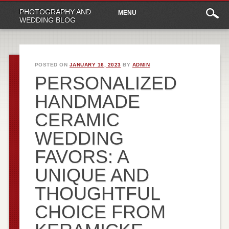
Main
Skip
PHOTOGRAPHY AND
MENU
to
menu
WEDDING BLOG
content
POSTED ON
JANUARY 16, 2023
BY
ADMIN
PERSONALIZED
HANDMADE
CERAMIC
WEDDING
FAVORS: A
UNIQUE AND
THOUGHTFUL
CHOICE FROM