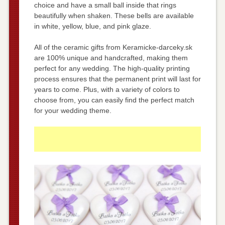
choice and have a small ball inside that rings
beautifully when shaken. These bells are available
in white, yellow, blue, and pink glaze.
All of the ceramic gifts from Keramicke-darceky.sk
are 100% unique and handcrafted, making them
perfect for any wedding. The high-quality printing
process ensures that the permanent print will last for
years to come. Plus, with a variety of colors to
choose from, you can easily find the perfect match
for your wedding theme.