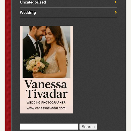
Uncategorized
Wedding
Search