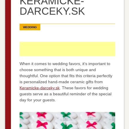
KERAMICKE-
DARCEKY.SK
WEDDING
When it comes to wedding favors, it’s important to
choose something that is both unique and
thoughtful. One option that fits this criteria perfectly
is personalized hand-made ceramic gifts from
Keramicke-darceky.sk
. These favors for wedding
guests serve as a beautiful reminder of the special
day for your guests.