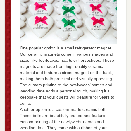
One popular option is a small refrigerator magnet.
Our ceramic magnets come in various shapes and
sizes, like fourleaves, hearts or horseshoes. These
magnets are made from high-quality ceramic
material and feature a strong magnet on the back,
making them both practical and visually appealing.
The custom printing of the newlyweds’ names and
wedding date adds a personal touch, making it a
keepsake that your guests will treasure for years to
come.
Another option is a custom-made ceramic bell.
These bells are beautifully crafted and feature
custom printing of the newlyweds’ names and
wedding date. They come with a ribbon of your