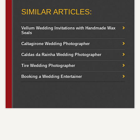
for:
SIMILAR ARTICLES:
Vellum Wedding Invitations with Handmade Wax
Seals
Caltagirone Wedding Photographer
Caldas da Rainha Wedding Photographer
Tire Wedding Photographer
Booking a Wedding Entertainer