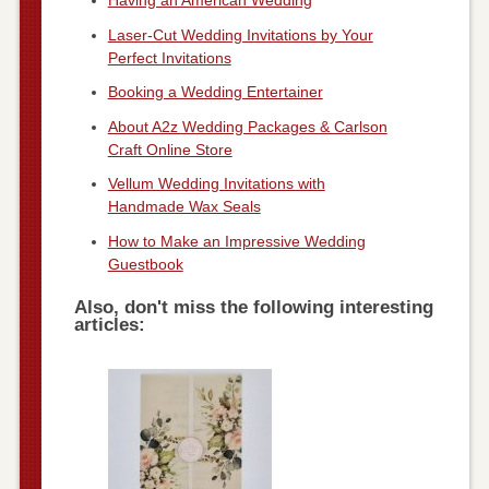
Having an American Wedding
Laser-Cut Wedding Invitations by Your
Perfect Invitations
Booking a Wedding Entertainer
About A2z Wedding Packages & Carlson
Craft Online Store
Vellum Wedding Invitations with
Handmade Wax Seals
How to Make an Impressive Wedding
Guestbook
Also, don't miss the following interesting
articles: