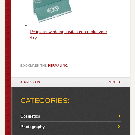
Religious wedding invites can make your
day
BOOKMARK THE
PERMALINK
.
POST NAVIGATION
PREVIOUS
NEXT
CATEGORIES:
Cosmetics
Photography