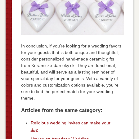
In conclusion, if you’re looking for a wedding favors
for your guests that is both unique and thoughtful,
consider personalized hand-made ceramic gifts
from Keramicke-darceky.sk. They are functional,
beautiful, and will serve as a lasting reminder of
your special day for your guests. With a variety of
colors and customization options available, you’re
sure to find the perfect match for your wedding
theme.
Articles from the same category:
Religious wedding invites can make your
day