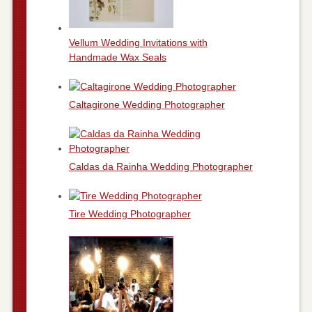
Vellum Wedding Invitations with
Handmade Wax Seals
Caltagirone Wedding Photographer
Caldas da Rainha Wedding Photographer
Tire Wedding Photographer