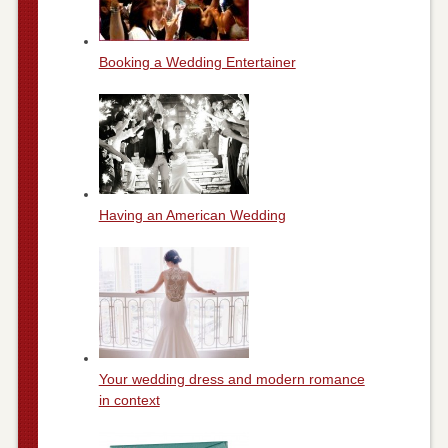
Booking a Wedding Entertainer
Having an American Wedding
Your wedding dress and modern romance
in context