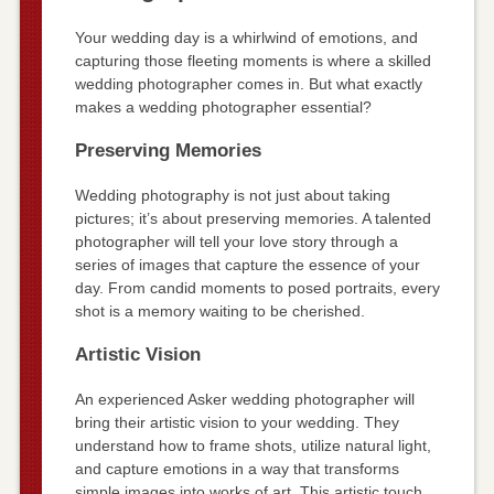
Your wedding day is a whirlwind of emotions, and
capturing those fleeting moments is where a skilled
wedding photographer comes in. But what exactly
makes a wedding photographer essential?
Preserving Memories
Wedding photography is not just about taking
pictures; it’s about preserving memories. A talented
photographer will tell your love story through a
series of images that capture the essence of your
day. From candid moments to posed portraits, every
shot is a memory waiting to be cherished.
Artistic Vision
An experienced Asker wedding photographer will
bring their artistic vision to your wedding. They
understand how to frame shots, utilize natural light,
and capture emotions in a way that transforms
simple images into works of art. This artistic touch