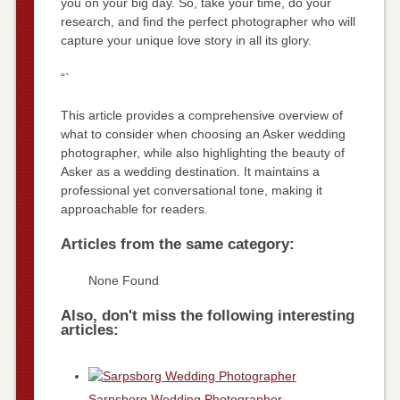
you on your big day. So, take your time, do your
research, and find the perfect photographer who will
capture your unique love story in all its glory.
“`
This article provides a comprehensive overview of
what to consider when choosing an Asker wedding
photographer, while also highlighting the beauty of
Asker as a wedding destination. It maintains a
professional yet conversational tone, making it
approachable for readers.
Articles from the same category:
None Found
Also, don't miss the following interesting
articles:
Sarpsborg Wedding Photographer