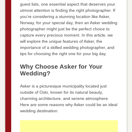
guest lists, one essential aspect that deserves your
utmost attention is finding the right photographer. If
you’re considering a stunning location like Asker,
Norway, for your special day, then an Asker wedding
photographer might just be the perfect choice to
capture every precious moment. In this article, we
will explore the unique features of Asker, the
importance of a skilled wedding photographer, and
tips for choosing the right one for your big day.
Why Choose Asker for Your
Wedding?
Asker is a picturesque municipality located just
outside of Oslo, known for its natural beauty,
charming architecture, and serene atmosphere.
Here are some reasons why Asker could be an ideal
wedding destination: