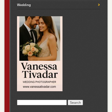
Wedding
Search
for: