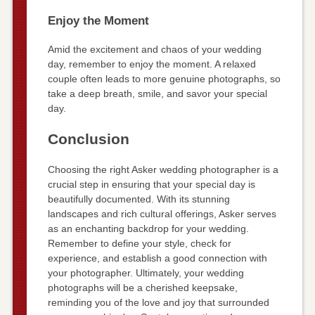
Enjoy the Moment
Amid the excitement and chaos of your wedding
day, remember to enjoy the moment. A relaxed
couple often leads to more genuine photographs, so
take a deep breath, smile, and savor your special
day.
Conclusion
Choosing the right Asker wedding photographer is a
crucial step in ensuring that your special day is
beautifully documented. With its stunning
landscapes and rich cultural offerings, Asker serves
as an enchanting backdrop for your wedding.
Remember to define your style, check for
experience, and establish a good connection with
your photographer. Ultimately, your wedding
photographs will be a cherished keepsake,
reminding you of the love and joy that surrounded