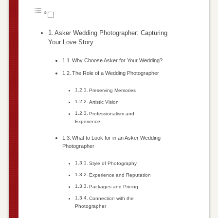
Asker Wedding Photographer: Capturing
Your Love Story
Why Choose Asker for Your Wedding?
The Role of a Wedding Photographer
Preserving Memories
Artistic Vision
Professionalism and
Experience
What to Look for in an Asker Wedding
Photographer
Style of Photography
Experience and Reputation
Packages and Pricing
Connection with the
Photographer