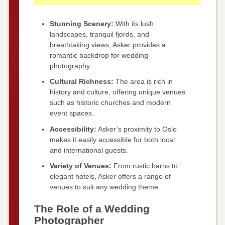
Stunning Scenery:
With its lush
landscapes, tranquil fjords, and
breathtaking views, Asker provides a
romantic backdrop for wedding
photography.
Cultural Richness:
The area is rich in
history and culture, offering unique venues
such as historic churches and modern
event spaces.
Accessibility:
Asker’s proximity to Oslo
makes it easily accessible for both local
and international guests.
Variety of Venues:
From rustic barns to
elegant hotels, Asker offers a range of
venues to suit any wedding theme.
The Role of a Wedding
Photographer