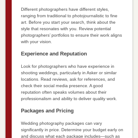
Different photographers have different styles,
ranging from traditional to photojournalistic to fine
art. Before you start your search, think about the
style that resonates with you. Review potential
photographers’ portfolios to ensure their work aligns
with your vision.
Experience and Reputation
Look for photographers who have experience in
shooting weddings, particularly in Asker or similar
locations. Read reviews, ask for references, and
check their social media presence. A good
reputation often speaks volumes about their
professionalism and ability to deliver quality work.
Packages and Pricing
Wedding photography packages can vary
significantly in price. Determine your budget early on
and discuss what each package includes—such as