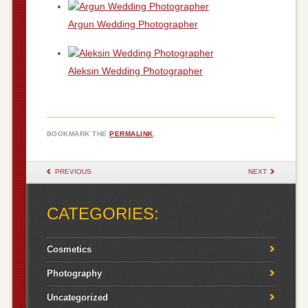
Argun Wedding Photographer
Aleksin Wedding Photographer
BOOKMARK THE
PERMALINK
.
POST NAVIGATION
PREVIOUS
NEXT
CATEGORIES:
Cosmetics
Photography
Uncategorized