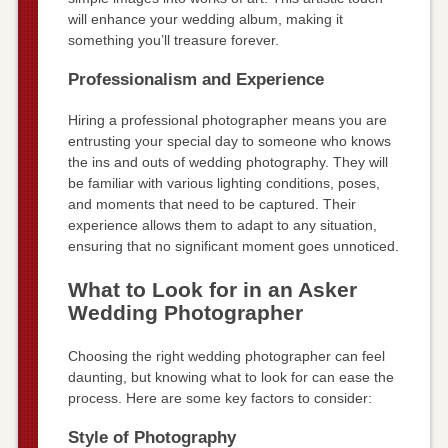
will enhance your wedding album, making it
something you’ll treasure forever.
Professionalism and Experience
Hiring a professional photographer means you are
entrusting your special day to someone who knows
the ins and outs of wedding photography. They will
be familiar with various lighting conditions, poses,
and moments that need to be captured. Their
experience allows them to adapt to any situation,
ensuring that no significant moment goes unnoticed.
What to Look for in an Asker
Wedding Photographer
Choosing the right wedding photographer can feel
daunting, but knowing what to look for can ease the
process. Here are some key factors to consider:
Style of Photography