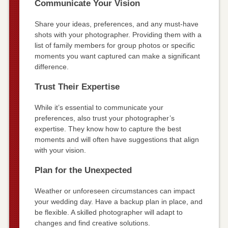
Communicate Your Vision
Share your ideas, preferences, and any must-have
shots with your photographer. Providing them with a
list of family members for group photos or specific
moments you want captured can make a significant
difference.
Trust Their Expertise
While it’s essential to communicate your
preferences, also trust your photographer’s
expertise. They know how to capture the best
moments and will often have suggestions that align
with your vision.
Plan for the Unexpected
Weather or unforeseen circumstances can impact
your wedding day. Have a backup plan in place, and
be flexible. A skilled photographer will adapt to
changes and find creative solutions.