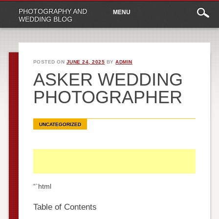
Main
Skip
PHOTOGRAPHY AND
MENU
to
menu
WEDDING BLOG
content
POSTED ON
JUNE 24, 2025
BY
ADMIN
ASKER WEDDING
PHOTOGRAPHER
UNCATEGORIZED
“`html
Table of Contents