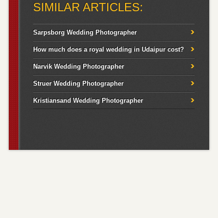
SIMILAR ARTICLES:
Sarpsborg Wedding Photographer
How much does a royal wedding in Udaipur cost?
Narvik Wedding Photographer
Struer Wedding Photographer
Kristiansand Wedding Photographer