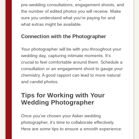
pre-wedding consultations, engagement shoots, and
the number of edited photos you will receive. Make
sure you understand what you’re paying for and
what extras might be available.
Connection with the Photographer
Your photographer will be with you throughout your
wedding day, capturing intimate moments. It’s
crucial to feel comfortable around them. Schedule a
consultation or an engagement shoot to gauge your
chemistry. A good rapport can lead to more natural
and candid photos.
Tips for Working with Your
Wedding Photographer
Once you’ve chosen your Asker wedding
photographer, it’s time to collaborate effectively.
Here are some tips to ensure a smooth experience: