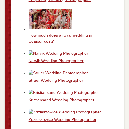
How much does a royal wedding in
Udaipur cost?
Narvik Wedding Photographer
Struer Wedding Photographer
Kristiansand Wedding Photographer
Zdzieszowice Wedding Photographer