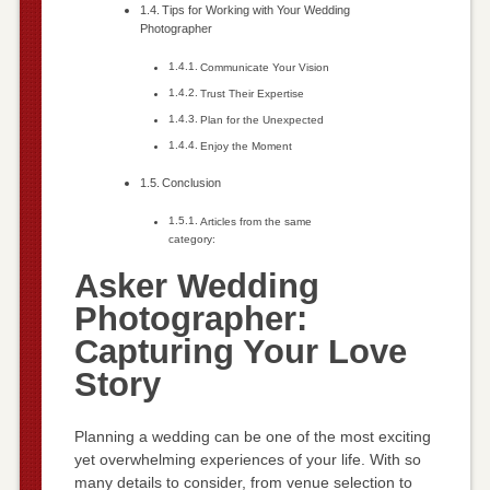
Tips for Working with Your Wedding
Photographer
Communicate Your Vision
Trust Their Expertise
Plan for the Unexpected
Enjoy the Moment
Conclusion
Articles from the same
category:
Asker Wedding
Photographer:
Capturing Your Love
Story
Planning a wedding can be one of the most exciting
yet overwhelming experiences of your life. With so
many details to consider, from venue selection to