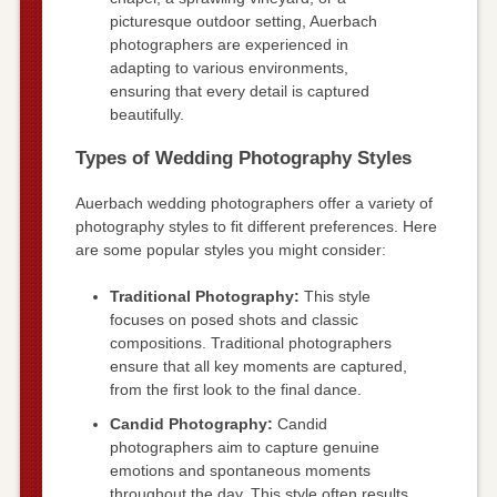
picturesque outdoor setting, Auerbach
photographers are experienced in
adapting to various environments,
ensuring that every detail is captured
beautifully.
Types of Wedding Photography Styles
Auerbach wedding photographers offer a variety of
photography styles to fit different preferences. Here
are some popular styles you might consider:
Traditional Photography:
This style
focuses on posed shots and classic
compositions. Traditional photographers
ensure that all key moments are captured,
from the first look to the final dance.
Candid Photography:
Candid
photographers aim to capture genuine
emotions and spontaneous moments
throughout the day. This style often results