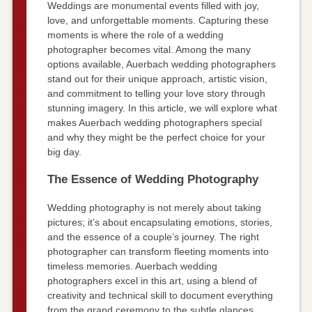
Weddings are monumental events filled with joy,
love, and unforgettable moments. Capturing these
moments is where the role of a wedding
photographer becomes vital. Among the many
options available, Auerbach wedding photographers
stand out for their unique approach, artistic vision,
and commitment to telling your love story through
stunning imagery. In this article, we will explore what
makes Auerbach wedding photographers special
and why they might be the perfect choice for your
big day.
The Essence of Wedding Photography
Wedding photography is not merely about taking
pictures; it’s about encapsulating emotions, stories,
and the essence of a couple’s journey. The right
photographer can transform fleeting moments into
timeless memories. Auerbach wedding
photographers excel in this art, using a blend of
creativity and technical skill to document everything
from the grand ceremony to the subtle glances