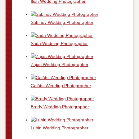
Ílion Wedding Photographer
Sabinov Wedding Photographer
Sada Wedding Photographer
Zajas Wedding Photographer
Galátsi Wedding Photographer
Brody Wedding Photographer
Lubin Wedding Photographer