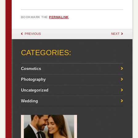
BOOKMARK THE
PERMALINK
.
POST NAVIGATION
PREVIOUS
NEXT
CATEGORIES:
Cosmetics
Photography
Uncategorized
Wedding