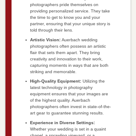
photographers pride themselves on
providing personalized service. They take
the time to get to know you and your
partner, ensuring that your unique story is
told through their lens.
Artistic Vision:
Auerbach wedding
photographers often possess an artistic
flair that sets them apart. They bring
creativity and innovation to their work,
capturing moments in ways that are both
striking and memorable.
High-Quality Equipment:
Utilizing the
latest technology in photography
equipment ensures that your images are
of the highest quality. Auerbach
photographers often invest in state-of-the-
art gear to guarantee stunning results.
Experience in Diverse Settings:
Whether your wedding is set in a quaint
chapel, a sprawling vineyard, or a