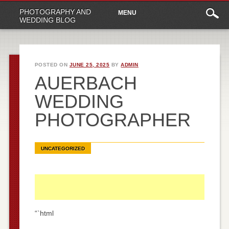
Main
Skip
PHOTOGRAPHY AND
MENU
to
menu
WEDDING BLOG
content
POSTED ON
JUNE 25, 2025
BY
ADMIN
AUERBACH
WEDDING
PHOTOGRAPHER
UNCATEGORIZED
“`html