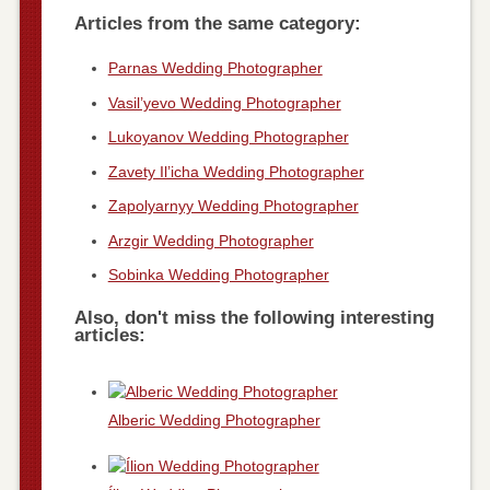
Articles from the same category:
Parnas Wedding Photographer
Vasil’yevo Wedding Photographer
Lukoyanov Wedding Photographer
Zavety Il’icha Wedding Photographer
Zapolyarnyy Wedding Photographer
Arzgir Wedding Photographer
Sobinka Wedding Photographer
Also, don't miss the following interesting
articles:
Alberic Wedding Photographer