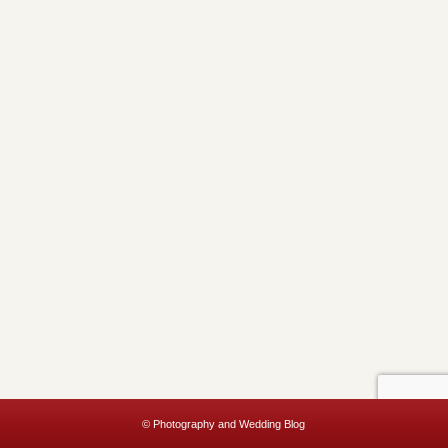
© Photography and Wedding Blog