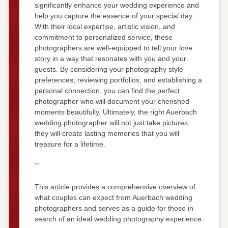
significantly enhance your wedding experience and
help you capture the essence of your special day.
With their local expertise, artistic vision, and
commitment to personalized service, these
photographers are well-equipped to tell your love
story in a way that resonates with you and your
guests. By considering your photography style
preferences, reviewing portfolios, and establishing a
personal connection, you can find the perfect
photographer who will document your cherished
moments beautifully. Ultimately, the right Auerbach
wedding photographer will not just take pictures;
they will create lasting memories that you will
treasure for a lifetime.
“`
This article provides a comprehensive overview of
what couples can expect from Auerbach wedding
photographers and serves as a guide for those in
search of an ideal wedding photography experience.