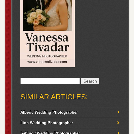
Search
for:
SIMILAR ARTICLES:
Alberic Wedding Photographer
Ílion Wedding Photographer
Sabinov Wedding Photographer