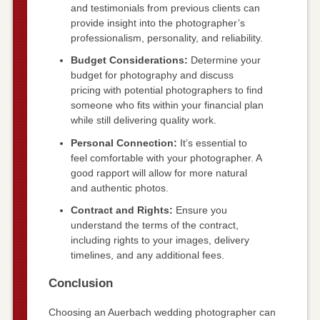
and testimonials from previous clients can
provide insight into the photographer’s
professionalism, personality, and reliability.
Budget Considerations:
Determine your
budget for photography and discuss
pricing with potential photographers to find
someone who fits within your financial plan
while still delivering quality work.
Personal Connection:
It’s essential to
feel comfortable with your photographer. A
good rapport will allow for more natural
and authentic photos.
Contract and Rights:
Ensure you
understand the terms of the contract,
including rights to your images, delivery
timelines, and any additional fees.
Conclusion
Choosing an Auerbach wedding photographer can