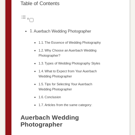
Table of Contents
Auerbach Wedding Photographer
The Essence of Wedding Photography
Why Choose an Auerbach Wedding
Photographer?
Types of Wedding Photography Styles
What to Expect from Your Auerbach
Wedding Photographer
Tips for Selecting Your Auerbach
Wedding Photographer
Conclusion
Articles from the same category:
Auerbach Wedding
Photographer