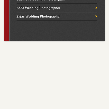
Sada Wedding Photographer
Zajas Wedding Photographer