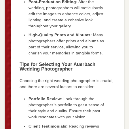
Post-Production Editing:
After the
wedding, photographers will meticulously
edit the images to enhance colors, adjust
lighting, and create a cohesive look
throughout your gallery.
High-Quality Prints and Albums:
Many
photographers offer prints and albums as
part of their service, allowing you to
cherish your memories in tangible forms.
Tips for Selecting Your Auerbach
Wedding Photographer
Choosing the right wedding photographer is crucial,
and there are several factors to consider:
Portfolio Review:
Look through the
photographer’s portfolio to get a sense of
their style and quality. Ensure their past
work resonates with your vision.
Client Testimonials:
Reading reviews