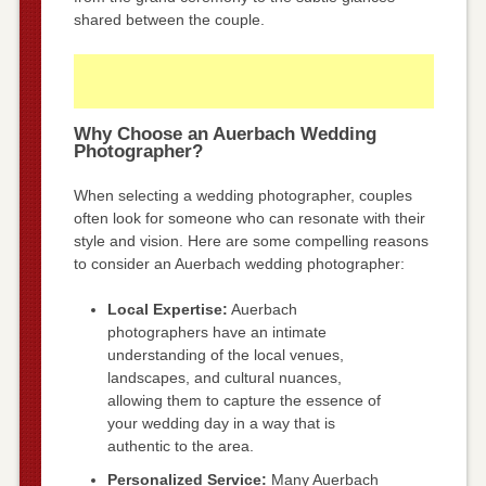
shared between the couple.
Why Choose an Auerbach Wedding
Photographer?
When selecting a wedding photographer, couples
often look for someone who can resonate with their
style and vision. Here are some compelling reasons
to consider an Auerbach wedding photographer:
Local Expertise:
Auerbach
photographers have an intimate
understanding of the local venues,
landscapes, and cultural nuances,
allowing them to capture the essence of
your wedding day in a way that is
authentic to the area.
Personalized Service:
Many Auerbach