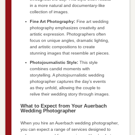
in a more natural and documentary-like
collection of images.
Fine Art Photography:
Fine art wedding
photography emphasizes creativity and
artistic expression. Photographers often
focus on unique angles, dramatic lighting,
and artistic compositions to create
stunning images that resemble art pieces.
Photojournalistic Style:
This style
combines candid moments with
storytelling. A photojournalistic wedding
photographer captures the day’s events
as they unfold, allowing the couple to
relive their wedding story through images.
What to Expect from Your Auerbach
Wedding Photographer
When you hire an Auerbach wedding photographer,
you can expect a range of services designed to