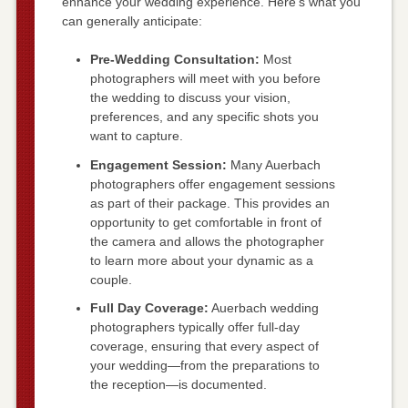
enhance your wedding experience. Here’s what you
can generally anticipate:
Pre-Wedding Consultation:
Most
photographers will meet with you before
the wedding to discuss your vision,
preferences, and any specific shots you
want to capture.
Engagement Session:
Many Auerbach
photographers offer engagement sessions
as part of their package. This provides an
opportunity to get comfortable in front of
the camera and allows the photographer
to learn more about your dynamic as a
couple.
Full Day Coverage:
Auerbach wedding
photographers typically offer full-day
coverage, ensuring that every aspect of
your wedding—from the preparations to
the reception—is documented.