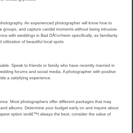
photography. An experienced photographer will know how to
ge groups, and capture candid moments without being intrusive.
nce with weddings in Bad DÃ¼rrheim specifically, as familiarity
utilization of beautiful local spots.
le. Speak to friends or family who have recently married in
edding forums and social media. A photographer with positive
vide a satisfying experience.
price. Most photographers offer different packages that may
 and albums. Determine your budget early on and inquire about
est option isnâ€™t always the best; consider the value of