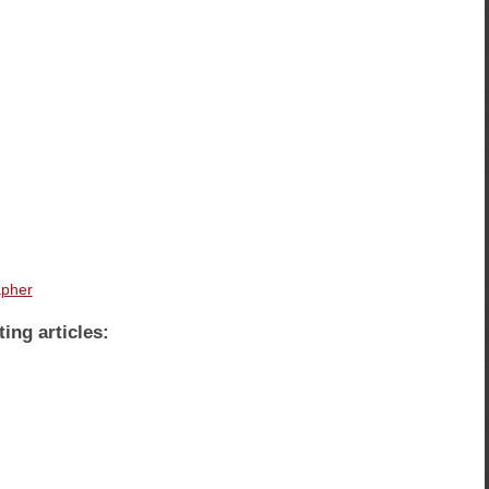
apher
ting articles: