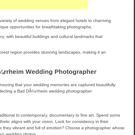
ariety of wedding venues from elegant hotels to charming
ique opportunities for breathtaking photographs.
y, with beautiful buildings and cultural landmarks that
rest region provides stunning landscapes, making it an
Ã¼rrheim Wedding Photographer
ensuring that your wedding memories are captured beautifully.
electing a Bad DÃ¼rrheim wedding photographer:
aditional to contemporary, documentary to fine art. Spend some
sthetic aligns with your vision. Look for consistency in their
e they vibrant and full of emotion? Choose a photographer whose
 your wedding photos.