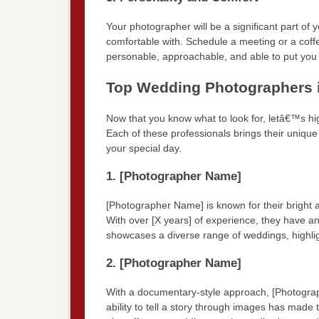
Your photographer will be a significant part of
comfortable with. Schedule a meeting or a coff
personable, approachable, and able to put you 
Top Wedding Photographers 
Now that you know what to look for, letâ€™s h
Each of these professionals brings their uniqu
your special day.
1. [Photographer Name]
[Photographer Name] is known for their bright a
With over [X years] of experience, they have an
showcases a diverse range of weddings, highlighti
2. [Photographer Name]
With a documentary-style approach, [Photograp
ability to tell a story through images has ma