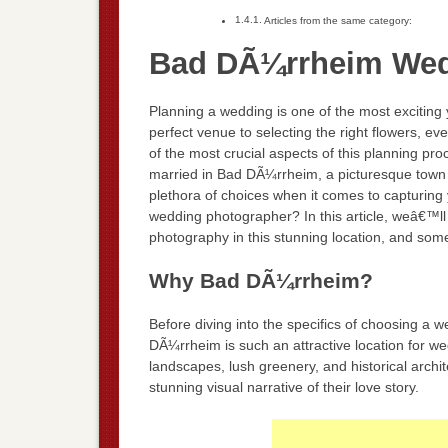
Articles from the same category:
Bad DÃ¼rrheim Wed
Planning a wedding is one of the most exciting
perfect venue to selecting the right flowers, ev
of the most crucial aspects of this planning pro
married in Bad DÃ¼rrheim, a picturesque town n
plethora of choices when it comes to capturing
wedding photographer? In this article, weâ€™ll 
photography in this stunning location, and som
Why Bad DÃ¼rrheim?
Before diving into the specifics of choosing a
DÃ¼rrheim is such an attractive location for w
landscapes, lush greenery, and historical archi
stunning visual narrative of their love story.