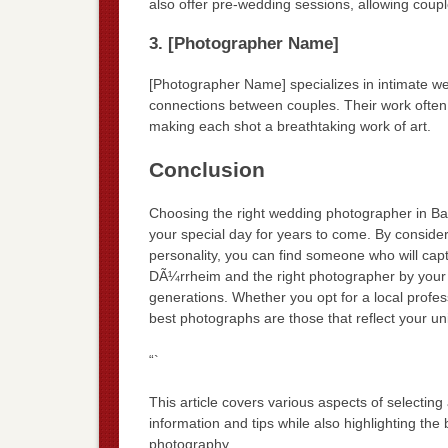
also offer pre-wedding sessions, allowing coupl
3. [Photographer Name]
[Photographer Name] specializes in intimate w
connections between couples. Their work often
making each shot a breathtaking work of art.
Conclusion
Choosing the right wedding photographer in Ba
your special day for years to come. By conside
personality, you can find someone who will capt
DÃ¼rrheim and the right photographer by your s
generations. Whether you opt for a local profes
best photographs are those that reflect your un
“`
This article covers various aspects of selecti
information and tips while also highlighting the 
photography.