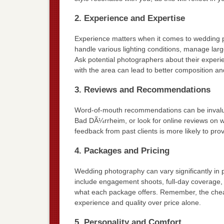
2. Experience and Expertise
Experience matters when it comes to wedding 
handle various lighting conditions, manage lar
Ask potential photographers about their experie
with the area can lead to better composition and 
3. Reviews and Recommendations
Word-of-mouth recommendations can be invaluab
Bad DÃ¼rrheim, or look for online reviews on w
feedback from past clients is more likely to pro
4. Packages and Pricing
Wedding photography can vary significantly in 
include engagement shoots, full-day coverage,
what each package offers. Remember, the cheap
experience and quality over price alone.
5. Personality and Comfort