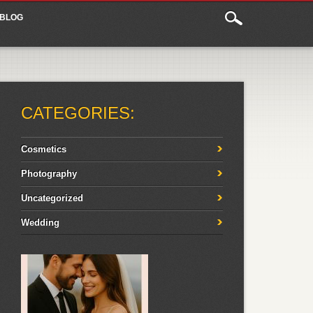
BLOG
CATEGORIES:
Cosmetics
Photography
Uncategorized
Wedding