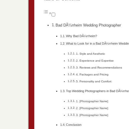
Bad DÃ¼rrheim Wedding Photographer
Why Bad DÃ¼rrheim?
What to Look for in a Bad DÃ¼rrheim Weddi
1. Style and Aesthetic
2. Experience and Expertise
3. Reviews and Recommendations
4. Packages and Pricing
5. Personality and Comfort
Top Wedding Photographers in Bad DÃ¼rrhe
1. [Photographer Name]
2. [Photographer Name]
3. [Photographer Name]
Conclusion