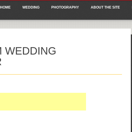
ain menu
p
HOME
WEDDING
PHOTOGRAPHY
ABOUT THE SITE
tent
M WEDDING
R