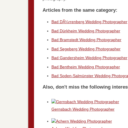
Articles from the same category:
Bad DÃ¼rrenberg Wedding Photographer
Bad Dürkheim Wedding Photographer
Bad Bramstedt Wedding Photographer
Bad Segeberg Wedding Photographer
Bad Gandersheim Wedding Photographer
Bad Bentheim Wedding Photographer
Bad Soden-Salmünster Wedding Photogr
Also, don't miss the following interes
Gernsbach Wedding Photographer