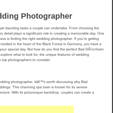
ding Photographer
 yet daunting tasks a couple can undertake. From choosing the
ery detail plays a significant role in creating a memorable day. One
cess is finding the right wedding photographer. If you’re getting
estled in the heart of the Black Forest in Germany, you have a
 your special day. But how do you find the perfect Bad DÃ¼rrheim
explore what to look for, the unique features of wedding
e top photographers to consider.
 wedding photographer, itâ€™s worth discussing why Bad
eddings. This charming spa town is known for its serene
tecture. With its picturesque backdrop, couples can create a