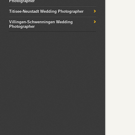
Photographer
Titisee-Neustadt Wedding Photographer
Villingen-Schwenningen Wedding
Photographer