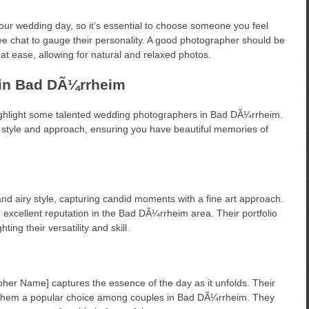
 your wedding day, so it’s essential to choose someone you feel
ee chat to gauge their personality. A good photographer should be
at ease, allowing for natural and relaxed photos.
in Bad DÃ¼rrheim
ighlight some talented wedding photographers in Bad DÃ¼rrheim.
e style and approach, ensuring you have beautiful memories of
nd airy style, capturing candid moments with a fine art approach.
 excellent reputation in the Bad DÃ¼rrheim area. Their portfolio
ng their versatility and skill.
her Name] captures the essence of the day as it unfolds. Their
de them a popular choice among couples in Bad DÃ¼rrheim. They