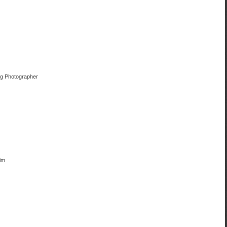
ng Photographer
im