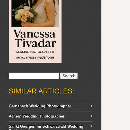
Search
for:
SIMILAR ARTICLES:
Gernsbach Wedding Photographer
Achern Wedding Photographer
Sankt Georgen im Schwarzwald Wedding