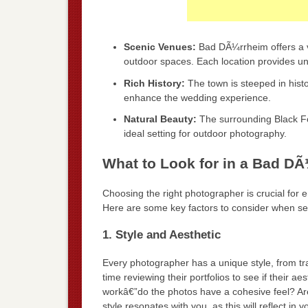
Scenic Venues:
Bad DÃ¼rrheim offers a v
outdoor spaces. Each location provides un
Rich History:
The town is steeped in histor
enhance the wedding experience.
Natural Beauty:
The surrounding Black Fo
ideal setting for outdoor photography.
What to Look for in a Bad D
Choosing the right photographer is crucial for 
Here are some key factors to consider when s
1. Style and Aesthetic
Every photographer has a unique style, from tr
time reviewing their portfolios to see if their ae
workâ€”do the photos have a cohesive feel? Ar
style resonates with you, as this will reflect in