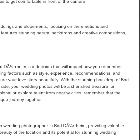
es to get comfortable in front of the camera.
eddings and elopements, focusing on the emotions and
 features stunning natural backdrops and creative compositions,
d DÃ¼rrheim is a decision that will impact how you remember
ring factors such as style, experience, recommendations, and
ure your love story beautifully. With the stunning backdrop of Bad
ide, your wedding photos will be a cherished treasure for
sional or explore talent from nearby cities, remember that the
ique journey together.
ng a wedding photographer in Bad DÃ¼rrheim, providing valuable
beauty of the location and its potential for stunning wedding