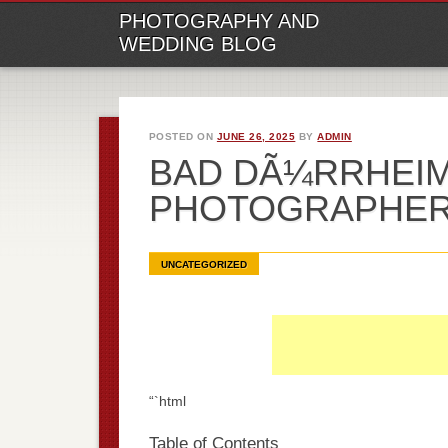
M
Ski
PHOTOGRAPHY AND
to
WEDDING BLOG
con
POSTED ON
JUNE 26, 2025
BY
ADMIN
BAD DÃ¼RRHEI
PHOTOGRAPHE
UNCATEGORIZED
“`html
Table of Contents