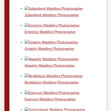
Sultanbeyli Wedding Photographer
Eminönü Wedding Photographer
Ortaköy Wedding Photographer
Ataşehir Wedding Photographer
Beylikdüzü Wedding Photographer
Esenyurt Wedding Photographer