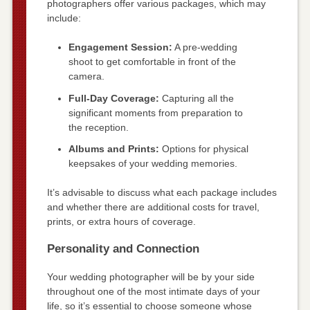
photographers offer various packages, which may
include:
Engagement Session:
A pre-wedding
shoot to get comfortable in front of the
camera.
Full-Day Coverage:
Capturing all the
significant moments from preparation to
the reception.
Albums and Prints:
Options for physical
keepsakes of your wedding memories.
It’s advisable to discuss what each package includes
and whether there are additional costs for travel,
prints, or extra hours of coverage.
Personality and Connection
Your wedding photographer will be by your side
throughout one of the most intimate days of your
life, so it’s essential to choose someone whose