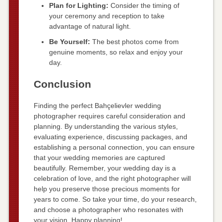
Plan for Lighting:
Consider the timing of
your ceremony and reception to take
advantage of natural light.
Be Yourself:
The best photos come from
genuine moments, so relax and enjoy your
day.
Conclusion
Finding the perfect Bahçelievler wedding
photographer requires careful consideration and
planning. By understanding the various styles,
evaluating experience, discussing packages, and
establishing a personal connection, you can ensure
that your wedding memories are captured
beautifully. Remember, your wedding day is a
celebration of love, and the right photographer will
help you preserve those precious moments for
years to come. So take your time, do your research,
and choose a photographer who resonates with
your vision. Happy planning!