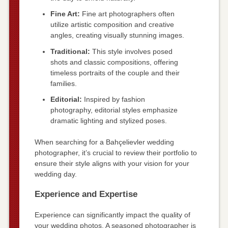
Fine Art:
Fine art photographers often
utilize artistic composition and creative
angles, creating visually stunning images.
Traditional:
This style involves posed
shots and classic compositions, offering
timeless portraits of the couple and their
families.
Editorial:
Inspired by fashion
photography, editorial styles emphasize
dramatic lighting and stylized poses.
When searching for a Bahçelievler wedding
photographer, it’s crucial to review their portfolio to
ensure their style aligns with your vision for your
wedding day.
Experience and Expertise
Experience can significantly impact the quality of
your wedding photos. A seasoned photographer is