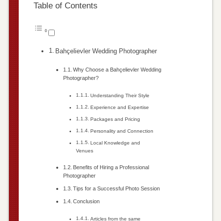
Table of Contents
Bahçelievler Wedding Photographer
Why Choose a Bahçelievler Wedding
Photographer?
Understanding Their Style
Experience and Expertise
Packages and Pricing
Personality and Connection
Local Knowledge and
Venues
Benefits of Hiring a Professional
Photographer
Tips for a Successful Photo Session
Conclusion
Articles from the same