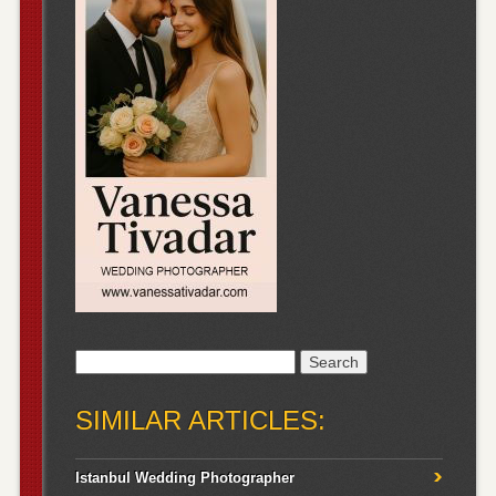
Search
for:
SIMILAR ARTICLES:
Istanbul Wedding Photographer