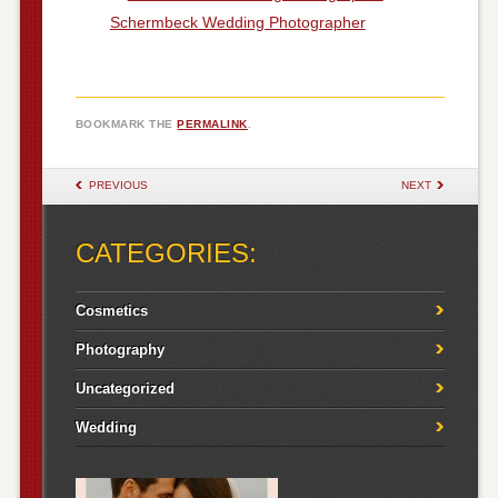
Schermbeck Wedding Photographer
BOOKMARK THE
PERMALINK
.
POST NAVIGATION
PREVIOUS
NEXT
CATEGORIES:
Cosmetics
Photography
Uncategorized
Wedding