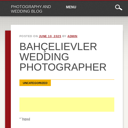
Main
Skip
PHOTOGRAPHY AND
MENU
to
menu
WEDDING BLOG
content
POSTED ON
JUNE 10, 2025
BY
ADMIN
BAHÇELIEVLER
WEDDING
PHOTOGRAPHER
UNCATEGORIZED
“`html