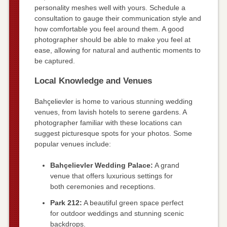
personality meshes well with yours. Schedule a
consultation to gauge their communication style and
how comfortable you feel around them. A good
photographer should be able to make you feel at
ease, allowing for natural and authentic moments to
be captured.
Local Knowledge and Venues
Bahçelievler is home to various stunning wedding
venues, from lavish hotels to serene gardens. A
photographer familiar with these locations can
suggest picturesque spots for your photos. Some
popular venues include:
Bahçelievler Wedding Palace:
A grand
venue that offers luxurious settings for
both ceremonies and receptions.
Park 212:
A beautiful green space perfect
for outdoor weddings and stunning scenic
backdrops.