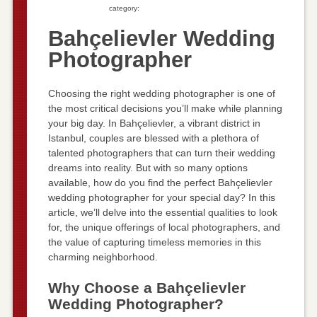
category:
Bahçelievler Wedding
Photographer
Choosing the right wedding photographer is one of
the most critical decisions you’ll make while planning
your big day. In Bahçelievler, a vibrant district in
Istanbul, couples are blessed with a plethora of
talented photographers that can turn their wedding
dreams into reality. But with so many options
available, how do you find the perfect Bahçelievler
wedding photographer for your special day? In this
article, we’ll delve into the essential qualities to look
for, the unique offerings of local photographers, and
the value of capturing timeless memories in this
charming neighborhood.
Why Choose a Bahçelievler
Wedding Photographer?