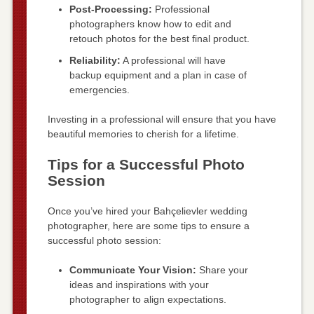
Post-Processing:
Professional
photographers know how to edit and
retouch photos for the best final product.
Reliability:
A professional will have
backup equipment and a plan in case of
emergencies.
Investing in a professional will ensure that you have
beautiful memories to cherish for a lifetime.
Tips for a Successful Photo
Session
Once you’ve hired your Bahçelievler wedding
photographer, here are some tips to ensure a
successful photo session:
Communicate Your Vision:
Share your
ideas and inspirations with your
photographer to align expectations.