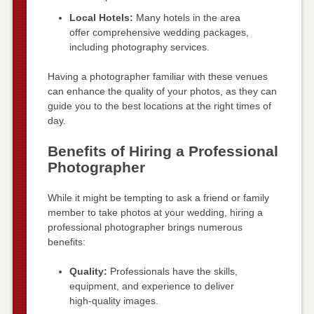
Local Hotels:
Many hotels in the area
offer comprehensive wedding packages,
including photography services.
Having a photographer familiar with these venues
can enhance the quality of your photos, as they can
guide you to the best locations at the right times of
day.
Benefits of Hiring a Professional
Photographer
While it might be tempting to ask a friend or family
member to take photos at your wedding, hiring a
professional photographer brings numerous
benefits:
Quality:
Professionals have the skills,
equipment, and experience to deliver
high-quality images.