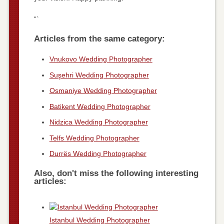
“`
Articles from the same category:
Vnukovo Wedding Photographer
Suşehri Wedding Photographer
Osmaniye Wedding Photographer
Batikent Wedding Photographer
Nidzica Wedding Photographer
Telfs Wedding Photographer
Durrës Wedding Photographer
Also, don't miss the following interesting
articles:
Istanbul Wedding Photographer