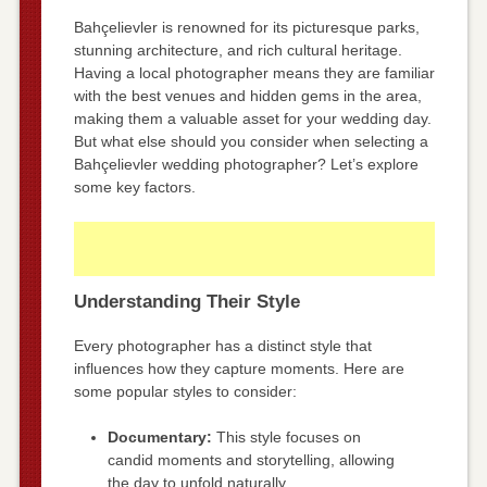
Bahçelievler is renowned for its picturesque parks,
stunning architecture, and rich cultural heritage.
Having a local photographer means they are familiar
with the best venues and hidden gems in the area,
making them a valuable asset for your wedding day.
But what else should you consider when selecting a
Bahçelievler wedding photographer? Let’s explore
some key factors.
Understanding Their Style
Every photographer has a distinct style that
influences how they capture moments. Here are
some popular styles to consider:
Documentary:
This style focuses on
candid moments and storytelling, allowing
the day to unfold naturally.