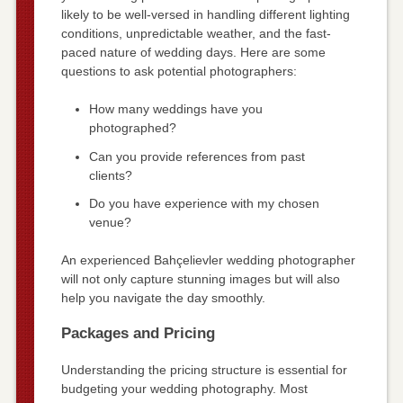
likely to be well-versed in handling different lighting
conditions, unpredictable weather, and the fast-
paced nature of wedding days. Here are some
questions to ask potential photographers:
How many weddings have you
photographed?
Can you provide references from past
clients?
Do you have experience with my chosen
venue?
An experienced Bahçelievler wedding photographer
will not only capture stunning images but will also
help you navigate the day smoothly.
Packages and Pricing
Understanding the pricing structure is essential for
budgeting your wedding photography. Most