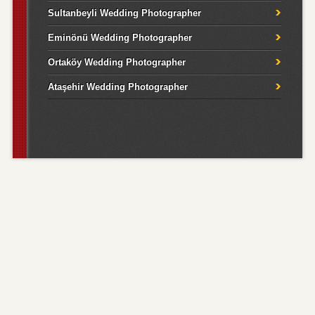
Sultanbeyli Wedding Photographer
Eminönü Wedding Photographer
Ortaköy Wedding Photographer
Ataşehir Wedding Photographer