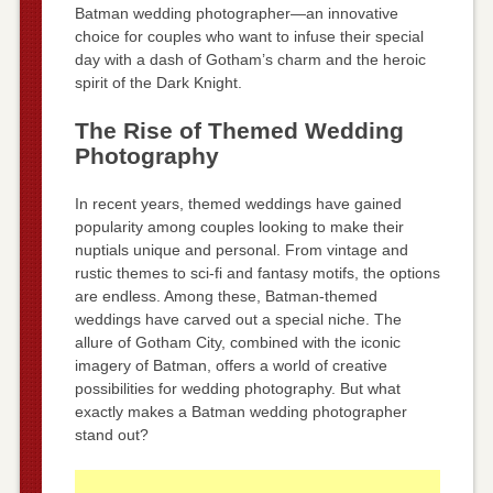
Batman wedding photographer—an innovative
choice for couples who want to infuse their special
day with a dash of Gotham’s charm and the heroic
spirit of the Dark Knight.
The Rise of Themed Wedding
Photography
In recent years, themed weddings have gained
popularity among couples looking to make their
nuptials unique and personal. From vintage and
rustic themes to sci-fi and fantasy motifs, the options
are endless. Among these, Batman-themed
weddings have carved out a special niche. The
allure of Gotham City, combined with the iconic
imagery of Batman, offers a world of creative
possibilities for wedding photography. But what
exactly makes a Batman wedding photographer
stand out?