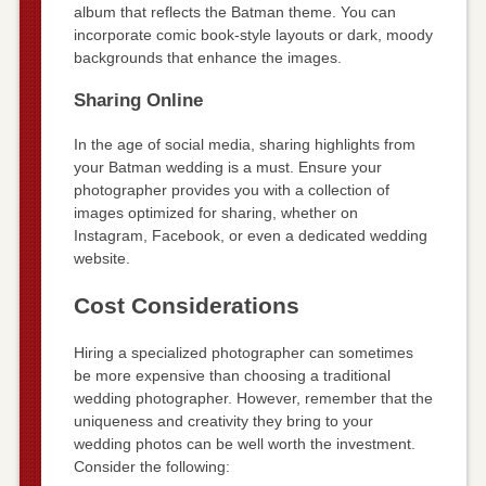
album that reflects the Batman theme. You can
incorporate comic book-style layouts or dark, moody
backgrounds that enhance the images.
Sharing Online
In the age of social media, sharing highlights from
your Batman wedding is a must. Ensure your
photographer provides you with a collection of
images optimized for sharing, whether on
Instagram, Facebook, or even a dedicated wedding
website.
Cost Considerations
Hiring a specialized photographer can sometimes
be more expensive than choosing a traditional
wedding photographer. However, remember that the
uniqueness and creativity they bring to your
wedding photos can be well worth the investment.
Consider the following: