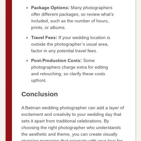
Package Options:
Many photographers
offer different packages, so review what’s
included, such as the number of hours,
prints, or albums.
Travel Fees:
If your wedding location is
outside the photographer’s usual area,
factor in any potential travel fees.
Post-Production Costs:
Some
photographers charge extra for editing
and retouching, so clarify these costs
upfront.
Conclusion
A Batman wedding photographer can add a layer of
excitement and creativity to your wedding day that
sets it apart from traditional celebrations. By
choosing the right photographer who understands
the aesthetic and theme, you can create visually
stunning memories that resonate with your love for