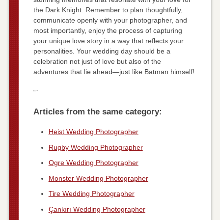
the Dark Knight. Remember to plan thoughtfully,
communicate openly with your photographer, and
most importantly, enjoy the process of capturing
your unique love story in a way that reflects your
personalities. Your wedding day should be a
celebration not just of love but also of the
adventures that lie ahead—just like Batman himself!
“`
Articles from the same category:
Heist Wedding Photographer
Rugby Wedding Photographer
Ogre Wedding Photographer
Monster Wedding Photographer
Tire Wedding Photographer
Çankırı Wedding Photographer