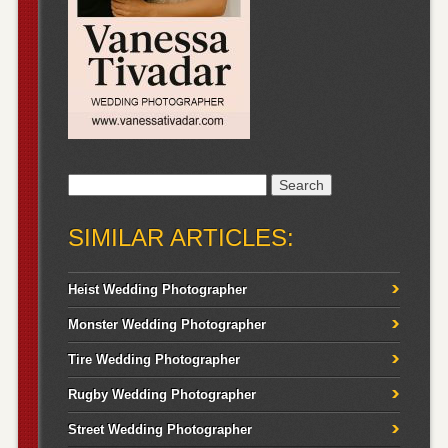
Search
for:
SIMILAR ARTICLES:
Heist Wedding Photographer
Monster Wedding Photographer
Tire Wedding Photographer
Rugby Wedding Photographer
Street Wedding Photographer