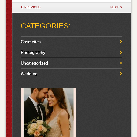
POST NAVIGATION
PREVIOUS
NEXT
CATEGORIES:
Cosmetics
Photography
Uncategorized
Wedding