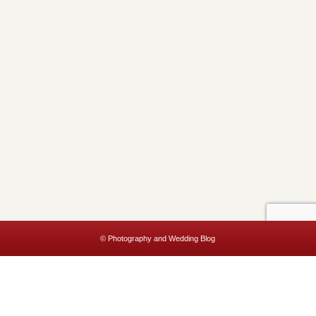
© Photography and Wedding Blog
This website uses cookies to improve your experience. We'll assume
you're ok with this, but you can opt-out if you wish.
Accept
Read More
Privacy & Cookies Policy