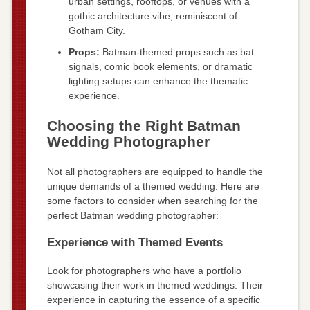
urban settings, rooftops, or venues with a
gothic architecture vibe, reminiscent of
Gotham City.
Props:
Batman-themed props such as bat
signals, comic book elements, or dramatic
lighting setups can enhance the thematic
experience.
Choosing the Right Batman
Wedding Photographer
Not all photographers are equipped to handle the
unique demands of a themed wedding. Here are
some factors to consider when searching for the
perfect Batman wedding photographer:
Experience with Themed Events
Look for photographers who have a portfolio
showcasing their work in themed weddings. Their
experience in capturing the essence of a specific