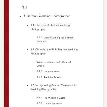
Batman Wedding Photographer
The Rise of Themed Wedding
Photography
Understanding the Batman
Aesthetic
Choosing the Right Batman Wedding
Photographer
Experience with Themed
Events
Creative Vision
Portfolio Review
Incorporating Batman Elements into
Wedding Photography
Pre-Wedding Shots
Candid Moments