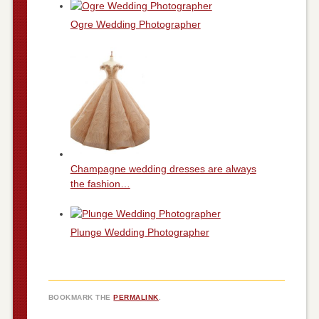
Ogre Wedding Photographer
Champagne wedding dresses are always
the fashion…
Plunge Wedding Photographer
BOOKMARK THE
PERMALINK
.