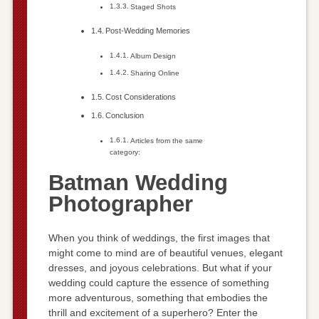
Staged Shots
Post-Wedding Memories
Album Design
Sharing Online
Cost Considerations
Conclusion
Articles from the same
category:
Batman Wedding
Photographer
When you think of weddings, the first images that
might come to mind are of beautiful venues, elegant
dresses, and joyous celebrations. But what if your
wedding could capture the essence of something
more adventurous, something that embodies the
thrill and excitement of a superhero? Enter the