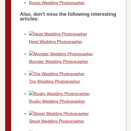
Roses Wedding Photographer
Also, don't miss the following interesting
articles:
Heist Wedding Photographer
Monster Wedding Photographer
Tire Wedding Photographer
Rugby Wedding Photographer
Street Wedding Photographer