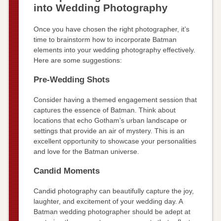
into Wedding Photography
Once you have chosen the right photographer, it’s
time to brainstorm how to incorporate Batman
elements into your wedding photography effectively.
Here are some suggestions:
Pre-Wedding Shots
Consider having a themed engagement session that
captures the essence of Batman. Think about
locations that echo Gotham’s urban landscape or
settings that provide an air of mystery. This is an
excellent opportunity to showcase your personalities
and love for the Batman universe.
Candid Moments
Candid photography can beautifully capture the joy,
laughter, and excitement of your wedding day. A
Batman wedding photographer should be adept at