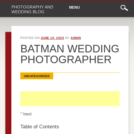
Main
Skip
PHOTOGRAPHY AND
MENU
to
menu
WEDDING BLOG
content
POSTED ON
JUNE 10, 2025
BY
ADMIN
BATMAN WEDDING
PHOTOGRAPHER
UNCATEGORIZED
“`html
Table of Contents