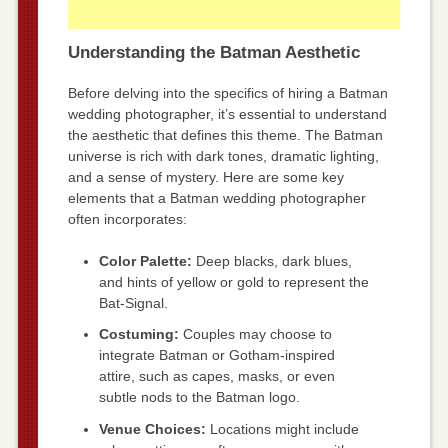
Understanding the Batman Aesthetic
Before delving into the specifics of hiring a Batman
wedding photographer, it’s essential to understand
the aesthetic that defines this theme. The Batman
universe is rich with dark tones, dramatic lighting,
and a sense of mystery. Here are some key
elements that a Batman wedding photographer
often incorporates:
Color Palette:
Deep blacks, dark blues,
and hints of yellow or gold to represent the
Bat-Signal.
Costuming:
Couples may choose to
integrate Batman or Gotham-inspired
attire, such as capes, masks, or even
subtle nods to the Batman logo.
Venue Choices:
Locations might include