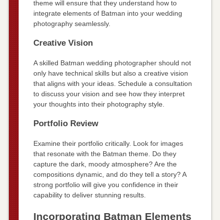
theme will ensure that they understand how to
integrate elements of Batman into your wedding
photography seamlessly.
Creative Vision
A skilled Batman wedding photographer should not
only have technical skills but also a creative vision
that aligns with your ideas. Schedule a consultation
to discuss your vision and see how they interpret
your thoughts into their photography style.
Portfolio Review
Examine their portfolio critically. Look for images
that resonate with the Batman theme. Do they
capture the dark, moody atmosphere? Are the
compositions dynamic, and do they tell a story? A
strong portfolio will give you confidence in their
capability to deliver stunning results.
Incorporating Batman Elements