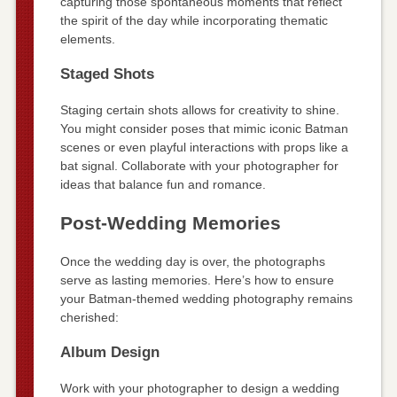
capturing those spontaneous moments that reflect
the spirit of the day while incorporating thematic
elements.
Staged Shots
Staging certain shots allows for creativity to shine.
You might consider poses that mimic iconic Batman
scenes or even playful interactions with props like a
bat signal. Collaborate with your photographer for
ideas that balance fun and romance.
Post-Wedding Memories
Once the wedding day is over, the photographs
serve as lasting memories. Here’s how to ensure
your Batman-themed wedding photography remains
cherished:
Album Design
Work with your photographer to design a wedding