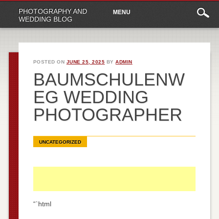
Main
Skip
PHOTOGRAPHY AND
MENU
to
menu
WEDDING BLOG
content
POSTED ON
JUNE 25, 2025
BY
ADMIN
BAUMSCHULENW
EG WEDDING
PHOTOGRAPHER
UNCATEGORIZED
“`html