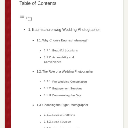
Table of Contents
Baumschulenweg Wedding Photographer
Why Choose Baumschulenweg?
Beautiful Locations
Accessibility and
Convenience
The Role of a Wedding Photographer
Pre-Wedding Consultation
Engagement Sessions
Documenting the Day
Choosing the Right Photographer
Review Portfolios
Read Reviews