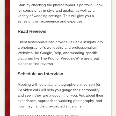
Start by checking the photographer’s portfolio. Look
for consistency in style and quality, as well as a
variety of wedding settings. This will give you a
sense of their experience and expertise.
Read Reviews
Client testimonials can provide valuable insights into
a photographer’s work ethic and professionalism.
Websites like Google, Yelp, and wedding-specific
platforms like The Knot or WeddingWire are great
places to find reviews.
Schedule an Interview
Meeting with potential photographers in person (or
via video call) will help you gauge their personality
and see if they are a good fit for you. Ask about their
experience, approach to wedding photography, and
how they handle unexpected situations.