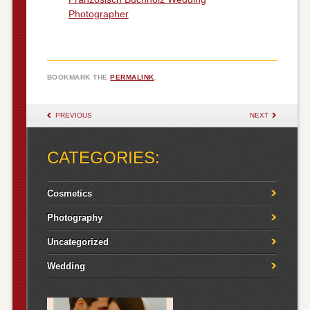
Photographer
BOOKMARK THE
PERMALINK
.
POST NAVIGATION
PREVIOUS
NEXT
CATEGORIES:
Cosmetics
Photography
Uncategorized
Wedding