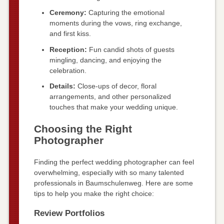
Ceremony:
Capturing the emotional
moments during the vows, ring exchange,
and first kiss.
Reception:
Fun candid shots of guests
mingling, dancing, and enjoying the
celebration.
Details:
Close-ups of decor, floral
arrangements, and other personalized
touches that make your wedding unique.
Choosing the Right
Photographer
Finding the perfect wedding photographer can feel
overwhelming, especially with so many talented
professionals in Baumschulenweg. Here are some
tips to help you make the right choice:
Review Portfolios