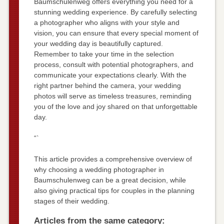
Baumschulenweg offers everything you need for a
stunning wedding experience. By carefully selecting
a photographer who aligns with your style and
vision, you can ensure that every special moment of
your wedding day is beautifully captured.
Remember to take your time in the selection
process, consult with potential photographers, and
communicate your expectations clearly. With the
right partner behind the camera, your wedding
photos will serve as timeless treasures, reminding
you of the love and joy shared on that unforgettable
day.
“`
This article provides a comprehensive overview of
why choosing a wedding photographer in
Baumschulenweg can be a great decision, while
also giving practical tips for couples in the planning
stages of their wedding.
Articles from the same category: