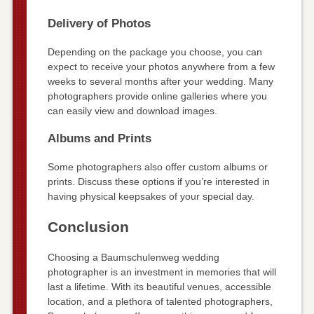
Delivery of Photos
Depending on the package you choose, you can
expect to receive your photos anywhere from a few
weeks to several months after your wedding. Many
photographers provide online galleries where you
can easily view and download images.
Albums and Prints
Some photographers also offer custom albums or
prints. Discuss these options if you’re interested in
having physical keepsakes of your special day.
Conclusion
Choosing a Baumschulenweg wedding
photographer is an investment in memories that will
last a lifetime. With its beautiful venues, accessible
location, and a plethora of talented photographers,