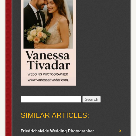
Search
for:
SIMILAR ARTICLES:
Friedrichsfelde Wedding Photographer