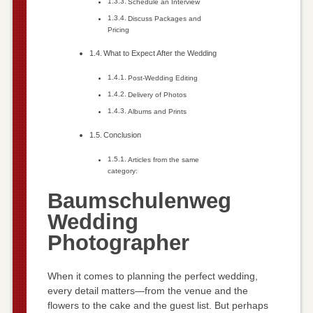
Schedule an Interview
Discuss Packages and
Pricing
What to Expect After the Wedding
Post-Wedding Editing
Delivery of Photos
Albums and Prints
Conclusion
Articles from the same
category:
Baumschulenweg
Wedding
Photographer
When it comes to planning the perfect wedding,
every detail matters—from the venue and the
flowers to the cake and the guest list. But perhaps