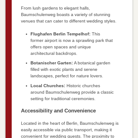
From lush gardens to elegant halls,
Baumschulenweg boasts a variety of stunning
venues that can cater to different wedding styles.
Flughafen Berlin Tempelhof:
This
former airport is now a sprawling park that
offers open spaces and unique
architectural backdrops.
Botanischer Garten:
A botanical garden
filled with exotic plants and serene
landscapes, perfect for nature lovers.
Local Churches:
Historic churches
around Baumschulenweg provide a classic
setting for traditional ceremonies.
Accessibility and Convenience
Located in the heart of Berlin, Baumschulenweg is
easily accessible via public transport, making it
convenient for wedding guests. The proximity to