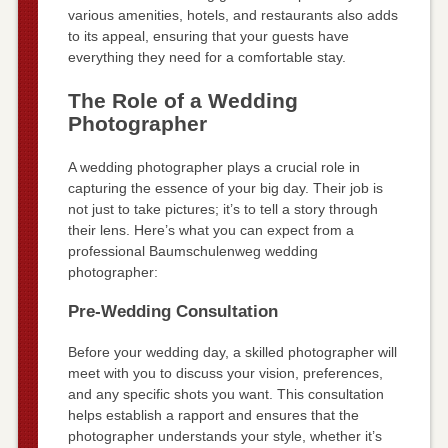
various amenities, hotels, and restaurants also adds
to its appeal, ensuring that your guests have
everything they need for a comfortable stay.
The Role of a Wedding
Photographer
A wedding photographer plays a crucial role in
capturing the essence of your big day. Their job is
not just to take pictures; it’s to tell a story through
their lens. Here’s what you can expect from a
professional Baumschulenweg wedding
photographer:
Pre-Wedding Consultation
Before your wedding day, a skilled photographer will
meet with you to discuss your vision, preferences,
and any specific shots you want. This consultation
helps establish a rapport and ensures that the
photographer understands your style, whether it’s