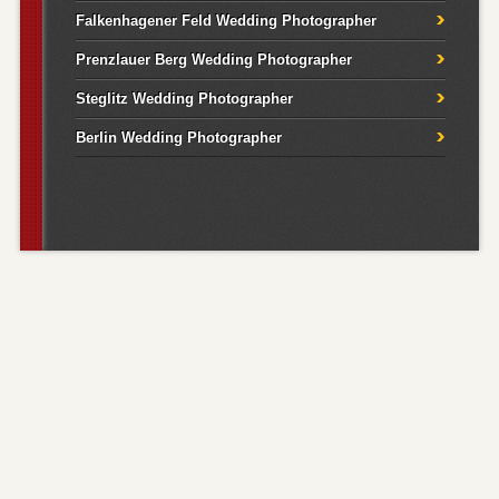
Falkenhagener Feld Wedding Photographer
Prenzlauer Berg Wedding Photographer
Steglitz Wedding Photographer
Berlin Wedding Photographer