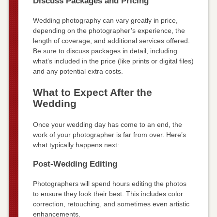
Discuss Packages and Pricing
Wedding photography can vary greatly in price,
depending on the photographer’s experience, the
length of coverage, and additional services offered.
Be sure to discuss packages in detail, including
what’s included in the price (like prints or digital files)
and any potential extra costs.
What to Expect After the
Wedding
Once your wedding day has come to an end, the
work of your photographer is far from over. Here’s
what typically happens next:
Post-Wedding Editing
Photographers will spend hours editing the photos
to ensure they look their best. This includes color
correction, retouching, and sometimes even artistic
enhancements.