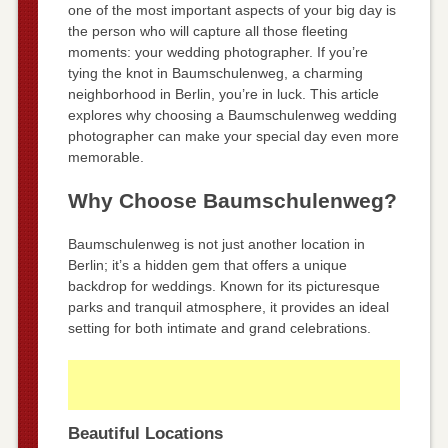
one of the most important aspects of your big day is
the person who will capture all those fleeting
moments: your wedding photographer. If you’re
tying the knot in Baumschulenweg, a charming
neighborhood in Berlin, you’re in luck. This article
explores why choosing a Baumschulenweg wedding
photographer can make your special day even more
memorable.
Why Choose Baumschulenweg?
Baumschulenweg is not just another location in
Berlin; it’s a hidden gem that offers a unique
backdrop for weddings. Known for its picturesque
parks and tranquil atmosphere, it provides an ideal
setting for both intimate and grand celebrations.
Beautiful Locations