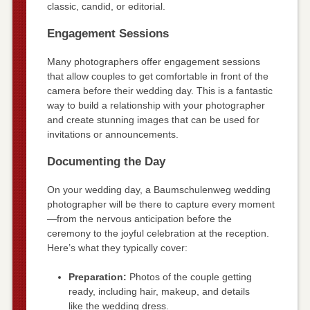
classic, candid, or editorial.
Engagement Sessions
Many photographers offer engagement sessions
that allow couples to get comfortable in front of the
camera before their wedding day. This is a fantastic
way to build a relationship with your photographer
and create stunning images that can be used for
invitations or announcements.
Documenting the Day
On your wedding day, a Baumschulenweg wedding
photographer will be there to capture every moment
—from the nervous anticipation before the
ceremony to the joyful celebration at the reception.
Here’s what they typically cover:
Preparation:
Photos of the couple getting
ready, including hair, makeup, and details
like the wedding dress.