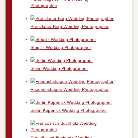
Photographer
Prenzlauer Berg Wedding Photographer
Steglitz Wedding Photographer
Berlin Wedding Photographer
Friedrichshagen Wedding Photographer
Berlin Köpenick Wedding Photographer
Französisch Buchholz Wedding