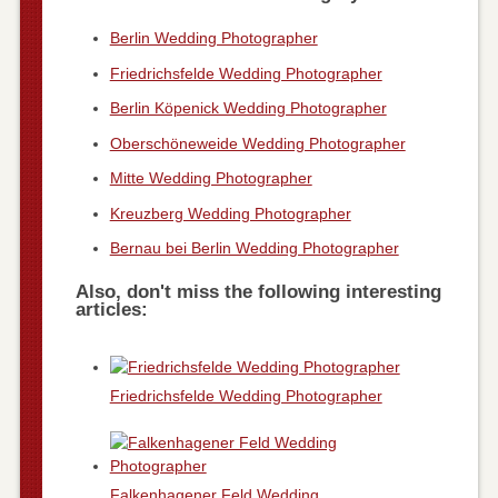
Berlin Wedding Photographer
Friedrichsfelde Wedding Photographer
Berlin Köpenick Wedding Photographer
Oberschöneweide Wedding Photographer
Mitte Wedding Photographer
Kreuzberg Wedding Photographer
Bernau bei Berlin Wedding Photographer
Also, don't miss the following interesting
articles:
Friedrichsfelde Wedding Photographer
Falkenhagener Feld Wedding