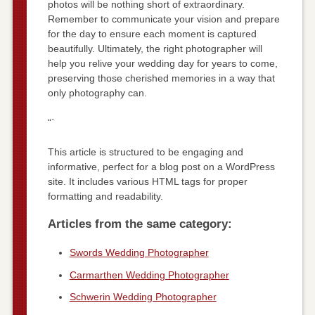
photos will be nothing short of extraordinary.
Remember to communicate your vision and prepare
for the day to ensure each moment is captured
beautifully. Ultimately, the right photographer will
help you relive your wedding day for years to come,
preserving those cherished memories in a way that
only photography can.
“`
This article is structured to be engaging and
informative, perfect for a blog post on a WordPress
site. It includes various HTML tags for proper
formatting and readability.
Articles from the same category:
Swords Wedding Photographer
Carmarthen Wedding Photographer
Schwerin Wedding Photographer