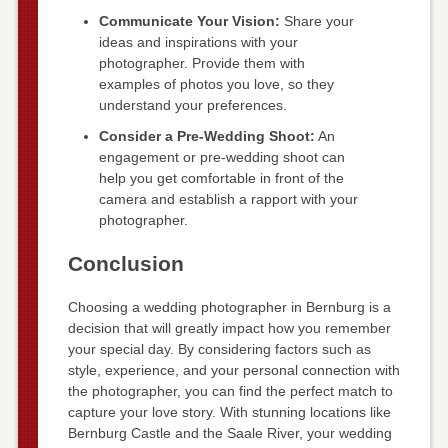
Communicate Your Vision:
Share your
ideas and inspirations with your
photographer. Provide them with
examples of photos you love, so they
understand your preferences.
Consider a Pre-Wedding Shoot:
An
engagement or pre-wedding shoot can
help you get comfortable in front of the
camera and establish a rapport with your
photographer.
Conclusion
Choosing a wedding photographer in Bernburg is a
decision that will greatly impact how you remember
your special day. By considering factors such as
style, experience, and your personal connection with
the photographer, you can find the perfect match to
capture your love story. With stunning locations like
Bernburg Castle and the Saale River, your wedding