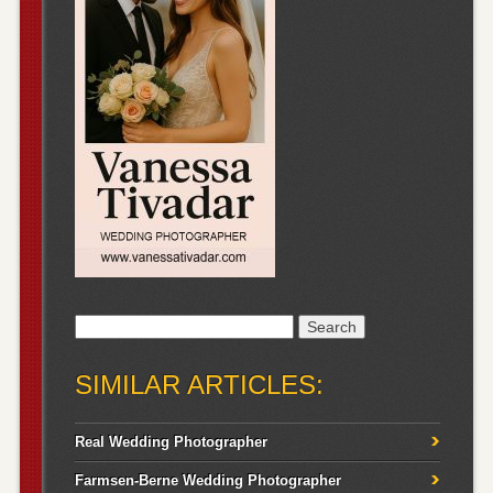
Search
for:
SIMILAR ARTICLES:
Real Wedding Photographer
Farmsen-Berne Wedding Photographer