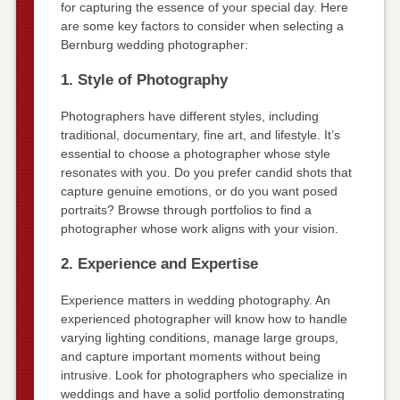
for capturing the essence of your special day. Here
are some key factors to consider when selecting a
Bernburg wedding photographer:
1. Style of Photography
Photographers have different styles, including
traditional, documentary, fine art, and lifestyle. It’s
essential to choose a photographer whose style
resonates with you. Do you prefer candid shots that
capture genuine emotions, or do you want posed
portraits? Browse through portfolios to find a
photographer whose work aligns with your vision.
2. Experience and Expertise
Experience matters in wedding photography. An
experienced photographer will know how to handle
varying lighting conditions, manage large groups,
and capture important moments without being
intrusive. Look for photographers who specialize in
weddings and have a solid portfolio demonstrating