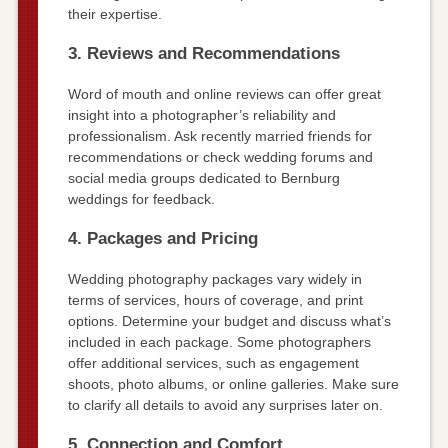
their expertise.
3. Reviews and Recommendations
Word of mouth and online reviews can offer great
insight into a photographer’s reliability and
professionalism. Ask recently married friends for
recommendations or check wedding forums and
social media groups dedicated to Bernburg
weddings for feedback.
4. Packages and Pricing
Wedding photography packages vary widely in
terms of services, hours of coverage, and print
options. Determine your budget and discuss what’s
included in each package. Some photographers
offer additional services, such as engagement
shoots, photo albums, or online galleries. Make sure
to clarify all details to avoid any surprises later on.
5. Connection and Comfort