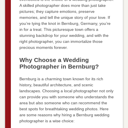
A skilled photographer does more than just take
pictures; they capture emotions, preserve
memories, and tell the unique story of your love. If
you’re tying the knot in Bernburg, Germany, you’re
in for a treat. This picturesque town offers a
stunning backdrop for your wedding, and with the
right photographer, you can immortalize those
precious moments forever.
Why Choose a Wedding
Photographer in Bernburg?
Bernburg is a charming town known for its rich
history, beautiful architecture, and scenic
landscapes. Choosing a local photographer not only
can provide you with someone who understands the
area but also someone who can recommend the
best spots for breathtaking wedding photos. Here
are some reasons why hiring a Bernburg wedding
photographer is a wise choice: