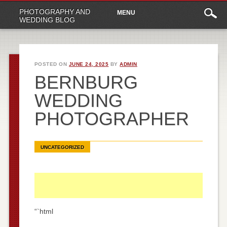
Main
Skip
PHOTOGRAPHY AND
MENU
to
menu
WEDDING BLOG
content
POSTED ON
JUNE 24, 2025
BY
ADMIN
BERNBURG
WEDDING
PHOTOGRAPHER
UNCATEGORIZED
“`html