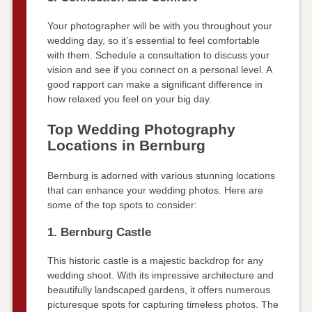
Your photographer will be with you throughout your
wedding day, so it’s essential to feel comfortable
with them. Schedule a consultation to discuss your
vision and see if you connect on a personal level. A
good rapport can make a significant difference in
how relaxed you feel on your big day.
Top Wedding Photography
Locations in Bernburg
Bernburg is adorned with various stunning locations
that can enhance your wedding photos. Here are
some of the top spots to consider:
1. Bernburg Castle
This historic castle is a majestic backdrop for any
wedding shoot. With its impressive architecture and
beautifully landscaped gardens, it offers numerous
picturesque spots for capturing timeless photos. The