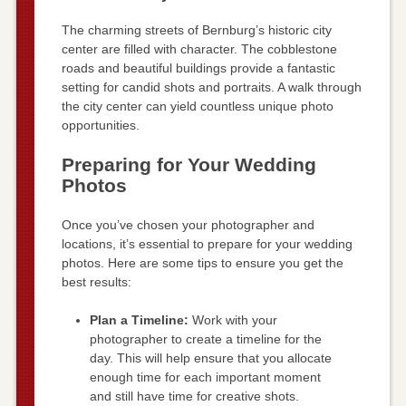
The charming streets of Bernburg’s historic city
center are filled with character. The cobblestone
roads and beautiful buildings provide a fantastic
setting for candid shots and portraits. A walk through
the city center can yield countless unique photo
opportunities.
Preparing for Your Wedding
Photos
Once you’ve chosen your photographer and
locations, it’s essential to prepare for your wedding
photos. Here are some tips to ensure you get the
best results:
Plan a Timeline:
Work with your
photographer to create a timeline for the
day. This will help ensure that you allocate
enough time for each important moment
and still have time for creative shots.