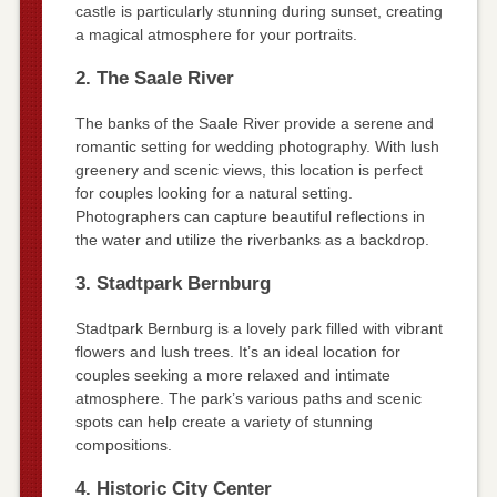
castle is particularly stunning during sunset, creating
a magical atmosphere for your portraits.
2. The Saale River
The banks of the Saale River provide a serene and
romantic setting for wedding photography. With lush
greenery and scenic views, this location is perfect
for couples looking for a natural setting.
Photographers can capture beautiful reflections in
the water and utilize the riverbanks as a backdrop.
3. Stadtpark Bernburg
Stadtpark Bernburg is a lovely park filled with vibrant
flowers and lush trees. It’s an ideal location for
couples seeking a more relaxed and intimate
atmosphere. The park’s various paths and scenic
spots can help create a variety of stunning
compositions.
4. Historic City Center