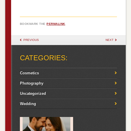
BOOKMARK THE
PERMALINK
.
POST NAVIGATION
PREVIOUS
NEXT
CATEGORIES:
Cosmetics
Photography
Uncategorized
Wedding