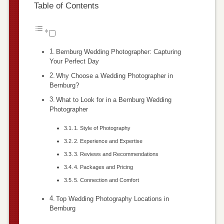
Table of Contents
Bernburg Wedding Photographer: Capturing
Your Perfect Day
Why Choose a Wedding Photographer in
Bernburg?
What to Look for in a Bernburg Wedding
Photographer
1. Style of Photography
2. Experience and Expertise
3. Reviews and Recommendations
4. Packages and Pricing
5. Connection and Comfort
Top Wedding Photography Locations in
Bernburg