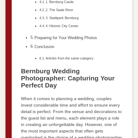
1. Bernburg Castle
2. The Saale River
3. Stadtpark Bernburg
4. Historic City Center
Preparing for Your Wedding Photos
Conclusion
Articles from the same category:
Bernburg Wedding
Photographer: Capturing Your
Perfect Day
When it comes to planning a wedding, couples
invest considerable time and effort to ensure every
detail is perfect. From the venue and decorations to
the guest list and menu, each element plays a role
in creating an unforgettable day. However, one of
the most important aspects that often gets
overlooked is the choice of a wedding photographer.