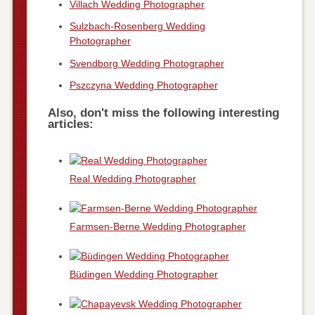
Villach Wedding Photographer
Sulzbach-Rosenberg Wedding
Photographer
Svendborg Wedding Photographer
Pszczyna Wedding Photographer
Also, don't miss the following interesting
articles:
Real Wedding Photographer
Farmsen-Berne Wedding Photographer
Büdingen Wedding Photographer