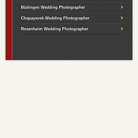
Büdingen Wedding Photographer
Chapayevsk Wedding Photographer
Rosenheim Wedding Photographer