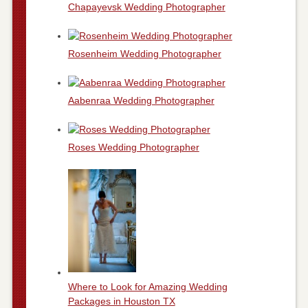
Chapayevsk Wedding Photographer
Rosenheim Wedding Photographer
Aabenraa Wedding Photographer
Roses Wedding Photographer
Where to Look for Amazing Wedding
Packages in Houston TX