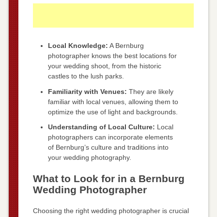
Local Knowledge:
A Bernburg
photographer knows the best locations for
your wedding shoot, from the historic
castles to the lush parks.
Familiarity with Venues:
They are likely
familiar with local venues, allowing them to
optimize the use of light and backgrounds.
Understanding of Local Culture:
Local
photographers can incorporate elements
of Bernburg’s culture and traditions into
your wedding photography.
What to Look for in a Bernburg
Wedding Photographer
Choosing the right wedding photographer is crucial