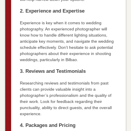
2. Experience and Expertise
Experience is key when it comes to wedding
photography. An experienced photographer will
know how to handle different lighting situations,
anticipate key moments, and navigate the wedding
schedule effectively. Don’t hesitate to ask potential
photographers about their experience in shooting
weddings, particularly in Bilbao.
3. Reviews and Testimonials
Researching reviews and testimonials from past
clients can provide valuable insight into a
photographer’s professionalism and the quality of
their work. Look for feedback regarding their
punctuality, ability to direct guests, and the overall
experience.
4. Packages and Pricing