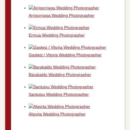
Arrigorriaga Wedding Photographer
Ermua Wedding Photographer
Gasteiz / Vitoria Wedding Photographer
Barakaldo Wedding Photographer
Santutxu Wedding Photographer
Algorta Wedding Photographer