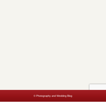
© Photography and Wedding Blog
This website uses cookies to improve your experience. We'll assume