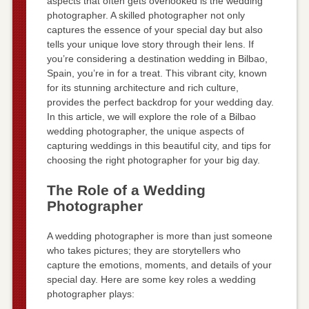
aspects that often gets overlooked is the wedding
photographer. A skilled photographer not only
captures the essence of your special day but also
tells your unique love story through their lens. If
you’re considering a destination wedding in Bilbao,
Spain, you’re in for a treat. This vibrant city, known
for its stunning architecture and rich culture,
provides the perfect backdrop for your wedding day.
In this article, we will explore the role of a Bilbao
wedding photographer, the unique aspects of
capturing weddings in this beautiful city, and tips for
choosing the right photographer for your big day.
The Role of a Wedding
Photographer
A wedding photographer is more than just someone
who takes pictures; they are storytellers who
capture the emotions, moments, and details of your
special day. Here are some key roles a wedding
photographer plays: