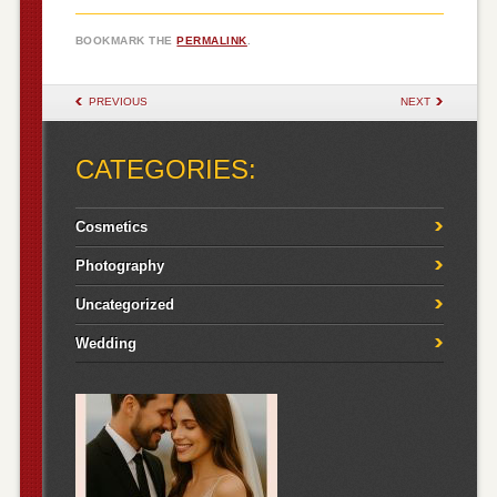
BOOKMARK THE
PERMALINK
.
POST NAVIGATION
PREVIOUS
NEXT
CATEGORIES:
Cosmetics
Photography
Uncategorized
Wedding