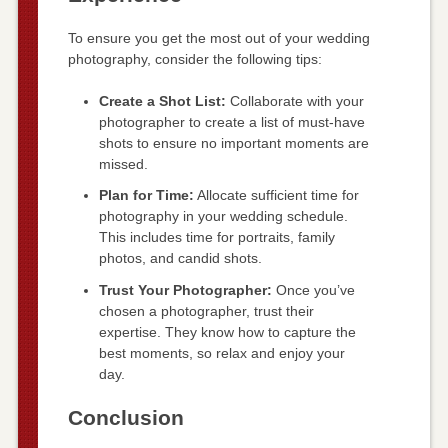
To ensure you get the most out of your wedding
photography, consider the following tips:
Create a Shot List:
Collaborate with your
photographer to create a list of must-have
shots to ensure no important moments are
missed.
Plan for Time:
Allocate sufficient time for
photography in your wedding schedule.
This includes time for portraits, family
photos, and candid shots.
Trust Your Photographer:
Once you’ve
chosen a photographer, trust their
expertise. They know how to capture the
best moments, so relax and enjoy your
day.
Conclusion