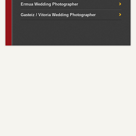
Ermua Wedding Photographer
Gasteiz / Vitoria Wedding Photographer