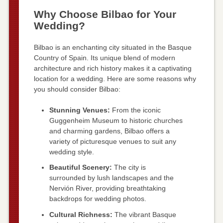
Why Choose Bilbao for Your
Wedding?
Bilbao is an enchanting city situated in the Basque
Country of Spain. Its unique blend of modern
architecture and rich history makes it a captivating
location for a wedding. Here are some reasons why
you should consider Bilbao:
Stunning Venues:
From the iconic
Guggenheim Museum to historic churches
and charming gardens, Bilbao offers a
variety of picturesque venues to suit any
wedding style.
Beautiful Scenery:
The city is
surrounded by lush landscapes and the
Nervión River, providing breathtaking
backdrops for wedding photos.
Cultural Richness:
The vibrant Basque