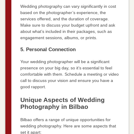
Wedding photography can vary significantly in cost
based on the photographer’s experience, the
services offered, and the duration of coverage.
Make sure to discuss your budget upfront and ask
about what’s included in their packages, such as
engagement sessions, albums, or prints.
5. Personal Connection
Your wedding photographer will be a significant
presence on your big day, so it’s essential to feel
comfortable with them. Schedule a meeting or video
call to discuss your vision and ensure you have a
good rapport.
Unique Aspects of Wedding
Photography in Bilbao
Bilbao offers a range of unique opportunities for
wedding photography. Here are some aspects that
set it apart: