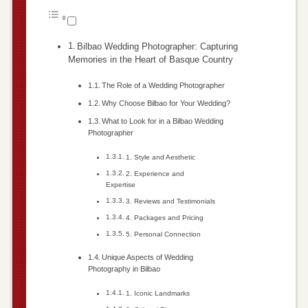
Bilbao Wedding Photographer: Capturing
Memories in the Heart of Basque Country
The Role of a Wedding Photographer
Why Choose Bilbao for Your Wedding?
What to Look for in a Bilbao Wedding
Photographer
1. Style and Aesthetic
2. Experience and
Expertise
3. Reviews and Testimonials
4. Packages and Pricing
5. Personal Connection
Unique Aspects of Wedding
Photography in Bilbao
1. Iconic Landmarks