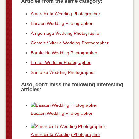
Articles from the same category:
Amorebieta Wedding Photographer
Basauri Wedding Photographer
Arrigorriaga Wedding Photographer
Gasteiz / Vitoria Wedding Photographer
Barakaldo Wedding Photographer
Ermua Wedding Photographer
Santutxu Wedding Photographer
Also, don't miss the following interesting
articles:
Basauri Wedding Photographer
Amorebieta Wedding Photographer