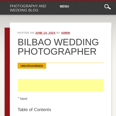
Main
Skip
PHOTOGRAPHY AND
MENU
to
menu
WEDDING BLOG
content
POSTED ON
JUNE 10, 2025
BY
ADMIN
BILBAO WEDDING
PHOTOGRAPHER
UNCATEGORIZED
“`html
Table of Contents