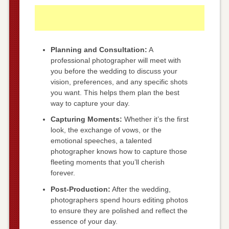
Planning and Consultation:
A
professional photographer will meet with
you before the wedding to discuss your
vision, preferences, and any specific shots
you want. This helps them plan the best
way to capture your day.
Capturing Moments:
Whether it’s the first
look, the exchange of vows, or the
emotional speeches, a talented
photographer knows how to capture those
fleeting moments that you’ll cherish
forever.
Post-Production:
After the wedding,
photographers spend hours editing photos
to ensure they are polished and reflect the
essence of your day.