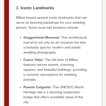
1. Iconic Landmarks
Bilbao boasts several iconic landmarks that can
serve as stunning backdrops for your wedding
photos. Some must-visit locations include:
Guggenheim Museum:
This architectural
marvel is not only an art museum but also
a fantastic spot for modern and artistic
wedding photography.
Casco Viejo:
The old town of Bilbao
features narrow streets, charming
squares, and beautiful buildings, providing
a romantic atmosphere for wedding
portraits.
Puente Colgante:
This UNESCO World
Heritage site is a stunning suspension
bridge that offers incredible views of the
city.