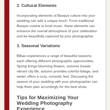
2. Cultural Elements
Incorporating elements of Basque culture into your
wedding can add a unique touch. From traditional
Basque cuisine to local music, these elements can
enhance the overall atmosphere of your celebration
and be beautifully captured by your photographer.
3. Seasonal Variations
Bilbao experiences a range of beautiful seasons,
each offering different photographic opportunities.
Spring brings blooming flowers, summer boasts
vibrant city life, autumn provides colorful foliage, and
winter offers a cozy, romantic feel. Discussing the
season of your wedding with your photographer can
help them plan accordingly for the best shots.
Tips for Maximizing Your
Wedding Photography
Experience