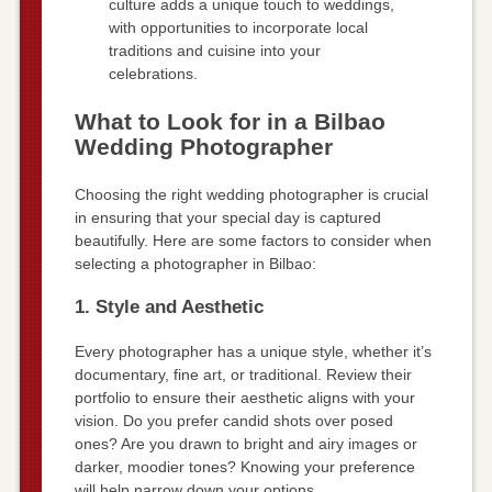
culture adds a unique touch to weddings,
with opportunities to incorporate local
traditions and cuisine into your
celebrations.
What to Look for in a Bilbao
Wedding Photographer
Choosing the right wedding photographer is crucial
in ensuring that your special day is captured
beautifully. Here are some factors to consider when
selecting a photographer in Bilbao:
1. Style and Aesthetic
Every photographer has a unique style, whether it’s
documentary, fine art, or traditional. Review their
portfolio to ensure their aesthetic aligns with your
vision. Do you prefer candid shots over posed
ones? Are you drawn to bright and airy images or
darker, moodier tones? Knowing your preference
will help narrow down your options.