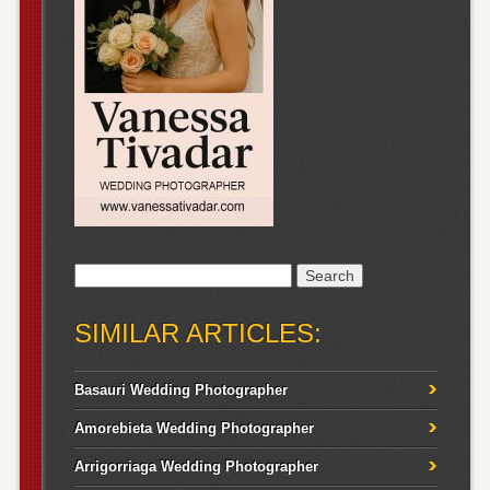
Search
for:
SIMILAR ARTICLES:
Basauri Wedding Photographer
Amorebieta Wedding Photographer
Arrigorriaga Wedding Photographer