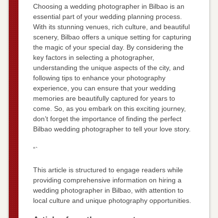
Choosing a wedding photographer in Bilbao is an
essential part of your wedding planning process.
With its stunning venues, rich culture, and beautiful
scenery, Bilbao offers a unique setting for capturing
the magic of your special day. By considering the
key factors in selecting a photographer,
understanding the unique aspects of the city, and
following tips to enhance your photography
experience, you can ensure that your wedding
memories are beautifully captured for years to
come. So, as you embark on this exciting journey,
don’t forget the importance of finding the perfect
Bilbao wedding photographer to tell your love story.
“`
This article is structured to engage readers while
providing comprehensive information on hiring a
wedding photographer in Bilbao, with attention to
local culture and unique photography opportunities.