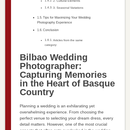
2. Cultural Elements
3. Seasonal Variations
Tips for Maximizing Your Wedding
Photography Experience
Conclusion
Articles from the same
category:
Bilbao Wedding
Photographer:
Capturing Memories
in the Heart of Basque
Country
Planning a wedding is an exhilarating yet
overwhelming experience. From choosing the
perfect venue to selecting your dream dress, every
detail matters. However, one of the most crucial