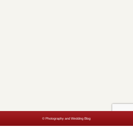
© Photography and Wedding Blog
This website uses cookies to improve your experience. We'll assume