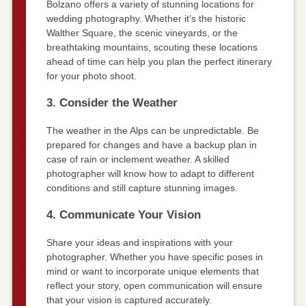
Bolzano offers a variety of stunning locations for
wedding photography. Whether it’s the historic
Walther Square, the scenic vineyards, or the
breathtaking mountains, scouting these locations
ahead of time can help you plan the perfect itinerary
for your photo shoot.
3. Consider the Weather
The weather in the Alps can be unpredictable. Be
prepared for changes and have a backup plan in
case of rain or inclement weather. A skilled
photographer will know how to adapt to different
conditions and still capture stunning images.
4. Communicate Your Vision
Share your ideas and inspirations with your
photographer. Whether you have specific poses in
mind or want to incorporate unique elements that
reflect your story, open communication will ensure
that your vision is captured accurately.