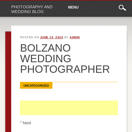
Main
Skip
PHOTOGRAPHY AND
MENU
to
menu
WEDDING BLOG
content
POSTED ON
JUNE 10, 2025
BY
ADMIN
BOLZANO
WEDDING
PHOTOGRAPHER
UNCATEGORIZED
“`html