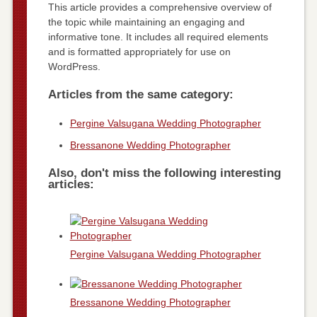
This article provides a comprehensive overview of
the topic while maintaining an engaging and
informative tone. It includes all required elements
and is formatted appropriately for use on
WordPress.
Articles from the same category:
Pergine Valsugana Wedding Photographer
Bressanone Wedding Photographer
Also, don't miss the following interesting
articles:
Pergine Valsugana Wedding Photographer
Bressanone Wedding Photographer