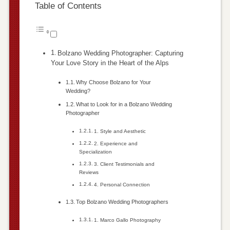
Table of Contents
Bolzano Wedding Photographer: Capturing
Your Love Story in the Heart of the Alps
Why Choose Bolzano for Your
Wedding?
What to Look for in a Bolzano Wedding
Photographer
1. Style and Aesthetic
2. Experience and
Specialization
3. Client Testimonials and
Reviews
4. Personal Connection
Top Bolzano Wedding Photographers
1. Marco Gallo Photography