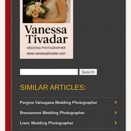
Search
for:
SIMILAR ARTICLES:
Pergine Valsugana Wedding Photographer
Bressanone Wedding Photographer
Lienz Wedding Photographer