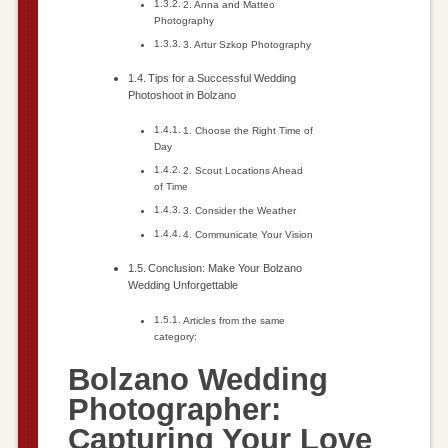
2. Anna and Matteo
Photography
3. Artur Szkop Photography
Tips for a Successful Wedding
Photoshoot in Bolzano
1. Choose the Right Time of
Day
2. Scout Locations Ahead
of Time
3. Consider the Weather
4. Communicate Your Vision
Conclusion: Make Your Bolzano
Wedding Unforgettable
Articles from the same
category:
Bolzano Wedding
Photographer:
Capturing Your Love