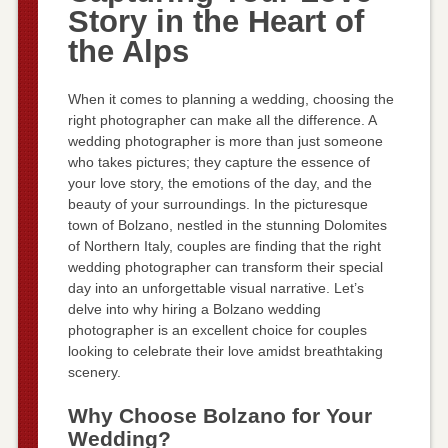
Story in the Heart of
the Alps
When it comes to planning a wedding, choosing the
right photographer can make all the difference. A
wedding photographer is more than just someone
who takes pictures; they capture the essence of
your love story, the emotions of the day, and the
beauty of your surroundings. In the picturesque
town of Bolzano, nestled in the stunning Dolomites
of Northern Italy, couples are finding that the right
wedding photographer can transform their special
day into an unforgettable visual narrative. Let’s
delve into why hiring a Bolzano wedding
photographer is an excellent choice for couples
looking to celebrate their love amidst breathtaking
scenery.
Why Choose Bolzano for Your
Wedding?