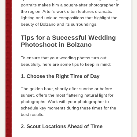
portraits makes him a sought-after photographer in
the region. Artur’s work often features dramatic
lighting and unique compositions that highlight the
beauty of Bolzano and its surroundings.
Tips for a Successful Wedding
Photoshoot in Bolzano
To ensure that your wedding photos turn out
beautifully, here are some tips to keep in mind:
1. Choose the Right Time of Day
The golden hour, shortly after sunrise or before
sunset, offers the most flattering natural light for
photographs. Work with your photographer to
schedule key moments during these times for the
best results.
2. Scout Locations Ahead of Time