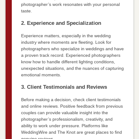
photographer’s work resonates with your personal
taste.
2. Experience and Specialization
Experience matters, especially in the wedding
industry where moments are fleeting. Look for
photographers who specialize in weddings and have
a proven track record. Experienced photographers
know how to handle different lighting conditions,
unexpected situations, and the nuances of capturing
emotional moments.
3. Client Testimonials and Reviews
Before making a decision, check client testimonials
and online reviews. Positive feedback from previous
couples can provide valuable insight into the
photographer’s professionalism, creativity, and
ability to work under pressure. Platforms like
WeddingWire and The Knot are great places to find
genuine reviews.