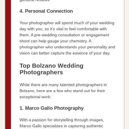
4. Personal Connection
Your photographer will spend much of your wedding
day with you, so it’s vital to feel comfortable with
them. A pre-wedding consultation or engagement
shoot can help gauge your chemistry. A
photographer who understands your personality and
vision can better capture the essence of your day.
Top Bolzano Wedding
Photographers
While there are many talented photographers in
Bolzano, here are a few who stand out for their
exceptional work:
1. Marco Gallo Photography
With a passion for storytelling through images,
Marco Gallo specializes in capturing authentic