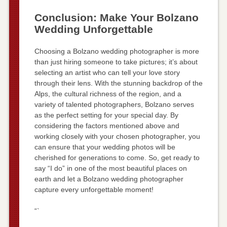
Conclusion: Make Your Bolzano
Wedding Unforgettable
Choosing a Bolzano wedding photographer is more
than just hiring someone to take pictures; it’s about
selecting an artist who can tell your love story
through their lens. With the stunning backdrop of the
Alps, the cultural richness of the region, and a
variety of talented photographers, Bolzano serves
as the perfect setting for your special day. By
considering the factors mentioned above and
working closely with your chosen photographer, you
can ensure that your wedding photos will be
cherished for generations to come. So, get ready to
say “I do” in one of the most beautiful places on
earth and let a Bolzano wedding photographer
capture every unforgettable moment!
“`