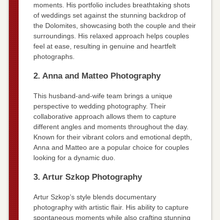
moments. His portfolio includes breathtaking shots
of weddings set against the stunning backdrop of
the Dolomites, showcasing both the couple and their
surroundings. His relaxed approach helps couples
feel at ease, resulting in genuine and heartfelt
photographs.
2. Anna and Matteo Photography
This husband-and-wife team brings a unique
perspective to wedding photography. Their
collaborative approach allows them to capture
different angles and moments throughout the day.
Known for their vibrant colors and emotional depth,
Anna and Matteo are a popular choice for couples
looking for a dynamic duo.
3. Artur Szkop Photography
Artur Szkop’s style blends documentary
photography with artistic flair. His ability to capture
spontaneous moments while also crafting stunning