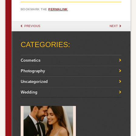
BOOKMARK THE
PERMALINK
.
POST NAVIGATION
PREVIOUS
NEXT
CATEGORIES:
Cosmetics
Photography
Uncategorized
Wedding