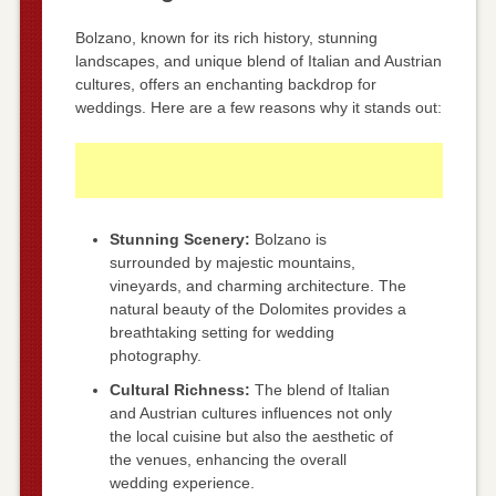
Bolzano, known for its rich history, stunning
landscapes, and unique blend of Italian and Austrian
cultures, offers an enchanting backdrop for
weddings. Here are a few reasons why it stands out:
Stunning Scenery:
Bolzano is
surrounded by majestic mountains,
vineyards, and charming architecture. The
natural beauty of the Dolomites provides a
breathtaking setting for wedding
photography.
Cultural Richness:
The blend of Italian
and Austrian cultures influences not only
the local cuisine but also the aesthetic of
the venues, enhancing the overall
wedding experience.