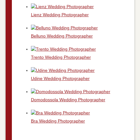
Lienz Wedding Photographer
Belluno Wedding Photographer
Trento Wedding Photographer
Udine Wedding Photographer
Domodossola Wedding Photographer
Bra Wedding Photographer