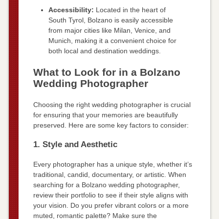
Accessibility:
Located in the heart of
South Tyrol, Bolzano is easily accessible
from major cities like Milan, Venice, and
Munich, making it a convenient choice for
both local and destination weddings.
What to Look for in a Bolzano
Wedding Photographer
Choosing the right wedding photographer is crucial
for ensuring that your memories are beautifully
preserved. Here are some key factors to consider:
1. Style and Aesthetic
Every photographer has a unique style, whether it’s
traditional, candid, documentary, or artistic. When
searching for a Bolzano wedding photographer,
review their portfolio to see if their style aligns with
your vision. Do you prefer vibrant colors or a more
muted, romantic palette? Make sure the