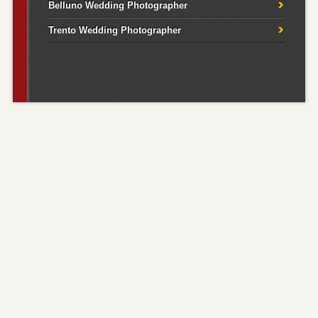
Belluno Wedding Photographer
Trento Wedding Photographer