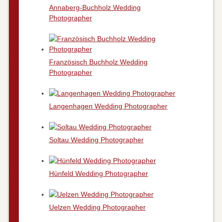
Annaberg-Buchholz Wedding
Photographer
Französisch Buchholz Wedding
Photographer
Langenhagen Wedding Photographer
Soltau Wedding Photographer
Hünfeld Wedding Photographer
Uelzen Wedding Photographer