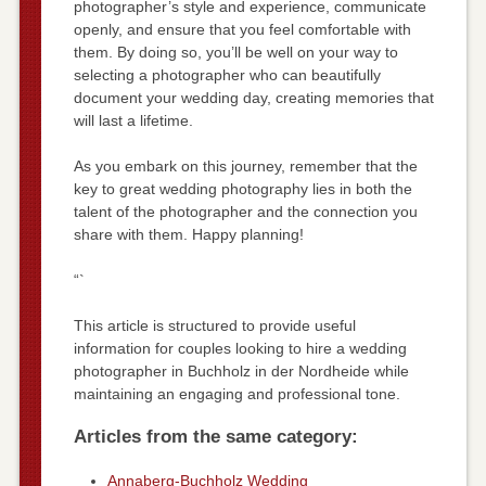
photographer’s style and experience, communicate
openly, and ensure that you feel comfortable with
them. By doing so, you’ll be well on your way to
selecting a photographer who can beautifully
document your wedding day, creating memories that
will last a lifetime.
As you embark on this journey, remember that the
key to great wedding photography lies in both the
talent of the photographer and the connection you
share with them. Happy planning!
“`
This article is structured to provide useful
information for couples looking to hire a wedding
photographer in Buchholz in der Nordheide while
maintaining an engaging and professional tone.
Articles from the same category:
Annaberg-Buchholz Wedding