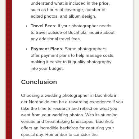
understand what is included in the price,
such as hours of coverage, number of
edited photos, and album design.
Travel Fees:
If your photographer needs
to travel outside of Buchholz, inquire about
any additional travel fees.
Payment Plans:
Some photographers
offer payment plans to help manage costs,
making it easier to fit quality photography
into your budget.
Conclusion
Choosing a wedding photographer in Buchholz in
der Nordheide can be a rewarding experience if you
take the time to research and reflect on what you
want from your wedding photos. With its stunning
venues and breathtaking landscapes, Buchholz
offers an incredible backdrop for capturing your
special day. Remember to consider the