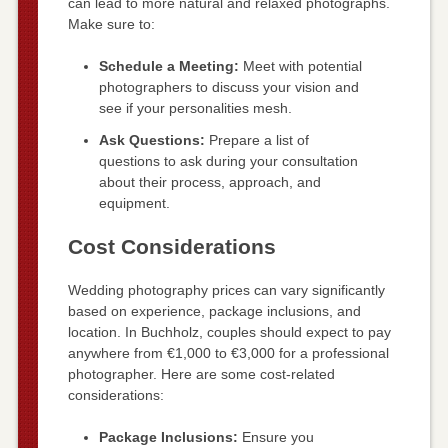
can lead to more natural and relaxed photographs.
Make sure to:
Schedule a Meeting:
Meet with potential
photographers to discuss your vision and
see if your personalities mesh.
Ask Questions:
Prepare a list of
questions to ask during your consultation
about their process, approach, and
equipment.
Cost Considerations
Wedding photography prices can vary significantly
based on experience, package inclusions, and
location. In Buchholz, couples should expect to pay
anywhere from €1,000 to €3,000 for a professional
photographer. Here are some cost-related
considerations:
Package Inclusions:
Ensure you