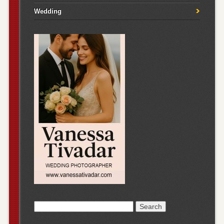
Wedding
Search
for: