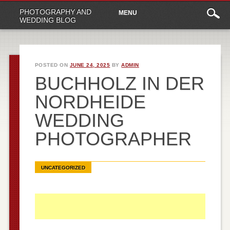
Main
Skip
PHOTOGRAPHY AND
MENU
to
menu
WEDDING BLOG
content
POSTED ON
JUNE 24, 2025
BY
ADMIN
BUCHHOLZ IN DER
NORDHEIDE
WEDDING
PHOTOGRAPHER
UNCATEGORIZED