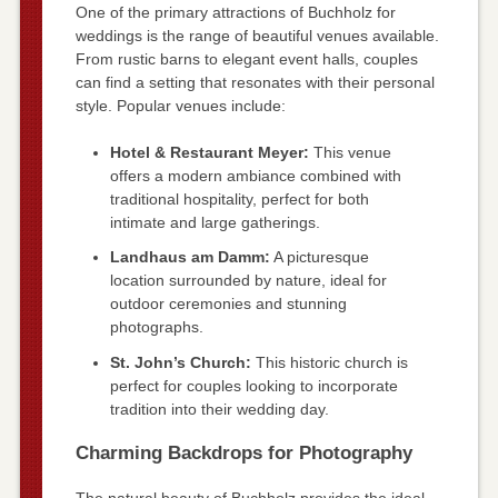
One of the primary attractions of Buchholz for
weddings is the range of beautiful venues available.
From rustic barns to elegant event halls, couples
can find a setting that resonates with their personal
style. Popular venues include:
Hotel & Restaurant Meyer:
This venue
offers a modern ambiance combined with
traditional hospitality, perfect for both
intimate and large gatherings.
Landhaus am Damm:
A picturesque
location surrounded by nature, ideal for
outdoor ceremonies and stunning
photographs.
St. John’s Church:
This historic church is
perfect for couples looking to incorporate
tradition into their wedding day.
Charming Backdrops for Photography
The natural beauty of Buchholz provides the ideal