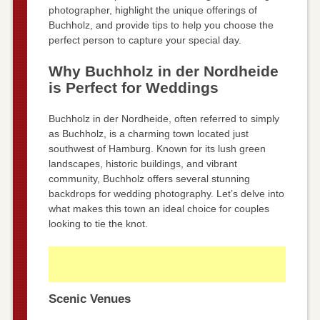
photographer, highlight the unique offerings of
Buchholz, and provide tips to help you choose the
perfect person to capture your special day.
Why Buchholz in der Nordheide
is Perfect for Weddings
Buchholz in der Nordheide, often referred to simply
as Buchholz, is a charming town located just
southwest of Hamburg. Known for its lush green
landscapes, historic buildings, and vibrant
community, Buchholz offers several stunning
backdrops for wedding photography. Let’s delve into
what makes this town an ideal choice for couples
looking to tie the knot.
Scenic Venues