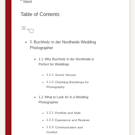
“`html
Table of Contents
Buchholz in der Nordheide Wedding
Photographer
Why Buchholz in der Nordheide is
Perfect for Weddings
Scenic Venues
Charming Backdrops for
Photography
What to Look for in a Wedding
Photographer
Portfolio and Style
Experience and Reviews
Communication and
Comfort