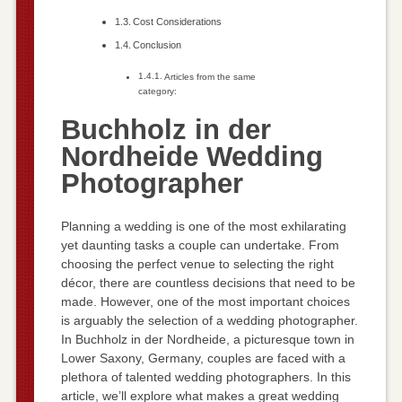
Cost Considerations
Conclusion
Articles from the same
category:
Buchholz in der
Nordheide Wedding
Photographer
Planning a wedding is one of the most exhilarating
yet daunting tasks a couple can undertake. From
choosing the perfect venue to selecting the right
décor, there are countless decisions that need to be
made. However, one of the most important choices
is arguably the selection of a wedding photographer.
In Buchholz in der Nordheide, a picturesque town in
Lower Saxony, Germany, couples are faced with a
plethora of talented wedding photographers. In this
article, we’ll explore what makes a great wedding