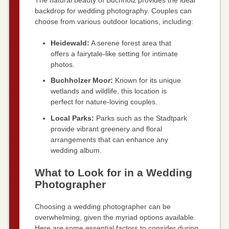
backdrop for wedding photography. Couples can
choose from various outdoor locations, including:
Heidewald:
A serene forest area that
offers a fairytale-like setting for intimate
photos.
Buchholzer Moor:
Known for its unique
wetlands and wildlife, this location is
perfect for nature-loving couples.
Local Parks:
Parks such as the Stadtpark
provide vibrant greenery and floral
arrangements that can enhance any
wedding album.
What to Look for in a Wedding
Photographer
Choosing a wedding photographer can be
overwhelming, given the myriad options available.
Here are some essential factors to consider during