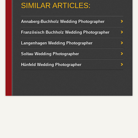
SIMILAR ARTICLES:
Annaberg-Buchholz Wedding Photographer
Französisch Buchholz Wedding Photographer
Langenhagen Wedding Photographer
Soltau Wedding Photographer
Hünfeld Wedding Photographer