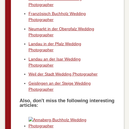
Photographer
Französisch Buchholz Wedding
Photographer
Neumarkt in der Oberpfalz Wedding
Photographer
Landau in der Pfalz Wedding
Photographer
Landau an der Isar Wedding
Photographer
Weil der Stadt Wedding Photographer
Geislingen an der Steige Wedding
Photographer
Also, don't miss the following interesting
articles: