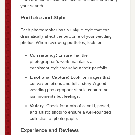
your search:
Portfolio and Style
Each photographer has a unique style that can
dramatically affect the outcome of your wedding
photos. When reviewing portfolios, look for:
Consistency:
Ensure that the
photographer’s work maintains a
consistent style throughout their portfolio.
Emotional Capture:
Look for images that
convey emotions and tell a story. A good
wedding photographer should capture not
just moments but feelings.
Variety:
Check for a mix of candid, posed,
and artistic shots to ensure a well-rounded
collection of photographs.
Experience and Reviews