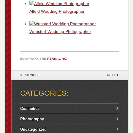
Alfeld Wedding Photographer
Wunstorf Wedding Photographer
BOOKMARK THE
PERMALINK
.
POST NAVIGATION
PREVIOUS
NEXT
CATEGORIES:
Cosmetics
Photography
Uncategorized