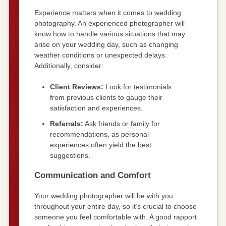
Experience matters when it comes to wedding
photography. An experienced photographer will
know how to handle various situations that may
arise on your wedding day, such as changing
weather conditions or unexpected delays.
Additionally, consider:
Client Reviews:
Look for testimonials
from previous clients to gauge their
satisfaction and experiences.
Referrals:
Ask friends or family for
recommendations, as personal
experiences often yield the best
suggestions.
Communication and Comfort
Your wedding photographer will be with you
throughout your entire day, so it’s crucial to choose
someone you feel comfortable with. A good rapport