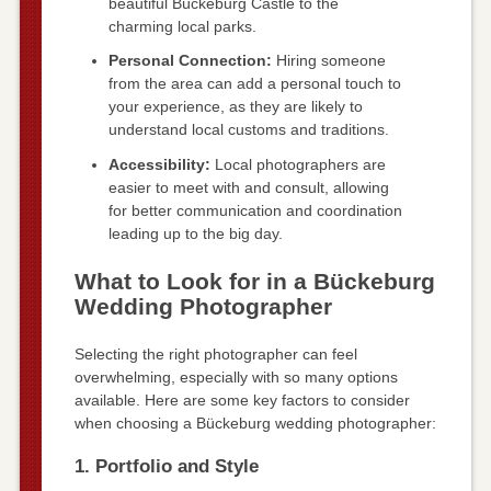
beautiful Bückeburg Castle to the
charming local parks.
Personal Connection:
Hiring someone
from the area can add a personal touch to
your experience, as they are likely to
understand local customs and traditions.
Accessibility:
Local photographers are
easier to meet with and consult, allowing
for better communication and coordination
leading up to the big day.
What to Look for in a Bückeburg
Wedding Photographer
Selecting the right photographer can feel
overwhelming, especially with so many options
available. Here are some key factors to consider
when choosing a Bückeburg wedding photographer:
1. Portfolio and Style