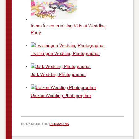
Ideas for entertaining Kids at Wedding
Party
Twistringen Wedding Photographer
Jork Wedding Photographer
Uelzen Wedding Photographer
BOOKMARK THE
PERMALINK
.