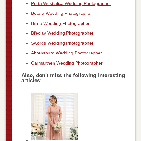
Porta Westfalica Wedding Photographer
Bétera Wedding Photographer
Bílina Wedding Photographer
Břeclav Wedding Photographer
Swords Wedding Photographer
Ahrensburg Wedding Photographer
Carmarthen Wedding Photographer
Also, don't miss the following interesting
articles: