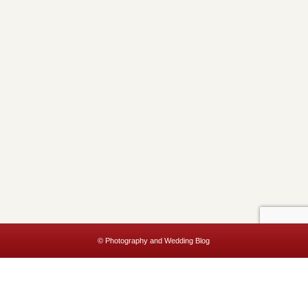
© Photography and Wedding Blog
This website uses cookies to improve your experience. We'll assume
you're ok with this, but you can opt-out if you wish.
Accept
Read More
Privacy & Cookies Policy