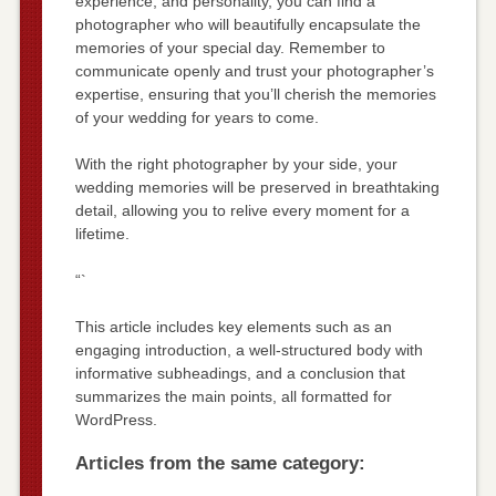
experience, and personality, you can find a
photographer who will beautifully encapsulate the
memories of your special day. Remember to
communicate openly and trust your photographer’s
expertise, ensuring that you’ll cherish the memories
of your wedding for years to come.
With the right photographer by your side, your
wedding memories will be preserved in breathtaking
detail, allowing you to relive every moment for a
lifetime.
“`
This article includes key elements such as an
engaging introduction, a well-structured body with
informative subheadings, and a conclusion that
summarizes the main points, all formatted for
WordPress.
Articles from the same category: