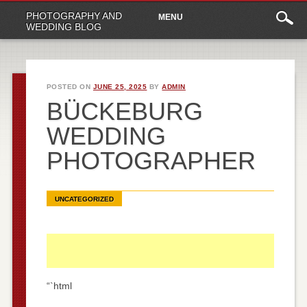
Main
Skip
PHOTOGRAPHY AND
MENU
to
menu
WEDDING BLOG
content
POSTED ON
JUNE 25, 2025
BY
ADMIN
BÜCKEBURG
WEDDING
PHOTOGRAPHER
UNCATEGORIZED
“`html