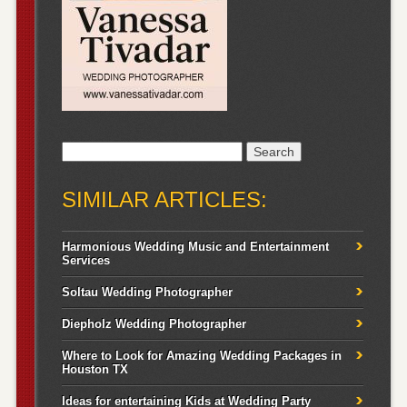
Search
for:
SIMILAR ARTICLES:
Harmonious Wedding Music and Entertainment
Services
Soltau Wedding Photographer
Diepholz Wedding Photographer
Where to Look for Amazing Wedding Packages in
Houston TX
Ideas for entertaining Kids at Wedding Party