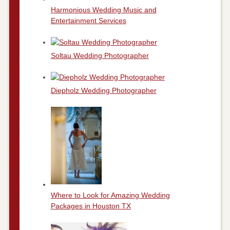
Harmonious Wedding Music and
Entertainment Services
Soltau Wedding Photographer
Diepholz Wedding Photographer
Where to Look for Amazing Wedding
Packages in Houston TX