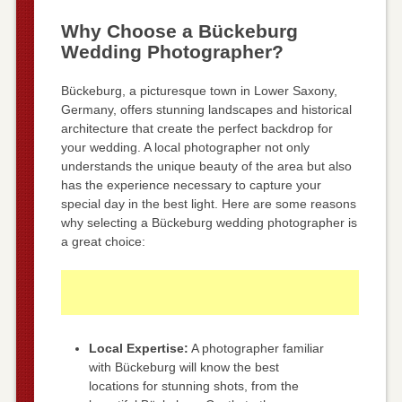
Why Choose a Bückeburg
Wedding Photographer?
Bückeburg, a picturesque town in Lower Saxony,
Germany, offers stunning landscapes and historical
architecture that create the perfect backdrop for
your wedding. A local photographer not only
understands the unique beauty of the area but also
has the experience necessary to capture your
special day in the best light. Here are some reasons
why selecting a Bückeburg wedding photographer is
a great choice:
Local Expertise:
A photographer familiar
with Bückeburg will know the best
locations for stunning shots, from the