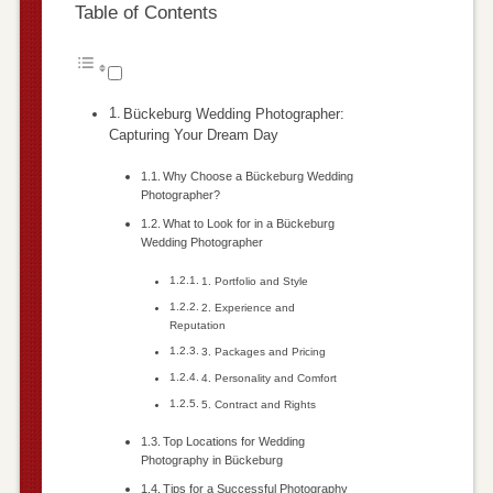
Table of Contents
Bückeburg Wedding Photographer:
Capturing Your Dream Day
Why Choose a Bückeburg Wedding
Photographer?
What to Look for in a Bückeburg
Wedding Photographer
1. Portfolio and Style
2. Experience and
Reputation
3. Packages and Pricing
4. Personality and Comfort
5. Contract and Rights
Top Locations for Wedding
Photography in Bückeburg
Tips for a Successful Photography