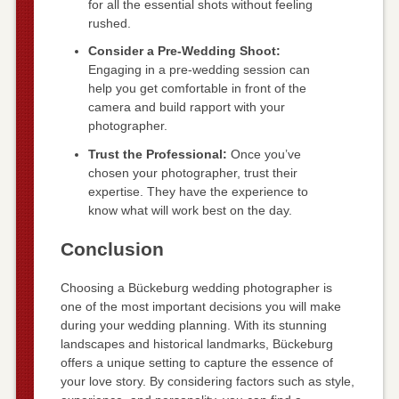
for all the essential shots without feeling
rushed.
Consider a Pre-Wedding Shoot:
Engaging in a pre-wedding session can
help you get comfortable in front of the
camera and build rapport with your
photographer.
Trust the Professional:
Once you’ve
chosen your photographer, trust their
expertise. They have the experience to
know what will work best on the day.
Conclusion
Choosing a Bückeburg wedding photographer is
one of the most important decisions you will make
during your wedding planning. With its stunning
landscapes and historical landmarks, Bückeburg
offers a unique setting to capture the essence of
your love story. By considering factors such as style,