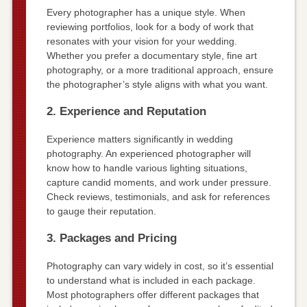
Every photographer has a unique style. When
reviewing portfolios, look for a body of work that
resonates with your vision for your wedding.
Whether you prefer a documentary style, fine art
photography, or a more traditional approach, ensure
the photographer’s style aligns with what you want.
2. Experience and Reputation
Experience matters significantly in wedding
photography. An experienced photographer will
know how to handle various lighting situations,
capture candid moments, and work under pressure.
Check reviews, testimonials, and ask for references
to gauge their reputation.
3. Packages and Pricing
Photography can vary widely in cost, so it’s essential
to understand what is included in each package.
Most photographers offer different packages that