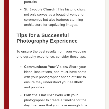
portraits.
St. Jacob’s Church:
This historic church
not only serves as a beautiful venue for
ceremonies but also features stunning
architecture for captivating images.
Tips for a Successful
Photography Experience
To ensure the best results from your wedding
photography experience, consider these tips:
Communicate Your Vision:
Share your
ideas, inspirations, and must-have shots
with your photographer ahead of time to
ensure they understand your aesthetic
and priorities.
Plan the Timeline:
Work with your
photographer to create a timeline for the
day to ensure that you have enough time