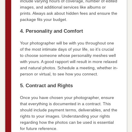
include varying hours of coverage, number of edited
images, and additional services like albums or
prints. Always ask about hidden fees and ensure the
package fits your budget.
4. Personality and Comfort
Your photographer will be with you throughout one
of the most intimate days of your life, so it’s crucial
to choose someone whose personality meshes well
with yours. A good rapport will result in more relaxed
and natural photos. Schedule a meeting, whether in-
person or virtual, to see how you connect.
5. Contract and Rights
Once you have chosen your photographer, ensure
that everything is documented in a contract. This
should include payment terms, deliverables, and the
rights to your images. Understanding your rights
regarding how the photos can be used is essential
for future reference.