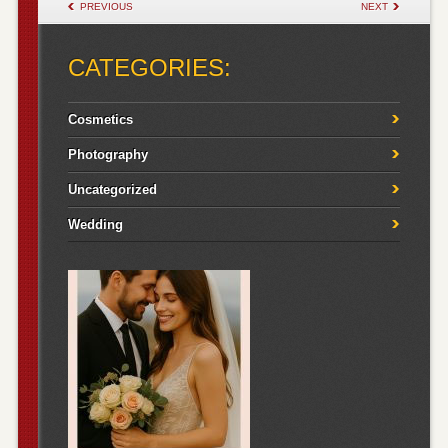
POST NAVIGATION
PREVIOUS
NEXT
CATEGORIES:
Cosmetics
Photography
Uncategorized
Wedding