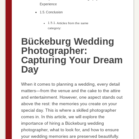
Experience
Conclusion
Articles from the same
category:
Bückeburg Wedding
Photographer:
Capturing Your Dream
Day
When it comes to planning a wedding, every detail
matters—from the venue and the cake to the attire
and entertainment. However, one aspect stands out
above the rest: the memories you create on your
special day. This is where a skilled photographer
comes in. In this article, we will explore the
importance of hiring a Bückeburg wedding
photographer, what to look for, and how to ensure
your wedding memories are preserved beautifully.