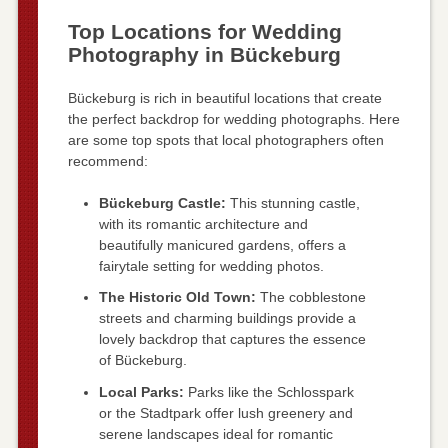
Top Locations for Wedding
Photography in Bückeburg
Bückeburg is rich in beautiful locations that create
the perfect backdrop for wedding photographs. Here
are some top spots that local photographers often
recommend:
Bückeburg Castle:
This stunning castle,
with its romantic architecture and
beautifully manicured gardens, offers a
fairytale setting for wedding photos.
The Historic Old Town:
The cobblestone
streets and charming buildings provide a
lovely backdrop that captures the essence
of Bückeburg.
Local Parks:
Parks like the Schlosspark
or the Stadtpark offer lush greenery and
serene landscapes ideal for romantic