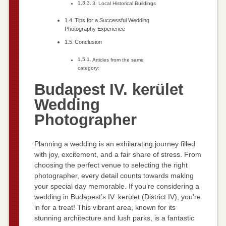
3. Local Historical Buildings
Tips for a Successful Wedding
Photography Experience
Conclusion
Articles from the same
category:
Budapest IV. kerület
Wedding
Photographer
Planning a wedding is an exhilarating journey filled
with joy, excitement, and a fair share of stress. From
choosing the perfect venue to selecting the right
photographer, every detail counts towards making
your special day memorable. If you’re considering a
wedding in Budapest’s IV. kerület (District IV), you’re
in for a treat! This vibrant area, known for its
stunning architecture and lush parks, is a fantastic