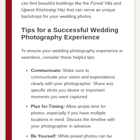
can find beautiful buildings like the
Füredi Villa
and
Újpesti Közösségi Ház
that can serve as unique
backdrops for your wedding photos.
Tips for a Successful Wedding
Photography Experience
To ensure your wedding photography experience is
seamless, consider these helpful tips:
Communicate:
Make sure to
communicate your vision and expectations
clearly with your photographer. Share any
specific shots you desire or important
moments you want captured.
Plan for Timing:
Allow ample time for
photos, especially if you have multiple
locations in mind. Discuss the timeline with
your photographer in advance.
Be Yourself:
While posed photos can be