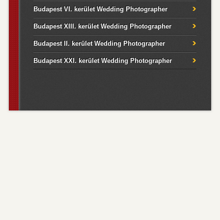
Budapest VI. kerület Wedding Photographer
Budapest XIII. kerület Wedding Photographer
Budapest II. kerület Wedding Photographer
Budapest XXI. kerület Wedding Photographer