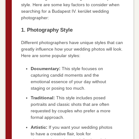
style. Here are some key factors to consider when
searching for a Budapest IV. kerület wedding
photographer:
1. Photography Style
Different photographers have unique styles that can
greatly influence how your wedding photos will look.
Here are some popular styles:
Documentary:
This style focuses on
capturing candid moments and the
emotional essence of your day without
staging or posing too much.
Traditional:
This style includes posed
portraits and classic shots that are often
requested by couples who prefer a more
formal approach.
Artistic:
If you want your wedding photos
to have a creative flair, look for