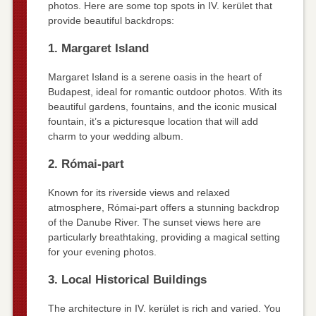
photos. Here are some top spots in IV. kerület that
provide beautiful backdrops:
1. Margaret Island
Margaret Island is a serene oasis in the heart of
Budapest, ideal for romantic outdoor photos. With its
beautiful gardens, fountains, and the iconic musical
fountain, it’s a picturesque location that will add
charm to your wedding album.
2. Római-part
Known for its riverside views and relaxed
atmosphere, Római-part offers a stunning backdrop
of the Danube River. The sunset views here are
particularly breathtaking, providing a magical setting
for your evening photos.
3. Local Historical Buildings
The architecture in IV. kerület is rich and varied. You