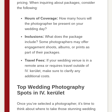
pricing. When inquiring about packages, consider
the following:
Hours of Coverage:
How many hours will
the photographer be present on your
wedding day?
Inclusions:
What does the package
include? Some photographers may offer
engagement shoots, albums, or prints as
part of their packages.
Travel Fees:
If your wedding venue is in a
remote area or requires travel outside of
IV. kerület, make sure to clarify any
additional costs.
Top Wedding Photography
Spots in IV. kerület
Once you’ve selected a photographer, it’s time to
think about where to take those stunning wedding