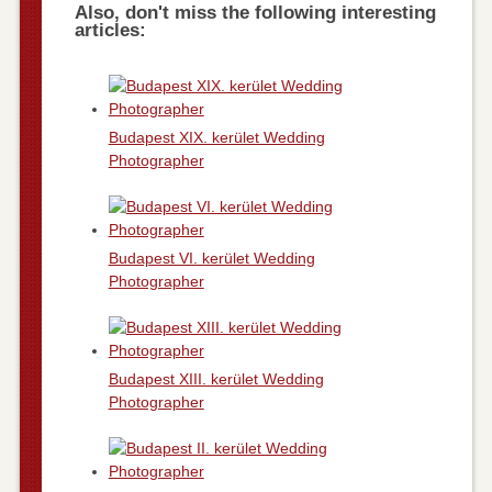
Also, don't miss the following interesting
articles:
Budapest XIX. kerület Wedding
Photographer
Budapest VI. kerület Wedding
Photographer
Budapest XIII. kerület Wedding
Photographer