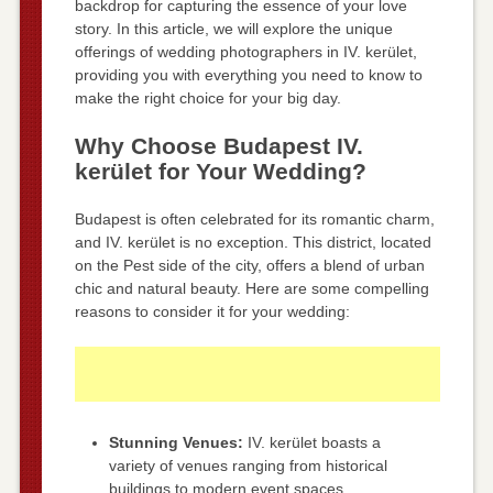
backdrop for capturing the essence of your love
story. In this article, we will explore the unique
offerings of wedding photographers in IV. kerület,
providing you with everything you need to know to
make the right choice for your big day.
Why Choose Budapest IV.
kerület for Your Wedding?
Budapest is often celebrated for its romantic charm,
and IV. kerület is no exception. This district, located
on the Pest side of the city, offers a blend of urban
chic and natural beauty. Here are some compelling
reasons to consider it for your wedding:
Stunning Venues:
IV. kerület boasts a
variety of venues ranging from historical
buildings to modern event spaces.