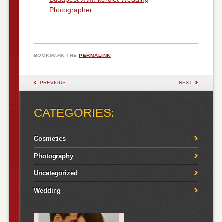
Photographer
BOOKMARK THE
PERMALINK
.
POST NAVIGATION
PREVIOUS
NEXT
CATEGORIES:
Cosmetics
Photography
Uncategorized
Wedding