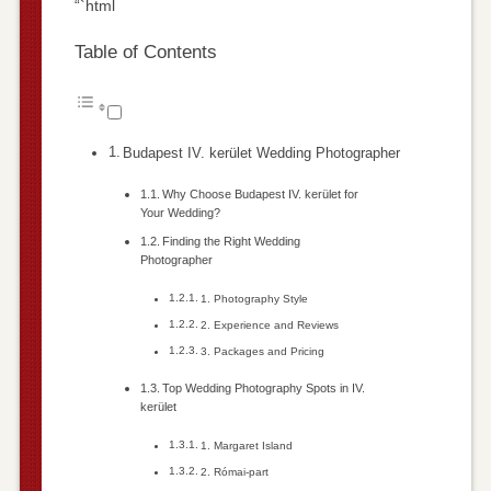
“`html
Table of Contents
Budapest IV. kerület Wedding Photographer
Why Choose Budapest IV. kerület for
Your Wedding?
Finding the Right Wedding
Photographer
1. Photography Style
2. Experience and Reviews
3. Packages and Pricing
Top Wedding Photography Spots in IV.
kerület
1. Margaret Island
2. Római-part