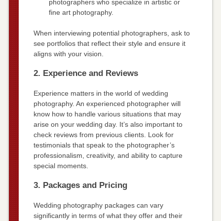
photographers who specialize in artistic or
fine art photography.
When interviewing potential photographers, ask to
see portfolios that reflect their style and ensure it
aligns with your vision.
2. Experience and Reviews
Experience matters in the world of wedding
photography. An experienced photographer will
know how to handle various situations that may
arise on your wedding day. It’s also important to
check reviews from previous clients. Look for
testimonials that speak to the photographer’s
professionalism, creativity, and ability to capture
special moments.
3. Packages and Pricing
Wedding photography packages can vary
significantly in terms of what they offer and their