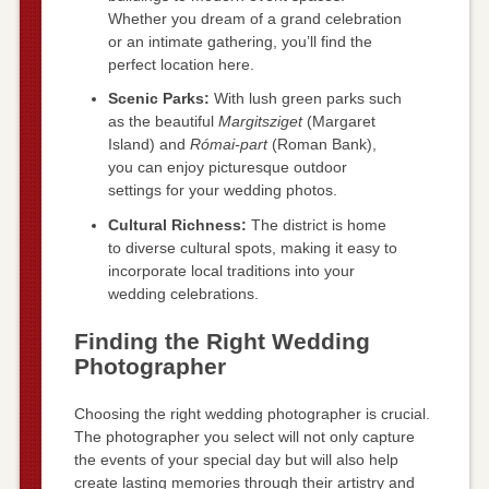
Whether you dream of a grand celebration
or an intimate gathering, you’ll find the
perfect location here.
Scenic Parks:
With lush green parks such
as the beautiful
Margitsziget
(Margaret
Island) and
Római-part
(Roman Bank),
you can enjoy picturesque outdoor
settings for your wedding photos.
Cultural Richness:
The district is home
to diverse cultural spots, making it easy to
incorporate local traditions into your
wedding celebrations.
Finding the Right Wedding
Photographer
Choosing the right wedding photographer is crucial.
The photographer you select will not only capture
the events of your special day but will also help
create lasting memories through their artistry and