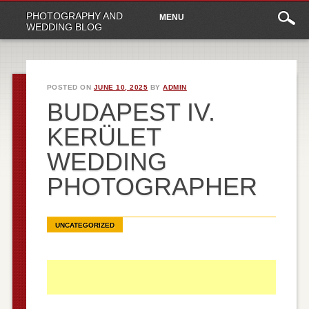
Main
Skip
PHOTOGRAPHY AND
MENU
to
menu
WEDDING BLOG
content
POSTED ON
JUNE 10, 2025
BY
ADMIN
BUDAPEST IV.
KERÜLET
WEDDING
PHOTOGRAPHER
UNCATEGORIZED