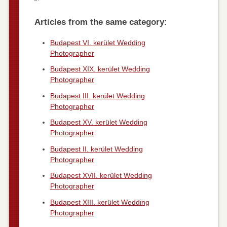
“`
Articles from the same category:
Budapest VI. kerület Wedding
Photographer
Budapest XIX. kerület Wedding
Photographer
Budapest III. kerület Wedding
Photographer
Budapest XV. kerület Wedding
Photographer
Budapest II. kerület Wedding
Photographer
Budapest XVII. kerület Wedding
Photographer
Budapest XIII. kerület Wedding
Photographer