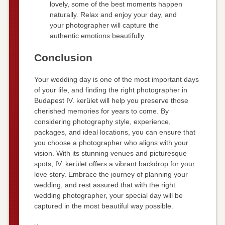
lovely, some of the best moments happen
naturally. Relax and enjoy your day, and
your photographer will capture the
authentic emotions beautifully.
Conclusion
Your wedding day is one of the most important days
of your life, and finding the right photographer in
Budapest IV. kerület will help you preserve those
cherished memories for years to come. By
considering photography style, experience,
packages, and ideal locations, you can ensure that
you choose a photographer who aligns with your
vision. With its stunning venues and picturesque
spots, IV. kerület offers a vibrant backdrop for your
love story. Embrace the journey of planning your
wedding, and rest assured that with the right
wedding photographer, your special day will be
captured in the most beautiful way possible.