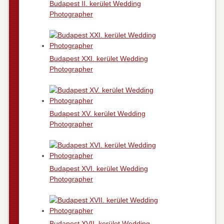
Budapest II. kerület Wedding
Photographer
Budapest XXI. kerület Wedding
Photographer
Budapest XV. kerület Wedding
Photographer
Budapest XVI. kerület Wedding
Photographer
Budapest XVII. kerület Wedding