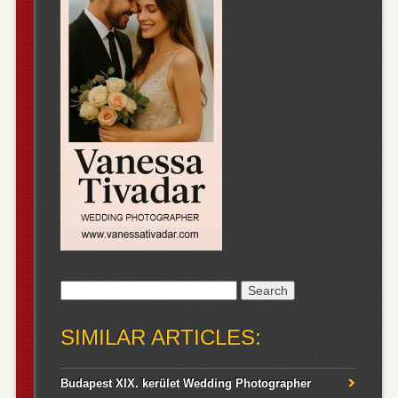
Search
for:
SIMILAR ARTICLES:
Budapest XIX. kerület Wedding Photographer