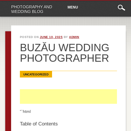
Main
Skip
PHOTOGRAPHY AND
MENU
to
menu
WEDDING BLOG
content
POSTED ON
JUNE 10, 2025
BY
ADMIN
BUZĂU WEDDING
PHOTOGRAPHER
UNCATEGORIZED
“`html
Table of Contents