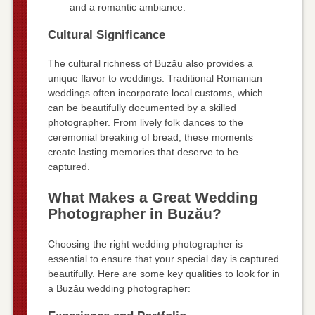
and a romantic ambiance.
Cultural Significance
The cultural richness of Buzău also provides a
unique flavor to weddings. Traditional Romanian
weddings often incorporate local customs, which
can be beautifully documented by a skilled
photographer. From lively folk dances to the
ceremonial breaking of bread, these moments
create lasting memories that deserve to be
captured.
What Makes a Great Wedding
Photographer in Buzău?
Choosing the right wedding photographer is
essential to ensure that your special day is captured
beautifully. Here are some key qualities to look for in
a Buzău wedding photographer: