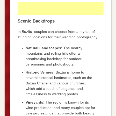
Scenic Backdrops
In Buzău, couples can choose from a myriad of
stunning locations for their wedding photography:
Natural Landscapes:
The nearby
mountains and rolling hills offer a
breathtaking backdrop for outdoor
ceremonies and photoshoots.
Historic Venues:
Buzău is home to
several historical landmarks, such as the
Buzău Citadel and various churches,
which add a touch of elegance and
timelessness to wedding photos.
Vineyards:
The region is known for its
wine production, and many couples opt for
vineyard settings that provide both beauty