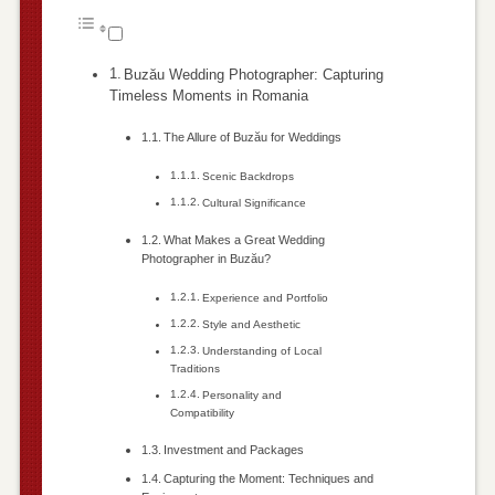
Buzău Wedding Photographer: Capturing
Timeless Moments in Romania
The Allure of Buzău for Weddings
Scenic Backdrops
Cultural Significance
What Makes a Great Wedding
Photographer in Buzău?
Experience and Portfolio
Style and Aesthetic
Understanding of Local
Traditions
Personality and
Compatibility
Investment and Packages
Capturing the Moment: Techniques and