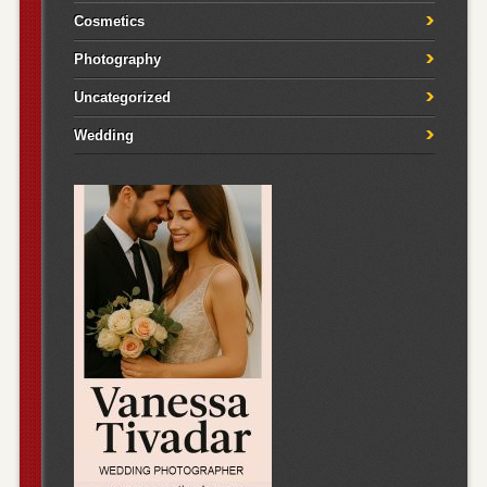
Cosmetics
Photography
Uncategorized
Wedding