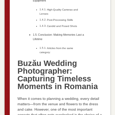
Equipment
High-Quality Cameras and
Lenses
Post-Processing Skills
Candid and Posed Shots
Conclusion: Making Memories Last a
Lifetime
Articles from the same
category:
Buzău Wedding
Photographer:
Capturing Timeless
Moments in Romania
When it comes to planning a wedding, every detail
matters—from the venue and flowers to the dress
and cake. However, one of the most important
aspects that often gets overlooked is the choice of a