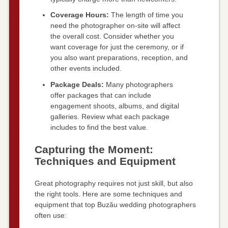
Coverage Hours:
The length of time you
need the photographer on-site will affect
the overall cost. Consider whether you
want coverage for just the ceremony, or if
you also want preparations, reception, and
other events included.
Package Deals:
Many photographers
offer packages that can include
engagement shoots, albums, and digital
galleries. Review what each package
includes to find the best value.
Capturing the Moment:
Techniques and Equipment
Great photography requires not just skill, but also
the right tools. Here are some techniques and
equipment that top Buzău wedding photographers
often use: