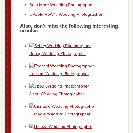
Satu Mare Wedding Photographer
OÅ£elu RoÅŸu Wedding Photographer
Also, don't miss the following interesting
articles:
Sebeş Wedding Photographer
Focșani Wedding Photographer
Jibou Wedding Photographer
Cisnădie Wedding Photographer