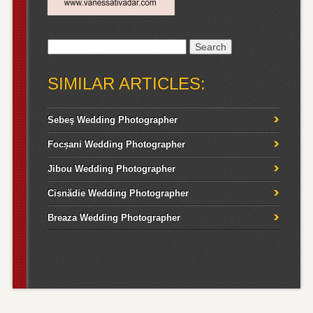
Search
for:
SIMILAR ARTICLES:
Sebeş Wedding Photographer
Focșani Wedding Photographer
Jibou Wedding Photographer
Cisnădie Wedding Photographer
Breaza Wedding Photographer