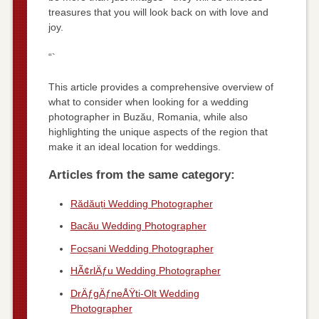
treasures that you will look back on with love and
joy.
“`
This article provides a comprehensive overview of
what to consider when looking for a wedding
photographer in Buzău, Romania, while also
highlighting the unique aspects of the region that
make it an ideal location for weddings.
Articles from the same category:
Rădăuți Wedding Photographer
Bacău Wedding Photographer
Focșani Wedding Photographer
HÃ¢rlÄƒu Wedding Photographer
DrÄƒgÄƒneÅŸti-Olt Wedding
Photographer