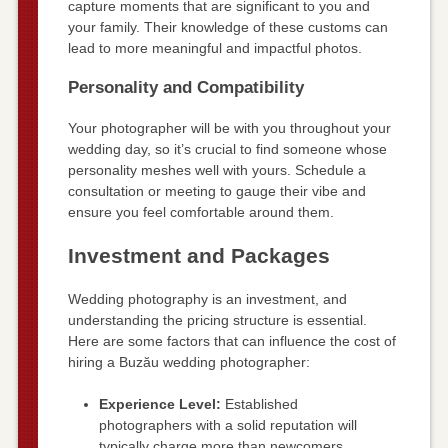
capture moments that are significant to you and
your family. Their knowledge of these customs can
lead to more meaningful and impactful photos.
Personality and Compatibility
Your photographer will be with you throughout your
wedding day, so it’s crucial to find someone whose
personality meshes well with yours. Schedule a
consultation or meeting to gauge their vibe and
ensure you feel comfortable around them.
Investment and Packages
Wedding photography is an investment, and
understanding the pricing structure is essential.
Here are some factors that can influence the cost of
hiring a Buzău wedding photographer:
Experience Level:
Established
photographers with a solid reputation will
typically charge more than newcomers.