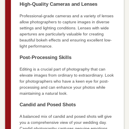
High-Quality Cameras and Lenses
Professional-grade cameras and a variety of lenses
allow photographers to capture images in diverse
settings and lighting conditions. Lenses with wide
apertures are particularly valuable for creating
beautiful bokeh effects and ensuring excellent low-
light performance.
Post-Processing Skills
Editing is a crucial part of photography that can
elevate images from ordinary to extraordinary. Look
for photographers who have a keen eye for post-
processing and can enhance your photos while
maintaining a natural look.
Candid and Posed Shots
A balanced mix of candid and posed shots will give
you a comprehensive view of your wedding day.
Candid photography captures genuine emotions,