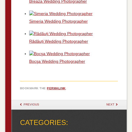
Breaza Wedding Photographer
Simeria Wedding Photographer
Rădăuți Wedding Photographer
Bocşa Wedding Photographer
BOOKMARK THE
PERMALINK
.
POST NAVIGATION
PREVIOUS
NEXT
CATEGORIES: