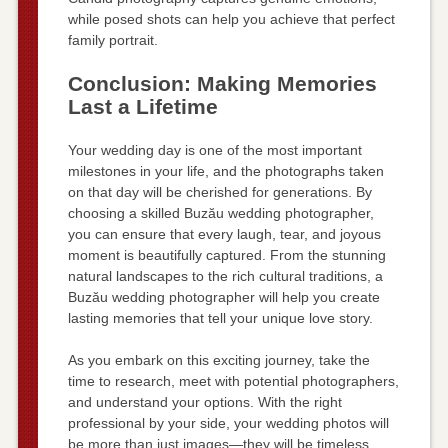
while posed shots can help you achieve that perfect
family portrait.
Conclusion: Making Memories
Last a Lifetime
Your wedding day is one of the most important
milestones in your life, and the photographs taken
on that day will be cherished for generations. By
choosing a skilled Buzău wedding photographer,
you can ensure that every laugh, tear, and joyous
moment is beautifully captured. From the stunning
natural landscapes to the rich cultural traditions, a
Buzău wedding photographer will help you create
lasting memories that tell your unique love story.
As you embark on this exciting journey, take the
time to research, meet with potential photographers,
and understand your options. With the right
professional by your side, your wedding photos will
be more than just images—they will be timeless