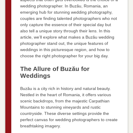
wedding photographer. In Buzău, Romania, an
emerging hub for stunning wedding photography,
couples are finding talented photographers who not
only capture the essence of their special day but
also tell a unique story through their lens. In this
article, we’ll explore what makes a Buzău wedding
photographer stand out, the unique features of
weddings in this picturesque region, and how to
choose the right photographer for your big day.
The Allure of Buzău for
Weddings
Buzău is a city rich in history and natural beauty.
Nestled in the heart of Romania, it offers various
scenic backdrops, from the majestic Carpathian
Mountains to stunning vineyards and rustic
countryside. These diverse settings provide the
perfect canvas for wedding photographers to create
breathtaking imagery.