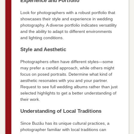
Experience and Portfolio
Look for photographers with a robust portfolio that
showcases their style and experience in wedding
photography. A diverse portfolio indicates versatility
and the ability to adapt to different environments
and lighting conditions.
Style and Aesthetic
Photographers often have different styles—some
may prefer a candid approach, while others might
focus on posed portraits. Determine what kind of
aesthetic resonates with you and your partner.
Request to see full wedding albums rather than just
selected highlights to get a better understanding of
their work.
Understanding of Local Traditions
Since Buzău has its unique cultural practices, a
photographer familiar with local traditions can