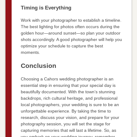
Timing is Everything
Work with your photographer to establish a timeline.
The best lighting for photos often occurs during the
golden hour—around sunset—so plan your outdoor
shots accordingly. A good photographer will help you
optimize your schedule to capture the best
moments.
Conclusion
Choosing a Cahors wedding photographer is an
essential step in ensuring that your special day is
beautifully documented. With the town’s stunning
backdrops, rich cultural heritage, and professional
local photographers, your wedding is sure to be an
unforgettable experience. By taking the time to
research, discuss your vision, and prepare for your
photography session, you will set the stage for
capturing memories that will last a lifetime. So, as
you embark on your wedding journey, remember