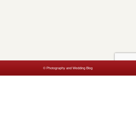
© Photography and Wedding Blog
This website uses cookies to improve your experience. We'll assume
you're ok with this, but you can opt-out if you wish.
Accept
Read More
Privacy & Cookies Policy
Close
Privacy Overview
This website uses cookies to improve your experience while you
navigate through the website. Out of these, the cookies that are