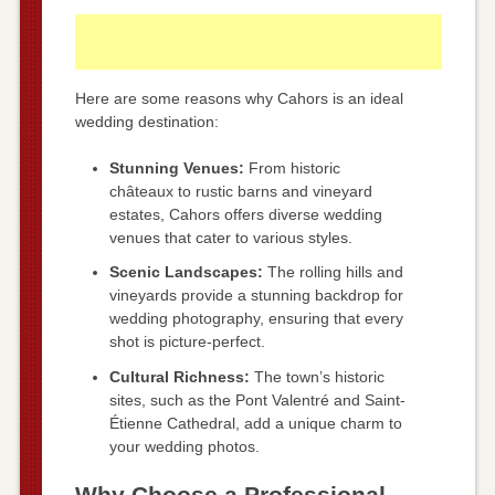
Here are some reasons why Cahors is an ideal
wedding destination:
Stunning Venues:
From historic
châteaux to rustic barns and vineyard
estates, Cahors offers diverse wedding
venues that cater to various styles.
Scenic Landscapes:
The rolling hills and
vineyards provide a stunning backdrop for
wedding photography, ensuring that every
shot is picture-perfect.
Cultural Richness:
The town’s historic
sites, such as the Pont Valentré and Saint-
Étienne Cathedral, add a unique charm to
your wedding photos.
Why Choose a Professional