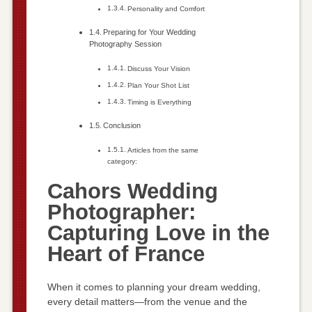
Personality and Comfort
Preparing for Your Wedding
Photography Session
Discuss Your Vision
Plan Your Shot List
Timing is Everything
Conclusion
Articles from the same
category:
Cahors Wedding
Photographer:
Capturing Love in the
Heart of France
When it comes to planning your dream wedding,
every detail matters—from the venue and the