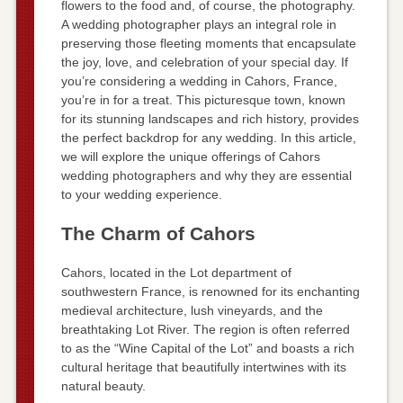
flowers to the food and, of course, the photography.
A wedding photographer plays an integral role in
preserving those fleeting moments that encapsulate
the joy, love, and celebration of your special day. If
you’re considering a wedding in Cahors, France,
you’re in for a treat. This picturesque town, known
for its stunning landscapes and rich history, provides
the perfect backdrop for any wedding. In this article,
we will explore the unique offerings of Cahors
wedding photographers and why they are essential
to your wedding experience.
The Charm of Cahors
Cahors, located in the Lot department of
southwestern France, is renowned for its enchanting
medieval architecture, lush vineyards, and the
breathtaking Lot River. The region is often referred
to as the “Wine Capital of the Lot” and boasts a rich
cultural heritage that beautifully intertwines with its
natural beauty.