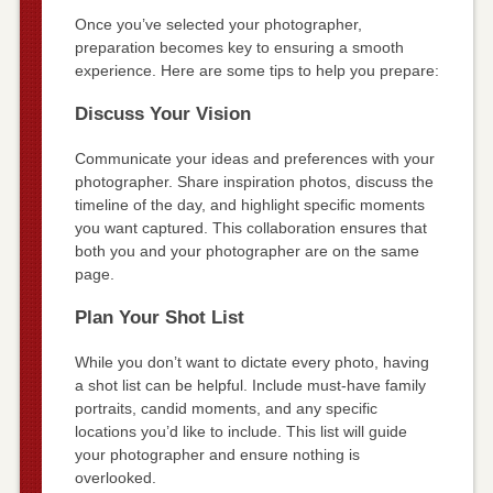
Once you’ve selected your photographer,
preparation becomes key to ensuring a smooth
experience. Here are some tips to help you prepare:
Discuss Your Vision
Communicate your ideas and preferences with your
photographer. Share inspiration photos, discuss the
timeline of the day, and highlight specific moments
you want captured. This collaboration ensures that
both you and your photographer are on the same
page.
Plan Your Shot List
While you don’t want to dictate every photo, having
a shot list can be helpful. Include must-have family
portraits, candid moments, and any specific
locations you’d like to include. This list will guide
your photographer and ensure nothing is
overlooked.