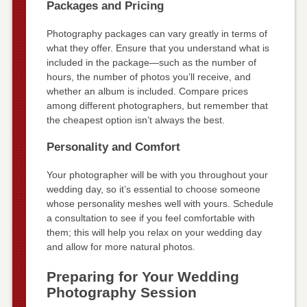
Packages and Pricing
Photography packages can vary greatly in terms of
what they offer. Ensure that you understand what is
included in the package—such as the number of
hours, the number of photos you’ll receive, and
whether an album is included. Compare prices
among different photographers, but remember that
the cheapest option isn’t always the best.
Personality and Comfort
Your photographer will be with you throughout your
wedding day, so it’s essential to choose someone
whose personality meshes well with yours. Schedule
a consultation to see if you feel comfortable with
them; this will help you relax on your wedding day
and allow for more natural photos.
Preparing for Your Wedding
Photography Session