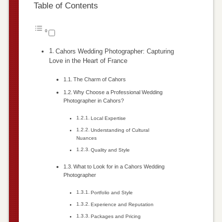
Table of Contents
Cahors Wedding Photographer: Capturing
Love in the Heart of France
The Charm of Cahors
Why Choose a Professional Wedding
Photographer in Cahors?
Local Expertise
Understanding of Cultural
Nuances
Quality and Style
What to Look for in a Cahors Wedding
Photographer
Portfolio and Style
Experience and Reputation
Packages and Pricing