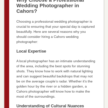
Wedding Photographer in
Cahors?
Choosing a professional wedding photographer is
crucial to ensuring that your special day is captured
beautifully. Here are several reasons why you
should consider hiring a Cahors wedding
photographer:
Local Expertise
A local photographer has an intimate understanding
of the area, including the best spots for stunning
shots. They know how to work with natural lighting
and can suggest beautiful backdrops that may not
be on the average couple’s radar. Whether it’s the
golden hour by the river or a hidden garden, a
Cahors photographer will know how to make the
most of the surroundings.
Understanding of Cultural Nuances