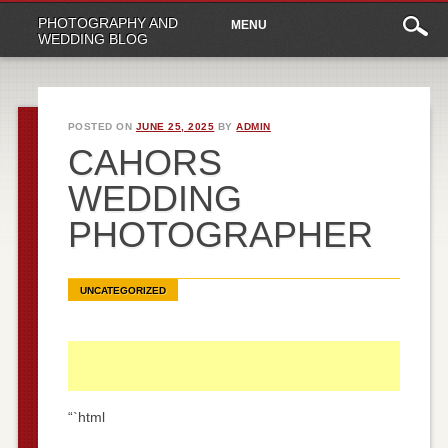
Main
Skip
PHOTOGRAPHY AND
MENU
to
menu
WEDDING BLOG
content
POSTED ON
JUNE 25, 2025
BY
ADMIN
CAHORS
WEDDING
PHOTOGRAPHER
UNCATEGORIZED
“`html