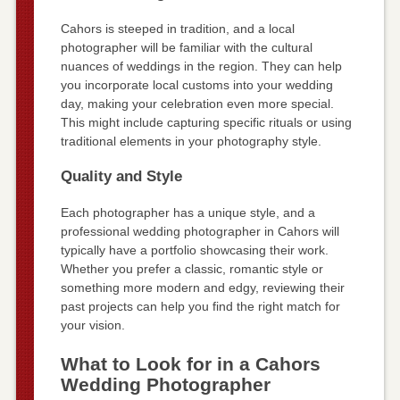
Cahors is steeped in tradition, and a local
photographer will be familiar with the cultural
nuances of weddings in the region. They can help
you incorporate local customs into your wedding
day, making your celebration even more special.
This might include capturing specific rituals or using
traditional elements in your photography style.
Quality and Style
Each photographer has a unique style, and a
professional wedding photographer in Cahors will
typically have a portfolio showcasing their work.
Whether you prefer a classic, romantic style or
something more modern and edgy, reviewing their
past projects can help you find the right match for
your vision.
What to Look for in a Cahors
Wedding Photographer