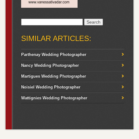
Search
for:
SIMILAR ARTICLES:
Parthenay Wedding Photographer
Nancy Wedding Photographer
Martigues Wedding Photographer
Noisiel Wedding Photographer
Wattignies Wedding Photographer