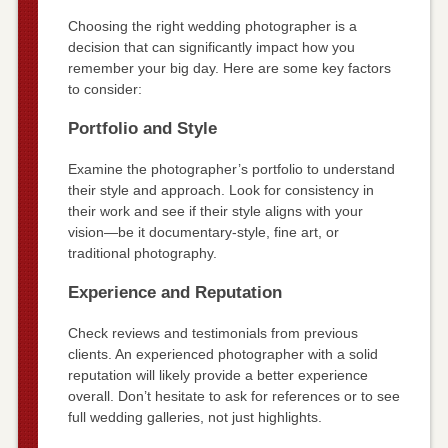
Choosing the right wedding photographer is a
decision that can significantly impact how you
remember your big day. Here are some key factors
to consider:
Portfolio and Style
Examine the photographer’s portfolio to understand
their style and approach. Look for consistency in
their work and see if their style aligns with your
vision—be it documentary-style, fine art, or
traditional photography.
Experience and Reputation
Check reviews and testimonials from previous
clients. An experienced photographer with a solid
reputation will likely provide a better experience
overall. Don’t hesitate to ask for references or to see
full wedding galleries, not just highlights.