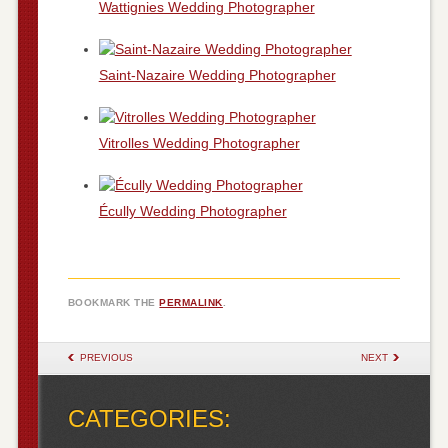
Wattignies Wedding Photographer
Saint-Nazaire Wedding Photographer
Vitrolles Wedding Photographer
Écully Wedding Photographer
BOOKMARK THE
PERMALINK
.
POST NAVIGATION
PREVIOUS
NEXT
CATEGORIES: