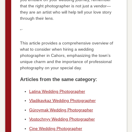
that the right photographer is not just a vendor—
they are an artist who will help tell your love story
through their lens.
“`
This article provides a comprehensive overview of
what to consider when hiring a wedding
photographer in Cahors, emphasizing the town’s
unique charm and the importance of professional
photography on your special day.
Articles from the same category:
Latina Wedding Photographer
Vladikavkaz Wedding Photographer
Güroymak Wedding Photographer
Vostochnyy Wedding Photographer
Çine Wedding Photographer