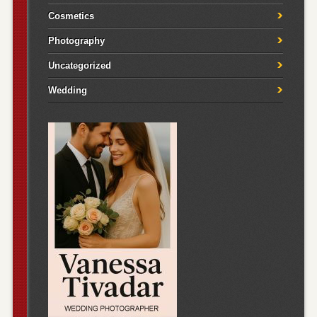
Cosmetics
Photography
Uncategorized
Wedding