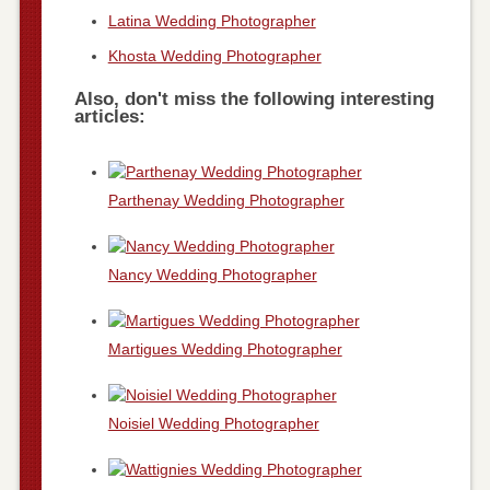
Latina Wedding Photographer
Khosta Wedding Photographer
Also, don't miss the following interesting
articles:
Parthenay Wedding Photographer
Nancy Wedding Photographer
Martigues Wedding Photographer
Noisiel Wedding Photographer