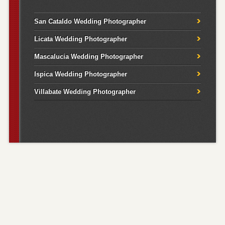
San Cataldo Wedding Photographer
Licata Wedding Photographer
Mascalucia Wedding Photographer
Ispica Wedding Photographer
Villabate Wedding Photographer