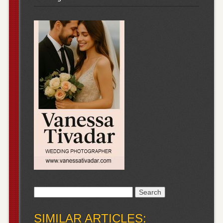
Search
for:
SIMILAR ARTICLES: