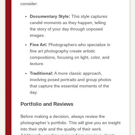
consider:
Documentary Style:
This style captures
candid moments as they happen, telling
the story of your day through unposed
images.
Fine Art:
Photographers who specialize in
fine art photography create artistic
compositions, focusing on light, color, and
texture.
Traditional:
A more classic approach,
involving posed portraits and group photos
that capture the essential moments of the
day.
Portfolio and Reviews
Before making a decision, always review the
photographer’s portfolio. This will give you an insight
into their style and the quality of their work.