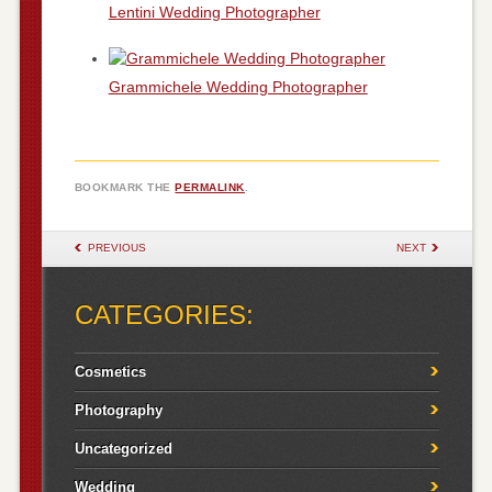
Lentini Wedding Photographer
Grammichele Wedding Photographer
BOOKMARK THE
PERMALINK
.
POST NAVIGATION
PREVIOUS
NEXT
CATEGORIES:
Cosmetics
Photography
Uncategorized
Wedding