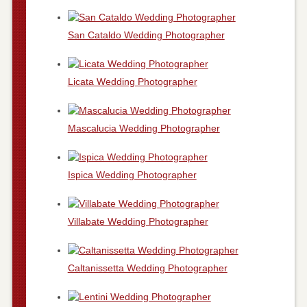
San Cataldo Wedding Photographer
Licata Wedding Photographer
Mascalucia Wedding Photographer
Ispica Wedding Photographer
Villabate Wedding Photographer
Caltanissetta Wedding Photographer