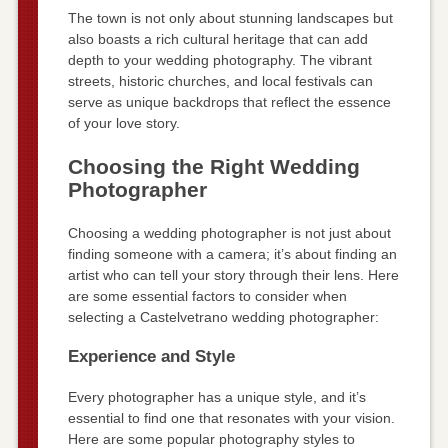
The town is not only about stunning landscapes but
also boasts a rich cultural heritage that can add
depth to your wedding photography. The vibrant
streets, historic churches, and local festivals can
serve as unique backdrops that reflect the essence
of your love story.
Choosing the Right Wedding
Photographer
Choosing a wedding photographer is not just about
finding someone with a camera; it’s about finding an
artist who can tell your story through their lens. Here
are some essential factors to consider when
selecting a Castelvetrano wedding photographer:
Experience and Style
Every photographer has a unique style, and it’s
essential to find one that resonates with your vision.
Here are some popular photography styles to