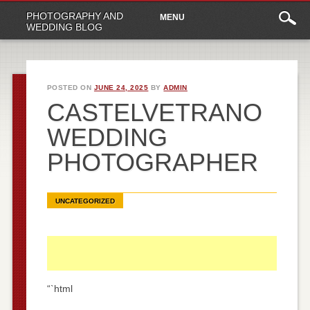
Main
Skip
PHOTOGRAPHY AND
MENU
to
menu
WEDDING BLOG
content
POSTED ON
JUNE 24, 2025
BY
ADMIN
CASTELVETRANO
WEDDING
PHOTOGRAPHER
UNCATEGORIZED
“`html