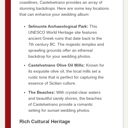
coastlines, Castelvetrano provides an array of
stunning backdrops. Here are some key locations
that can enhance your wedding album:
Selinunte Archaeological Park:
This
UNESCO World Heritage site features
ancient Greek ruins that date back to the
7th century BC. The majestic temples and
sprawling grounds offer an ethereal
backdrop for your wedding photos.
Castelvetrano Olive Oil Mills:
Known for
its exquisite olive oil, the local mills set a
rustic tone that is perfect for capturing the
essence of Sicilian culture.
The Beaches:
With crystal-clear waters
and beautiful sandy shores, the beaches
of Castelvetrano provide a romantic
setting for sunset wedding photos.
Rich Cultural Heritage