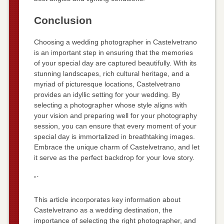
Conclusion
Choosing a wedding photographer in Castelvetrano
is an important step in ensuring that the memories
of your special day are captured beautifully. With its
stunning landscapes, rich cultural heritage, and a
myriad of picturesque locations, Castelvetrano
provides an idyllic setting for your wedding. By
selecting a photographer whose style aligns with
your vision and preparing well for your photography
session, you can ensure that every moment of your
special day is immortalized in breathtaking images.
Embrace the unique charm of Castelvetrano, and let
it serve as the perfect backdrop for your love story.
“`
This article incorporates key information about
Castelvetrano as a wedding destination, the
importance of selecting the right photographer, and