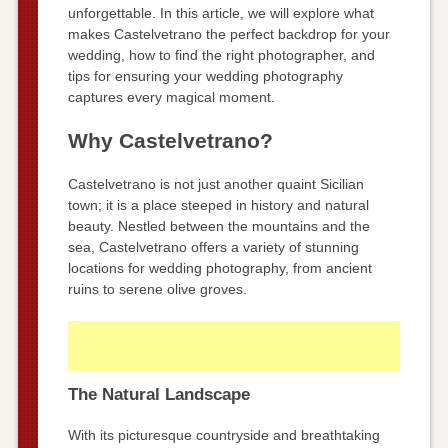
unforgettable. In this article, we will explore what
makes Castelvetrano the perfect backdrop for your
wedding, how to find the right photographer, and
tips for ensuring your wedding photography
captures every magical moment.
Why Castelvetrano?
Castelvetrano is not just another quaint Sicilian
town; it is a place steeped in history and natural
beauty. Nestled between the mountains and the
sea, Castelvetrano offers a variety of stunning
locations for wedding photography, from ancient
ruins to serene olive groves.
The Natural Landscape
With its picturesque countryside and breathtaking