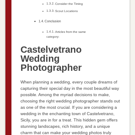
Consider the Timing
Scout Locations
Conclusion
Articles from the same
category:
Castelvetrano
Wedding
Photographer
When planning a wedding, every couple dreams of
capturing their special day in the most beautiful way
possible. Among the myriad decisions to make,
choosing the right wedding photographer stands out
as one of the most crucial. If you are considering a
wedding in the enchanting town of Castelvetrano,
Sicily, you are in for a treat. This hidden gem offers
stunning landscapes, rich history, and a unique
charm that can make your wedding photos truly