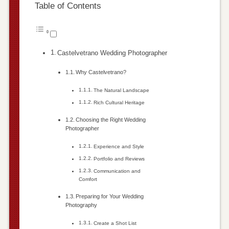
Table of Contents
Castelvetrano Wedding Photographer
Why Castelvetrano?
The Natural Landscape
Rich Cultural Heritage
Choosing the Right Wedding
Photographer
Experience and Style
Portfolio and Reviews
Communication and
Comfort
Preparing for Your Wedding
Photography
Create a Shot List