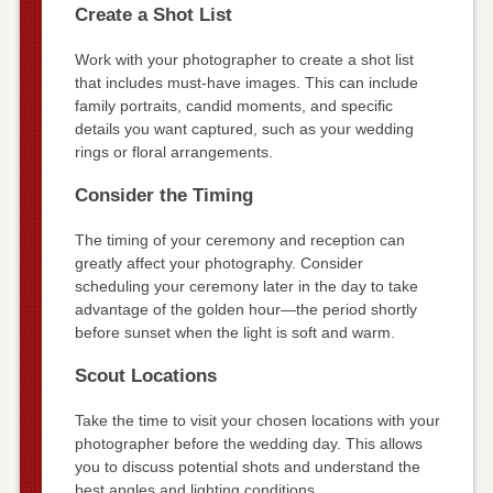
Create a Shot List
Work with your photographer to create a shot list
that includes must-have images. This can include
family portraits, candid moments, and specific
details you want captured, such as your wedding
rings or floral arrangements.
Consider the Timing
The timing of your ceremony and reception can
greatly affect your photography. Consider
scheduling your ceremony later in the day to take
advantage of the golden hour—the period shortly
before sunset when the light is soft and warm.
Scout Locations
Take the time to visit your chosen locations with your
photographer before the wedding day. This allows
you to discuss potential shots and understand the
best angles and lighting conditions.