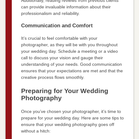
Additionally, reading reviews from previous clients
can provide invaluable information about their
professionalism and reliability.
Communication and Comfort
It’s crucial to feel comfortable with your
photographer, as they will be with you throughout
your wedding day. Schedule a meeting or a video
call to discuss your vision and gauge their
understanding of your needs. Good communication
ensures that your expectations are met and that the
creative process flows smoothly.
Preparing for Your Wedding
Photography
Once you’ve chosen your photographer, it’s time to
prepare for your wedding day. Here are some tips to
ensure that your wedding photography goes off
without a hitch: