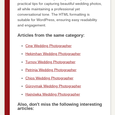
practical tips for capturing beautiful wedding photos,
all while maintaining a professional yet
conversational tone. The HTML formatting is
suitable for WordPress, ensuring easy readability
and engagement.
Articles from the same category:
Çine Wedding Photographer
Hekimhan Wedding Photographer
Turnov Wedding Photographer
Petrinja Wedding Photographer
Chios Wedding Photographer
Güroymak Wedding Photographer
Hajnówka Wedding Photographer
Also, don't miss the following interesting
articles: