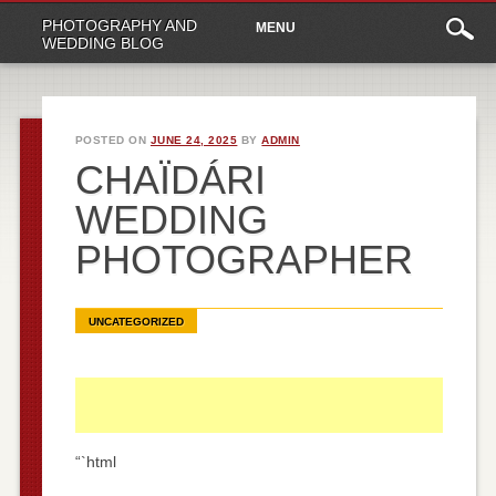
Main
Skip
PHOTOGRAPHY AND
MENU
to
menu
WEDDING BLOG
content
POSTED ON
JUNE 24, 2025
BY
ADMIN
CHAÏDÁRI
WEDDING
PHOTOGRAPHER
UNCATEGORIZED
“`html