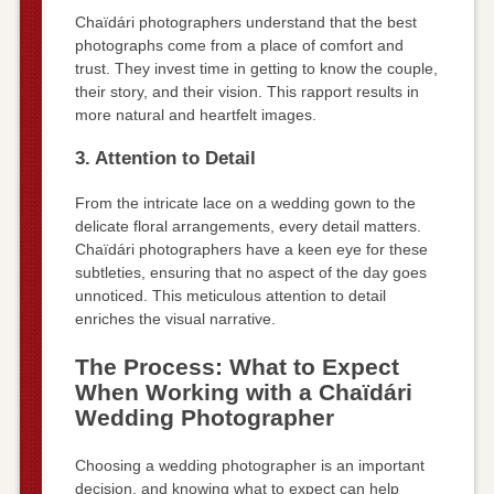
Chaïdári photographers understand that the best
photographs come from a place of comfort and
trust. They invest time in getting to know the couple,
their story, and their vision. This rapport results in
more natural and heartfelt images.
3. Attention to Detail
From the intricate lace on a wedding gown to the
delicate floral arrangements, every detail matters.
Chaïdári photographers have a keen eye for these
subtleties, ensuring that no aspect of the day goes
unnoticed. This meticulous attention to detail
enriches the visual narrative.
The Process: What to Expect
When Working with a Chaïdári
Wedding Photographer
Choosing a wedding photographer is an important
decision, and knowing what to expect can help