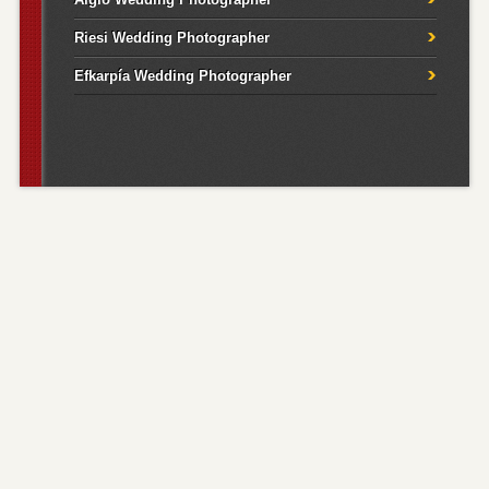
Riesi Wedding Photographer
Efkarpía Wedding Photographer