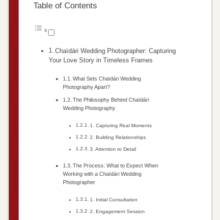
Table of Contents
Chaïdári Wedding Photographer: Capturing
Your Love Story in Timeless Frames
What Sets Chaïdári Wedding
Photography Apart?
The Philosophy Behind Chaïdári
Wedding Photography
1. Capturing Real Moments
2. Building Relationships
3. Attention to Detail
The Process: What to Expect When
Working with a Chaïdári Wedding
Photographer
1. Initial Consultation
2. Engagement Session