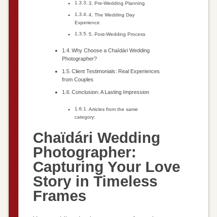
3. Pre-Wedding Planning
4. The Wedding Day
Experience
5. Post-Wedding Process
Why Choose a Chaïdári Wedding
Photographer?
Client Testimonials: Real Experiences
from Couples
Conclusion: A Lasting Impression
Articles from the same
category:
Chaïdári Wedding
Photographer:
Capturing Your Love
Story in Timeless
Frames