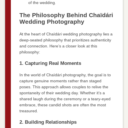
of the wedding.
The Philosophy Behind Chaïdári
Wedding Photography
At the heart of Chaïdári wedding photography lies a
deep-seated philosophy that prioritizes authenticity
and connection. Here’s a closer look at this
philosophy:
1. Capturing Real Moments
In the world of Chaïdári photography, the goal is to
capture genuine moments rather than staged
poses. This approach allows couples to relive the
spontaneity of their wedding day. Whether it’s a
shared laugh during the ceremony or a teary-eyed
embrace, these candid shots are often the most
treasured.
2. Building Relationships