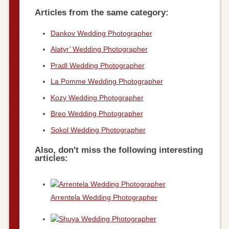
Articles from the same category:
Dankov Wedding Photographer
Alatyr’ Wedding Photographer
Pradl Wedding Photographer
La Pomme Wedding Photographer
Kozy Wedding Photographer
Breo Wedding Photographer
Sokol Wedding Photographer
Also, don't miss the following interesting
articles:
Arrentela Wedding Photographer