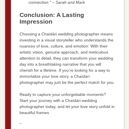
connection.” – Sarah and Mark
Conclusion: A Lasting
Impression
Choosing a Chaïdári wedding photographer means
investing in a visual storyteller who understands the
nuances of love, culture, and emotion. With their
artistic vision, genuine approach, and meticulous
attention to detail, they can transform your wedding
day into a breathtaking narrative that you will
cherish for a lifetime. If you’re looking for a way to
immortalize your love story, a Chaïdári
photographer may just be the perfect match for you.
Ready to capture your unforgettable moments?
Start your journey with a Chaïdári wedding
photographer today, and let your love story unfold in
beautiful frames.
“`