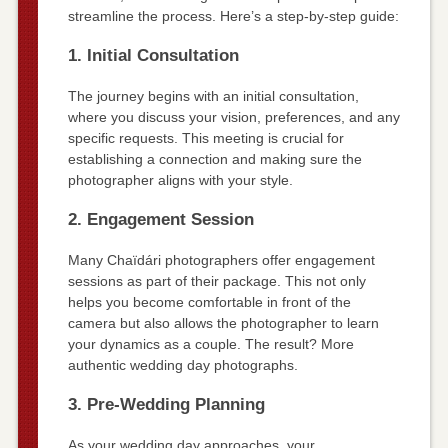
streamline the process. Here’s a step-by-step guide:
1. Initial Consultation
The journey begins with an initial consultation,
where you discuss your vision, preferences, and any
specific requests. This meeting is crucial for
establishing a connection and making sure the
photographer aligns with your style.
2. Engagement Session
Many Chaïdári photographers offer engagement
sessions as part of their package. This not only
helps you become comfortable in front of the
camera but also allows the photographer to learn
your dynamics as a couple. The result? More
authentic wedding day photographs.
3. Pre-Wedding Planning
As your wedding day approaches, your