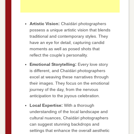
Artistic Vision:
Chaïdári photographers
possess a unique artistic vision that blends
traditional and contemporary styles. They
have an eye for detail, capturing candid
moments as well as posed shots that
reflect the couple’s personality.
Emotional Storytelling:
Every love story
is different, and Chaïdári photographers
excel at weaving these narratives through
their images. They focus on the emotional
journey of the day, from the nervous
anticipation to the joyous celebration.
Local Expertise:
With a thorough
understanding of the local landscape and
cultural nuances, Chaïdári photographers
can suggest stunning backdrops and
settings that enhance the overall aesthetic