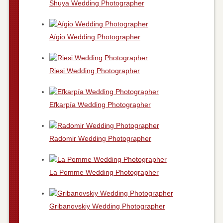
Shuya Wedding Photographer
Aígio Wedding Photographer
Riesi Wedding Photographer
Efkarpía Wedding Photographer
Radomir Wedding Photographer
La Pomme Wedding Photographer
Gribanovskiy Wedding Photographer