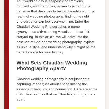
Your wedding day is a tapestry of emotions,
moments, and memories, woven together into a
narrative that deserves to be told beautifully. In the
realm of wedding photography, finding the right
photographer can feel overwhelming. Enter the
Chaïdári Wedding Photographer, a name
synonymous with stunning visuals and heartfelt
storytelling. In this article, we will delve into the
essence of Chaïdári wedding photography, explore
its unique style, and understand why it might be the
perfect choice for your big day.
What Sets Chaïdári Wedding
Photography Apart?
Chaïdári wedding photography is not just about
capturing images; it’s about encapsulating the
essence of love, joy, and connection. Here are some
distinctive features that set Chaïdári photographers
apart: