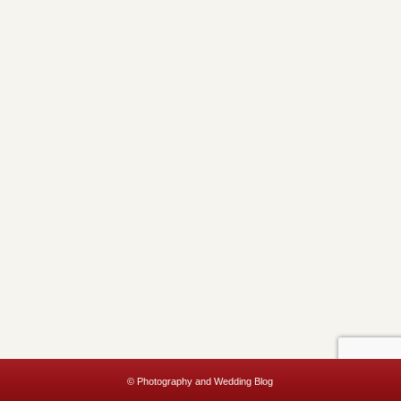
© Photography and Wedding Blog