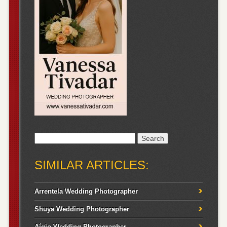
Search
for:
SIMILAR ARTICLES:
Arrentela Wedding Photographer
Shuya Wedding Photographer
Aígio Wedding Photographer