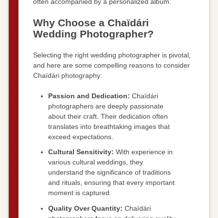
often accompanied by a personalized album.
Why Choose a Chaïdári
Wedding Photographer?
Selecting the right wedding photographer is pivotal,
and here are some compelling reasons to consider
Chaïdári photography:
Passion and Dedication:
Chaïdári
photographers are deeply passionate
about their craft. Their dedication often
translates into breathtaking images that
exceed expectations.
Cultural Sensitivity:
With experience in
various cultural weddings, they
understand the significance of traditions
and rituals, ensuring that every important
moment is captured.
Quality Over Quantity:
Chaïdári