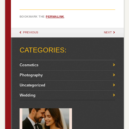
BOOKMARK THE
PERMALINK
.
POST NAVIGATION
PREVIOUS
NEXT
CATEGORIES:
Cosmetics
Photography
Uncategorized
Wedding