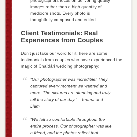
photographers focus on delivering quality
images rather than a high quantity of
mediocre shots. Every photo is
thoughtfully composed and edited.
Client Testimonials: Real
Experiences from Couples
Don’t just take our word for it; here are some
testimonials from couples who have experienced the
magic of Chaïdári wedding photography:
“Our photographer was incredible! They
captured every moment we wanted and
more. The pictures are stunning and truly
tell the story of our day.” – Emma and
Liam
“We felt so comfortable throughout the
entire process. Our photographer was like
a friend, and the photos reflect that