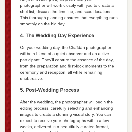
photographer will work closely with you to create a
shot list, discuss the timeline, and scout locations.
This thorough planning ensures that everything runs
smoothly on the big day.
4. The Wedding Day Experience
On your wedding day, the Chaïdári photographer
will be a blend of a quiet observer and an active
participant. They’ll capture the essence of the day,
from the preparation and first-look moments to the
ceremony and reception, all while remaining
unobtrusive.
5. Post-Wedding Process
After the wedding, the photographer will begin the
editing process, carefully selecting and enhancing
images to create a stunning visual story. You can
expect to receive your photographs within a few
weeks, delivered in a beautifully curated format,