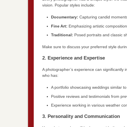
vision. Popular styles include:
Documentary:
Capturing candid moments
Fine Art:
Emphasizing artistic composition 
Traditional:
Posed portraits and classic s
Make sure to discuss your preferred style during
2. Experience and Expertise
A photographer’s experience can significantly 
who has:
A portfolio showcasing weddings similar to
Positive reviews and testimonials from prev
Experience working in various weather cond
3. Personality and Communication