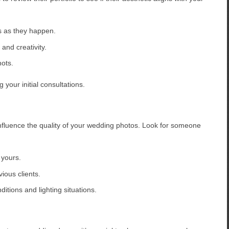
 as they happen.
and creativity.
hots.
 your initial consultations.
influence the quality of your wedding photos. Look for someone
 yours.
ious clients.
itions and lighting situations.