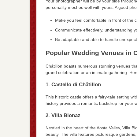
Your photographer will be by your side through
personality meshes well with yours. A good ph
Make you feel comfortable in front of the 
Communicate effectively, understanding y
Be adaptable and able to handle unexpecte
Popular Wedding Venues in C
Châtillon boasts numerous stunning venues th
grand celebration or an intimate gathering. He
1. Castello di Châtillon
This historic castle offers a fairy-tale setting w
history provides a romantic backdrop for your
2. Villa Bionaz
Nestled in the heart of the Aosta Valley, Villa 
beauty. The villa features picturesque gardens,