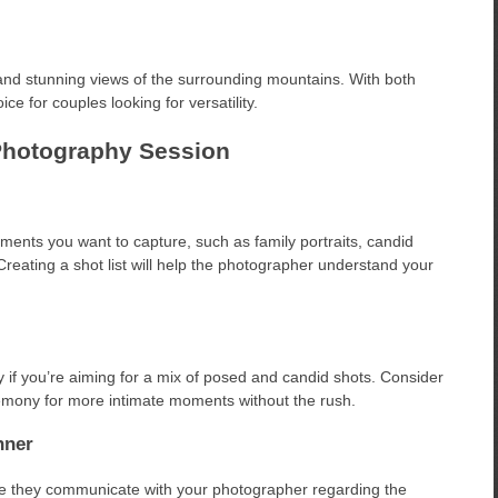
and stunning views of the surrounding mountains. With both
ce for couples looking for versatility.
Photography Session
ments you want to capture, such as family portraits, candid
Creating a shot list will help the photographer understand your
y if you’re aiming for a mix of posed and candid shots. Consider
eremony for more intimate moments without the rush.
nner
ure they communicate with your photographer regarding the