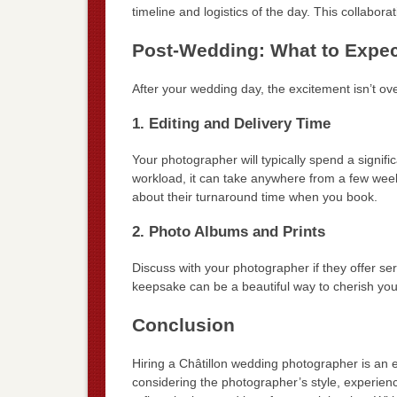
timeline and logistics of the day. This collabora
Post-Wedding: What to Expec
After your wedding day, the excitement isn’t ov
1. Editing and Delivery Time
Your photographer will typically spend a signif
workload, it can take anywhere from a few week
about their turnaround time when you book.
2. Photo Albums and Prints
Discuss with your photographer if they offer se
keepsake can be a beautiful way to cherish yo
Conclusion
Hiring a Châtillon wedding photographer is an e
considering the photographer’s style, experien