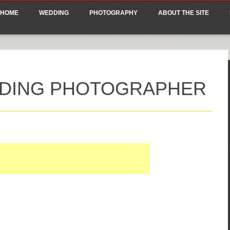
ain menu
p
HOME
WEDDING
PHOTOGRAPHY
ABOUT THE SITE
tent
DDING PHOTOGRAPHER