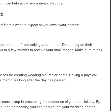
tion can help avoid any potential hiccups.
t
er! Here’s what to expect as you await your photos:
icant amount of time editing your photos. Depending on their
s to a few months to receive your final images. Make sure to ask
rvices for creating wedding albums or prints. Having a physical
ur memories long after the day has passed.
ssential step in preserving the memories of your special day. By
ce, and personality, you can ensure that your wedding photos