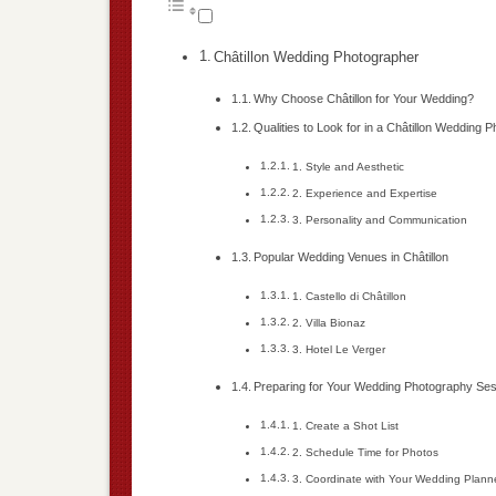
Châtillon Wedding Photographer
Why Choose Châtillon for Your Wedding?
Qualities to Look for in a Châtillon Wedding 
1. Style and Aesthetic
2. Experience and Expertise
3. Personality and Communication
Popular Wedding Venues in Châtillon
1. Castello di Châtillon
2. Villa Bionaz
3. Hotel Le Verger
Preparing for Your Wedding Photography Se
1. Create a Shot List
2. Schedule Time for Photos
3. Coordinate with Your Wedding Plann