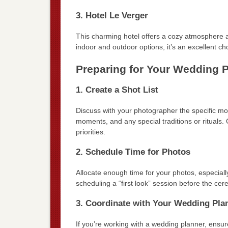
3. Hotel Le Verger
This charming hotel offers a cozy atmosphere 
indoor and outdoor options, it’s an excellent choi
Preparing for Your Wedding 
1. Create a Shot List
Discuss with your photographer the specific mo
moments, and any special traditions or rituals. 
priorities.
2. Schedule Time for Photos
Allocate enough time for your photos, especiall
scheduling a “first look” session before the c
3. Coordinate with Your Wedding Pla
If you’re working with a wedding planner, ens