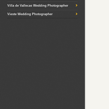
Villa de Vallecas Wedding Photographer
Vieste Wedding Photographer