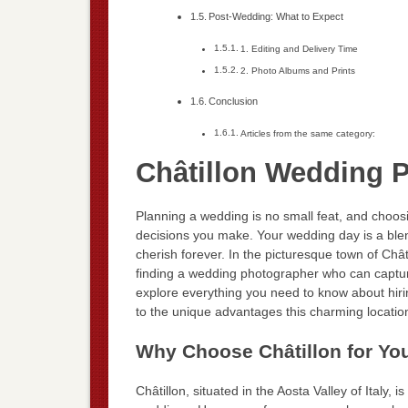
Post-Wedding: What to Expect
1. Editing and Delivery Time
2. Photo Albums and Prints
Conclusion
Articles from the same category:
Châtillon Wedding 
Planning a wedding is no small feat, and choos
decisions you make. Your wedding day is a ble
cherish forever. In the picturesque town of Chât
finding a wedding photographer who can capture t
explore everything you need to know about hirin
to the unique advantages this charming location
Why Choose Châtillon for Y
Châtillon, situated in the Aosta Valley of Italy, 