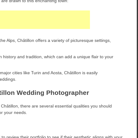
are drawn to this enchanting town:
e Alps, Châtillon offers a variety of picturesque settings,
 history and tradition, which can add a unique flair to your
jor cities like Turin and Aosta, Châtillon is easily
weddings.
hâtillon Wedding Photographer
hâtillon, there are several essential qualities you should
or your needs.
to review their portfolio to see if their aesthetic aligns with your