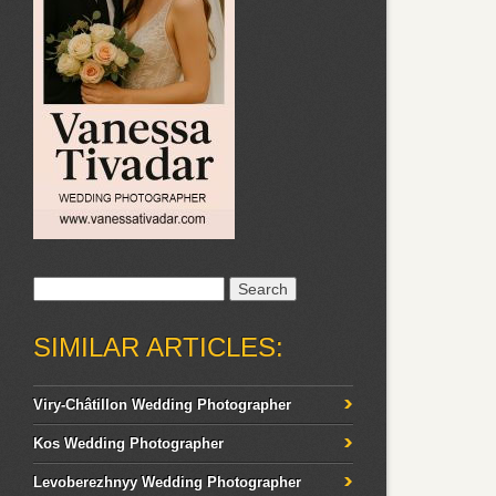
Search
for:
SIMILAR ARTICLES:
Viry-Châtillon Wedding Photographer
Kos Wedding Photographer
Levoberezhnyy Wedding Photographer