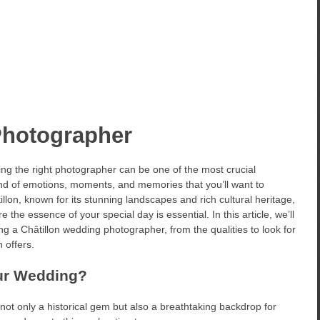
Photographer
ing the right photographer can be one of the most crucial
nd of emotions, moments, and memories that you’ll want to
illon, known for its stunning landscapes and rich cultural heritage,
he essence of your special day is essential. In this article, we’ll
g a Châtillon wedding photographer, from the qualities to look for
 offers.
our Wedding?
is not only a historical gem but also a breathtaking backdrop for