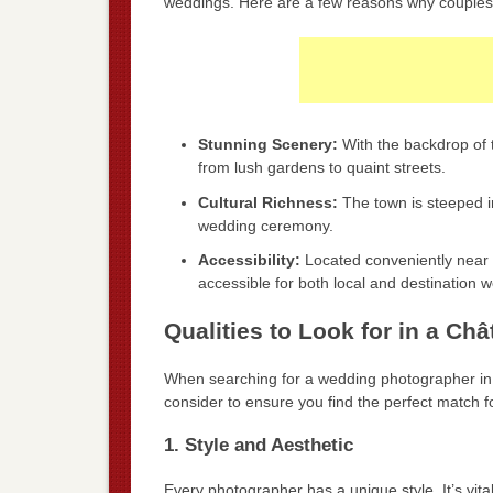
weddings. Here are a few reasons why couples 
Stunning Scenery:
With the backdrop of th
from lush gardens to quaint streets.
Cultural Richness:
The town is steeped in
wedding ceremony.
Accessibility:
Located conveniently near ma
accessible for both local and destination 
Qualities to Look for in a C
When searching for a wedding photographer in C
consider to ensure you find the perfect match f
1. Style and Aesthetic
Every photographer has a unique style. It’s vital 