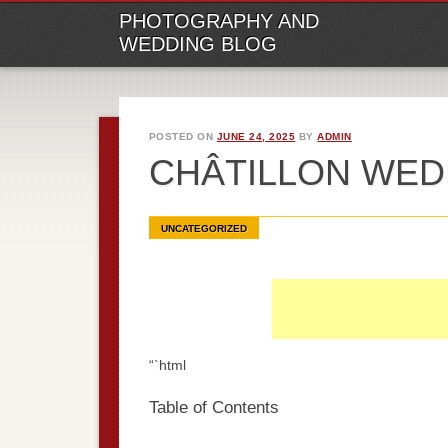
M
Ski
PHOTOGRAPHY AND
to
WEDDING BLOG
con
POSTED ON
JUNE 24, 2025
BY
ADMIN
CHÂTILLON WE
UNCATEGORIZED
“`html
Table of Contents