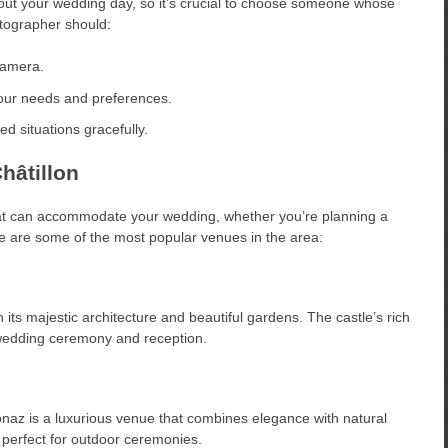
out your wedding day, so it’s crucial to choose someone whose
otographer should:
camera.
our needs and preferences.
d situations gracefully.
hâtillon
at can accommodate your wedding, whether you’re planning a
re are some of the most popular venues in the area:
ith its majestic architecture and beautiful gardens. The castle’s rich
 wedding ceremony and reception.
Bionaz is a luxurious venue that combines elegance with natural
 perfect for outdoor ceremonies.