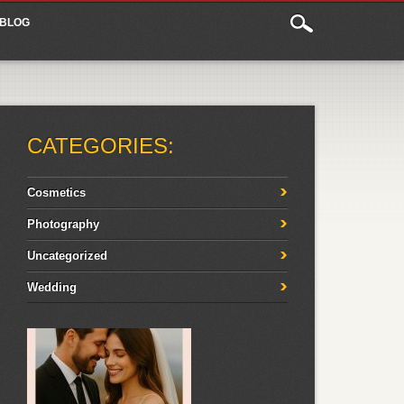
BLOG
CATEGORIES:
Cosmetics
Photography
Uncategorized
Wedding