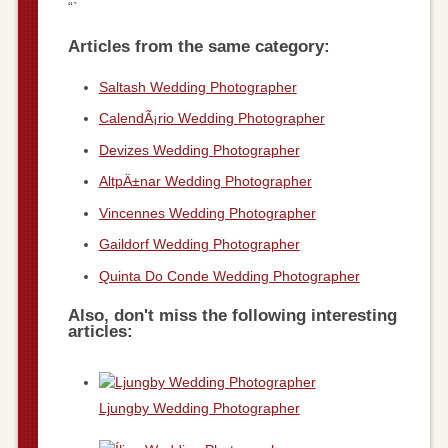
“`
Articles from the same category:
Saltash Wedding Photographer
CalendÃ¡rio Wedding Photographer
Devizes Wedding Photographer
AltpÄ±nar Wedding Photographer
Vincennes Wedding Photographer
Gaildorf Wedding Photographer
Quinta Do Conde Wedding Photographer
Also, don't miss the following interesting
articles:
Ljungby Wedding Photographer