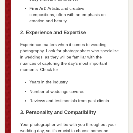
Fine Art:
Artistic and creative
compositions, often with an emphasis on
emotion and beauty.
2. Experience and Expertise
Experience matters when it comes to wedding
photography. Look for photographers who specialize
in weddings, as they will be familiar with the
nuances of capturing the day’s most important
moments. Check for:
Years in the industry
Number of weddings covered
Reviews and testimonials from past clients
3. Personality and Compatibility
Your photographer will be with you throughout your
wedding day, so it’s crucial to choose someone