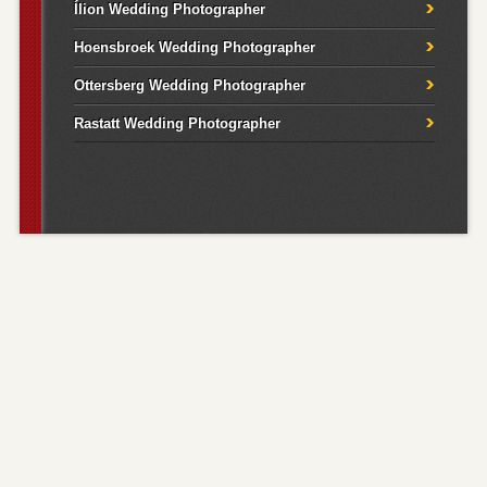
Ílion Wedding Photographer
Hoensbroek Wedding Photographer
Ottersberg Wedding Photographer
Rastatt Wedding Photographer