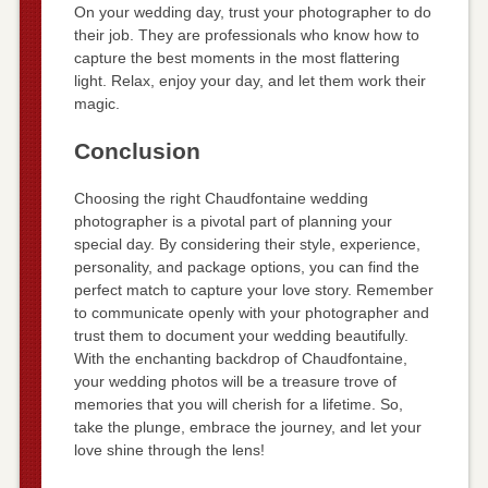
On your wedding day, trust your photographer to do
their job. They are professionals who know how to
capture the best moments in the most flattering
light. Relax, enjoy your day, and let them work their
magic.
Conclusion
Choosing the right Chaudfontaine wedding
photographer is a pivotal part of planning your
special day. By considering their style, experience,
personality, and package options, you can find the
perfect match to capture your love story. Remember
to communicate openly with your photographer and
trust them to document your wedding beautifully.
With the enchanting backdrop of Chaudfontaine,
your wedding photos will be a treasure trove of
memories that you will cherish for a lifetime. So,
take the plunge, embrace the journey, and let your
love shine through the lens!