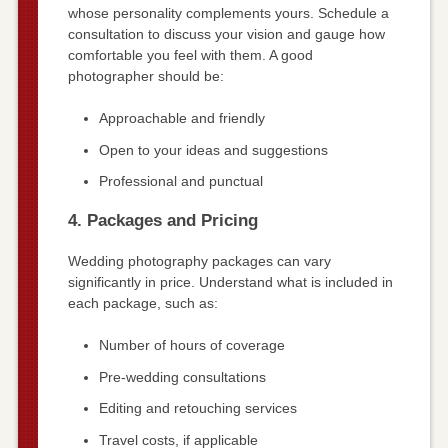
whose personality complements yours. Schedule a
consultation to discuss your vision and gauge how
comfortable you feel with them. A good
photographer should be:
Approachable and friendly
Open to your ideas and suggestions
Professional and punctual
4. Packages and Pricing
Wedding photography packages can vary
significantly in price. Understand what is included in
each package, such as:
Number of hours of coverage
Pre-wedding consultations
Editing and retouching services
Travel costs, if applicable