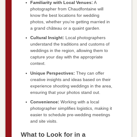
Familiarity with Local Venues:
A
photographer from Chaudfontaine will
know the best locations for wedding
photos, whether you’re getting married in
a grand château or a quaint garden.
Cultural Insight:
Local photographers
understand the traditions and customs of
weddings in the region, allowing them to
capture your day with the appropriate
context.
Unique Perspectives:
They can offer
creative insights and ideas based on their
experience shooting weddings in the area,
ensuring that your photos stand out.
Convenience:
Working with a local
photographer simplifies logistics, making it
easier to schedule pre-wedding meetings
and site visits.
What to Look for in a