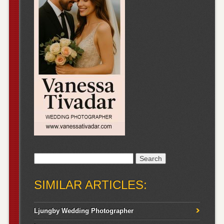
Search
for:
SIMILAR ARTICLES:
Ljungby Wedding Photographer