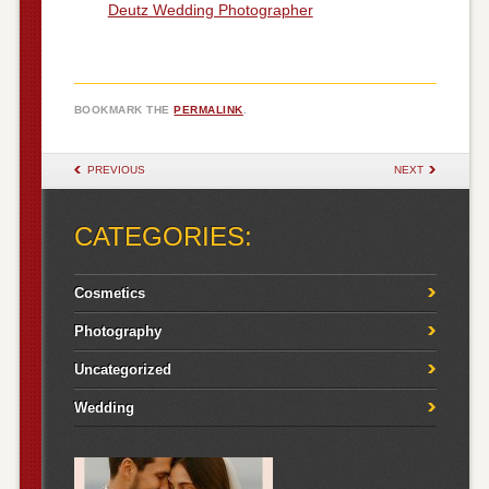
Deutz Wedding Photographer
BOOKMARK THE
PERMALINK
.
POST NAVIGATION
PREVIOUS
NEXT
CATEGORIES:
Cosmetics
Photography
Uncategorized
Wedding