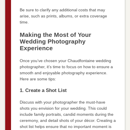
Be sure to clarify any additional costs that may
arise, such as prints, albums, or extra coverage
time.
Making the Most of Your
Wedding Photography
Experience
Once you’ve chosen your Chaudfontaine wedding
photographer, it’s time to focus on how to ensure a
smooth and enjoyable photography experience.
Here are some tips:
1. Create a Shot List
Discuss with your photographer the must-have
shots you envision for your wedding. This could
include family portraits, candid moments during the
ceremony, and detail shots of your décor. Creating a
shot list helps ensure that no important moment is