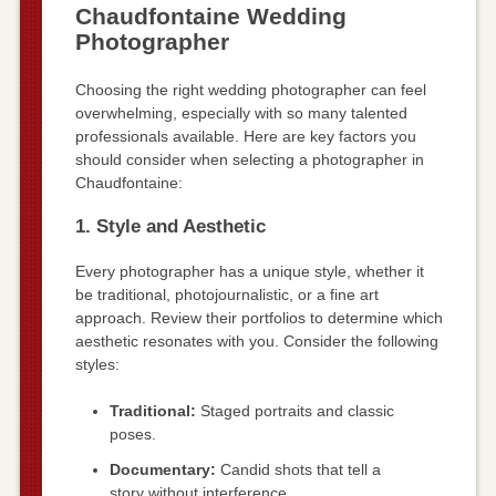
Chaudfontaine Wedding
Photographer
Choosing the right wedding photographer can feel
overwhelming, especially with so many talented
professionals available. Here are key factors you
should consider when selecting a photographer in
Chaudfontaine:
1. Style and Aesthetic
Every photographer has a unique style, whether it
be traditional, photojournalistic, or a fine art
approach. Review their portfolios to determine which
aesthetic resonates with you. Consider the following
styles:
Traditional:
Staged portraits and classic
poses.
Documentary:
Candid shots that tell a
story without interference.