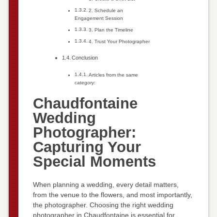
2. Schedule an
Engagement Session
3. Plan the Timeline
4. Trust Your Photographer
Conclusion
Articles from the same
category:
Chaudfontaine
Wedding
Photographer:
Capturing Your
Special Moments
When planning a wedding, every detail matters,
from the venue to the flowers, and most importantly,
the photographer. Choosing the right wedding
photographer in Chaudfontaine is essential for