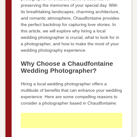
preserving the memories of your special day. With
its breathtaking landscapes, charming architecture,
and romantic atmosphere, Chaudfontaine provides
the perfect backdrop for capturing love stories. In
this article, we will explore why hiring a local
wedding photographer is crucial, what to look for in
a photographer, and how to make the most of your
wedding photography experience.
Why Choose a Chaudfontaine
Wedding Photographer?
Hiring a local wedding photographer offers a
multitude of benefits that can enhance your wedding
experience. Here are some compelling reasons to
consider a photographer based in Chaudfontaine: