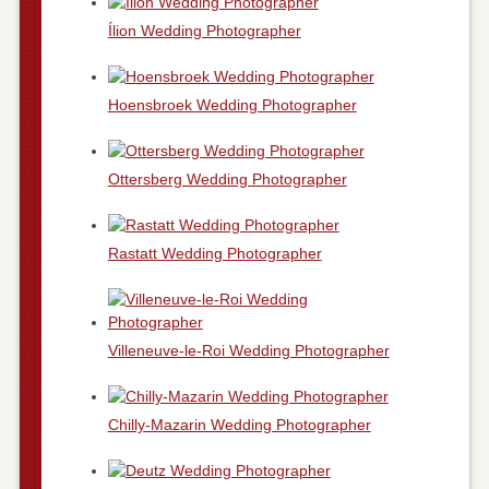
Ílion Wedding Photographer
Hoensbroek Wedding Photographer
Ottersberg Wedding Photographer
Rastatt Wedding Photographer
Villeneuve-le-Roi Wedding Photographer
Chilly-Mazarin Wedding Photographer