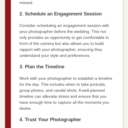
missed.
2. Schedule an Engagement Session
Consider scheduling an engagement session with
your photographer before the wedding. This not
only provides an opportunity to get comfortable in
front of the camera but also allows you to build
rapport with your photographer, ensuring they
understand your style and preferences.
3. Plan the Timeline
Work with your photographer to establish a timeline
for the day. This includes when to take portraits,
group photos, and candid shots. A well-planned
timeline can alleviate stress and ensure that you
have enough time to capture all the moments you
desire.
4. Trust Your Photographer