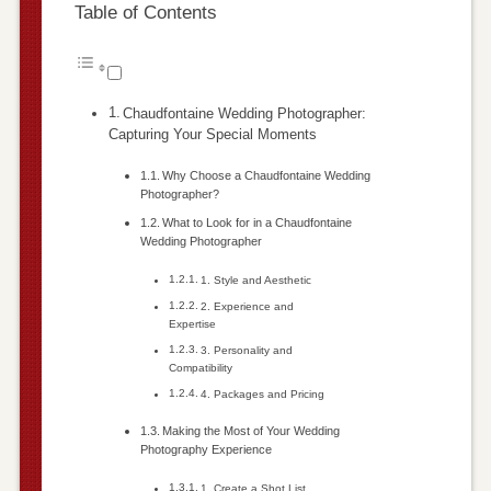
Table of Contents
Chaudfontaine Wedding Photographer:
Capturing Your Special Moments
Why Choose a Chaudfontaine Wedding
Photographer?
What to Look for in a Chaudfontaine
Wedding Photographer
1. Style and Aesthetic
2. Experience and
Expertise
3. Personality and
Compatibility
4. Packages and Pricing
Making the Most of Your Wedding
Photography Experience
1. Create a Shot List