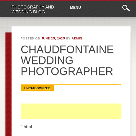
Main
Skip
PHOTOGRAPHY AND
MENU
to
menu
WEDDING BLOG
content
POSTED ON
JUNE 25, 2025
BY
ADMIN
CHAUDFONTAINE
WEDDING
PHOTOGRAPHER
UNCATEGORIZED
“`html