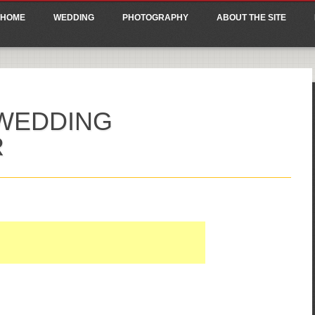
ain menu
p
HOME
WEDDING
PHOTOGRAPHY
ABOUT THE SITE
tent
WEDDING
R