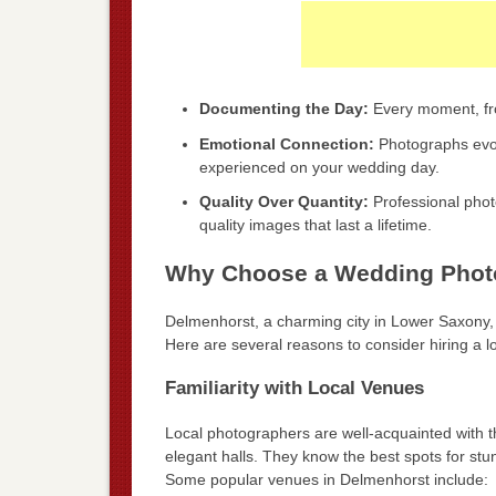
Documenting the Day:
Every moment, fro
Emotional Connection:
Photographs evok
experienced on your wedding day.
Quality Over Quantity:
Professional phot
quality images that last a lifetime.
Why Choose a Wedding Photo
Delmenhorst, a charming city in Lower Saxony,
Here are several reasons to consider hiring a l
Familiarity with Local Venues
Local photographers are well-acquainted with t
elegant halls. They know the best spots for stu
Some popular venues in Delmenhorst include: