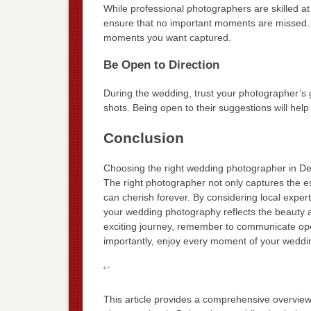
While professional photographers are skilled at
ensure that no important moments are missed. In
moments you want captured.
Be Open to Direction
During the wedding, trust your photographer’s g
shots. Being open to their suggestions will hel
Conclusion
Choosing the right wedding photographer in Del
The right photographer not only captures the e
can cherish forever. By considering local expert
your wedding photography reflects the beauty a
exciting journey, remember to communicate op
importantly, enjoy every moment of your weddin
“`
This article provides a comprehensive overvie