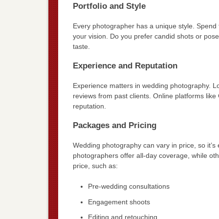
Portfolio and Style
Every photographer has a unique style. Spend tim
your vision. Do you prefer candid shots or pos
taste.
Experience and Reputation
Experience matters in wedding photography. Loo
reviews from past clients. Online platforms like
reputation.
Packages and Pricing
Wedding photography can vary in price, so it’
photographers offer all-day coverage, while oth
price, such as:
Pre-wedding consultations
Engagement shoots
Editing and retouching