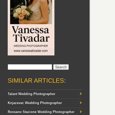
Search
for:
SIMILAR ARTICLES:
Talant Wedding Photographer
Knjazevac Wedding Photographer
Rossano Stazione Wedding Photographer