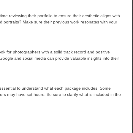
e reviewing their portfolio to ensure their aesthetic aligns with
ed portraits? Make sure their previous work resonates with your
k for photographers with a solid track record and positive
 Google and social media can provide valuable insights into their
s essential to understand what each package includes. Some
ers may have set hours. Be sure to clarify what is included in the