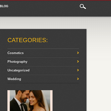
BLOG
CATEGORIES:
Cosmetics
Photography
Uncategorized
Wedding