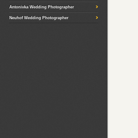
Antonivka Wedding Photographer
Neuhof Wedding Photographer