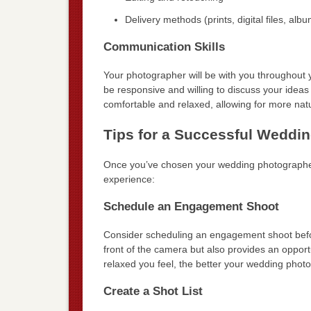
Delivery methods (prints, digital files, alb
Communication Skills
Your photographer will be with you throughout 
be responsive and willing to discuss your ideas
comfortable and relaxed, allowing for more na
Tips for a Successful Weddi
Once you’ve chosen your wedding photographer
experience:
Schedule an Engagement Shoot
Consider scheduling an engagement shoot befor
front of the camera but also provides an opport
relaxed you feel, the better your wedding photos
Create a Shot List