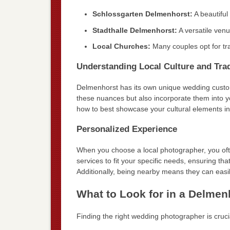
Schlossgarten Delmenhorst:
A beautiful
Stadthalle Delmenhorst:
A versatile ven
Local Churches:
Many couples opt for tra
Understanding Local Culture and Trad
Delmenhorst has its own unique wedding customs
these nuances but also incorporate them into 
how to best showcase your cultural elements i
Personalized Experience
When you choose a local photographer, you ofte
services to fit your specific needs, ensuring th
Additionally, being nearby means they can easi
What to Look for in a Delme
Finding the right wedding photographer is cruci