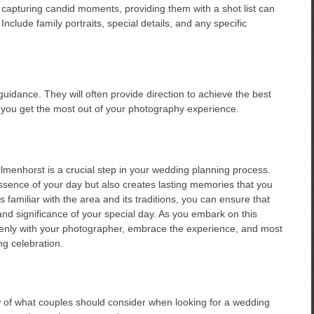
 capturing candid moments, providing them with a shot list can
clude family portraits, special details, and any specific
uidance. They will often provide direction to achieve the best
p you get the most out of your photography experience.
menhorst is a crucial step in your wedding planning process.
ssence of your day but also creates lasting memories that you
s familiar with the area and its traditions, you can ensure that
nd significance of your special day. As you embark on this
enly with your photographer, embrace the experience, and most
g celebration.
w of what couples should consider when looking for a wedding