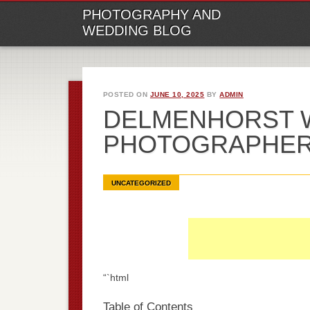
M
Ski
PHOTOGRAPHY AND
to
WEDDING BLOG
con
POSTED ON
JUNE 10, 2025
BY
ADMIN
DELMENHORST 
PHOTOGRAPHE
UNCATEGORIZED
“`html
Table of Contents