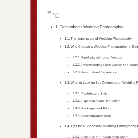
Delmenhorst Wedding Photographer
The Importance of Wedding Photography
Why Choose a Wedding Photographer in Del
Familiarity with Local Venues
Understanding Local Culture and Tradit
Personalized Experience
What to Look for in a Delmenhorst Wedding 
Portfolio and Style
Experience and Reputation
Packages and Pricing
Communication Skills
Tips for a Successful Wedding Photography
Schedule an Engagement Shoot