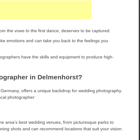
m the vows to the first dance, deserves to be captured.
e emotions and can take you back to the feelings you
ographers have the skills and equipment to produce high-
grapher in Delmenhorst?
 Germany, offers a unique backdrop for wedding photography.
ocal photographer:
he area’s best wedding venues, from picturesque parks to
nning shots and can recommend locations that suit your vision.