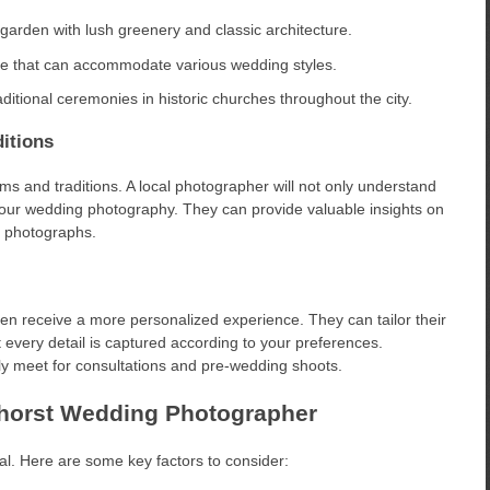
 garden with lush greenery and classic architecture.
ue that can accommodate various wedding styles.
ditional ceremonies in historic churches throughout the city.
itions
 and traditions. A local photographer will not only understand
your wedding photography. They can provide valuable insights on
n photographs.
n receive a more personalized experience. They can tailor their
at every detail is captured according to your preferences.
ly meet for consultations and pre-wedding shoots.
nhorst Wedding Photographer
al. Here are some key factors to consider: