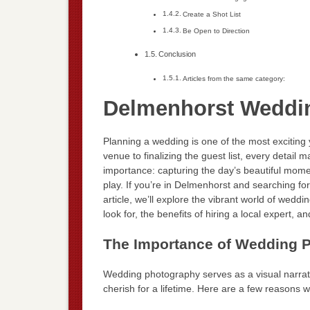
Create a Shot List
Be Open to Direction
Conclusion
Articles from the same category:
Delmenhorst Weddi
Planning a wedding is one of the most exciting
venue to finalizing the guest list, every detail
importance: capturing the day’s beautiful mome
play. If you’re in Delmenhorst and searching for
article, we’ll explore the vibrant world of wedd
look for, the benefits of hiring a local expert,
The Importance of Wedding 
Wedding photography serves as a visual narrati
cherish for a lifetime. Here are a few reasons 