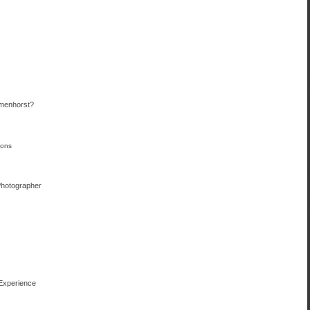
menhorst?
ions
Photographer
 Experience