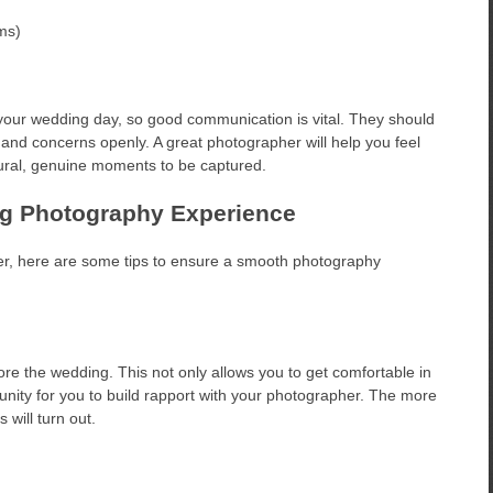
ums)
your wedding day, so good communication is vital. They should
 and concerns openly. A great photographer will help you feel
tural, genuine moments to be captured.
ng Photography Experience
, here are some tips to ensure a smooth photography
e the wedding. This not only allows you to get comfortable in
unity for you to build rapport with your photographer. The more
 will turn out.