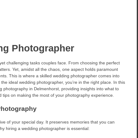
ng Photographer
 yet challenging tasks couples face. From choosing the perfect
 matters. Yet, amidst all the chaos, one aspect holds paramount
nts. This is where a skilled wedding photographer comes into
 the ideal wedding photographer, you’re in the right place. In this
ing photography in Delmenhorst, providing insights into what to
 and tips on making the most of your photography experience.
Photography
ve of your special day. It preserves memories that you can
why hiring a wedding photographer is essential: