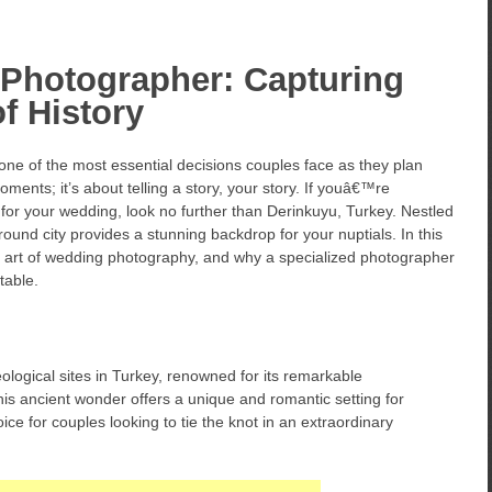
Photographer: Capturing
f History
ne of the most essential decisions couples face as they plan
oments; it’s about telling a story, your story. If youâ€™re
for your wedding, look no further than Derinkuyu, Turkey. Nestled
ound city provides a stunning backdrop for your nuptials. In this
 the art of wedding photography, and why a specialized photographer
table.
ological sites in Turkey, renowned for its remarkable
his ancient wonder offers a unique and romantic setting for
ce for couples looking to tie the knot in an extraordinary