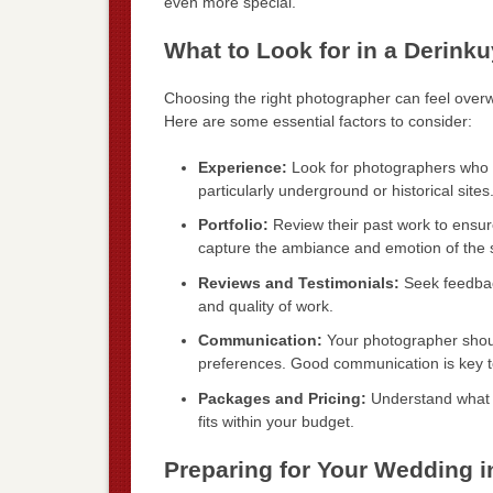
even more special.
What to Look for in a Derin
Choosing the right photographer can feel overw
Here are some essential factors to consider:
Experience:
Look for photographers who 
particularly underground or historical sites
Portfolio:
Review their past work to ensure 
capture the ambiance and emotion of the s
Reviews and Testimonials:
Seek feedback
and quality of work.
Communication:
Your photographer shoul
preferences. Good communication is key to 
Packages and Pricing:
Understand what is
fits within your budget.
Preparing for Your Wedding i