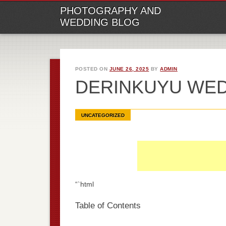
M
Ski
PHOTOGRAPHY AND
to
WEDDING BLOG
con
POSTED ON
JUNE 26, 2025
BY
ADMIN
DERINKUYU WE
UNCATEGORIZED
“`html
Table of Contents