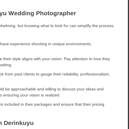
kuyu Wedding Photographer
helming, but knowing what to look for can simplify the process.
have experience shooting in unique environments,
.
their style aligns with your vision. Pay attention to how they
etting.
 from past clients to gauge their reliability, professionalism,
d be approachable and willing to discuss your ideas and
ensuring your vision is realized.
 included in their packages and ensure that their pricing
n Derinkuyu