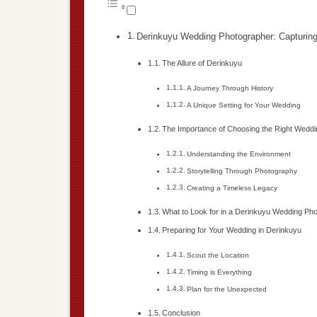
Derinkuyu Wedding Photographer: Capturing 
The Allure of Derinkuyu
A Journey Through History
A Unique Setting for Your Wedding
The Importance of Choosing the Right Wedd
Understanding the Environment
Storytelling Through Photography
Creating a Timeless Legacy
What to Look for in a Derinkuyu Wedding Ph
Preparing for Your Wedding in Derinkuyu
Scout the Location
Timing is Everything
Plan for the Unexpected
Conclusion