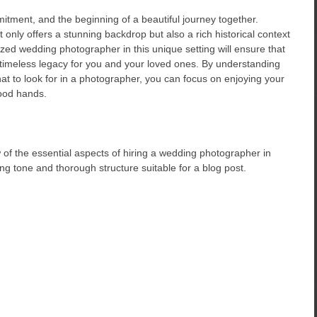
itment, and the beginning of a beautiful journey together.
nly offers a stunning backdrop but also a rich historical context
ized wedding photographer in this unique setting will ensure that
timeless legacy for you and your loved ones. By understanding
 to look for in a photographer, you can focus on enjoying your
ood hands.
 of the essential aspects of hiring a wedding photographer in
g tone and thorough structure suitable for a blog post.