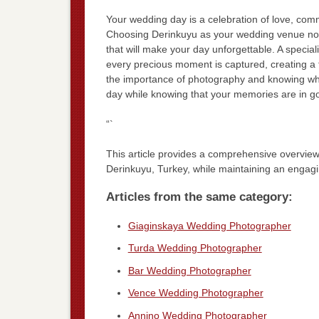
Your wedding day is a celebration of love, comm
Choosing Derinkuyu as your wedding venue not o
that will make your day unforgettable. A special
every precious moment is captured, creating a 
the importance of photography and knowing what
day while knowing that your memories are in g
“`
This article provides a comprehensive overview
Derinkuyu, Turkey, while maintaining an engagin
Articles from the same category:
Giaginskaya Wedding Photographer
Turda Wedding Photographer
Bar Wedding Photographer
Vence Wedding Photographer
Annino Wedding Photographer