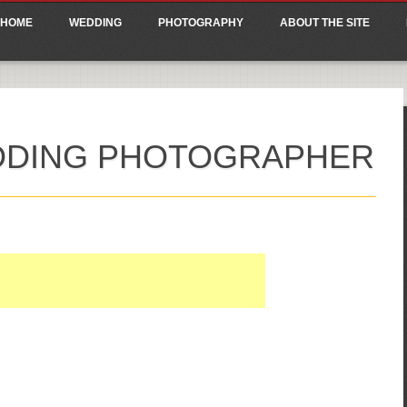
ain menu
p
HOME
WEDDING
PHOTOGRAPHY
ABOUT THE SITE
tent
DDING PHOTOGRAPHER