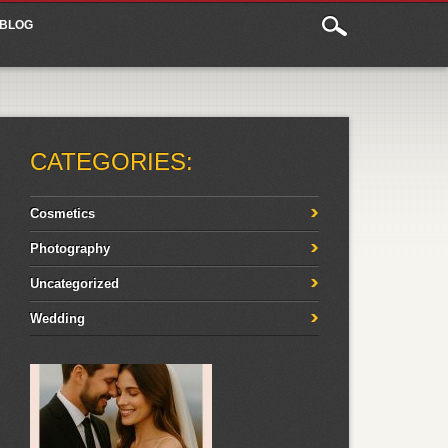
BLOG
CATEGORIES:
Cosmetics
Photography
Uncategorized
Wedding