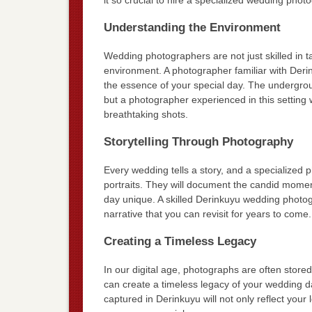
Understanding the Environment
Wedding photographers are not just skilled in t
environment. A photographer familiar with Deri
the essence of your special day. The undergrou
but a photographer experienced in this setting w
breathtaking shots.
Storytelling Through Photography
Every wedding tells a story, and a specialized 
portraits. They will document the candid moments
day unique. A skilled Derinkuyu wedding photog
narrative that you can revisit for years to come.
Creating a Timeless Legacy
In our digital age, photographs are often stor
can create a timeless legacy of your wedding d
captured in Derinkuyu will not only reflect your