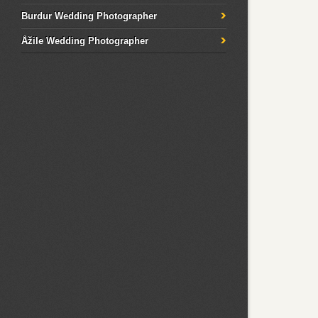
Burdur Wedding Photographer
Åžile Wedding Photographer