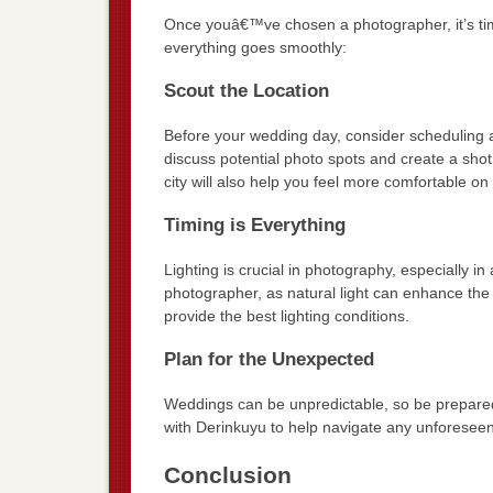
Once youâ€™ve chosen a photographer, it’s tim
everything goes smoothly:
Scout the Location
Before your wedding day, consider scheduling a 
discuss potential photo spots and create a shot 
city will also help you feel more comfortable o
Timing is Everything
Lighting is crucial in photography, especially i
photographer, as natural light can enhance the 
provide the best lighting conditions.
Plan for the Unexpected
Weddings can be unpredictable, so be prepared 
with Derinkuyu to help navigate any unforesee
Conclusion