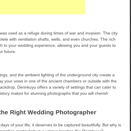
was used as a refuge during times of war and invasion. The city
e with ventilation shafts, wells, and even churches. The rich
pth to your wedding experience, allowing you and your guests to
r future.
ings, and the ambient lighting of the underground city create a
 your vows in one of the ancient chambers or outside with the
kdrop, Derinkuyu offers a variety of settings that can cater to
story makes for stunning photographs that you will cherish
the Right Wedding Photographer
ays of your life; it deserves to be captured beautifully. But why is
grapher, particularly in a unique location like Derinkuyu?