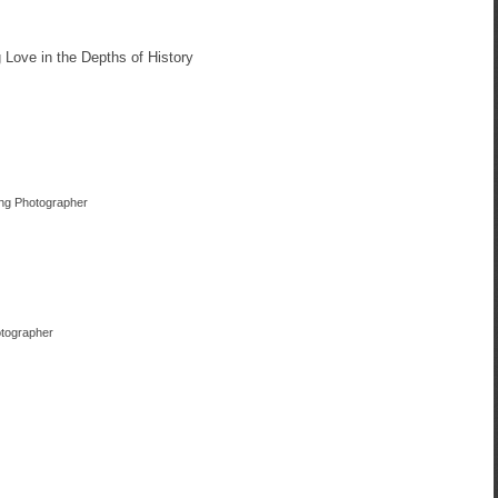
Love in the Depths of History
ing Photographer
otographer