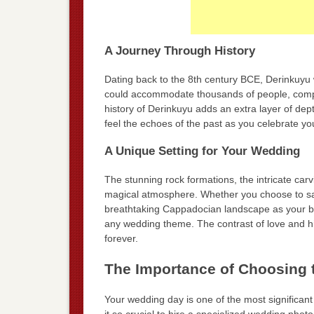
A Journey Through History
Dating back to the 8th century BCE, Derinkuyu 
could accommodate thousands of people, complet
history of Derinkuyu adds an extra layer of de
feel the echoes of the past as you celebrate you
A Unique Setting for Your Wedding
The stunning rock formations, the intricate carv
magical atmosphere. Whether you choose to say
breathtaking Cappadocian landscape as your bac
any wedding theme. The contrast of love and hi
forever.
The Importance of Choosing 
Your wedding day is one of the most significant d
it so crucial to hire a specialized wedding photo