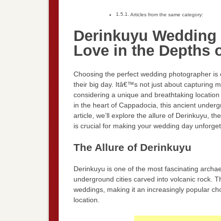
Articles from the same category:
Derinkuyu Wedding 
Love in the Depths o
Choosing the perfect wedding photographer is o
their big day. Itâ€™s not just about capturing m
considering a unique and breathtaking location 
in the heart of Cappadocia, this ancient undergr
article, we’ll explore the allure of Derinkuyu,
is crucial for making your wedding day unforget
The Allure of Derinkuyu
Derinkuyu is one of the most fascinating archae
underground cities carved into volcanic rock. T
weddings, making it an increasingly popular choi
location.