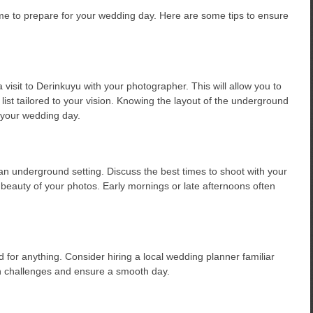
e to prepare for your wedding day. Here are some tips to ensure
visit to Derinkuyu with your photographer. This will allow you to
list tailored to your vision. Knowing the layout of the underground
n your wedding day.
n an underground setting. Discuss the best times to shoot with your
beauty of your photos. Early mornings or late afternoons often
for anything. Consider hiring a local wedding planner familiar
n challenges and ensure a smooth day.