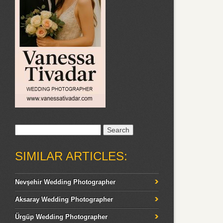
Search
for:
SIMILAR ARTICLES:
Nevşehir Wedding Photographer
Aksaray Wedding Photographer
Ürgüp Wedding Photographer