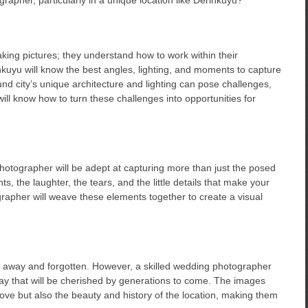
aking pictures; they understand how to work within their
nkuyu will know the best angles, lighting, and moments to capture
nd city’s unique architecture and lighting can pose challenges,
ill know how to turn these challenges into opportunities for
photographer will be adept at capturing more than just the posed
, the laughter, the tears, and the little details that make your
rapher will weave these elements together to create a visual
ed away and forgotten. However, a skilled wedding photographer
ay that will be cherished by generations to come. The images
 love but also the beauty and history of the location, making them