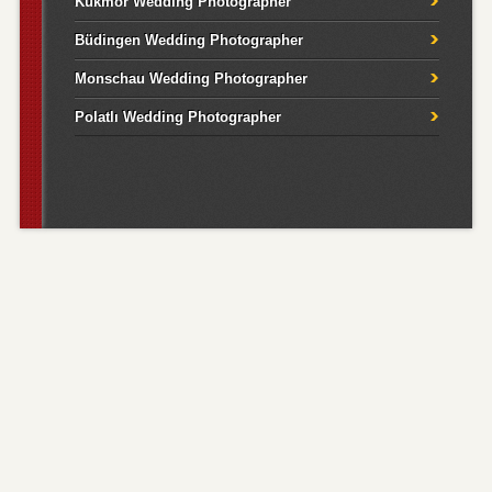
Kukmor Wedding Photographer
Büdingen Wedding Photographer
Monschau Wedding Photographer
Polatlı Wedding Photographer