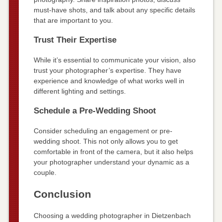
must-have shots, and talk about any specific details
that are important to you.
Trust Their Expertise
While it’s essential to communicate your vision, also
trust your photographer’s expertise. They have
experience and knowledge of what works well in
different lighting and settings.
Schedule a Pre-Wedding Shoot
Consider scheduling an engagement or pre-
wedding shoot. This not only allows you to get
comfortable in front of the camera, but it also helps
your photographer understand your dynamic as a
couple.
Conclusion
Choosing a wedding photographer in Dietzenbach