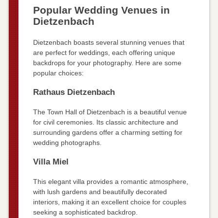
Popular Wedding Venues in
Dietzenbach
Dietzenbach boasts several stunning venues that
are perfect for weddings, each offering unique
backdrops for your photography. Here are some
popular choices:
Rathaus Dietzenbach
The Town Hall of Dietzenbach is a beautiful venue
for civil ceremonies. Its classic architecture and
surrounding gardens offer a charming setting for
wedding photographs.
Villa Miel
This elegant villa provides a romantic atmosphere,
with lush gardens and beautifully decorated
interiors, making it an excellent choice for couples
seeking a sophisticated backdrop.