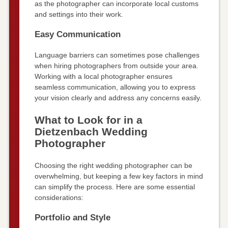
as the photographer can incorporate local customs
and settings into their work.
Easy Communication
Language barriers can sometimes pose challenges
when hiring photographers from outside your area.
Working with a local photographer ensures
seamless communication, allowing you to express
your vision clearly and address any concerns easily.
What to Look for in a
Dietzenbach Wedding
Photographer
Choosing the right wedding photographer can be
overwhelming, but keeping a few key factors in mind
can simplify the process. Here are some essential
considerations:
Portfolio and Style