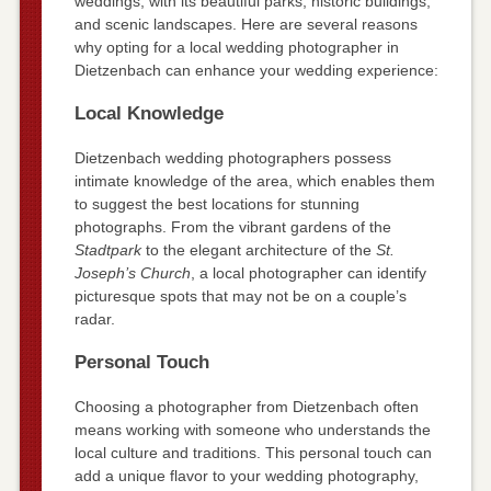
weddings, with its beautiful parks, historic buildings,
and scenic landscapes. Here are several reasons
why opting for a local wedding photographer in
Dietzenbach can enhance your wedding experience:
Local Knowledge
Dietzenbach wedding photographers possess
intimate knowledge of the area, which enables them
to suggest the best locations for stunning
photographs. From the vibrant gardens of the
Stadtpark
to the elegant architecture of the
St.
Joseph’s Church
, a local photographer can identify
picturesque spots that may not be on a couple’s
radar.
Personal Touch
Choosing a photographer from Dietzenbach often
means working with someone who understands the
local culture and traditions. This personal touch can
add a unique flavor to your wedding photography,