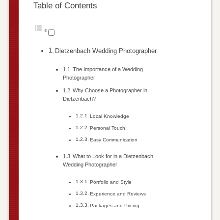
Table of Contents
Dietzenbach Wedding Photographer
The Importance of a Wedding
Photographer
Why Choose a Photographer in
Dietzenbach?
Local Knowledge
Personal Touch
Easy Communication
What to Look for in a Dietzenbach
Wedding Photographer
Portfolio and Style
Experience and Reviews
Packages and Pricing