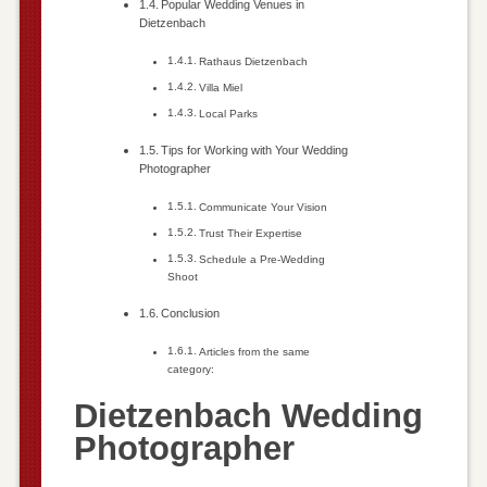
Popular Wedding Venues in
Dietzenbach
Rathaus Dietzenbach
Villa Miel
Local Parks
Tips for Working with Your Wedding
Photographer
Communicate Your Vision
Trust Their Expertise
Schedule a Pre-Wedding
Shoot
Conclusion
Articles from the same
category:
Dietzenbach Wedding
Photographer