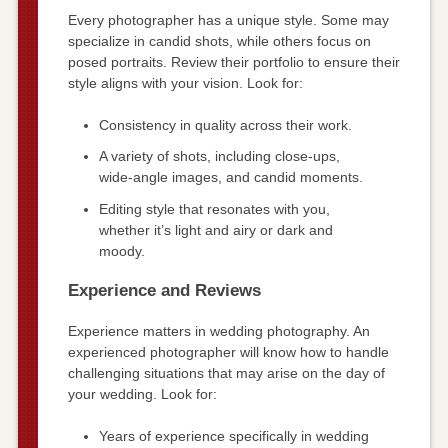
Every photographer has a unique style. Some may
specialize in candid shots, while others focus on
posed portraits. Review their portfolio to ensure their
style aligns with your vision. Look for:
Consistency in quality across their work.
A variety of shots, including close-ups,
wide-angle images, and candid moments.
Editing style that resonates with you,
whether it’s light and airy or dark and
moody.
Experience and Reviews
Experience matters in wedding photography. An
experienced photographer will know how to handle
challenging situations that may arise on the day of
your wedding. Look for:
Years of experience specifically in wedding