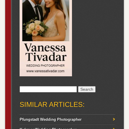
Search
for:
SIMILAR ARTICLES:
Pfungstadt Wedding Photographer