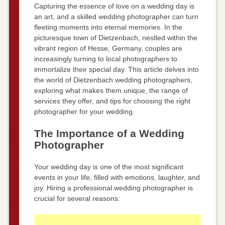
Capturing the essence of love on a wedding day is
an art, and a skilled wedding photographer can turn
fleeting moments into eternal memories. In the
picturesque town of Dietzenbach, nestled within the
vibrant region of Hesse, Germany, couples are
increasingly turning to local photographers to
immortalize their special day. This article delves into
the world of Dietzenbach wedding photographers,
exploring what makes them unique, the range of
services they offer, and tips for choosing the right
photographer for your wedding.
The Importance of a Wedding
Photographer
Your wedding day is one of the most significant
events in your life, filled with emotions, laughter, and
joy. Hiring a professional wedding photographer is
crucial for several reasons: