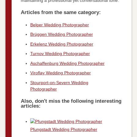
maintaining a professional yet conversational tone.
Articles from the same category:
Belper Wedding Photographer
Brüggen Wedding Photographer
Erkelenz Wedding Photographer
Turnov Wedding Photographer
Aschaffenburg Wedding Photographer
Viroflay Wedding Photographer
Stourport-on-Severn Wedding
Photographer
Also, don't miss the following interesting
articles:
Pfungstadt Wedding Photographer