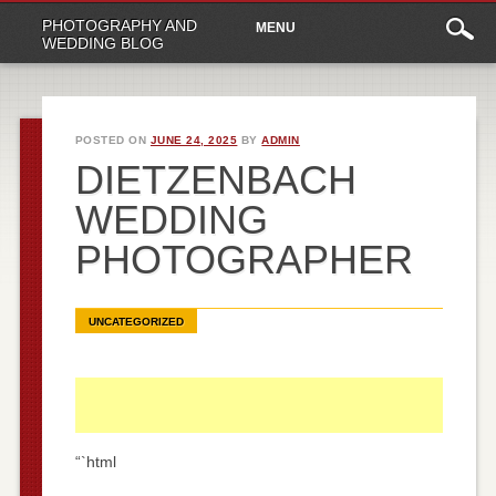
Main
Skip
PHOTOGRAPHY AND
MENU
to
menu
WEDDING BLOG
content
POSTED ON
JUNE 24, 2025
BY
ADMIN
DIETZENBACH
WEDDING
PHOTOGRAPHER
UNCATEGORIZED
“`html