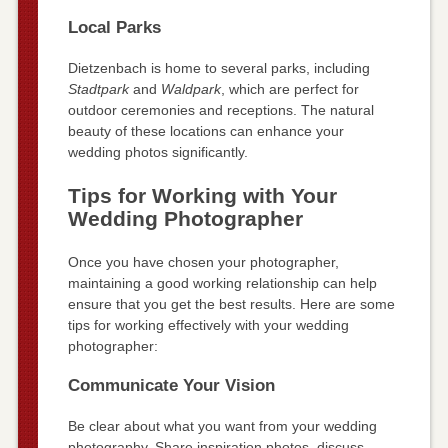
Local Parks
Dietzenbach is home to several parks, including
Stadtpark
and
Waldpark
, which are perfect for
outdoor ceremonies and receptions. The natural
beauty of these locations can enhance your
wedding photos significantly.
Tips for Working with Your
Wedding Photographer
Once you have chosen your photographer,
maintaining a good working relationship can help
ensure that you get the best results. Here are some
tips for working effectively with your wedding
photographer:
Communicate Your Vision
Be clear about what you want from your wedding
photography. Share inspiration photos, discuss