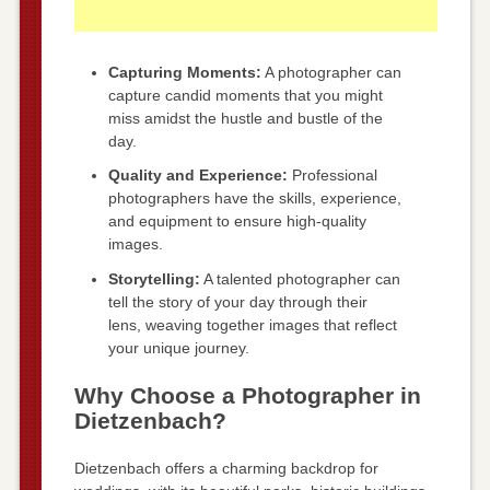
Capturing Moments:
A photographer can
capture candid moments that you might
miss amidst the hustle and bustle of the
day.
Quality and Experience:
Professional
photographers have the skills, experience,
and equipment to ensure high-quality
images.
Storytelling:
A talented photographer can
tell the story of your day through their
lens, weaving together images that reflect
your unique journey.
Why Choose a Photographer in
Dietzenbach?
Dietzenbach offers a charming backdrop for