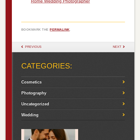
Rome Wedding Photographer
BOOKMARK THE
PERMALINK
.
POST NAVIGATION
PREVIOUS
NEXT
CATEGORIES:
Cosmetics
Photography
Uncategorized
Wedding