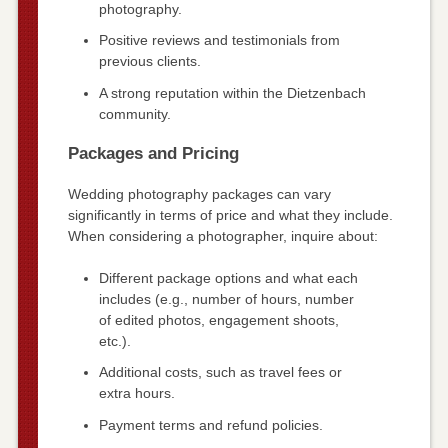
photography.
Positive reviews and testimonials from
previous clients.
A strong reputation within the Dietzenbach
community.
Packages and Pricing
Wedding photography packages can vary
significantly in terms of price and what they include.
When considering a photographer, inquire about:
Different package options and what each
includes (e.g., number of hours, number
of edited photos, engagement shoots,
etc.).
Additional costs, such as travel fees or
extra hours.
Payment terms and refund policies.