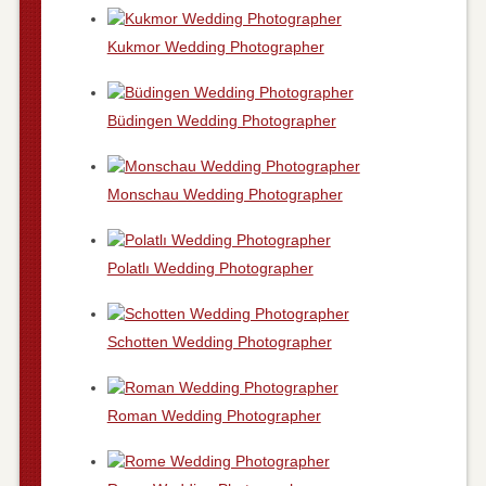
Kukmor Wedding Photographer
Büdingen Wedding Photographer
Monschau Wedding Photographer
Polatlı Wedding Photographer
Schotten Wedding Photographer
Roman Wedding Photographer