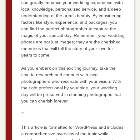
can greatly enhance your wedding experience, with
local knowledge, personalized service, and a deep
understanding of the area’s beauty. By considering
factors like style, experience, and packages, you
can find the perfect photographer to capture the
magic of your special day. Remember, your wedding
photos are not just images; they are the cherished
memories that will tell the story of your love for
years to come.
As you embark on this exciting journey, take the
time to research and connect with local
photographers who resonate with your vision. With
the right professional by your side, your wedding
day will be preserved in stunning photographs that
you can cherish forever.
“`
This article is formatted for WordPress and includes
a comprehensive overview of the topic while