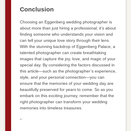
Conclusion
Choosing an Eggenberg wedding photographer is
about more than just hiring a professional; it’s about
finding someone who understands your vision and
can tell your unique love story through their lens.
With the stunning backdrop of Eggenberg Palace, a
talented photographer can create breathtaking
images that capture the joy, love, and magic of your
special day. By considering the factors discussed in
this article—such as the photographer’s experience,
style, and your personal connection—you can
ensure that the memories of your wedding day are
beautifully preserved for years to come. So as you
embark on this exciting journey, remember that the
right photographer can transform your wedding
memories into timeless treasures.
“`