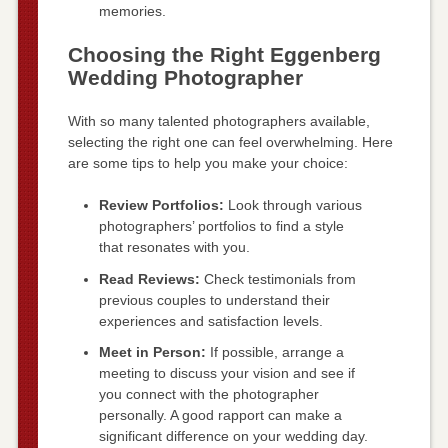
memories.
Choosing the Right Eggenberg
Wedding Photographer
With so many talented photographers available,
selecting the right one can feel overwhelming. Here
are some tips to help you make your choice:
Review Portfolios:
Look through various
photographers’ portfolios to find a style
that resonates with you.
Read Reviews:
Check testimonials from
previous couples to understand their
experiences and satisfaction levels.
Meet in Person:
If possible, arrange a
meeting to discuss your vision and see if
you connect with the photographer
personally. A good rapport can make a
significant difference on your wedding day.