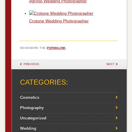
Agrínio Wedding Photographer
Crotone Wedding Photographer
BOOKMARK THE
PERMALINK
.
POST NAVIGATION
PREVIOUS
NEXT
CATEGORIES:
Cosmetics
Photography
Uncategorized
Wedding