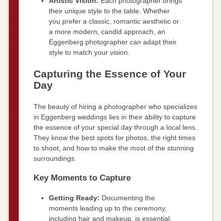
Artistic Vision:
Each photographer brings
their unique style to the table. Whether
you prefer a classic, romantic aesthetic or
a more modern, candid approach, an
Eggenberg photographer can adapt their
style to match your vision.
Capturing the Essence of Your
Day
The beauty of hiring a photographer who specializes
in Eggenberg weddings lies in their ability to capture
the essence of your special day through a local lens.
They know the best spots for photos, the right times
to shoot, and how to make the most of the stunning
surroundings.
Key Moments to Capture
Getting Ready:
Documenting the
moments leading up to the ceremony,
including hair and makeup, is essential.