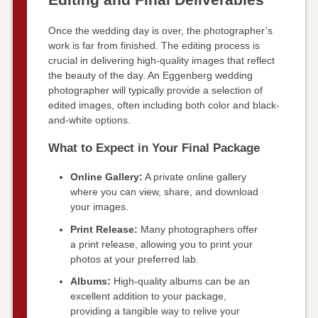
Once the wedding day is over, the photographer’s
work is far from finished. The editing process is
crucial in delivering high-quality images that reflect
the beauty of the day. An Eggenberg wedding
photographer will typically provide a selection of
edited images, often including both color and black-
and-white options.
What to Expect in Your Final Package
Online Gallery:
A private online gallery
where you can view, share, and download
your images.
Print Release:
Many photographers offer
a print release, allowing you to print your
photos at your preferred lab.
Albums:
High-quality albums can be an
excellent addition to your package,
providing a tangible way to relive your