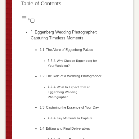
Table of Contents
Eggenberg Wedding Photographer:
Capturing Timeless Moments
The Allure of Eggenberg Palace
Why Choose Eggenberg for
Your Wedding?
The Role of a Wedding Photographer
What to Expect from an
Eggenberg Wedding
Photographer
Capturing the Essence of Your Day
Key Moments to Capture
Editing and Final Deliverables