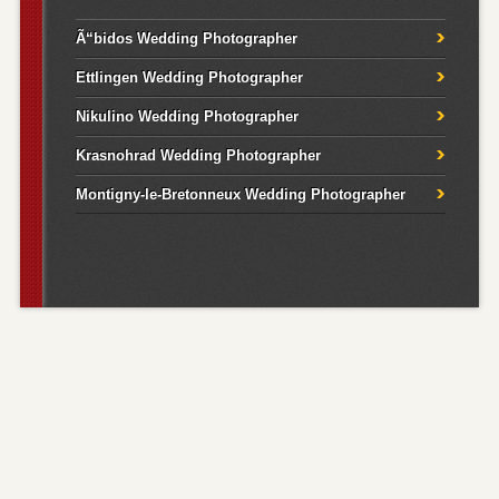
Ã“bidos Wedding Photographer
Ettlingen Wedding Photographer
Nikulino Wedding Photographer
Krasnohrad Wedding Photographer
Montigny-le-Bretonneux Wedding Photographer