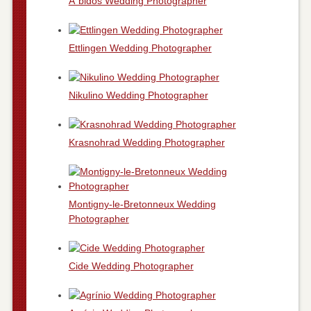
Ã“bidos Wedding Photographer
Ettlingen Wedding Photographer
Nikulino Wedding Photographer
Krasnohrad Wedding Photographer
Montigny-le-Bretonneux Wedding
Photographer
Cide Wedding Photographer