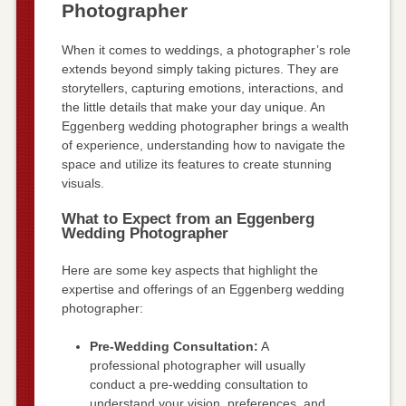
Photographer
When it comes to weddings, a photographer’s role
extends beyond simply taking pictures. They are
storytellers, capturing emotions, interactions, and
the little details that make your day unique. An
Eggenberg wedding photographer brings a wealth
of experience, understanding how to navigate the
space and utilize its features to create stunning
visuals.
What to Expect from an Eggenberg
Wedding Photographer
Here are some key aspects that highlight the
expertise and offerings of an Eggenberg wedding
photographer:
Pre-Wedding Consultation:
A
professional photographer will usually
conduct a pre-wedding consultation to
understand your vision, preferences, and