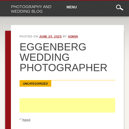
Main
Skip
PHOTOGRAPHY AND
MENU
to
menu
WEDDING BLOG
content
POSTED ON
JUNE 25, 2025
BY
ADMIN
EGGENBERG
WEDDING
PHOTOGRAPHER
UNCATEGORIZED
“`html