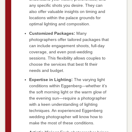
any specific shots you desire. They can
also offer valuable insights on timing and
locations within the palace grounds for
optimal lighting and composition.
Customized Packages:
Many
photographers offer tailored packages that
can include engagement shoots, full-day
coverage, and even post-wedding
sessions. This flexibility allows couples to
choose the services that best fit their
needs and budget.
Expertise in Lighting:
The varying light
conditions within Eggenberg—whether it’s
the soft morning light or the warm glow of
the evening sun—require a photographer
with a keen understanding of lighting
techniques. An experienced Eggenberg
wedding photographer will know how to
make the most of these conditions.