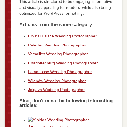
This article is structured to be engaging, informative,
and visually appealing for readers, while also being
optimized for WordPress formatting.
Articles from the same category:
Crystal Palace Wedding Photographer
Peterhof Wedding Photographer
Versailles Wedding Photographer
Charlottenburg Wedding Photographer
Lomonosov Wedding Photographer
Wilanów Wedding Photographer
Jelgava Wedding Photographer
Also, don't miss the following interesting
articles: