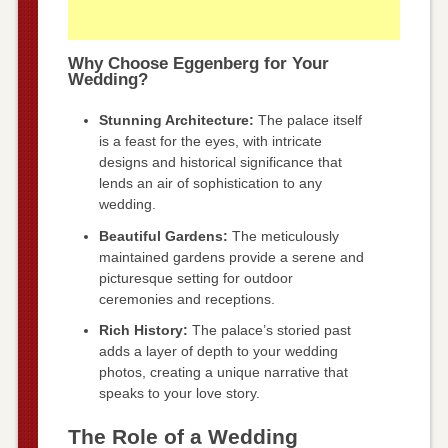
Why Choose Eggenberg for Your
Wedding?
Stunning Architecture:
The palace itself
is a feast for the eyes, with intricate
designs and historical significance that
lends an air of sophistication to any
wedding.
Beautiful Gardens:
The meticulously
maintained gardens provide a serene and
picturesque setting for outdoor
ceremonies and receptions.
Rich History:
The palace’s storied past
adds a layer of depth to your wedding
photos, creating a unique narrative that
speaks to your love story.
The Role of a Wedding