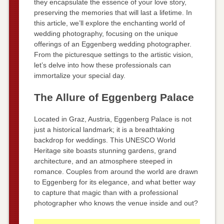
they encapsulate the essence of your love story,
preserving the memories that will last a lifetime. In
this article, we’ll explore the enchanting world of
wedding photography, focusing on the unique
offerings of an Eggenberg wedding photographer.
From the picturesque settings to the artistic vision,
let’s delve into how these professionals can
immortalize your special day.
The Allure of Eggenberg Palace
Located in Graz, Austria, Eggenberg Palace is not
just a historical landmark; it is a breathtaking
backdrop for weddings. This UNESCO World
Heritage site boasts stunning gardens, grand
architecture, and an atmosphere steeped in
romance. Couples from around the world are drawn
to Eggenberg for its elegance, and what better way
to capture that magic than with a professional
photographer who knows the venue inside and out?