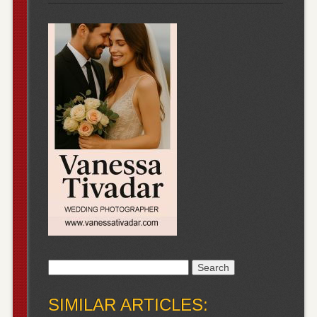
Search
for:
SIMILAR ARTICLES: