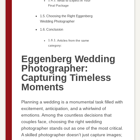
What to Expect in Your
Final Package
Choosing the Right Eggenberg
Wedding Photographer
Conclusion
Articles from the same
category:
Eggenberg Wedding
Photographer:
Capturing Timeless
Moments
Planning a wedding is a monumental task filled with
excitement, anticipation, and a whirlwind of
emotions. Among the countless decisions that
couples face, choosing the right wedding
photographer stands out as one of the most critical.
A skilled photographer doesn’t just capture images;