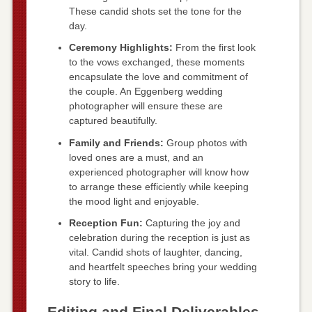
These candid shots set the tone for the
day.
Ceremony Highlights:
From the first look
to the vows exchanged, these moments
encapsulate the love and commitment of
the couple. An Eggenberg wedding
photographer will ensure these are
captured beautifully.
Family and Friends:
Group photos with
loved ones are a must, and an
experienced photographer will know how
to arrange these efficiently while keeping
the mood light and enjoyable.
Reception Fun:
Capturing the joy and
celebration during the reception is just as
vital. Candid shots of laughter, dancing,
and heartfelt speeches bring your wedding
story to life.
Editing and Final Deliverables