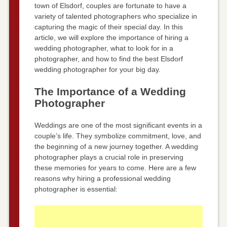
town of Elsdorf, couples are fortunate to have a
variety of talented photographers who specialize in
capturing the magic of their special day. In this
article, we will explore the importance of hiring a
wedding photographer, what to look for in a
photographer, and how to find the best Elsdorf
wedding photographer for your big day.
The Importance of a Wedding
Photographer
Weddings are one of the most significant events in a
couple’s life. They symbolize commitment, love, and
the beginning of a new journey together. A wedding
photographer plays a crucial role in preserving
these memories for years to come. Here are a few
reasons why hiring a professional wedding
photographer is essential: