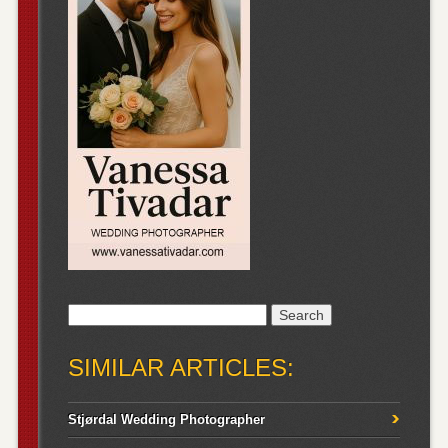
Search
for:
SIMILAR ARTICLES:
Stjørdal Wedding Photographer