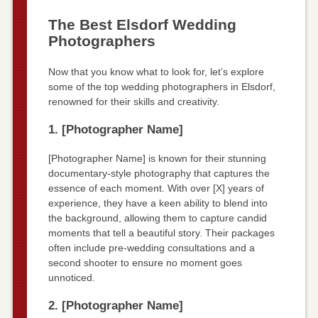
The Best Elsdorf Wedding
Photographers
Now that you know what to look for, let’s explore
some of the top wedding photographers in Elsdorf,
renowned for their skills and creativity.
1. [Photographer Name]
[Photographer Name] is known for their stunning
documentary-style photography that captures the
essence of each moment. With over [X] years of
experience, they have a keen ability to blend into
the background, allowing them to capture candid
moments that tell a beautiful story. Their packages
often include pre-wedding consultations and a
second shooter to ensure no moment goes
unnoticed.
2. [Photographer Name]