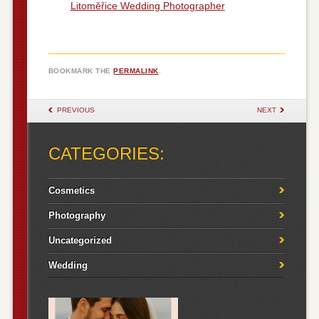
Litoměřice Wedding Photographer
BOOKMARK THE
PERMALINK
.
POST NAVIGATION
PREVIOUS
NEXT
CATEGORIES:
Cosmetics
Photography
Uncategorized
Wedding