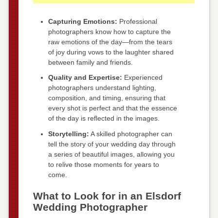
Capturing Emotions:
Professional
photographers know how to capture the
raw emotions of the day—from the tears
of joy during vows to the laughter shared
between family and friends.
Quality and Expertise:
Experienced
photographers understand lighting,
composition, and timing, ensuring that
every shot is perfect and that the essence
of the day is reflected in the images.
Storytelling:
A skilled photographer can
tell the story of your wedding day through
a series of beautiful images, allowing you
to relive those moments for years to
come.
What to Look for in an Elsdorf
Wedding Photographer