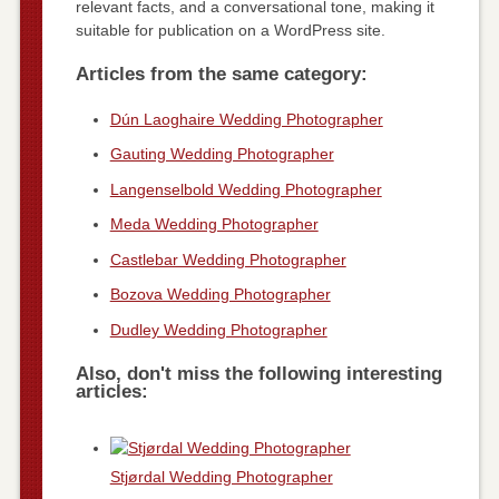
relevant facts, and a conversational tone, making it
suitable for publication on a WordPress site.
Articles from the same category:
Dún Laoghaire Wedding Photographer
Gauting Wedding Photographer
Langenselbold Wedding Photographer
Meda Wedding Photographer
Castlebar Wedding Photographer
Bozova Wedding Photographer
Dudley Wedding Photographer
Also, don't miss the following interesting
articles:
Stjørdal Wedding Photographer