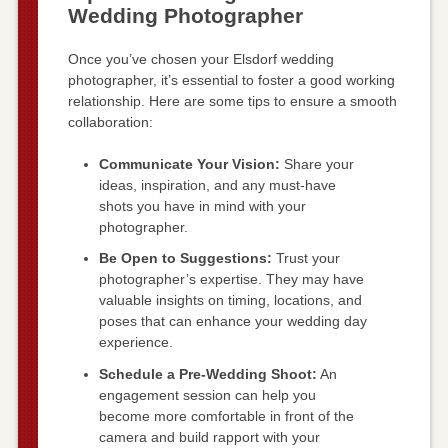
Wedding Photographer
Once you’ve chosen your Elsdorf wedding
photographer, it’s essential to foster a good working
relationship. Here are some tips to ensure a smooth
collaboration:
Communicate Your Vision:
Share your
ideas, inspiration, and any must-have
shots you have in mind with your
photographer.
Be Open to Suggestions:
Trust your
photographer’s expertise. They may have
valuable insights on timing, locations, and
poses that can enhance your wedding day
experience.
Schedule a Pre-Wedding Shoot:
An
engagement session can help you
become more comfortable in front of the
camera and build rapport with your