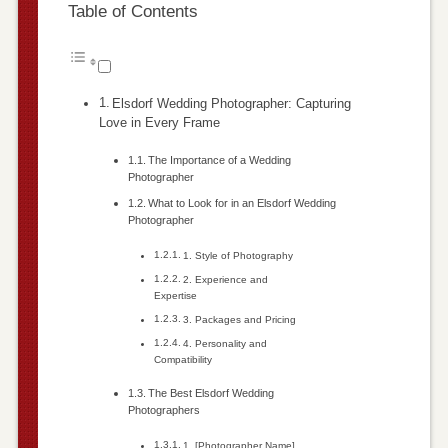
Table of Contents
Elsdorf Wedding Photographer: Capturing
Love in Every Frame
The Importance of a Wedding
Photographer
What to Look for in an Elsdorf Wedding
Photographer
1. Style of Photography
2. Experience and
Expertise
3. Packages and Pricing
4. Personality and
Compatibility
The Best Elsdorf Wedding
Photographers
1. [Photographer Name]