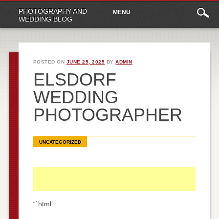
Main
Skip
PHOTOGRAPHY AND
MENU
to
menu
WEDDING BLOG
content
POSTED ON
JUNE 25, 2025
BY
ADMIN
ELSDORF
WEDDING
PHOTOGRAPHER
UNCATEGORIZED
“`html