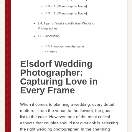
2. [Photographer Name]
3. [Photographer Name]
Tips for Working with Your Wedding
Photographer
Conclusion
Articles from the same
category:
Elsdorf Wedding
Photographer:
Capturing Love in
Every Frame
When it comes to planning a wedding, every detail
matters—from the venue to the flowers, the guest
list to the cake. However, one of the most critical
aspects that couples should not overlook is selecting
the right wedding photographer. In the charming