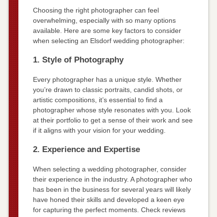
Choosing the right photographer can feel
overwhelming, especially with so many options
available. Here are some key factors to consider
when selecting an Elsdorf wedding photographer:
1. Style of Photography
Every photographer has a unique style. Whether
you’re drawn to classic portraits, candid shots, or
artistic compositions, it’s essential to find a
photographer whose style resonates with you. Look
at their portfolio to get a sense of their work and see
if it aligns with your vision for your wedding.
2. Experience and Expertise
When selecting a wedding photographer, consider
their experience in the industry. A photographer who
has been in the business for several years will likely
have honed their skills and developed a keen eye
for capturing the perfect moments. Check reviews