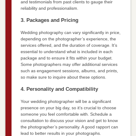
and testimonials from past clients to gauge their
reliability and professionalism.
3. Packages and Pricing
Wedding photography can vary significantly in price,
depending on the photographer’s experience, the
services offered, and the duration of coverage. It’s
essential to understand what is included in each
package and to ensure it fits within your budget.
Some photographers may offer additional services
such as engagement sessions, albums, and prints,
so make sure to inquire about these options.
4. Personality and Compatibility
Your wedding photographer will be a significant
presence on your big day, so it’s crucial to choose
someone you feel comfortable with. Schedule a
consultation to discuss your vision and get to know
the photographer’s personality. A good rapport can
lead to better results in your photographs.