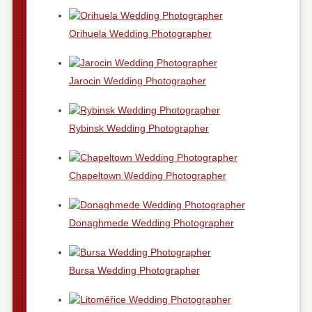
Orihuela Wedding Photographer
Jarocin Wedding Photographer
Rybinsk Wedding Photographer
Chapeltown Wedding Photographer
Donaghmede Wedding Photographer
Bursa Wedding Photographer