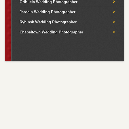
Orihuela Wedding Photographer
Jarocin Wedding Photographer
Rybinsk Wedding Photographer
Chapeltown Wedding Photographer