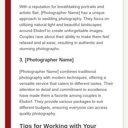
With a reputation for breathtaking portraits and
artistic flair, [Photographer Name] has a unique
approach to wedding photography. They focus on
utilizing natural light and beautiful landscapes
around Elsdorf to create unforgettable images.
Couples rave about their ability to make them feel
relaxed and at ease, resulting in authentic and
stunning photographs.
3. [Photographer Name]
[Photographer Name] combines traditional
photography with modern techniques, offering a
versatile service that caters to different tastes. Their
attention to detail and commitment to excellence
have made them a favorite among couples in
Elsdorf. They provide various packages to suit
different budgets, ensuring everyone can access
quality photography.
Tips for Working with Your