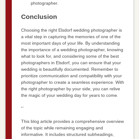
photographer.
Conclusion
Choosing the right Elsdorf wedding photographer is
a vital step in capturing the memories of one of the
most important days of your life. By understanding
the importance of a wedding photographer, knowing
what to look for, and considering some of the best
photographers in Elsdorf, you can ensure that your
wedding is beautifully documented. Remember to
prioritize communication and compatibility with your
photographer to create a seamless experience. With
the right photographer by your side, you can relive
the magic of your wedding day for years to come.
“`
This blog article provides a comprehensive overview
of the topic while remaining engaging and
informative. It includes structured subheadings,