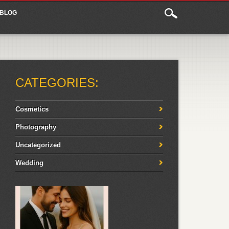
BLOG
CATEGORIES:
Cosmetics
Photography
Uncategorized
Wedding