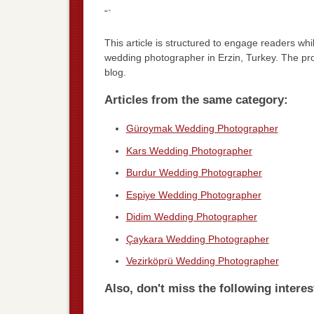
“`
This article is structured to engage readers whi
wedding photographer in Erzin, Turkey. The pr
blog.
Articles from the same category:
Güroymak Wedding Photographer
Kars Wedding Photographer
Burdur Wedding Photographer
Espiye Wedding Photographer
Didim Wedding Photographer
Çaykara Wedding Photographer
Vezirköprü Wedding Photographer
Also, don't miss the following interes