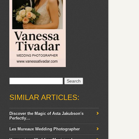
Search
for:
SIMILAR ARTICLES:
Discover the Magic of Asta Jakubson's
Perfectly…
Les Mureaux Wedding Photographer