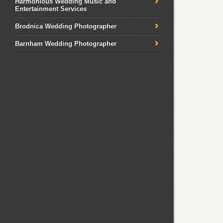
Harmonious Wedding Music and
Entertainment Services
Brodnica Wedding Photographer
Barnham Wedding Photographer