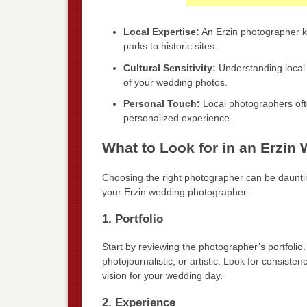
Local Expertise:
An Erzin photographer kn
parks to historic sites.
Cultural Sensitivity:
Understanding local 
of your wedding photos.
Personal Touch:
Local photographers often
personalized experience.
What to Look for in an Erzi
Choosing the right photographer can be dauntin
your Erzin wedding photographer:
1. Portfolio
Start by reviewing the photographer’s portfolio. T
photojournalistic, or artistic. Look for consiste
vision for your wedding day.
2. Experience