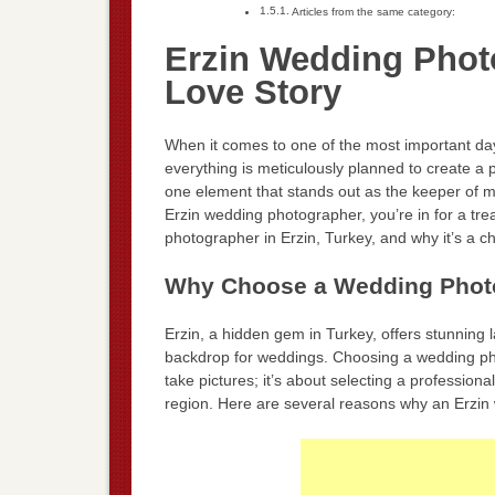
Articles from the same category:
Erzin Wedding Phot
Love Story
When it comes to one of the most important days
everything is meticulously planned to create a p
one element that stands out as the keeper of m
Erzin wedding photographer, you’re in for a trea
photographer in Erzin, Turkey, and why it’s a ch
Why Choose a Wedding Photo
Erzin, a hidden gem in Turkey, offers stunning 
backdrop for weddings. Choosing a wedding ph
take pictures; it’s about selecting a profession
region. Here are several reasons why an Erzin