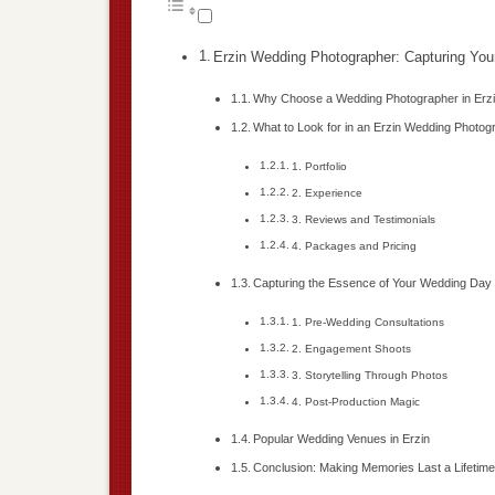
Erzin Wedding Photographer: Capturing You
Why Choose a Wedding Photographer in Erz
What to Look for in an Erzin Wedding Photog
1. Portfolio
2. Experience
3. Reviews and Testimonials
4. Packages and Pricing
Capturing the Essence of Your Wedding Day
1. Pre-Wedding Consultations
2. Engagement Shoots
3. Storytelling Through Photos
4. Post-Production Magic
Popular Wedding Venues in Erzin
Conclusion: Making Memories Last a Lifetim