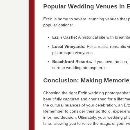
Popular Wedding Venues in E
Erzin is home to several stunning venues that p
popular options:
Erzin Castle:
A historical site with breatht
Local Vineyards:
For a rustic, romantic v
picturesque vineyards.
Beachfront Resorts:
If you love the sea, 
serene wedding atmosphere.
Conclusion: Making Memories
Choosing the right Erzin wedding photographer i
beautifully captured and cherished for a lifetim
the cultural nuances of your celebration, an Er
Remember to consider their portfolio, experienc
informed decision. Ultimately, your wedding ph
time, allowing you to relive the magic of your 