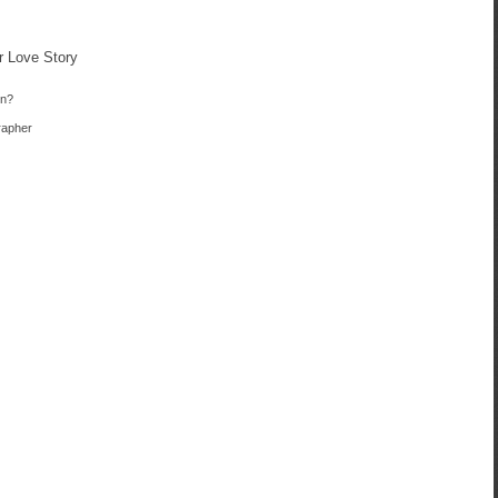
r Love Story
in?
rapher
e