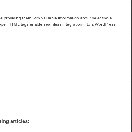
le providing them with valuable information about selecting a
oper HTML tags enable seamless integration into a WordPress
ting articles: