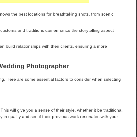
ows the best locations for breathtaking shots, from scenic
customs and traditions can enhance the storytelling aspect
 build relationships with their clients, ensuring a more
n Wedding Photographer
g. Here are some essential factors to consider when selecting
his will give you a sense of their style, whether it be traditional,
ncy in quality and see if their previous work resonates with your