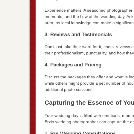
Experience matters. A seasoned photographer wi
moments, and the flow of the wedding day. Ask 
area, as local knowledge can make a significant
3. Reviews and Testimonials
Don’t just take their word for it; check reviews 
their professionalism, punctuality, and how they
4. Packages and Pricing
Discuss the packages they offer and what is i
while others might provide a set number of hours
additional photo sessions.
Capturing the Essence of Yo
Your wedding day is filled with emotions, mome
Erzin wedding photographer can capture the es
1. Pre-Wedding Consultations