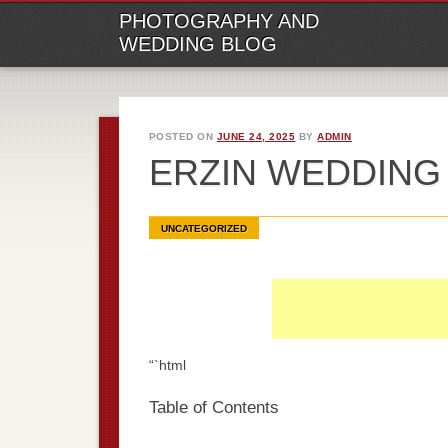
M
Ski
PHOTOGRAPHY AND
to
WEDDING BLOG
con
POSTED ON
JUNE 24, 2025
BY
ADMIN
ERZIN WEDDIN
UNCATEGORIZED
“`html
Table of Contents