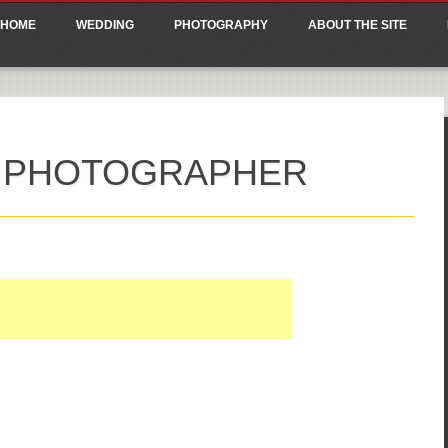
ain menu
p
HOME
WEDDING
PHOTOGRAPHY
ABOUT THE SITE
tent
G PHOTOGRAPHER