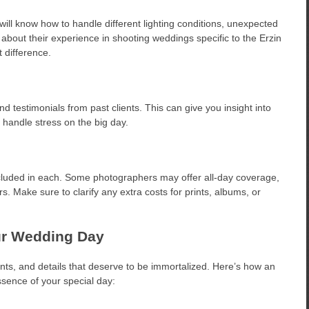
ll know how to handle different lighting conditions, unexpected
about their experience in shooting weddings specific to the Erzin
 difference.
and testimonials from past clients. This can give you insight into
 handle stress on the big day.
ncluded in each. Some photographers may offer all-day coverage,
. Make sure to clarify any extra costs for prints, albums, or
ur Wedding Day
nts, and details that deserve to be immortalized. Here’s how an
sence of your special day: