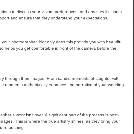
ions to discuss your vision, preferences, and any specific shots
rapport and ensure that they understand your expectations.
our photographer. Not only does this provide you with beautiful
o helps you get comfortable in front of the camera before the
ory through their images. From candid moments of laughter with
these moments authentically enhances the narrative of your wedding
er’s work isn’t over. A significant part of the process is post-
ages. This is where the true artistry shines, as they bring your
nd retouching.