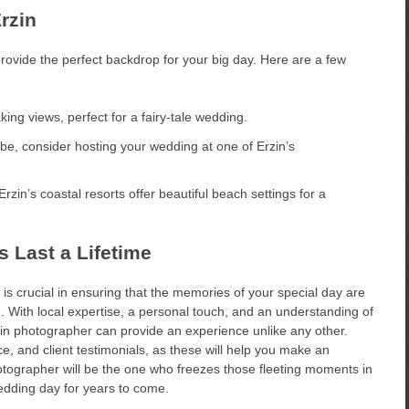
rzin
rovide the perfect backdrop for your big day. Here are a few
aking views, perfect for a fairy-tale wedding.
ibe, consider hosting your wedding at one of Erzin’s
Erzin’s coastal resorts offer beautiful beach settings for a
 Last a Lifetime
s crucial in ensuring that the memories of your special day are
e. With local expertise, a personal touch, and an understanding of
zin photographer can provide an experience unlike any other.
e, and client testimonials, as these will help you make an
otographer will be the one who freezes those fleeting moments in
wedding day for years to come.