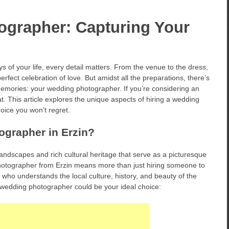
ographer: Capturing Your
 of your life, every detail matters. From the venue to the dress,
erfect celebration of love. But amidst all the preparations, there’s
emories: your wedding photographer. If you’re considering an
t. This article explores the unique aspects of hiring a wedding
oice you won’t regret.
grapher in Erzin?
landscapes and rich cultural heritage that serve as a picturesque
otographer from Erzin means more than just hiring someone to
al who understands the local culture, history, and beauty of the
 wedding photographer could be your ideal choice: