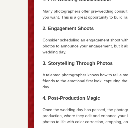
Many photographers offer pre-wedding consultat
you want. This is a great opportunity to build 
2. Engagement Shoots
Consider scheduling an engagement shoot with y
photos to announce your engagement, but it als
wedding day.
3. Storytelling Through Photos
A talented photographer knows how to tell a st
friends to the emotional first look, capturing 
day.
4. Post-Production Magic
Once the wedding day has passed, the photograph
production, where they edit and enhance your im
photos to life with color correction, cropping, a