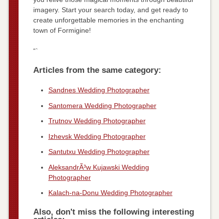
imagery. Start your search today, and get ready to
create unforgettable memories in the enchanting
town of Formigine!
“`
Articles from the same category:
Sandnes Wedding Photographer
Santomera Wedding Photographer
Trutnov Wedding Photographer
Izhevsk Wedding Photographer
Santutxu Wedding Photographer
AleksandrÃ³w Kujawski Wedding
Photographer
Kalach-na-Donu Wedding Photographer
Also, don't miss the following interesting