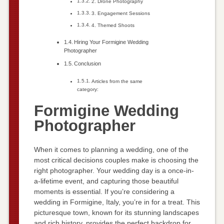
2. Drone Photography
3. Engagement Sessions
4. Themed Shoots
Hiring Your Formigine Wedding
Photographer
Conclusion
Articles from the same
category:
Formigine Wedding
Photographer
When it comes to planning a wedding, one of the
most critical decisions couples make is choosing the
right photographer. Your wedding day is a once-in-
a-lifetime event, and capturing those beautiful
moments is essential. If you’re considering a
wedding in Formigine, Italy, you’re in for a treat. This
picturesque town, known for its stunning landscapes
and rich history, provides the perfect backdrop for