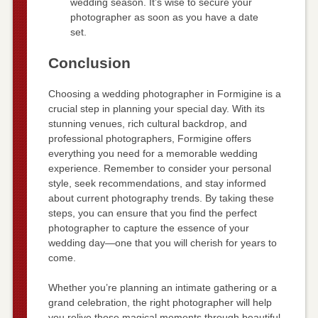
wedding season. It’s wise to secure your
photographer as soon as you have a date
set.
Conclusion
Choosing a wedding photographer in Formigine is a
crucial step in planning your special day. With its
stunning venues, rich cultural backdrop, and
professional photographers, Formigine offers
everything you need for a memorable wedding
experience. Remember to consider your personal
style, seek recommendations, and stay informed
about current photography trends. By taking these
steps, you can ensure that you find the perfect
photographer to capture the essence of your
wedding day—one that you will cherish for years to
come.
Whether you’re planning an intimate gathering or a
grand celebration, the right photographer will help
you relive those magical moments through beautiful