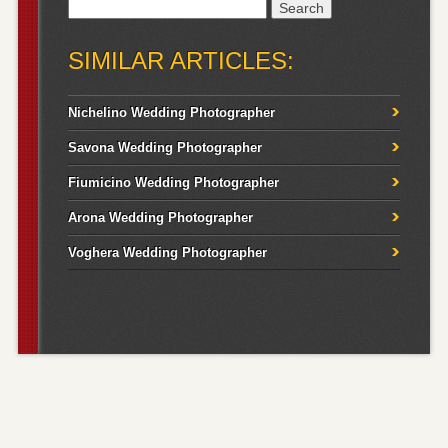
Search
for:
SIMILAR ARTICLES:
Nichelino Wedding Photographer
Savona Wedding Photographer
Fiumicino Wedding Photographer
Arona Wedding Photographer
Voghera Wedding Photographer