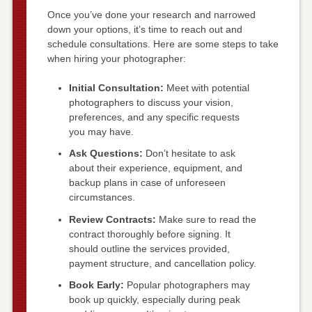
Once you’ve done your research and narrowed
down your options, it’s time to reach out and
schedule consultations. Here are some steps to take
when hiring your photographer:
Initial Consultation:
Meet with potential
photographers to discuss your vision,
preferences, and any specific requests
you may have.
Ask Questions:
Don’t hesitate to ask
about their experience, equipment, and
backup plans in case of unforeseen
circumstances.
Review Contracts:
Make sure to read the
contract thoroughly before signing. It
should outline the services provided,
payment structure, and cancellation policy.
Book Early:
Popular photographers may
book up quickly, especially during peak