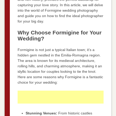
capturing your love story. In this article, we will delve
into the world of Formigine wedding photography
and guide you on how to find the ideal photographer
for your big day.
Why Choose Formigine for Your
Wedding?
Formigine is not just a typical Italian town; it’s a
hidden gem nestled in the Emilia-Romagna region.
The area is known for its medieval architecture,
rolling hills, and charming atmosphere, making it an
idyllic location for couples looking to tie the knot.
Here are some reasons why Formigine is a fantastic
choice for your wedding:
Stunning Venues:
From historic castles