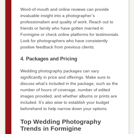
Word-of-mouth and online reviews can provide
invaluable insight into a photographer’s
professionalism and quality of work. Reach out to
friends or family who have gotten married in
Formigine or check online platforms for testimonials.
Look for photographers who have consistently
positive feedback from previous clients.
4. Packages and Pricing
Wedding photography packages can vary
significantly in price and offerings. Make sure to
discuss what’s included in the package, such as the
number of hours of coverage, number of edited
images provided, and whether albums or prints are
included. It’s also wise to establish your budget
beforehand to help narrow down your options.
Top Wedding Photography
Trends in Formigine