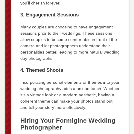
you’ll cherish forever.
3. Engagement Sessions
Many couples are choosing to have engagement
sessions prior to their weddings. These sessions
allow couples to become comfortable in front of the
camera and let photographers understand their
personalities better, leading to more natural wedding
day photographs.
4. Themed Shoots
Incorporating personal elements or themes into your
wedding photography adds a unique touch. Whether
it’s a vintage look or a modern aesthetic, having a
coherent theme can make your photos stand out
and tell your story more effectively.
Hiring Your Formigine Wedding
Photographer