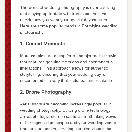
The world of wedding photography is ever-evolving,
and staying up-to-date with trends can help you
decide how you want your special day captured.
Here are some popular trends in Formigine wedding
photography:
1. Candid Moments
More couples are opting for a photojournalistic style
that captures genuine emotions and spontaneous
interactions. This approach allows for authentic
storytelling, ensuring that your wedding day is
documented in a way that feels real and relatable.
2. Drone Photography
Aerial shots are becoming increasingly popular in
wedding photography. Utilizing drone technology
allows photographers to capture breathtaking views
of Formigine’s landscapes and your wedding venue
from unique angles, creating stunning visuals that