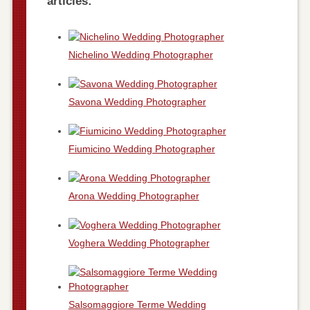
articles:
Nichelino Wedding Photographer
Savona Wedding Photographer
Fiumicino Wedding Photographer
Arona Wedding Photographer
Voghera Wedding Photographer
Salsomaggiore Terme Wedding