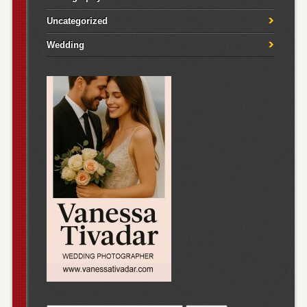
Uncategorized
Wedding