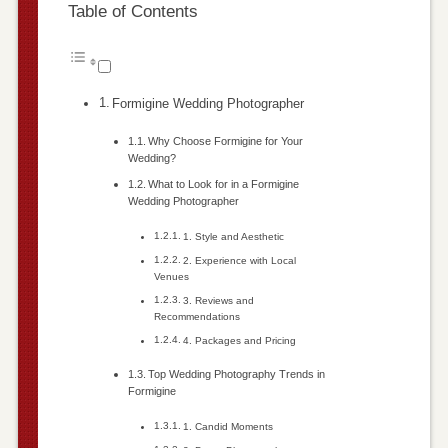
Table of Contents
Formigine Wedding Photographer
Why Choose Formigine for Your
Wedding?
What to Look for in a Formigine
Wedding Photographer
1. Style and Aesthetic
2. Experience with Local
Venues
3. Reviews and
Recommendations
4. Packages and Pricing
Top Wedding Photography Trends in
Formigine
1. Candid Moments