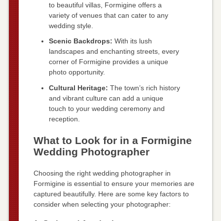
to beautiful villas, Formigine offers a
variety of venues that can cater to any
wedding style.
Scenic Backdrops:
With its lush
landscapes and enchanting streets, every
corner of Formigine provides a unique
photo opportunity.
Cultural Heritage:
The town’s rich history
and vibrant culture can add a unique
touch to your wedding ceremony and
reception.
What to Look for in a Formigine
Wedding Photographer
Choosing the right wedding photographer in
Formigine is essential to ensure your memories are
captured beautifully. Here are some key factors to
consider when selecting your photographer: