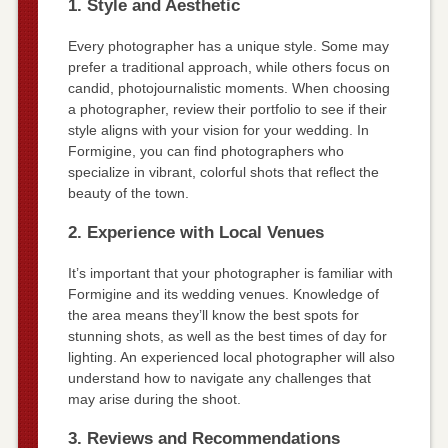
1. Style and Aesthetic
Every photographer has a unique style. Some may
prefer a traditional approach, while others focus on
candid, photojournalistic moments. When choosing
a photographer, review their portfolio to see if their
style aligns with your vision for your wedding. In
Formigine, you can find photographers who
specialize in vibrant, colorful shots that reflect the
beauty of the town.
2. Experience with Local Venues
It’s important that your photographer is familiar with
Formigine and its wedding venues. Knowledge of
the area means they’ll know the best spots for
stunning shots, as well as the best times of day for
lighting. An experienced local photographer will also
understand how to navigate any challenges that
may arise during the shoot.
3. Reviews and Recommendations