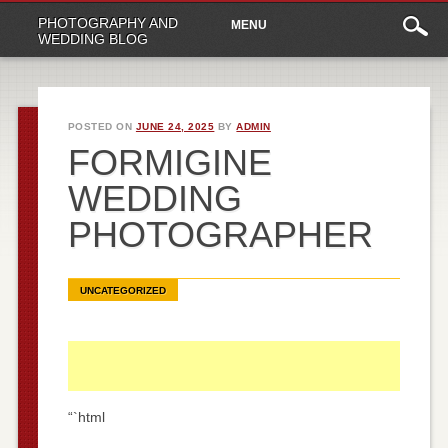
Main
Skip
PHOTOGRAPHY AND
MENU
to
menu
WEDDING BLOG
content
POSTED ON
JUNE 24, 2025
BY
ADMIN
FORMIGINE
WEDDING
PHOTOGRAPHER
UNCATEGORIZED
“`html