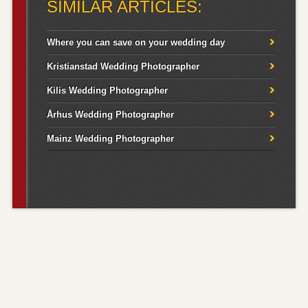
SIMILAR ARTICLES:
Where you can save on your wedding day
Kristianstad Wedding Photographer
Kilis Wedding Photographer
Århus Wedding Photographer
Mainz Wedding Photographer