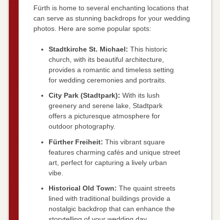
Fürth is home to several enchanting locations that
can serve as stunning backdrops for your wedding
photos. Here are some popular spots:
Stadtkirche St. Michael:
This historic
church, with its beautiful architecture,
provides a romantic and timeless setting
for wedding ceremonies and portraits.
City Park (Stadtpark):
With its lush
greenery and serene lake, Stadtpark
offers a picturesque atmosphere for
outdoor photography.
Fürther Freiheit:
This vibrant square
features charming cafés and unique street
art, perfect for capturing a lively urban
vibe.
Historical Old Town:
The quaint streets
lined with traditional buildings provide a
nostalgic backdrop that can enhance the
storytelling of your wedding day.