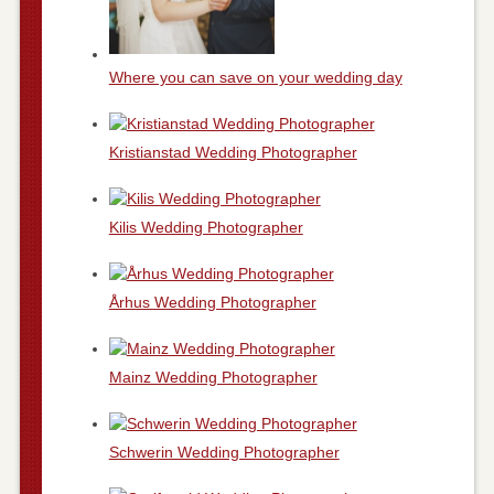
Where you can save on your wedding day
Kristianstad Wedding Photographer
Kilis Wedding Photographer
Århus Wedding Photographer
Mainz Wedding Photographer
Schwerin Wedding Photographer