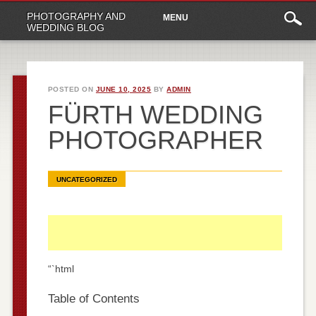
Main
Skip
PHOTOGRAPHY AND
MENU
to
menu
WEDDING BLOG
content
POSTED ON
JUNE 10, 2025
BY
ADMIN
FÜRTH WEDDING
PHOTOGRAPHER
UNCATEGORIZED
“`html
Table of Contents