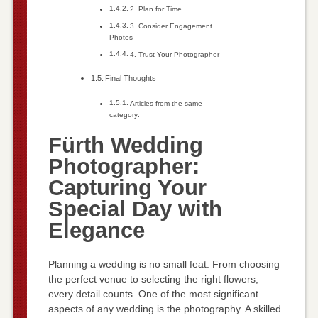
2. Plan for Time
3. Consider Engagement
Photos
4. Trust Your Photographer
Final Thoughts
Articles from the same
category:
Fürth Wedding
Photographer:
Capturing Your
Special Day with
Elegance
Planning a wedding is no small feat. From choosing
the perfect venue to selecting the right flowers,
every detail counts. One of the most significant
aspects of any wedding is the photography. A skilled