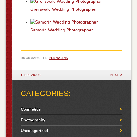
Greifswald Wedding Photographer
Šamorín Wedding Photographer
BOOKMARK THE
PERMALINK
.
POST NAVIGATION
PREVIOUS
NEXT
CATEGORIES:
Cosmetics
Photography
Uncategorized