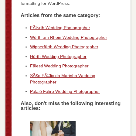
formatting for WordPress.
Articles from the same category:
FÃ¼rth Wedding Photographer
Wörth am Rhein Wedding Photographer
Wipperfürth Wedding Photographer
Hürth Wedding Photographer
Fălești Wedding Photographer
SÃ£o FÃ©lix da Marinha Wedding
Photographer
Palaió Fáliro Wedding Photographer
Also, don't miss the following interesting
articles: