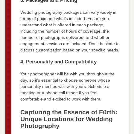
3. Packages and Pricing
Wedding photography packages can vary widely in
terms of price and what’s included. Ensure you
understand what is offered in each package,
including the number of hours of coverage, the
number of photographs delivered, and whether
engagement sessions are included. Don’t hesitate to
discuss customization based on your specific needs.
4. Personality and Compatibility
Your photographer will be with you throughout the
day, so it’s essential to choose someone whose
personality meshes well with yours. Schedule a
meeting or a phone call to see if you feel
comfortable and excited to work with them.
Capturing the Essence of Fürth:
Unique Locations for Wedding
Photography