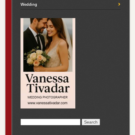
Wedding
Search
for: