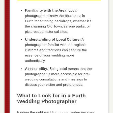
Familiarity with the Area:
Local
photographers know the best spots in
Fürth for stunning backdrops, whether it’s
the charming Old Town, serene parks, or
picturesque historical sites.
Understanding of Local Culture:
A
photographer familiar with the region’s
customs and traditions can capture the
essence of your wedding more
authentically.
Accessibility:
Being local means that the
photographer is more accessible for pre-
wedding consultations and meetings to
discuss your vision and preferences.
What to Look for in a Fürth
Wedding Photographer
Finding the right wedding photographer involves