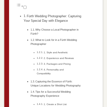
Fürth Wedding Photographer: Capturing
Your Special Day with Elegance
Why Choose a Local Photographer in
Fürth?
What to Look for in a Fürth Wedding
Photographer
1. Style and Aesthetic
2. Experience and Reviews
3. Packages and Pricing
4. Personality and
Compatibility
Capturing the Essence of Fürth:
Unique Locations for Wedding Photography
Tips for a Successful Wedding
Photography Experience
1. Create a Shot List