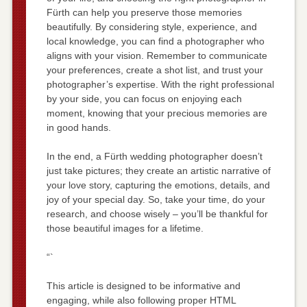
Fürth can help you preserve those memories
beautifully. By considering style, experience, and
local knowledge, you can find a photographer who
aligns with your vision. Remember to communicate
your preferences, create a shot list, and trust your
photographer’s expertise. With the right professional
by your side, you can focus on enjoying each
moment, knowing that your precious memories are
in good hands.
In the end, a Fürth wedding photographer doesn’t
just take pictures; they create an artistic narrative of
your love story, capturing the emotions, details, and
joy of your special day. So, take your time, do your
research, and choose wisely – you’ll be thankful for
those beautiful images for a lifetime.
“`
This article is designed to be informative and
engaging, while also following proper HTML