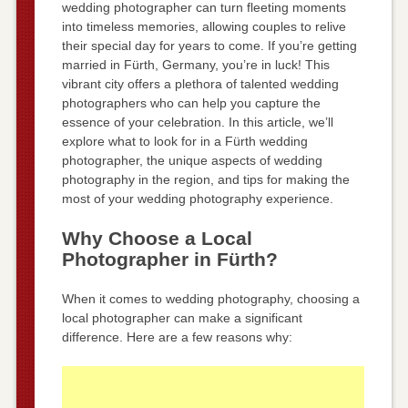
wedding photographer can turn fleeting moments
into timeless memories, allowing couples to relive
their special day for years to come. If you’re getting
married in Fürth, Germany, you’re in luck! This
vibrant city offers a plethora of talented wedding
photographers who can help you capture the
essence of your celebration. In this article, we’ll
explore what to look for in a Fürth wedding
photographer, the unique aspects of wedding
photography in the region, and tips for making the
most of your wedding photography experience.
Why Choose a Local
Photographer in Fürth?
When it comes to wedding photography, choosing a
local photographer can make a significant
difference. Here are a few reasons why: