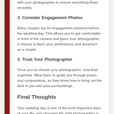
with your photographer to ensure everything flows
smoothly.
3. Consider Engagement Photos
Many couples opt for engagement sessions before
the wedding day. This allows you to get comfortable
in front of the camera and gives your photographer
a chance to learn your preferences and dynamics
as a couple.
4. Trust Your Photographer
Once you’ve chosen your photographer, trust their
expertise. Allow them to guide you through poses
and compositions, as they know how to bring out the
best in you and your surroundings.
Final Thoughts
Your wedding day is one of the most important days
of your life, and choosing the right photographer in