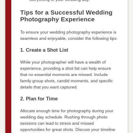
Tips for a Successful Wedding
Photography Experience
To ensure your wedding photography experience is
seamless and enjoyable, consider the following tips:
1. Create a Shot List
While your photographer will have a wealth of
experience, providing a shot list can help ensure
that no essential moments are missed. Include
family group shots, candid moments, and specific
details that you want captured.
2. Plan for Time
Allocate enough time for photography during your
wedding day schedule. Rushing through photo
sessions can lead to stress and missed
opportunities for great shots. Discuss your timeline