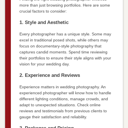
more than just browsing portfolios. Here are some
crucial factors to consider:
1. Style and Aesthetic
Every photographer has a unique style. Some may
excel in traditional posed shots, while others may
focus on documentary-style photography that
captures candid moments. Spend time reviewing
their portfolios to ensure their style aligns with your
vision for your wedding day.
2. Experience and Reviews
Experience matters in wedding photography. An
experienced photographer will know how to handle
different lighting conditions, manage crowds, and
adapt to unexpected situations. Check online
reviews and testimonials from previous clients to
gauge their satisfaction and reliability.