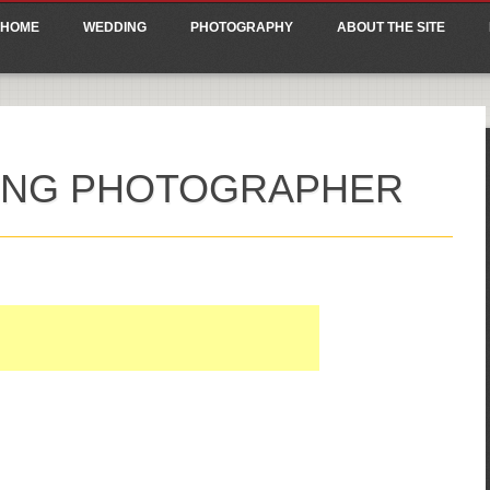
ain menu
p
HOME
WEDDING
PHOTOGRAPHY
ABOUT THE SITE
tent
DING PHOTOGRAPHER