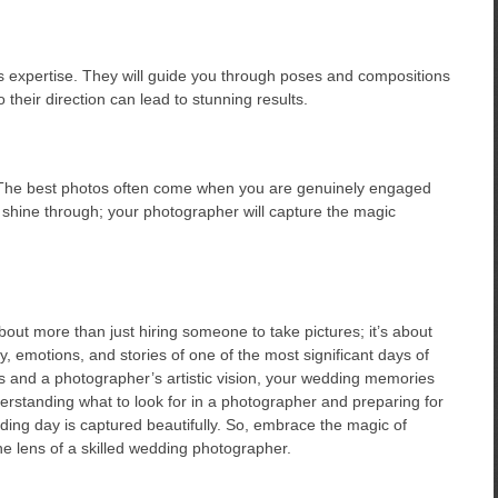
s expertise. They will guide you through poses and compositions
 their direction can lead to stunning results.
! The best photos often come when you are genuinely engaged
 shine through; your photographer will capture the magic
out more than just hiring someone to take pictures; it’s about
, emotions, and stories of one of the most significant days of
es and a photographer’s artistic vision, your wedding memories
erstanding what to look for in a photographer and preparing for
ing day is captured beautifully. So, embrace the magic of
he lens of a skilled wedding photographer.