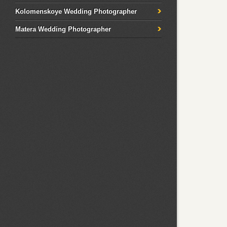
Kolomenskoye Wedding Photographer
Matera Wedding Photographer