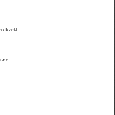
e is Essential
grapher