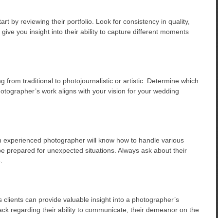
 by reviewing their portfolio. Look for consistency in quality,
ll give you insight into their ability to capture different moments
 from traditional to photojournalistic or artistic. Determine which
otographer’s work aligns with your vision for your wedding
 experienced photographer will know how to handle various
be prepared for unexpected situations. Always ask about their
.
clients can provide valuable insight into a photographer’s
ack regarding their ability to communicate, their demeanor on the