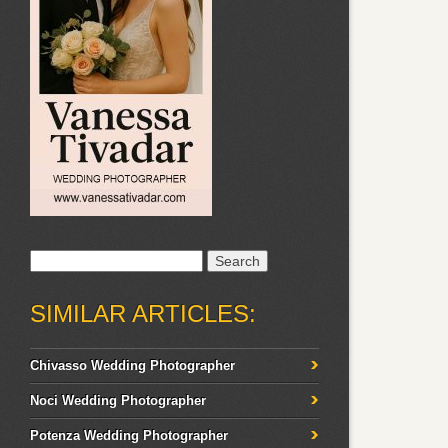
Search
for:
SIMILAR ARTICLES:
Chivasso Wedding Photographer
Noci Wedding Photographer
Potenza Wedding Photographer