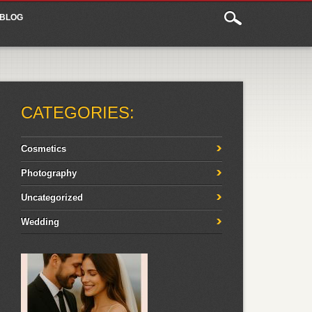
BLOG
CATEGORIES:
Cosmetics
Photography
Uncategorized
Wedding