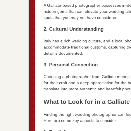
A Galliate-based photographer possesses in-dep
hidden gems that can elevate your wedding albu
spots that you may not have considered.
2. Cultural Understanding
Italy has a rich wedding culture, and a local 
accommodate traditional customs, capturing th
detail is documented.
3. Personal Connection
Choosing a photographer from Galliate means 
for their craft and a deep appreciation for the 
translate into more authentic and heartfelt pho
What to Look for in a Gallia
Finding the right wedding photographer can feel
Here are some key aspects to consider: