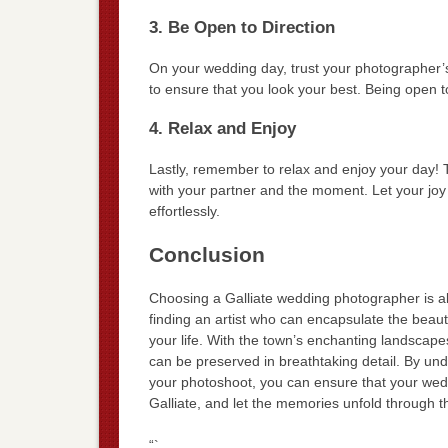
3. Be Open to Direction
On your wedding day, trust your photographer’
to ensure that you look your best. Being open to
4. Relax and Enjoy
Lastly, remember to relax and enjoy your day
with your partner and the moment. Let your joy
effortlessly.
Conclusion
Choosing a Galliate wedding photographer is ab
finding an artist who can encapsulate the beauty
your life. With the town’s enchanting landscap
can be preserved in breathtaking detail. By und
your photoshoot, you can ensure that your wedd
Galliate, and let the memories unfold through t
“`