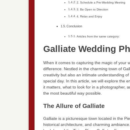
2. Schedule a Pre-Wedding Meeting
3. Be Open to Direction
4. Relax and Enjoy
Conclusion
Articles from the same category:
Galliate Wedding P
When it comes to capturing the magic of your w
difference. Nestled in the charming town of Gall
creativity but also an intimate understanding o
special day. In this article, we will explore th
it matters, what to look for in a photographer
the most beautiful way possible.
The Allure of Galliate
Galliate is a picturesque town located in the Pi
historical architecture, and charming ambiance.