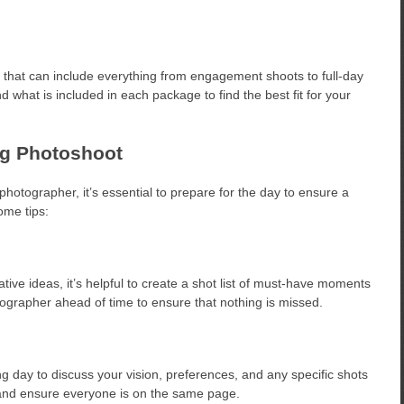
 that can include everything from engagement shoots to full-day
what is included in each package to find the best fit for your
ng Photoshoot
otographer, it’s essential to prepare for the day to ensure a
ome tips:
tive ideas, it’s helpful to create a shot list of must-have moments
tographer ahead of time to ensure that nothing is missed.
 day to discuss your vision, preferences, and any specific shots
 and ensure everyone is on the same page.