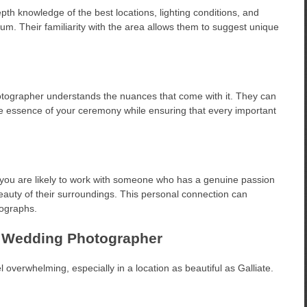
th knowledge of the best locations, lighting conditions, and
m. Their familiarity with the area allows them to suggest unique
photographer understands the nuances that come with it. They can
e essence of your ceremony while ensuring that every important
you are likely to work with someone who has a genuine passion
beauty of their surroundings. This personal connection can
tographs.
te Wedding Photographer
 overwhelming, especially in a location as beautiful as Galliate.