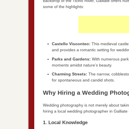
backdrop of the Ticino River, Galliate offers 
some of the highlights:
Castello Visconteo:
This medieval castle 
and provides a romantic setting for weddin
Parks and Gardens:
With numerous parks
moments amidst nature’s beauty.
Charming Streets:
The narrow, cobblestone
for spontaneous and candid shots.
Why Hiring a Wedding Photogr
Wedding photography is not merely about taking 
hiring a local wedding photographer in Galliat
1. Local Knowledge