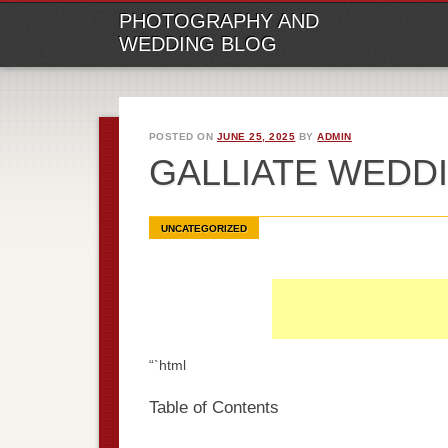
M
Ski
PHOTOGRAPHY AND
to
WEDDING BLOG
con
POSTED ON
JUNE 25, 2025
BY
ADMIN
GALLIATE WED
UNCATEGORIZED
“`html
Table of Contents