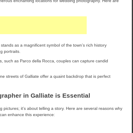
numerous enchanting locations for wedding photography. Here are
stands as a magnificent symbol of the town’s rich history
g portraits.
, such as Parco della Rocca, couples can capture candid
 streets of Galliate offer a quaint backdrop that is perfect
apher in Galliate is Essential
pictures; it’s about telling a story. Here are several reasons why
e can enhance this experience: