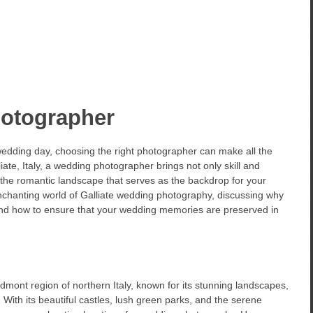
hotographer
edding day, choosing the right photographer can make all the
iate, Italy, a wedding photographer brings not only skill and
f the romantic landscape that serves as the backdrop for your
e enchanting world of Galliate wedding photography, discussing why
, and how to ensure that your wedding memories are preserved in
edmont region of northern Italy, known for its stunning landscapes,
 With its beautiful castles, lush green parks, and the serene