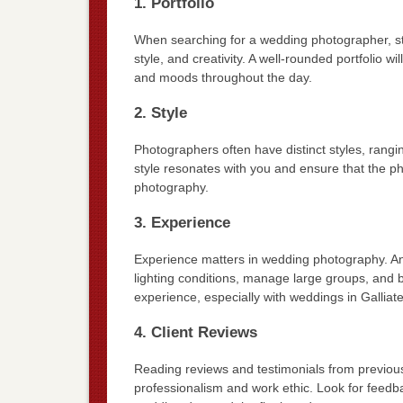
1. Portfolio
When searching for a wedding photographer, start
style, and creativity. A well-rounded portfolio wi
and moods throughout the day.
2. Style
Photographers often have distinct styles, ranging
style resonates with you and ensure that the ph
photography.
3. Experience
Experience matters in wedding photography. An
lighting conditions, manage large groups, and 
experience, especially with weddings in Galliate
4. Client Reviews
Reading reviews and testimonials from previous 
professionalism and work ethic. Look for feedb