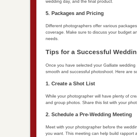
wedding day, and the final product.
5. Packages and Pricing
Different photographers offer various packages
coverage. Make sure to discuss your budget and 
needs.
Tips for a Successful Weddi
Once you have selected your Galliate wedding ph
smooth and successful photoshoot. Here are s
1. Create a Shot List
While your photographer will have plenty of crea
and group photos. Share this list with your pho
2. Schedule a Pre-Wedding Meeting
Meet with your photographer before the wedding
you want. This meeting can help build rapport