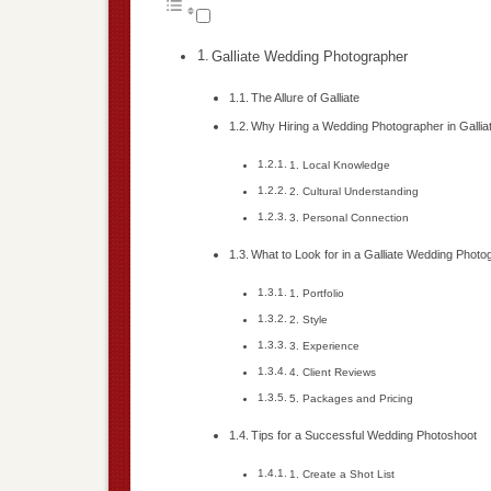
Galliate Wedding Photographer
The Allure of Galliate
Why Hiring a Wedding Photographer in Galliat
1. Local Knowledge
2. Cultural Understanding
3. Personal Connection
What to Look for in a Galliate Wedding Photo
1. Portfolio
2. Style
3. Experience
4. Client Reviews
5. Packages and Pricing
Tips for a Successful Wedding Photoshoot
1. Create a Shot List