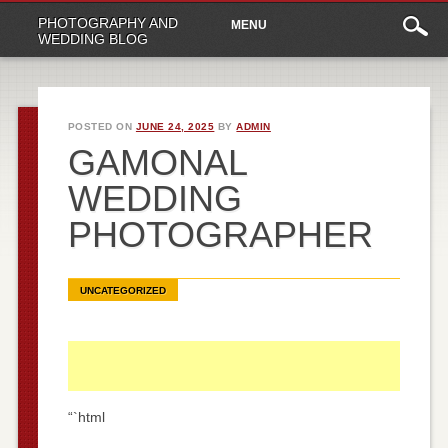
Main
Skip
PHOTOGRAPHY AND
MENU
to
menu
WEDDING BLOG
content
POSTED ON
JUNE 24, 2025
BY
ADMIN
GAMONAL
WEDDING
PHOTOGRAPHER
UNCATEGORIZED
“`html