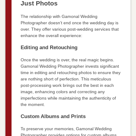
Just Photos
The relationship with Gamonal Wedding
Photographer doesn’t end once the wedding day is
over. They offer various post-wedding services that
enhance the overall experience:
Editing and Retouching
Once the wedding is over, the real magic begins.
Gamonal Wedding Photographer invests significant
time in editing and retouching photos to ensure they
are nothing short of perfection. This meticulous
post-processing work brings out the best in each
image, enhancing colors and correcting any
imperfections while maintaining the authenticity of
the moment.
Custom Albums and Prints
To preserve your memories, Gamonal Wedding
Photographer provides options for custom albums