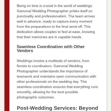
Being on time is crucial in the world of weddings.
Gamonal Wedding Photographer prides itself on
punctuality and professionalism. The team arrives
well in advance, ready to capture every moment
from the preparations to the final send-off. This
dedication allows couples to feel at ease, knowing
that their memories are in capable hands.
Seamless Coordination with Other
Vendors
Weddings involve a multitude of vendors, from
florists to coordinators. Gamonal Wedding
Photographer understands the importance of
teamwork and maintains open communication with
other professionals on the wedding day. This
seamless coordination ensures that everything runs
smoothly, allowing for the best possible
photographic outcomes.
Post-Wedding Services: Beyond