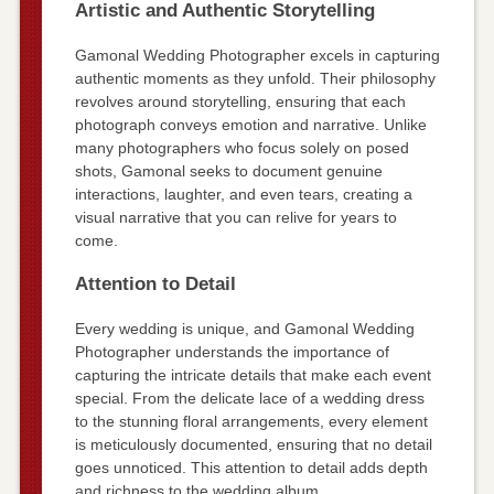
Artistic and Authentic Storytelling
Gamonal Wedding Photographer excels in capturing
authentic moments as they unfold. Their philosophy
revolves around storytelling, ensuring that each
photograph conveys emotion and narrative. Unlike
many photographers who focus solely on posed
shots, Gamonal seeks to document genuine
interactions, laughter, and even tears, creating a
visual narrative that you can relive for years to
come.
Attention to Detail
Every wedding is unique, and Gamonal Wedding
Photographer understands the importance of
capturing the intricate details that make each event
special. From the delicate lace of a wedding dress
to the stunning floral arrangements, every element
is meticulously documented, ensuring that no detail
goes unnoticed. This attention to detail adds depth
and richness to the wedding album.