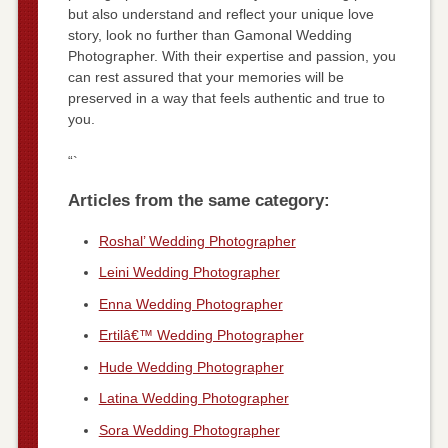
but also understand and reflect your unique love
story, look no further than Gamonal Wedding
Photographer. With their expertise and passion, you
can rest assured that your memories will be
preserved in a way that feels authentic and true to
you.
“`
Articles from the same category:
Roshal’ Wedding Photographer
Leini Wedding Photographer
Enna Wedding Photographer
Ertilâ€™ Wedding Photographer
Hude Wedding Photographer
Latina Wedding Photographer
Sora Wedding Photographer