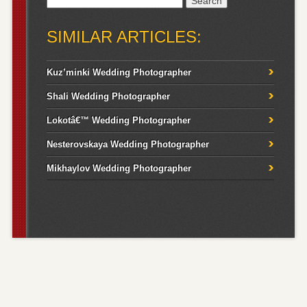
for:
SIMILAR ARTICLES:
Kuz’minki Wedding Photographer
Shali Wedding Photographer
Lokotâ€™ Wedding Photographer
Nesterovskaya Wedding Photographer
Mikhaylov Wedding Photographer