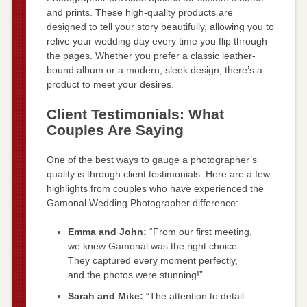
and prints. These high-quality products are
designed to tell your story beautifully, allowing you to
relive your wedding day every time you flip through
the pages. Whether you prefer a classic leather-
bound album or a modern, sleek design, there’s a
product to meet your desires.
Client Testimonials: What
Couples Are Saying
One of the best ways to gauge a photographer’s
quality is through client testimonials. Here are a few
highlights from couples who have experienced the
Gamonal Wedding Photographer difference:
Emma and John:
“From our first meeting,
we knew Gamonal was the right choice.
They captured every moment perfectly,
and the photos were stunning!”
Sarah and Mike:
“The attention to detail