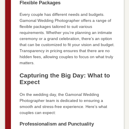
Flexible Packages
Every couple has different needs and budgets.
Gamonal Wedding Photographer offers a range of
flexible packages tailored to suit various
requirements. Whether you’re planning an intimate
ceremony or a grand celebration, there’s an option
that can be customized to fit your vision and budget.
Transparency in pricing ensures that there are no
hidden fees, allowing couples to focus on what truly
matters.
Capturing the Big Day: What to
Expect
On the wedding day, the Gamonal Wedding
Photographer team is dedicated to ensuring a
smooth and stress-free experience. Here’s what
couples can expect:
Professionalism and Punctuality