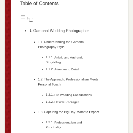
Table of Contents
Gamonal Wedding Photographer
Understanding the Gamonal
Photography Style
Artistic and Authentic
Storytelling
Attention to Detail
The Approach: Professionalism Meets
Personal Touch
Pre-Wedding Consultations
Flexible Packages
Capturing the Big Day: What to Expect
Professionalism and
Punctuality