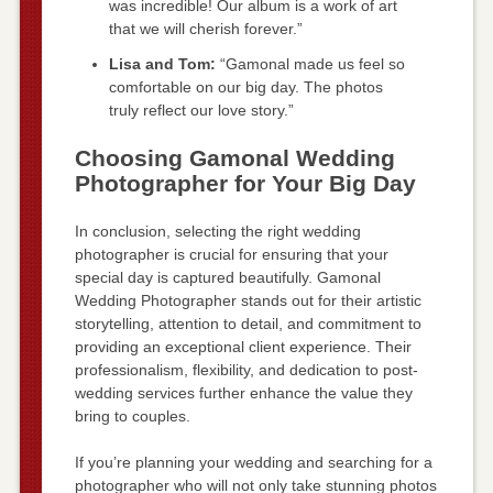
was incredible! Our album is a work of art
that we will cherish forever.”
Lisa and Tom:
“Gamonal made us feel so
comfortable on our big day. The photos
truly reflect our love story.”
Choosing Gamonal Wedding
Photographer for Your Big Day
In conclusion, selecting the right wedding
photographer is crucial for ensuring that your
special day is captured beautifully. Gamonal
Wedding Photographer stands out for their artistic
storytelling, attention to detail, and commitment to
providing an exceptional client experience. Their
professionalism, flexibility, and dedication to post-
wedding services further enhance the value they
bring to couples.
If you’re planning your wedding and searching for a
photographer who will not only take stunning photos