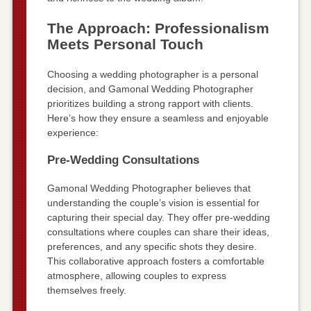
The Approach: Professionalism
Meets Personal Touch
Choosing a wedding photographer is a personal
decision, and Gamonal Wedding Photographer
prioritizes building a strong rapport with clients.
Here’s how they ensure a seamless and enjoyable
experience:
Pre-Wedding Consultations
Gamonal Wedding Photographer believes that
understanding the couple’s vision is essential for
capturing their special day. They offer pre-wedding
consultations where couples can share their ideas,
preferences, and any specific shots they desire.
This collaborative approach fosters a comfortable
atmosphere, allowing couples to express
themselves freely.