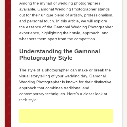
Among the myriad of wedding photographers
available, Gamonal Wedding Photographer stands
out for their unique blend of artistry, professionalism,
and personal touch. In this article, we will explore
the essence of the Gamonal Wedding Photographer
experience, highlighting their style, approach, and
what sets them apart from the competition.
Understanding the Gamonal
Photography Style
The style of a photographer can make or break the
visual storytelling of your wedding day. Gamonal
Wedding Photographer is known for their distinctive
approach that combines traditional and
contemporary techniques. Here’s a closer look at
their style: