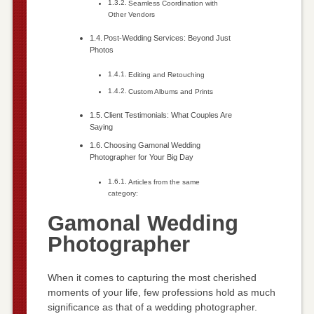
Seamless Coordination with
Other Vendors
Post-Wedding Services: Beyond Just
Photos
Editing and Retouching
Custom Albums and Prints
Client Testimonials: What Couples Are
Saying
Choosing Gamonal Wedding
Photographer for Your Big Day
Articles from the same
category:
Gamonal Wedding
Photographer
When it comes to capturing the most cherished
moments of your life, few professions hold as much
significance as that of a wedding photographer.