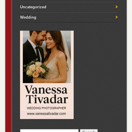
Uncategorized
Wedding
Search