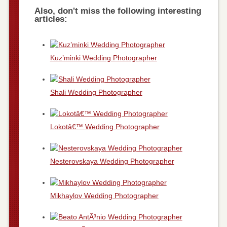
Also, don't miss the following interesting
articles:
Kuz’minki Wedding Photographer
Shali Wedding Photographer
Lokotâ€™ Wedding Photographer
Nesterovskaya Wedding Photographer
Mikhaylov Wedding Photographer