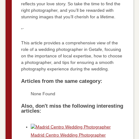
reflects your love story. So take the time to find the
right photographer, and you’ll be rewarded with
stunning images that you’ll cherish for a lifetime.
“`
This article provides a comprehensive view of the
role of a wedding photographer in Getafe, focusing
on the importance of local expertise, how to choose
a photographer, and tips for ensuring a smooth
photography experience during the wedding.
Articles from the same category:
None Found
Also, don't miss the following interesting
articles:
Madrid Centro Wedding Photographer