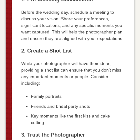
Before the wedding day, schedule a meeting to
discuss your vision. Share your preferences,
significant locations, and any specific moments you
want captured. This will help the photographer plan
and ensure they are aligned with your expectations.
2. Create a Shot List
While your photographer will have their ideas,
providing a shot list can ensure that you don’t miss
any important moments or people. Consider
including:
Family portraits
Friends and bridal party shots
Key moments like the first kiss and cake
cutting
3. Trust the Photographer