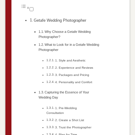
Getafe Wedding Photographer
Why Choose a Getafe Wedding
Photographer?
What to Look for in a Getafe Wedding
Photographer
1. Style and Aesthetic
2. Experience and Reviews
3. Packages and Pricing
4. Personality and Comfort
Capturing the Essence of Your
Wedding Day
1. Pre-Wedding
Consultation
2. Create a Shot List
3. Trust the Photographer
4. Plan for Time