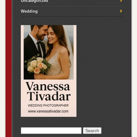
Uncategorized
Wedding
Search
for: