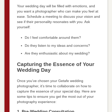
Your wedding day will be filled with emotions, and
you want a photographer who can make you feel at
ease. Schedule a meeting to discuss your vision and
see if their personality resonates with you. Ask
yourself:
Do I feel comfortable around them?
Do they listen to my ideas and concerns?
Are they enthusiastic about my wedding?
Capturing the Essence of Your
Wedding Day
Once you’ve chosen your Getafe wedding
photographer, it’s time to collaborate on how to
capture the essence of your special day. Here are
some tips to ensure you get the most out of your
photography experience:
1. Pre-Wedding Consultation