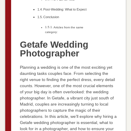
Post-Wedding: What to Expect
Conclusion
Articles from the same
category:
Getafe Wedding
Photographer
Planning a wedding is one of the most exciting yet
daunting tasks couples face. From selecting the
right venue to finding the perfect dress, every detail
counts. However, one of the most crucial elements
of your big day is often overlooked: the wedding
photographer. In Getafe, a vibrant city just south of
Madrid, couples are increasingly turning to local
photographers to capture the magic of their
celebrations. In this article, we’ll explore why hiring a
Getafe wedding photographer is essential, what to
look for in a photographer, and how to ensure your