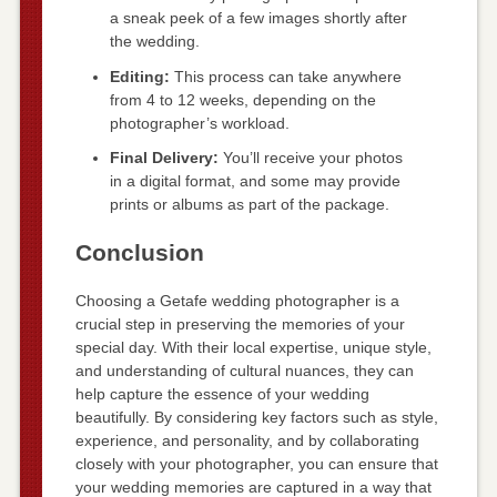
a sneak peek of a few images shortly after
the wedding.
Editing:
This process can take anywhere
from 4 to 12 weeks, depending on the
photographer’s workload.
Final Delivery:
You’ll receive your photos
in a digital format, and some may provide
prints or albums as part of the package.
Conclusion
Choosing a Getafe wedding photographer is a
crucial step in preserving the memories of your
special day. With their local expertise, unique style,
and understanding of cultural nuances, they can
help capture the essence of your wedding
beautifully. By considering key factors such as style,
experience, and personality, and by collaborating
closely with your photographer, you can ensure that
your wedding memories are captured in a way that