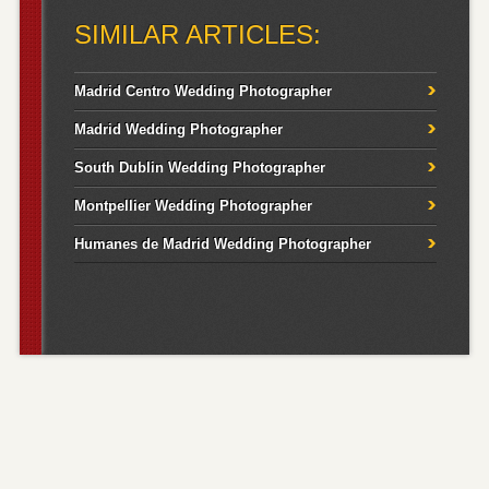
SIMILAR ARTICLES:
Madrid Centro Wedding Photographer
Madrid Wedding Photographer
South Dublin Wedding Photographer
Montpellier Wedding Photographer
Humanes de Madrid Wedding Photographer