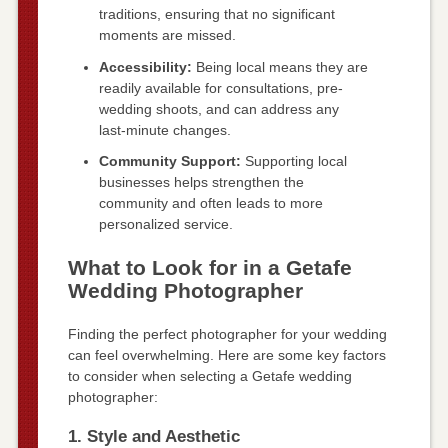
traditions, ensuring that no significant
moments are missed.
Accessibility:
Being local means they are
readily available for consultations, pre-
wedding shoots, and can address any
last-minute changes.
Community Support:
Supporting local
businesses helps strengthen the
community and often leads to more
personalized service.
What to Look for in a Getafe
Wedding Photographer
Finding the perfect photographer for your wedding
can feel overwhelming. Here are some key factors
to consider when selecting a Getafe wedding
photographer:
1. Style and Aesthetic