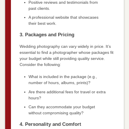
Positive reviews and testimonials from
past clients.
A professional website that showcases
their best work.
3. Packages and Pricing
Wedding photography can vary widely in price. It’s
essential to find a photographer whose packages fit
your budget while still providing quality service.
Consider the following:
What is included in the package (e.g.,
number of hours, albums, prints)?
Are there additional fees for travel or extra
hours?
Can they accommodate your budget
without compromising quality?
4. Personality and Comfort