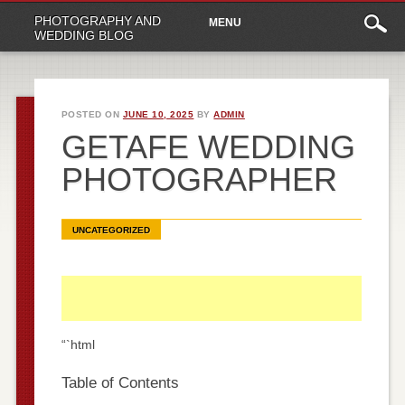
Main
Skip
PHOTOGRAPHY AND
MENU
to
menu
WEDDING BLOG
content
POSTED ON
JUNE 10, 2025
BY
ADMIN
GETAFE WEDDING
PHOTOGRAPHER
UNCATEGORIZED
“`html
Table of Contents