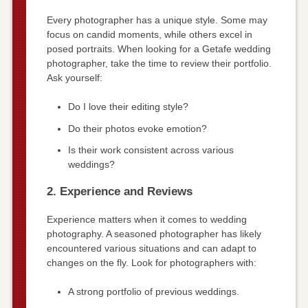
Every photographer has a unique style. Some may
focus on candid moments, while others excel in
posed portraits. When looking for a Getafe wedding
photographer, take the time to review their portfolio.
Ask yourself:
Do I love their editing style?
Do their photos evoke emotion?
Is their work consistent across various
weddings?
2. Experience and Reviews
Experience matters when it comes to wedding
photography. A seasoned photographer has likely
encountered various situations and can adapt to
changes on the fly. Look for photographers with:
A strong portfolio of previous weddings.