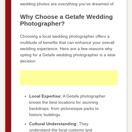
wedding photos are everything you’ve dreamed of.
Why Choose a Getafe Wedding
Photographer?
Choosing a local wedding photographer offers a
multitude of benefits that can enhance your overall
wedding experience. Here are a few reasons why
opting for a Getafe wedding photographer is a wise
decision:
Local Expertise:
A Getafe photographer
knows the best locations for stunning
backdrops, from picturesque parks to
historic buildings.
Cultural Understanding:
They
understand the local customs and