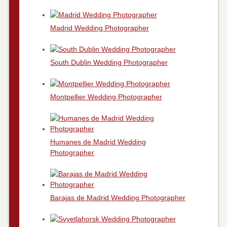
Madrid Wedding Photographer
South Dublin Wedding Photographer
Montpellier Wedding Photographer
Humanes de Madrid Wedding
Photographer
Barajas de Madrid Wedding Photographer