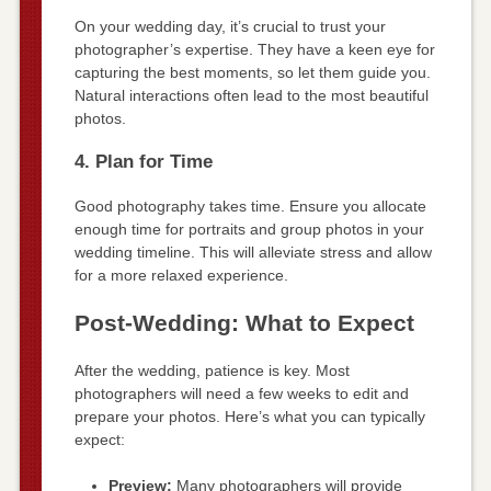
On your wedding day, it’s crucial to trust your
photographer’s expertise. They have a keen eye for
capturing the best moments, so let them guide you.
Natural interactions often lead to the most beautiful
photos.
4. Plan for Time
Good photography takes time. Ensure you allocate
enough time for portraits and group photos in your
wedding timeline. This will alleviate stress and allow
for a more relaxed experience.
Post-Wedding: What to Expect
After the wedding, patience is key. Most
photographers will need a few weeks to edit and
prepare your photos. Here’s what you can typically
expect:
Preview:
Many photographers will provide