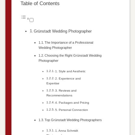
Table of Contents
Grünstadt Wedding Photographer
The Importance of a Professional
Wedding Photographer
Choosing the Right Grünstadt Wedding
Photographer
1. Style and Aesthetic
2. Experience and
Expertise
3. Reviews and
Recommendations
4. Packages and Pricing
5. Personal Connection
Top Grünstadt Wedding Photographers
1. Anna Schmidt