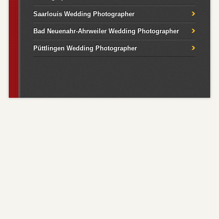
Saarlouis Wedding Photographer
Bad Neuenahr-Ahrweiler Wedding Photographer
Püttlingen Wedding Photographer