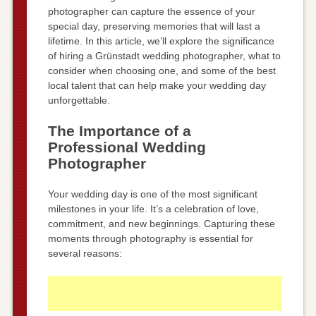
photographer can capture the essence of your
special day, preserving memories that will last a
lifetime. In this article, we’ll explore the significance
of hiring a Grünstadt wedding photographer, what to
consider when choosing one, and some of the best
local talent that can help make your wedding day
unforgettable.
The Importance of a
Professional Wedding
Photographer
Your wedding day is one of the most significant
milestones in your life. It’s a celebration of love,
commitment, and new beginnings. Capturing these
moments through photography is essential for
several reasons: