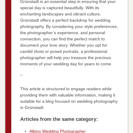
Grünstadt is an essential step in ensuring that your
special day is captured beautifully. With its
enchanting landscapes and vibrant culture,
Grünstadt offers a perfect backdrop for wedding
photography. By considering your style preferences,
the photographer’s experience, and personal
connection, you can find the perfect match to
document your love story. Whether you opt for
candid shots or posed portraits, a professional
photographer will help you treasure the precious
moments of your wedding day for years to come.
“`
This article is structured to engage readers while
providing them with valuable information, making it
suitable for a blog focused on wedding photography
in Grünstadt.
Articles from the same category:
Albino Wedding Photographer