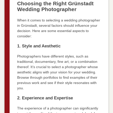
Choosing the Right Grünstadt
Wedding Photographer
When it comes to selecting a wedding photographer
in Grünstadt, several factors should influence your
decision. Here are some essential aspects to
consider:
1. Style and Aesthetic
Photographers have different styles, such as
traditional, documentary, fine art, or a combination
thereof. It’s crucial to select a photographer whose
aesthetic aligns with your vision for your wedding.
Browse through portfolios to find examples of their
previous work and see if their style resonates with
you.
2. Experience and Expertise
The experience of a photographer can significantly