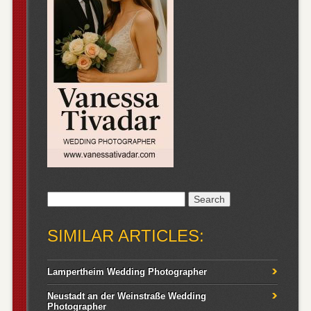
Search
for:
SIMILAR ARTICLES:
Lampertheim Wedding Photographer
Neustadt an der Weinstraße Wedding
Photographer