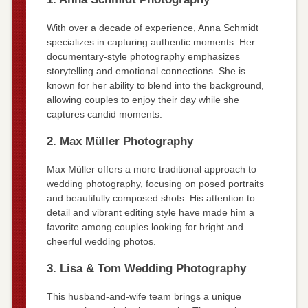
With over a decade of experience, Anna Schmidt
specializes in capturing authentic moments. Her
documentary-style photography emphasizes
storytelling and emotional connections. She is
known for her ability to blend into the background,
allowing couples to enjoy their day while she
captures candid moments.
2. Max Müller Photography
Max Müller offers a more traditional approach to
wedding photography, focusing on posed portraits
and beautifully composed shots. His attention to
detail and vibrant editing style have made him a
favorite among couples looking for bright and
cheerful wedding photos.
3. Lisa & Tom Wedding Photography
This husband-and-wife team brings a unique