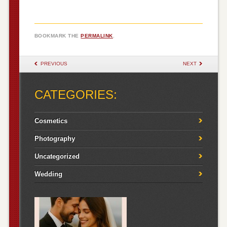
BOOKMARK THE
PERMALINK
.
POST NAVIGATION
PREVIOUS
NEXT
CATEGORIES:
Cosmetics
Photography
Uncategorized
Wedding