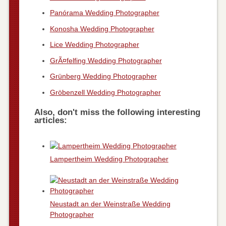
Panórama Wedding Photographer
Konosha Wedding Photographer
Lice Wedding Photographer
GrÃ¤felfing Wedding Photographer
Grünberg Wedding Photographer
Gröbenzell Wedding Photographer
Also, don't miss the following interesting
articles:
Lampertheim Wedding Photographer
Neustadt an der Weinstraße Wedding
Photographer