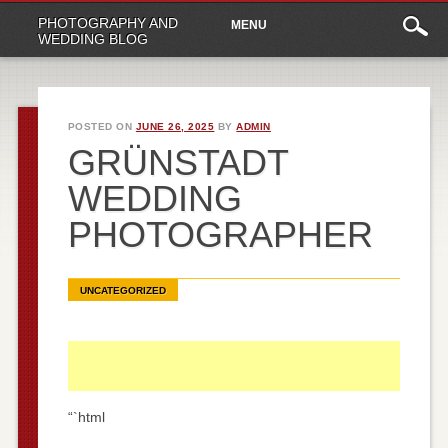
Main
Skip
PHOTOGRAPHY AND
MENU
to
menu
WEDDING BLOG
content
POSTED ON
JUNE 26, 2025
BY
ADMIN
GRÜNSTADT
WEDDING
PHOTOGRAPHER
UNCATEGORIZED
“`html