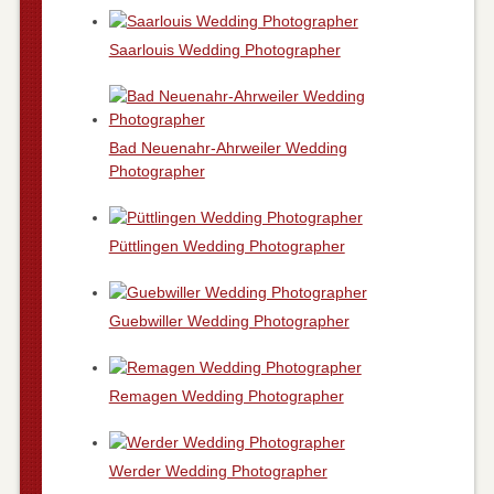
Saarlouis Wedding Photographer
Bad Neuenahr-Ahrweiler Wedding
Photographer
Püttlingen Wedding Photographer
Guebwiller Wedding Photographer
Remagen Wedding Photographer
Werder Wedding Photographer