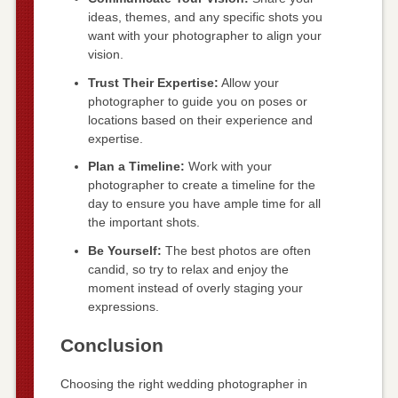
ideas, themes, and any specific shots you
want with your photographer to align your
vision.
Trust Their Expertise:
Allow your
photographer to guide you on poses or
locations based on their experience and
expertise.
Plan a Timeline:
Work with your
photographer to create a timeline for the
day to ensure you have ample time for all
the important shots.
Be Yourself:
The best photos are often
candid, so try to relax and enjoy the
moment instead of overly staging your
expressions.
Conclusion
Choosing the right wedding photographer in