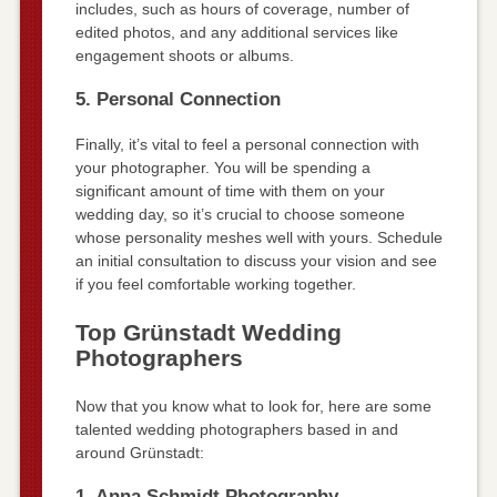
includes, such as hours of coverage, number of
edited photos, and any additional services like
engagement shoots or albums.
5. Personal Connection
Finally, it’s vital to feel a personal connection with
your photographer. You will be spending a
significant amount of time with them on your
wedding day, so it’s crucial to choose someone
whose personality meshes well with yours. Schedule
an initial consultation to discuss your vision and see
if you feel comfortable working together.
Top Grünstadt Wedding
Photographers
Now that you know what to look for, here are some
talented wedding photographers based in and
around Grünstadt:
1. Anna Schmidt Photography