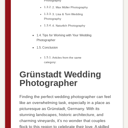
Photography
2. Max Müller Photography
3. Lisa & Tom Wedding
Photography
4. Naturlich Photography
Tips for Working with Your Wedding
Photographer
Conclusion
Articles from the same
category:
Grünstadt Wedding
Photographer
Finding the perfect wedding photographer can feel
like an overwhelming task, especially in a place as
picturesque as Grünstadt, Germany. With its
stunning landscapes, historic architecture, and
charming vineyards, it’s no wonder that couples
flock to this region to celebrate their love. A skilled