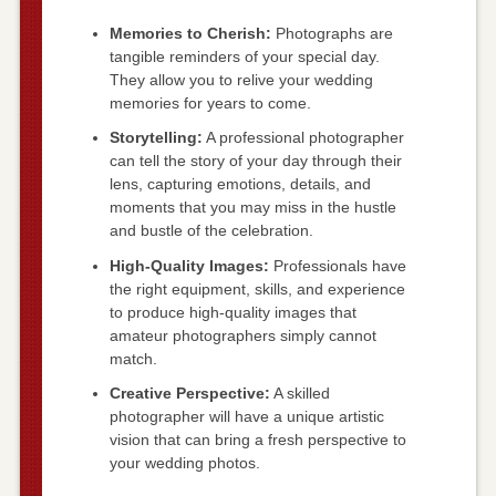
Memories to Cherish:
Photographs are
tangible reminders of your special day.
They allow you to relive your wedding
memories for years to come.
Storytelling:
A professional photographer
can tell the story of your day through their
lens, capturing emotions, details, and
moments that you may miss in the hustle
and bustle of the celebration.
High-Quality Images:
Professionals have
the right equipment, skills, and experience
to produce high-quality images that
amateur photographers simply cannot
match.
Creative Perspective:
A skilled
photographer will have a unique artistic
vision that can bring a fresh perspective to
your wedding photos.