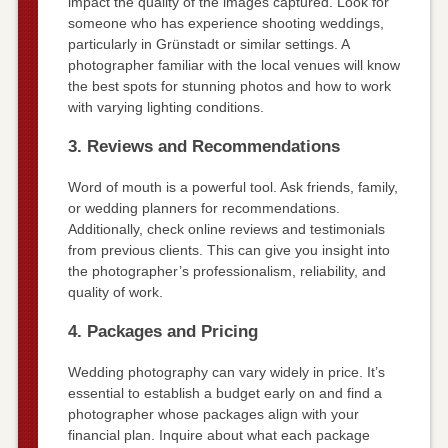
impact the quality of the images captured. Look for
someone who has experience shooting weddings,
particularly in Grünstadt or similar settings. A
photographer familiar with the local venues will know
the best spots for stunning photos and how to work
with varying lighting conditions.
3. Reviews and Recommendations
Word of mouth is a powerful tool. Ask friends, family,
or wedding planners for recommendations.
Additionally, check online reviews and testimonials
from previous clients. This can give you insight into
the photographer’s professionalism, reliability, and
quality of work.
4. Packages and Pricing
Wedding photography can vary widely in price. It’s
essential to establish a budget early on and find a
photographer whose packages align with your
financial plan. Inquire about what each package