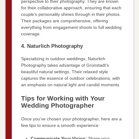
perspective to their photography. They are known
for their collaborative approach, ensuring that each
couple’s personality shines through in their photos.
Their packages are comprehensive, offering
everything from engagement shoots to full wedding
coverage.
4. Naturlich Photography
Specializing in outdoor weddings, Naturlich
Photography takes advantage of Grünstadt’s
beautiful natural settings. Their relaxed style
captures the essence of outdoor celebrations, with
an emphasis on natural light and candid moments.
Tips for Working with Your
Wedding Photographer
Once you’ve chosen your photographer, here are a
few tips to ensure a smooth experience:
Communicate Your Vision:
Share your