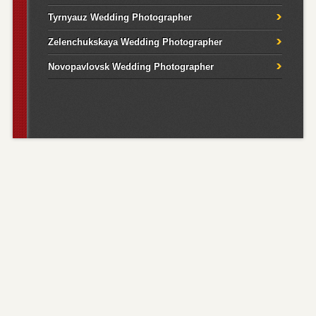
Tyrnyauz Wedding Photographer
Zelenchukskaya Wedding Photographer
Novopavlovsk Wedding Photographer