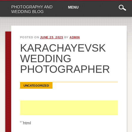
Main
Skip
PHOTOGRAPHY AND
MENU
to
menu
WEDDING BLOG
content
POSTED ON
JUNE 25, 2025
BY
ADMIN
KARACHAYEVSK
WEDDING
PHOTOGRAPHER
UNCATEGORIZED
“`html