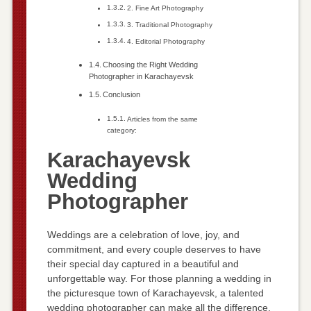
2. Fine Art Photography
3. Traditional Photography
4. Editorial Photography
Choosing the Right Wedding
Photographer in Karachayevsk
Conclusion
Articles from the same
category:
Karachayevsk
Wedding
Photographer
Weddings are a celebration of love, joy, and
commitment, and every couple deserves to have
their special day captured in a beautiful and
unforgettable way. For those planning a wedding in
the picturesque town of Karachayevsk, a talented
wedding photographer can make all the difference.