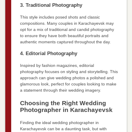
3. Traditional Photography
This style includes posed shots and classic
compositions. Many couples in Karachayevsk may
opt for a mix of traditional and candid photography
to ensure they have both beautiful portraits and
authentic moments captured throughout the day.
4. Editorial Photography
Inspired by fashion magazines, editorial
photography focuses on styling and storytelling. This
approach can give wedding photos a polished and
glamorous look, perfect for couples looking to make
a statement through their wedding imagery.
Choosing the Right Wedding
Photographer in Karachayevsk
Finding the ideal wedding photographer in
Karachayevsk can be a daunting task, but with