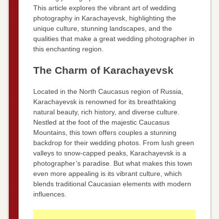
This article explores the vibrant art of wedding
photography in Karachayevsk, highlighting the
unique culture, stunning landscapes, and the
qualities that make a great wedding photographer in
this enchanting region.
The Charm of Karachayevsk
Located in the North Caucasus region of Russia,
Karachayevsk is renowned for its breathtaking
natural beauty, rich history, and diverse culture.
Nestled at the foot of the majestic Caucasus
Mountains, this town offers couples a stunning
backdrop for their wedding photos. From lush green
valleys to snow-capped peaks, Karachayevsk is a
photographer’s paradise. But what makes this town
even more appealing is its vibrant culture, which
blends traditional Caucasian elements with modern
influences.