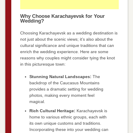
Why Choose Karachayevsk for Your
Wedding?
Choosing Karachayevsk as a wedding destination is
not just about the scenic views; it’s also about the
cultural significance and unique traditions that can
enrich the wedding experience. Here are some
reasons why couples might consider tying the knot
in this picturesque town:
Stunning Natural Landscapes:
The
backdrop of the Caucasus Mountains
provides a dramatic setting for wedding
photos, making every moment feel
magical.
Rich Cultural Heritage:
Karachayevsk is
home to various ethnic groups, each with
its own unique customs and traditions.
Incorporating these into your wedding can