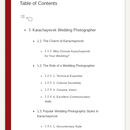
Table of Contents
Karachayevsk Wedding Photographer
The Charm of Karachayevsk
Why Choose Karachayevsk
for Your Wedding?
The Role of a Wedding Photographer
1. Technical Expertise
2. Cultural Sensitivity
3. Creative Vision
4. Excellent Communication
Skills
Popular Wedding Photography Styles in
Karachayevsk
1. Documentary Style