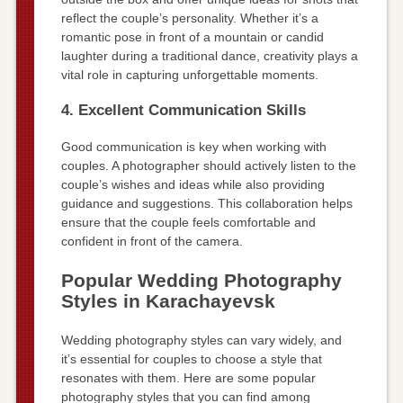
reflect the couple’s personality. Whether it’s a
romantic pose in front of a mountain or candid
laughter during a traditional dance, creativity plays a
vital role in capturing unforgettable moments.
4. Excellent Communication Skills
Good communication is key when working with
couples. A photographer should actively listen to the
couple’s wishes and ideas while also providing
guidance and suggestions. This collaboration helps
ensure that the couple feels comfortable and
confident in front of the camera.
Popular Wedding Photography
Styles in Karachayevsk
Wedding photography styles can vary widely, and
it’s essential for couples to choose a style that
resonates with them. Here are some popular
photography styles that you can find among