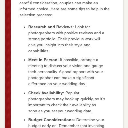
careful consideration, couples can make an
informed choice. Here are some tips to help in the
selection process:
Research and Reviews:
Look for
photographers with positive reviews and a
strong portfolio. Their previous work will
give you insight into their style and
capabilities.
Meet in Person:
If possible, arrange a
meeting to discuss your vision and gauge
their personality. A good rapport with your
photographer can make a significant
difference on your wedding day.
Check Availability:
Popular
photographers may book up quickly, so it’s
important to check their availability as
soon as you set your wedding date.
Budget Considerations:
Determine your
budget early on. Remember that investing