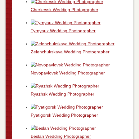
Cherkessk Wedding Photographer
Tyrnyauz Wedding Photographer
Zelenchukskaya Wedding Photographer
Novopavlovsk Wedding Photographer
Ryazhsk Wedding Photographer
Pyatigorsk Wedding Photographer
Beslan Wedding Photographer