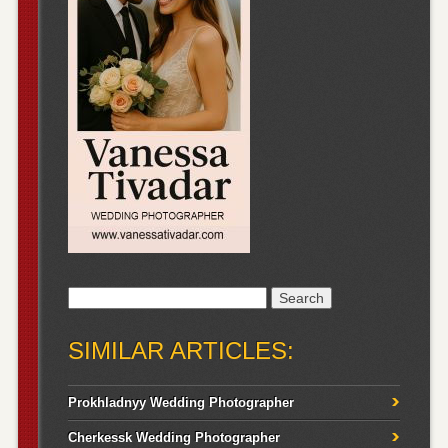
Search
for:
SIMILAR ARTICLES:
Prokhladnyy Wedding Photographer
Cherkessk Wedding Photographer