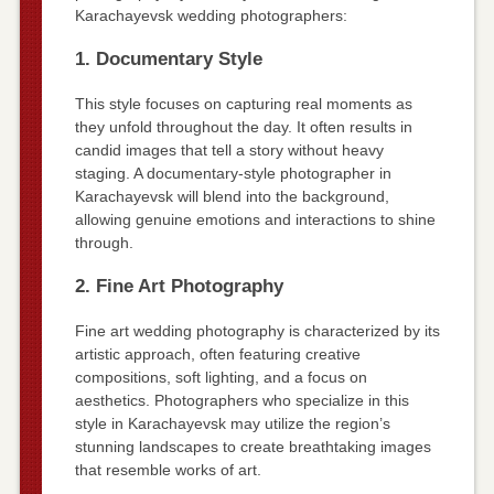
Karachayevsk wedding photographers:
1. Documentary Style
This style focuses on capturing real moments as
they unfold throughout the day. It often results in
candid images that tell a story without heavy
staging. A documentary-style photographer in
Karachayevsk will blend into the background,
allowing genuine emotions and interactions to shine
through.
2. Fine Art Photography
Fine art wedding photography is characterized by its
artistic approach, often featuring creative
compositions, soft lighting, and a focus on
aesthetics. Photographers who specialize in this
style in Karachayevsk may utilize the region’s
stunning landscapes to create breathtaking images
that resemble works of art.