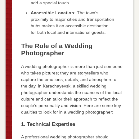
add a special touch.
Accessible Location:
The town’s
proximity to major cities and transportation
hubs makes it an accessible destination
for both local and international guests.
The Role of a Wedding
Photographer
A wedding photographer is more than just someone
who takes pictures; they are storytellers who
capture the emotions, details, and atmosphere of
the day. In Karachayevsk, a skilled wedding
photographer understands the nuances of the local
culture and can tailor their approach to reflect the
couple’s personality and vision. Here are some key
qualities to look for in a wedding photographer:
1. Technical Expertise
A professional wedding photographer should