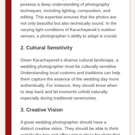
possess a deep understanding of photography
techniques, including lighting, composition, and
editing. This expertise ensures that the photos are
not only beautiful but also technically sound. In the
varying light conditions of Karachayevsk’s outdoor
venues, a photographer’s ability to adapt is crucial.
2. Cultural Sensitivity
Given Karachayevsk’s diverse cultural landscape, a
wedding photographer must be culturally sensitive.
Understanding local customs and traditions can help
them capture the essence of the wedding day more
authentically. For instance, they should know when
to step back and let moments unfold naturally,
especially during traditional ceremonies.
3. Creative Vision
A great wedding photographer should have a
distinct creative vision. They should be able to think
outside the box and offer unique ideas for shots that