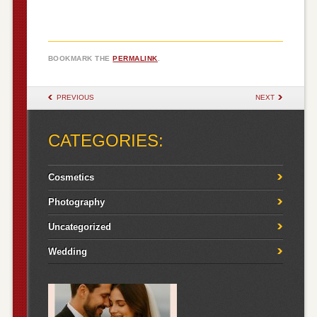
BOOKMARK THE
PERMALINK
.
POST NAVIGATION
PREVIOUS
NEXT
CATEGORIES:
Cosmetics
Photography
Uncategorized
Wedding