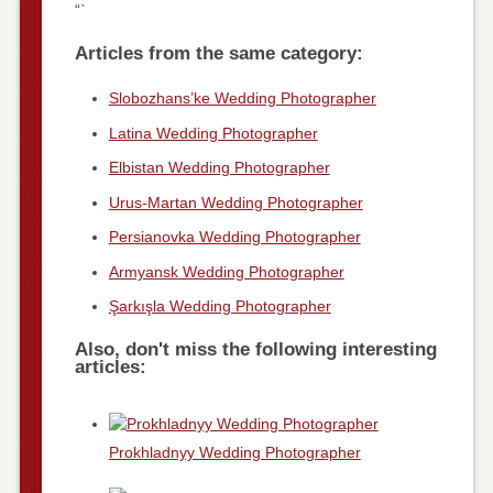
“`
Articles from the same category:
Slobozhans’ke Wedding Photographer
Latina Wedding Photographer
Elbistan Wedding Photographer
Urus-Martan Wedding Photographer
Persianovka Wedding Photographer
Armyansk Wedding Photographer
Şarkışla Wedding Photographer
Also, don't miss the following interesting
articles:
Prokhladnyy Wedding Photographer