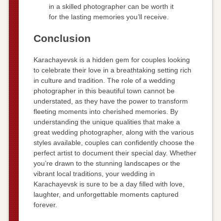
in a skilled photographer can be worth it
for the lasting memories you’ll receive.
Conclusion
Karachayevsk is a hidden gem for couples looking
to celebrate their love in a breathtaking setting rich
in culture and tradition. The role of a wedding
photographer in this beautiful town cannot be
understated, as they have the power to transform
fleeting moments into cherished memories. By
understanding the unique qualities that make a
great wedding photographer, along with the various
styles available, couples can confidently choose the
perfect artist to document their special day. Whether
you’re drawn to the stunning landscapes or the
vibrant local traditions, your wedding in
Karachayevsk is sure to be a day filled with love,
laughter, and unforgettable moments captured
forever.