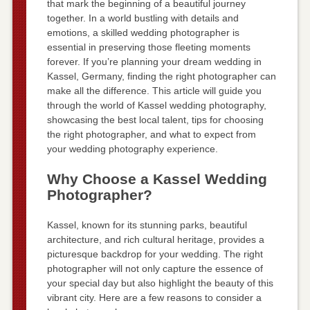
that mark the beginning of a beautiful journey
together. In a world bustling with details and
emotions, a skilled wedding photographer is
essential in preserving those fleeting moments
forever. If you’re planning your dream wedding in
Kassel, Germany, finding the right photographer can
make all the difference. This article will guide you
through the world of Kassel wedding photography,
showcasing the best local talent, tips for choosing
the right photographer, and what to expect from
your wedding photography experience.
Why Choose a Kassel Wedding
Photographer?
Kassel, known for its stunning parks, beautiful
architecture, and rich cultural heritage, provides a
picturesque backdrop for your wedding. The right
photographer will not only capture the essence of
your special day but also highlight the beauty of this
vibrant city. Here are a few reasons to consider a