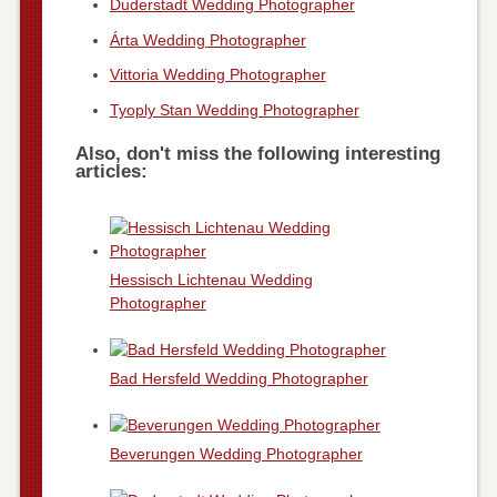
Duderstadt Wedding Photographer
Árta Wedding Photographer
Vittoria Wedding Photographer
Tyoply Stan Wedding Photographer
Also, don't miss the following interesting
articles:
Hessisch Lichtenau Wedding
Photographer
Bad Hersfeld Wedding Photographer
Beverungen Wedding Photographer