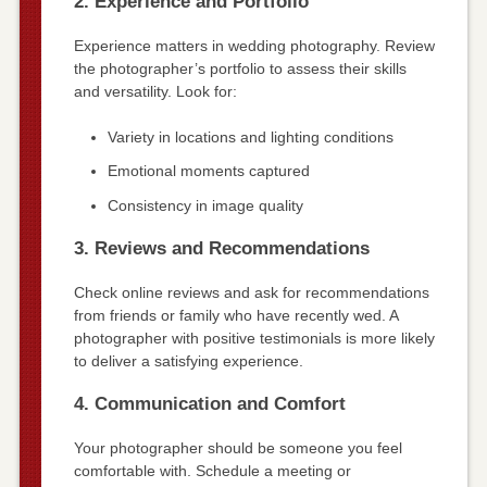
2. Experience and Portfolio
Experience matters in wedding photography. Review
the photographer’s portfolio to assess their skills
and versatility. Look for:
Variety in locations and lighting conditions
Emotional moments captured
Consistency in image quality
3. Reviews and Recommendations
Check online reviews and ask for recommendations
from friends or family who have recently wed. A
photographer with positive testimonials is more likely
to deliver a satisfying experience.
4. Communication and Comfort
Your photographer should be someone you feel
comfortable with. Schedule a meeting or