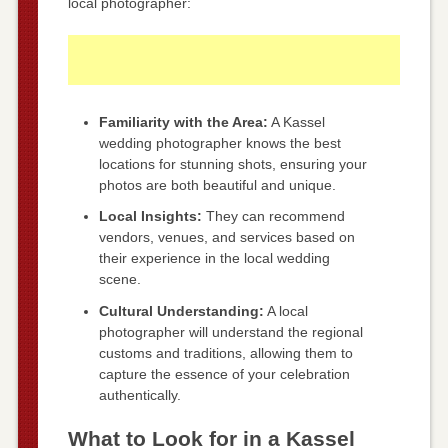
local photographer:
Familiarity with the Area:
A Kassel
wedding photographer knows the best
locations for stunning shots, ensuring your
photos are both beautiful and unique.
Local Insights:
They can recommend
vendors, venues, and services based on
their experience in the local wedding
scene.
Cultural Understanding:
A local
photographer will understand the regional
customs and traditions, allowing them to
capture the essence of your celebration
authentically.
What to Look for in a Kassel