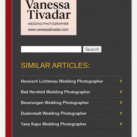
Search
for:
SIMILAR ARTICLES:
Hessisch Lichtenau Wedding Photographer
Bad Hersfeld Wedding Photographer
Beverungen Wedding Photographer
Duderstadt Wedding Photographer
Yany Kapu Wedding Photographer