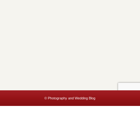
© Photography and Wedding Blog
This website uses cookies to improve your experience. We'll assume
you're ok with this, but you can opt-out if you wish.
Accept
Read More
Privacy & Cookies Policy