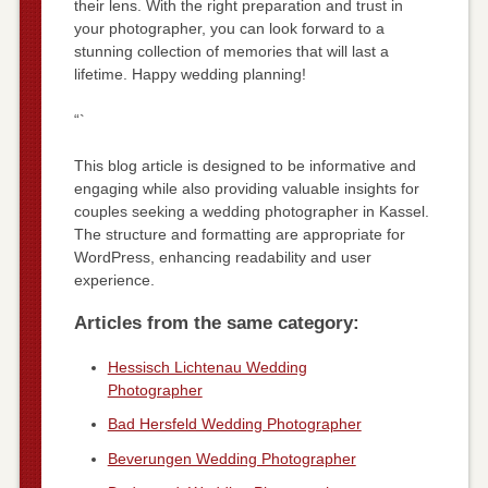
their lens. With the right preparation and trust in
your photographer, you can look forward to a
stunning collection of memories that will last a
lifetime. Happy wedding planning!
“`
This blog article is designed to be informative and
engaging while also providing valuable insights for
couples seeking a wedding photographer in Kassel.
The structure and formatting are appropriate for
WordPress, enhancing readability and user
experience.
Articles from the same category:
Hessisch Lichtenau Wedding
Photographer
Bad Hersfeld Wedding Photographer
Beverungen Wedding Photographer