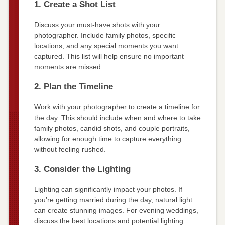
1. Create a Shot List
Discuss your must-have shots with your
photographer. Include family photos, specific
locations, and any special moments you want
captured. This list will help ensure no important
moments are missed.
2. Plan the Timeline
Work with your photographer to create a timeline for
the day. This should include when and where to take
family photos, candid shots, and couple portraits,
allowing for enough time to capture everything
without feeling rushed.
3. Consider the Lighting
Lighting can significantly impact your photos. If
you’re getting married during the day, natural light
can create stunning images. For evening weddings,
discuss the best locations and potential lighting