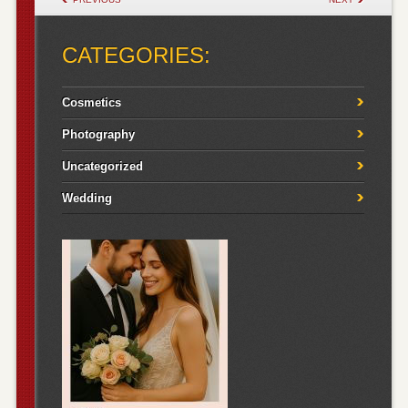
CATEGORIES:
Cosmetics
Photography
Uncategorized
Wedding