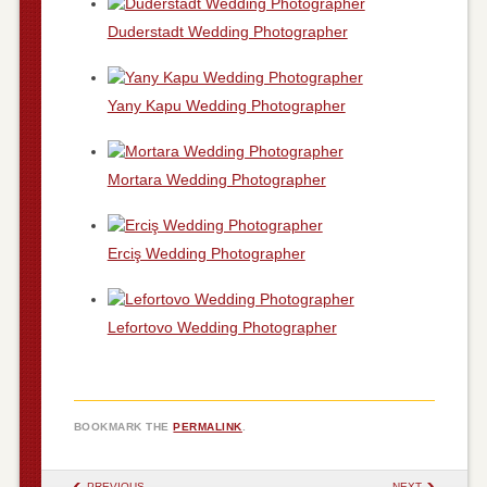
Duderstadt Wedding Photographer
Yany Kapu Wedding Photographer
Mortara Wedding Photographer
Erciş Wedding Photographer
Lefortovo Wedding Photographer
BOOKMARK THE
PERMALINK
.
POST NAVIGATION
PREVIOUS
NEXT