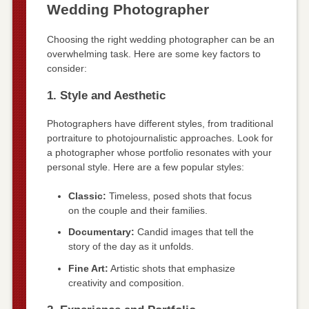
Wedding Photographer
Choosing the right wedding photographer can be an
overwhelming task. Here are some key factors to
consider:
1. Style and Aesthetic
Photographers have different styles, from traditional
portraiture to photojournalistic approaches. Look for
a photographer whose portfolio resonates with your
personal style. Here are a few popular styles:
Classic:
Timeless, posed shots that focus
on the couple and their families.
Documentary:
Candid images that tell the
story of the day as it unfolds.
Fine Art:
Artistic shots that emphasize
creativity and composition.