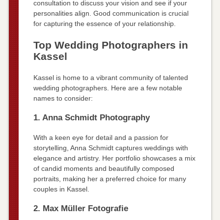
consultation to discuss your vision and see if your
personalities align. Good communication is crucial
for capturing the essence of your relationship.
Top Wedding Photographers in
Kassel
Kassel is home to a vibrant community of talented
wedding photographers. Here are a few notable
names to consider:
1. Anna Schmidt Photography
With a keen eye for detail and a passion for
storytelling, Anna Schmidt captures weddings with
elegance and artistry. Her portfolio showcases a mix
of candid moments and beautifully composed
portraits, making her a preferred choice for many
couples in Kassel.
2. Max Müller Fotografie