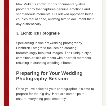
Max Müller is known for his documentary-style
photography that captures genuine emotions and
spontaneous moments. His relaxed approach helps
couples feel at ease, allowing him to document their
day authentically.
3. Lichtblick Fotografie
Specializing in fine art wedding photography,
Lichtblick Fotografie focuses on creating
breathtakingly beautiful images. Their unique style
combines artistic elements with heartfelt moments,
resulting in stunning wedding albums.
Preparing for Your Wedding
Photography Session
Once you’ve selected your photographer, it’s time to
prepare for the big day. Here are some tips to
ensure everything goes smoothly: