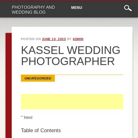
Main
Skip
PHOTOGRAPHY AND
MENU
to
menu
WEDDING BLOG
content
POSTED ON
JUNE 10, 2025
BY
ADMIN
KASSEL WEDDING
PHOTOGRAPHER
UNCATEGORIZED
“`html
Table of Contents