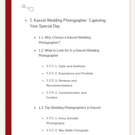
Kassel Wedding Photographer: Capturing
Your Special Day
Why Choose a Kassel Wedding
Photographer?
What to Look for in a Kassel Wedding
Photographer
1. Style and Aesthetic
2. Experience and Portfolio
3. Reviews and
Recommendations
4. Communication and
Comfort
Top Wedding Photographers in Kassel
1. Anna Schmidt
Photography
2. Max Müller Fotografie