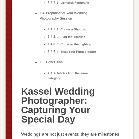
3. Lichtblick Fotografie
Preparing for Your Wedding
Photography Session
1. Create a Shot List
2. Plan the Timeline
3. Consider the Lighting
4. Trust Your Photographer
Conclusion
Articles from the same
category:
Kassel Wedding
Photographer:
Capturing Your
Special Day
Weddings are not just events; they are milestones