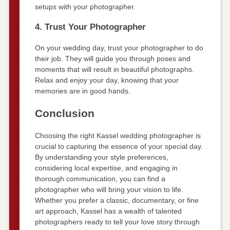
setups with your photographer.
4. Trust Your Photographer
On your wedding day, trust your photographer to do
their job. They will guide you through poses and
moments that will result in beautiful photographs.
Relax and enjoy your day, knowing that your
memories are in good hands.
Conclusion
Choosing the right Kassel wedding photographer is
crucial to capturing the essence of your special day.
By understanding your style preferences,
considering local expertise, and engaging in
thorough communication, you can find a
photographer who will bring your vision to life.
Whether you prefer a classic, documentary, or fine
art approach, Kassel has a wealth of talented
photographers ready to tell your love story through