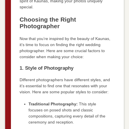
spirit of Kaunas, making your photos uniquely
special.
Choosing the Right
Photographer
Now that you’re inspired by the beauty of Kaunas,
it’s time to focus on finding the right wedding
photographer. Here are some crucial factors to
consider when making your choice:
1. Style of Photography
Different photographers have different styles, and
it’s essential to find one that resonates with your
vision. Here are some popular styles to consider:
Traditional Photography:
This style
focuses on posed shots and classic
compositions, capturing every detail of the
ceremony and reception.