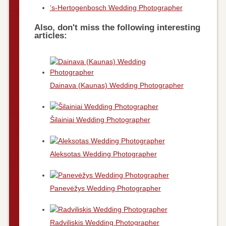
‘s-Hertogenbosch Wedding Photographer
Also, don't miss the following interesting
articles:
Dainava (Kaunas) Wedding Photographer
Šilainiai Wedding Photographer
Aleksotas Wedding Photographer
Panevėžys Wedding Photographer
Radviliskis Wedding Photographer