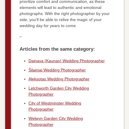
prioritize comfort and communication, as these
elements will lead to authentic and emotional
photographs. With the right photographer by your
side, you’ll be able to relive the magic of your
wedding day for years to come.
“`
Articles from the same category:
Dainava (Kaunas) Wedding Photographer
Šilainiai Wedding Photographer
Aleksotas Wedding Photographer
Letchworth Garden City Wedding
Photographer
City of Westminster Wedding
Photographer
Welwyn Garden City Wedding
Photographer