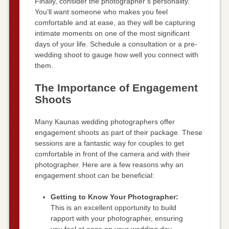
Finally, consider the photographer’s personality.
You’ll want someone who makes you feel
comfortable and at ease, as they will be capturing
intimate moments on one of the most significant
days of your life. Schedule a consultation or a pre-
wedding shoot to gauge how well you connect with
them.
The Importance of Engagement
Shoots
Many Kaunas wedding photographers offer
engagement shoots as part of their package. These
sessions are a fantastic way for couples to get
comfortable in front of the camera and with their
photographer. Here are a few reasons why an
engagement shoot can be beneficial:
Getting to Know Your Photographer:
This is an excellent opportunity to build
rapport with your photographer, ensuring