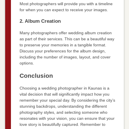
Most photographers will provide you with a timeline
for when you can expect to receive your images.
2. Album Creation
Many photographers offer wedding album creation
as part of their services. This can be a beautiful way
to preserve your memories in a tangible format.
Discuss your preferences for the album design,
including the number of images, layout, and cover
options.
Conclusion
Choosing a wedding photographer in Kaunas is a
vital decision that will significantly impact how you
remember your special day. By considering the city’s
stunning backdrops, understanding the different
photography styles, and selecting someone who
resonates with your vision, you can ensure that your
love story is beautifully captured. Remember to