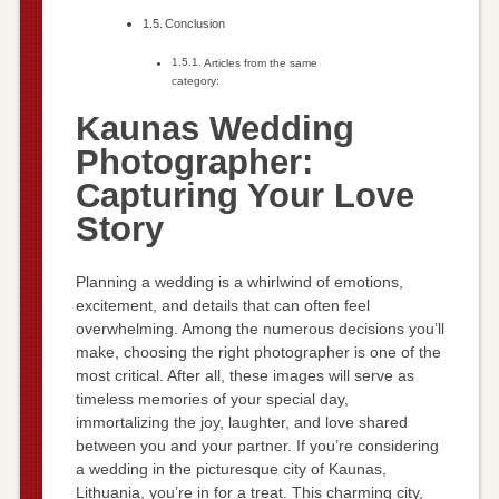
Conclusion
Articles from the same
category:
Kaunas Wedding
Photographer:
Capturing Your Love
Story
Planning a wedding is a whirlwind of emotions,
excitement, and details that can often feel
overwhelming. Among the numerous decisions you’ll
make, choosing the right photographer is one of the
most critical. After all, these images will serve as
timeless memories of your special day,
immortalizing the joy, laughter, and love shared
between you and your partner. If you’re considering
a wedding in the picturesque city of Kaunas,
Lithuania, you’re in for a treat. This charming city,