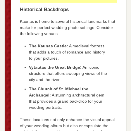
Historical Backdrops
Kaunas is home to several historical landmarks that
make for perfect wedding photo settings. Consider
the following venues:
The Kaunas Castle:
A medieval fortress
that adds a touch of romance and history
to your pictures.
Vytautas the Great Bridge:
An iconic
structure that offers sweeping views of the
city and the river.
The Church of St. Michael the
Archangel:
A stunning architectural gem
that provides a grand backdrop for your
wedding portraits.
These locations not only enhance the visual appeal
of your wedding album but also encapsulate the