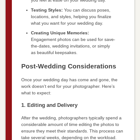
you feel at ease on your wedding day.
Testing Styles:
You can discuss poses,
locations, and styles, helping you finalize
what you want for your wedding day.
Creating Unique Memories:
Engagement photos can be used for save-
the-dates, wedding invitations, or simply
as beautiful keepsakes.
Post-Wedding Considerations
Once your wedding day has come and gone, the
work doesn’t end for your photographer. Here’s
what to expect:
1. Editing and Delivery
After the wedding, photographers typically spend a
considerable amount of time editing the photos to
ensure they meet their standards. This process can
take several weeks, depending on the workload.