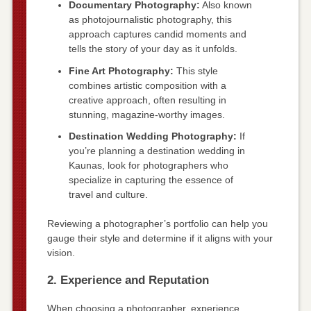
Documentary Photography:
Also known
as photojournalistic photography, this
approach captures candid moments and
tells the story of your day as it unfolds.
Fine Art Photography:
This style
combines artistic composition with a
creative approach, often resulting in
stunning, magazine-worthy images.
Destination Wedding Photography:
If
you’re planning a destination wedding in
Kaunas, look for photographers who
specialize in capturing the essence of
travel and culture.
Reviewing a photographer’s portfolio can help you
gauge their style and determine if it aligns with your
vision.
2. Experience and Reputation
When choosing a photographer, experience