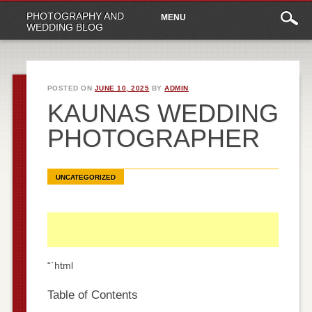
Main
Skip
PHOTOGRAPHY AND
MENU
to
menu
WEDDING BLOG
content
POSTED ON
JUNE 10, 2025
BY
ADMIN
KAUNAS WEDDING
PHOTOGRAPHER
UNCATEGORIZED
“`html
Table of Contents