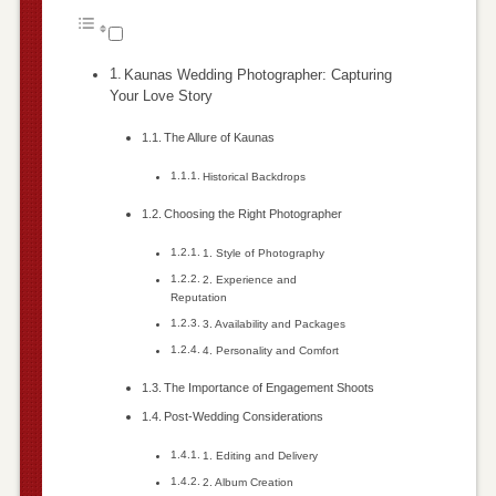
Kaunas Wedding Photographer: Capturing
Your Love Story
The Allure of Kaunas
Historical Backdrops
Choosing the Right Photographer
1. Style of Photography
2. Experience and
Reputation
3. Availability and Packages
4. Personality and Comfort
The Importance of Engagement Shoots
Post-Wedding Considerations
1. Editing and Delivery
2. Album Creation