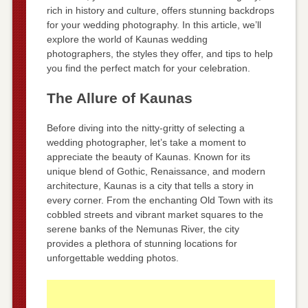
rich in history and culture, offers stunning backdrops
for your wedding photography. In this article, we’ll
explore the world of Kaunas wedding
photographers, the styles they offer, and tips to help
you find the perfect match for your celebration.
The Allure of Kaunas
Before diving into the nitty-gritty of selecting a
wedding photographer, let’s take a moment to
appreciate the beauty of Kaunas. Known for its
unique blend of Gothic, Renaissance, and modern
architecture, Kaunas is a city that tells a story in
every corner. From the enchanting Old Town with its
cobbled streets and vibrant market squares to the
serene banks of the Nemunas River, the city
provides a plethora of stunning locations for
unforgettable wedding photos.