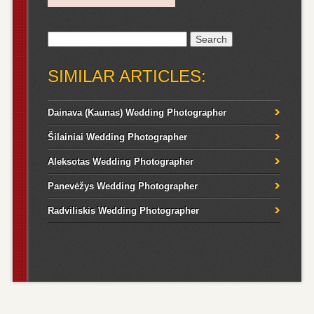
Search
for:
SIMILAR ARTICLES:
Dainava (Kaunas) Wedding Photographer
Šilainiai Wedding Photographer
Aleksotas Wedding Photographer
Panevėžys Wedding Photographer
Radviliskis Wedding Photographer