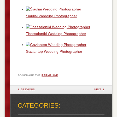
Šiauliai Wedding Photographer
Thessaloníki Wedding Photographer
Gaziantep Wedding Photographer
BOOKMARK THE
PERMALINK
.
POST NAVIGATION
PREVIOUS
NEXT
CATEGORIES: