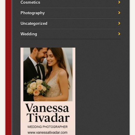
Cosmetics
Photography
Uncategorized
Wedding