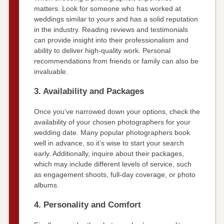
matters. Look for someone who has worked at
weddings similar to yours and has a solid reputation
in the industry. Reading reviews and testimonials
can provide insight into their professionalism and
ability to deliver high-quality work. Personal
recommendations from friends or family can also be
invaluable.
3. Availability and Packages
Once you’ve narrowed down your options, check the
availability of your chosen photographers for your
wedding date. Many popular photographers book
well in advance, so it’s wise to start your search
early. Additionally, inquire about their packages,
which may include different levels of service, such
as engagement shoots, full-day coverage, or photo
albums.
4. Personality and Comfort