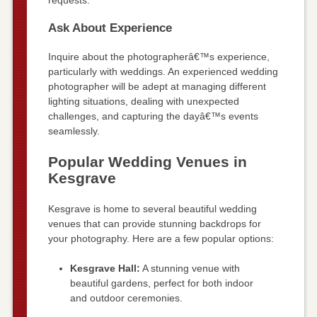
requests.
Ask About Experience
Inquire about the photographerâ€™s experience,
particularly with weddings. An experienced wedding
photographer will be adept at managing different
lighting situations, dealing with unexpected
challenges, and capturing the dayâ€™s events
seamlessly.
Popular Wedding Venues in
Kesgrave
Kesgrave is home to several beautiful wedding
venues that can provide stunning backdrops for
your photography. Here are a few popular options:
Kesgrave Hall:
A stunning venue with
beautiful gardens, perfect for both indoor
and outdoor ceremonies.