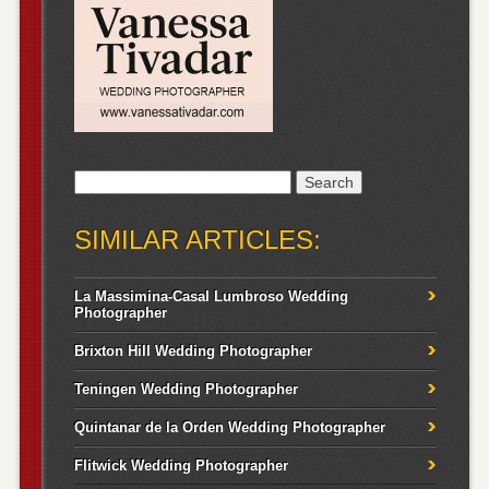
Search
for:
SIMILAR ARTICLES:
La Massimina-Casal Lumbroso Wedding
Photographer
Brixton Hill Wedding Photographer
Teningen Wedding Photographer
Quintanar de la Orden Wedding Photographer
Flitwick Wedding Photographer