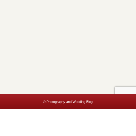
© Photography and Wedding Blog
This website uses cookies to improve your experience. We'll assume
you're ok with this, but you can opt-out if you wish.
Accept
Read More
Privacy & Cookies Policy