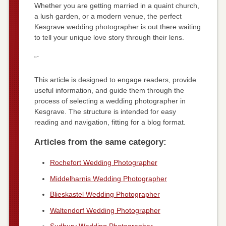
Whether you are getting married in a quaint church,
a lush garden, or a modern venue, the perfect
Kesgrave wedding photographer is out there waiting
to tell your unique love story through their lens.
“`
This article is designed to engage readers, provide
useful information, and guide them through the
process of selecting a wedding photographer in
Kesgrave. The structure is intended for easy
reading and navigation, fitting for a blog format.
Articles from the same category:
Rochefort Wedding Photographer
Middelharnis Wedding Photographer
Blieskastel Wedding Photographer
Waltendorf Wedding Photographer