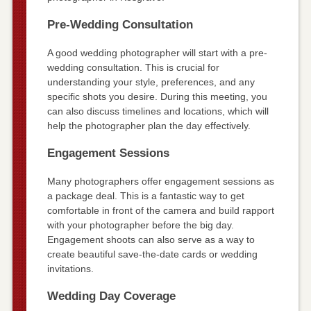
Pre-Wedding Consultation
A good wedding photographer will start with a pre-
wedding consultation. This is crucial for
understanding your style, preferences, and any
specific shots you desire. During this meeting, you
can also discuss timelines and locations, which will
help the photographer plan the day effectively.
Engagement Sessions
Many photographers offer engagement sessions as
a package deal. This is a fantastic way to get
comfortable in front of the camera and build rapport
with your photographer before the big day.
Engagement shoots can also serve as a way to
create beautiful save-the-date cards or wedding
invitations.
Wedding Day Coverage