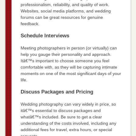
professionalism, reliability, and quality of work.
Websites, social media platforms, and wedding
forums can be great resources for genuine
feedback.
Schedule Interviews
Meeting photographers in person (or virtually) can
help you gauge their personality and approach.
Itâ€™s important to choose someone you feel
comfortable with, as they will be capturing intimate
moments on one of the most significant days of your
life.
Discuss Packages and Pricing
Wedding photography can vary widely in price, so
itâ€™s essential to discuss packages and
whatâ€™s included. Be sure to get a clear
understanding of the costs involved, including any
additional fees for travel, extra hours, or special