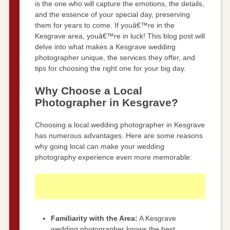
is the one who will capture the emotions, the details,
and the essence of your special day, preserving
them for years to come. If youâ€™re in the
Kesgrave area, youâ€™re in luck! This blog post will
delve into what makes a Kesgrave wedding
photographer unique, the services they offer, and
tips for choosing the right one for your big day.
Why Choose a Local
Photographer in Kesgrave?
Choosing a local wedding photographer in Kesgrave
has numerous advantages. Here are some reasons
why going local can make your wedding
photography experience even more memorable:
Familiarity with the Area:
A Kesgrave
wedding photographer knows the best