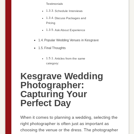
Testimonials
Schedule Interviews
Discuss Packages and
Pricing
Ask About Experience
Popular Wedding Venues in Kesgrave
Final Thoughts
Articles from the same
category:
Kesgrave Wedding
Photographer:
Capturing Your
Perfect Day
When it comes to planning a wedding, selecting the
right photographer is often just as important as
choosing the venue or the dress. The photographer