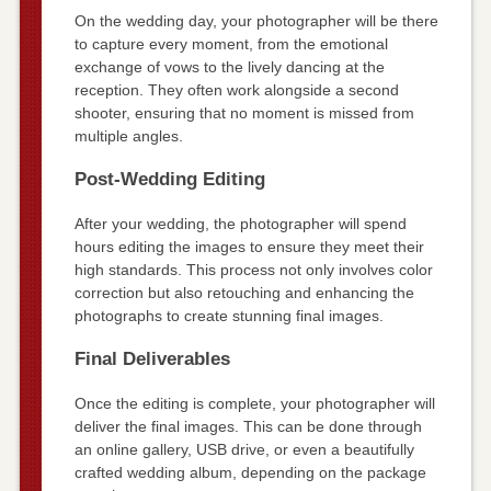
On the wedding day, your photographer will be there
to capture every moment, from the emotional
exchange of vows to the lively dancing at the
reception. They often work alongside a second
shooter, ensuring that no moment is missed from
multiple angles.
Post-Wedding Editing
After your wedding, the photographer will spend
hours editing the images to ensure they meet their
high standards. This process not only involves color
correction but also retouching and enhancing the
photographs to create stunning final images.
Final Deliverables
Once the editing is complete, your photographer will
deliver the final images. This can be done through
an online gallery, USB drive, or even a beautifully
crafted wedding album, depending on the package