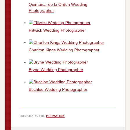
Quintanar de la Orden Wedding
Photographer
Flitwick Wedding Photographer
Charlton Kings Wedding Photographer
Bryne Wedding Photographer
Buchloe Wedding Photographer
BOOKMARK THE
PERMALINK
.