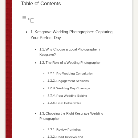
Table of Contents
Kesgrave Wedding Photographer: Capturing
Your Perfect Day
Why Choose a Local Photographer in
Kesgrave?
The Role of a Wedding Photographer
Pre-Wedding Consultation
Engagement Sessions
Wedding Day Coverage
Post-Wedding Editing
Final Deliverables
Choosing the Right Kesgrave Wedding
Photographer
Review Portfolios
Read Reviews and