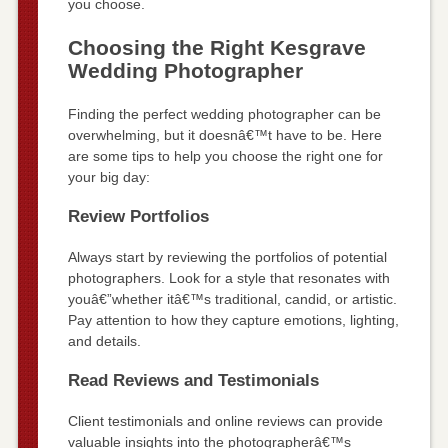
you choose.
Choosing the Right Kesgrave
Wedding Photographer
Finding the perfect wedding photographer can be
overwhelming, but it doesnâ€™t have to be. Here
are some tips to help you choose the right one for
your big day:
Review Portfolios
Always start by reviewing the portfolios of potential
photographers. Look for a style that resonates with
youâ€”whether itâ€™s traditional, candid, or artistic.
Pay attention to how they capture emotions, lighting,
and details.
Read Reviews and Testimonials
Client testimonials and online reviews can provide
valuable insights into the photographerâ€™s