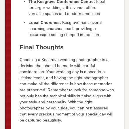
The Kesgrave Conference Centre:
Ideal
for larger weddings, this venue offers
versatile spaces and modern amenities.
Local Churches:
Kesgrave has several
charming churches, each providing a
picturesque setting steeped in tradition.
Final Thoughts
Choosing a Kesgrave wedding photographer is a
decision that should be made with careful
consideration. Your wedding day is a once-in-a-
lifetime event, and having the right photographer
can make all the difference in how those memories
are preserved. Remember to look for someone who
not only has the technical skills but also aligns with
your style and personality. With the right
photographer by your side, you can rest assured
that every precious moment of your special day will
be captured beautifully.