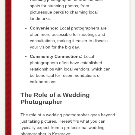
spots for stunning photos, from
picturesque parks to charming local
landmarks.
Convenience:
Local photographers are
often more accessible for meetings and
consultations, making it easier to discuss
your vision for the big day.
Community Connections:
Local
photographers often have established
relationships with local vendors, which can
be beneficial for recommendations or
collaborations.
The Role of a Wedding
Photographer
The role of a wedding photographer goes beyond
just taking pictures. Hereâ€™s what you can
typically expect from a professional wedding
photographer in Kesgrave: