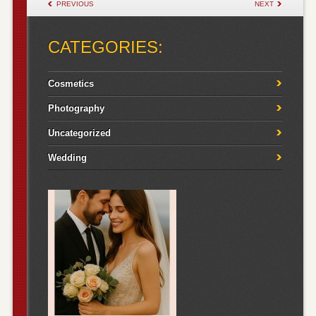
POST NAVIGATION
PREVIOUS
NEXT
CATEGORIES:
Cosmetics
Photography
Uncategorized
Wedding