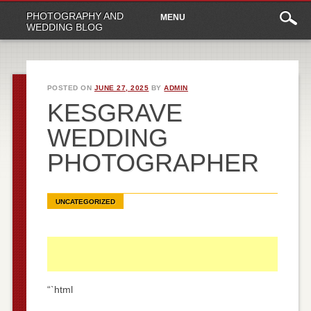
Main
Skip
PHOTOGRAPHY AND
MENU
to
menu
WEDDING BLOG
content
POSTED ON
JUNE 27, 2025
BY
ADMIN
KESGRAVE
WEDDING
PHOTOGRAPHER
UNCATEGORIZED
“`html