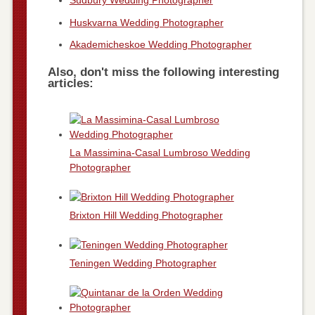
Sudbury Wedding Photographer
Huskvarna Wedding Photographer
Akademicheskoe Wedding Photographer
Also, don't miss the following interesting
articles:
La Massimina-Casal Lumbroso Wedding
Photographer
Brixton Hill Wedding Photographer
Teningen Wedding Photographer