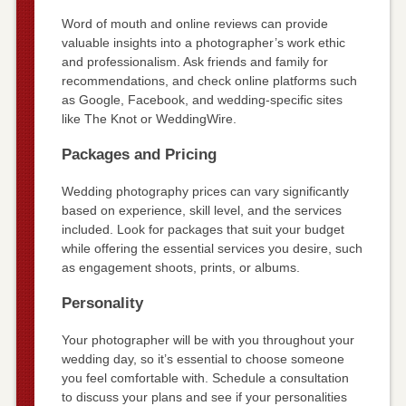
Word of mouth and online reviews can provide
valuable insights into a photographer’s work ethic
and professionalism. Ask friends and family for
recommendations, and check online platforms such
as Google, Facebook, and wedding-specific sites
like The Knot or WeddingWire.
Packages and Pricing
Wedding photography prices can vary significantly
based on experience, skill level, and the services
included. Look for packages that suit your budget
while offering the essential services you desire, such
as engagement shoots, prints, or albums.
Personality
Your photographer will be with you throughout your
wedding day, so it’s essential to choose someone
you feel comfortable with. Schedule a consultation
to discuss your plans and see if your personalities