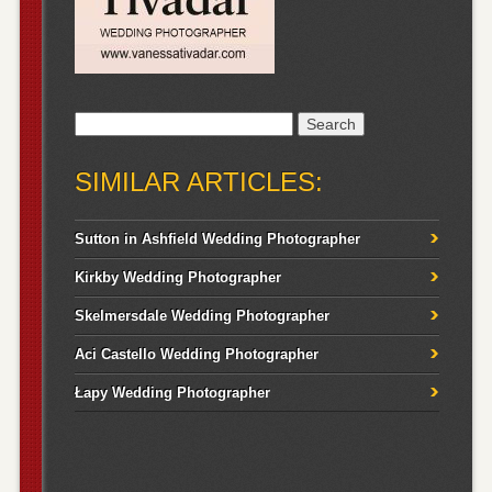
Search
for:
SIMILAR ARTICLES:
Sutton in Ashfield Wedding Photographer
Kirkby Wedding Photographer
Skelmersdale Wedding Photographer
Aci Castello Wedding Photographer
Łapy Wedding Photographer