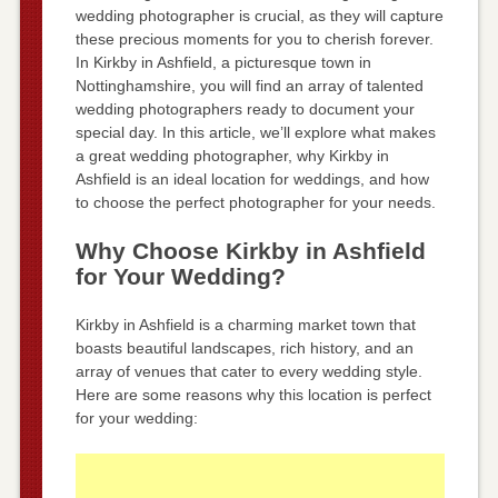
wedding photographer is crucial, as they will capture
these precious moments for you to cherish forever.
In Kirkby in Ashfield, a picturesque town in
Nottinghamshire, you will find an array of talented
wedding photographers ready to document your
special day. In this article, we’ll explore what makes
a great wedding photographer, why Kirkby in
Ashfield is an ideal location for weddings, and how
to choose the perfect photographer for your needs.
Why Choose Kirkby in Ashfield
for Your Wedding?
Kirkby in Ashfield is a charming market town that
boasts beautiful landscapes, rich history, and an
array of venues that cater to every wedding style.
Here are some reasons why this location is perfect
for your wedding: