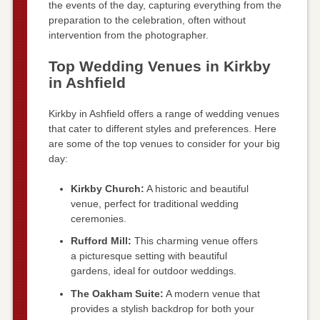
the events of the day, capturing everything from the
preparation to the celebration, often without
intervention from the photographer.
Top Wedding Venues in Kirkby
in Ashfield
Kirkby in Ashfield offers a range of wedding venues
that cater to different styles and preferences. Here
are some of the top venues to consider for your big
day:
Kirkby Church:
A historic and beautiful
venue, perfect for traditional wedding
ceremonies.
Rufford Mill:
This charming venue offers
a picturesque setting with beautiful
gardens, ideal for outdoor weddings.
The Oakham Suite:
A modern venue that
provides a stylish backdrop for both your