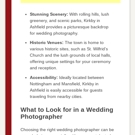
Stunning Scenery:
With rolling hills, lush
greenery, and scenic parks, Kirkby in
Ashfield provides a picturesque backdrop
for wedding photography.
Historic Venues:
The town is home to
various historic sites, such as St. Wilfrid’s
Church and the lush grounds of local halls,
offering unique settings for your ceremony
and reception.
Accessibility:
Ideally located between
Nottingham and Mansfield, Kirkby in
Ashfield is easily accessible for guests
traveling from nearby cities.
What to Look for in a Wedding
Photographer
Choosing the right wedding photographer can be