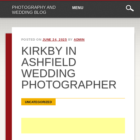
Main
Skip
PHOTOGRAPHY AND
MENU
to
menu
WEDDING BLOG
content
POSTED ON
JUNE 24, 2025
BY
ADMIN
KIRKBY IN
ASHFIELD
WEDDING
PHOTOGRAPHER
UNCATEGORIZED