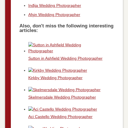
Inđija Wedding Photographer
Afşin Wedding Photographer
Also, don't miss the following interesting
articles:
Sutton in Ashfield Wedding Photographer
Kirkby Wedding Photographer
Skelmersdale Wedding Photographer
Aci Castello Wedding Photographer