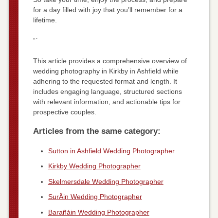
for a day filled with joy that you’ll remember for a
lifetime.
“`
This article provides a comprehensive overview of
wedding photography in Kirkby in Ashfield while
adhering to the requested format and length. It
includes engaging language, structured sections
with relevant information, and actionable tips for
prospective couples.
Articles from the same category:
Sutton in Ashfield Wedding Photographer
Kirkby Wedding Photographer
Skelmersdale Wedding Photographer
SurÄin Wedding Photographer
Barañáin Wedding Photographer