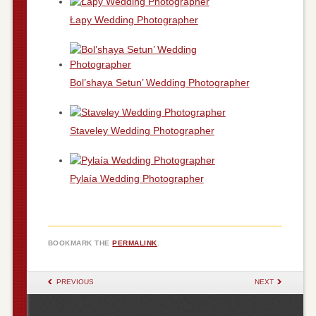
Łapy Wedding Photographer
Bol’shaya Setun’ Wedding Photographer
Staveley Wedding Photographer
Pylaía Wedding Photographer
BOOKMARK THE
PERMALINK
.
POST NAVIGATION
PREVIOUS
NEXT