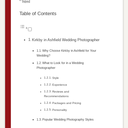
“`html
Table of Contents
Kirkby in Ashfield Wedding Photographer
Why Choose Kirkby in Ashfield for Your
Wedding?
What to Look for in a Wedding
Photographer
Style
Experience
Reviews and
Recommendations
Packages and Pricing
Personality
Popular Wedding Photography Styles