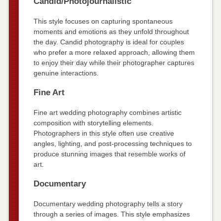
Candid/Photojournalistic
This style focuses on capturing spontaneous
moments and emotions as they unfold throughout
the day. Candid photography is ideal for couples
who prefer a more relaxed approach, allowing them
to enjoy their day while their photographer captures
genuine interactions.
Fine Art
Fine art wedding photography combines artistic
composition with storytelling elements.
Photographers in this style often use creative
angles, lighting, and post-processing techniques to
produce stunning images that resemble works of
art.
Documentary
Documentary wedding photography tells a story
through a series of images. This style emphasizes