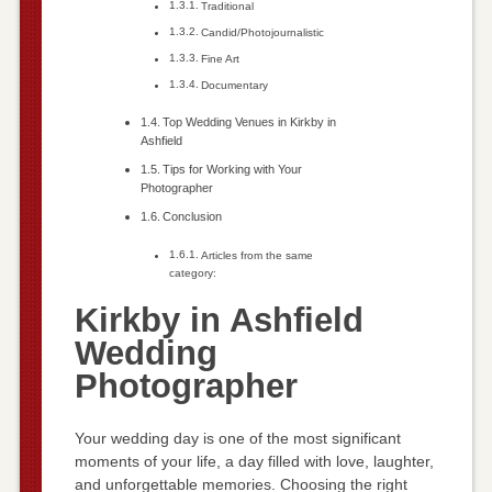
Traditional
Candid/Photojournalistic
Fine Art
Documentary
Top Wedding Venues in Kirkby in
Ashfield
Tips for Working with Your
Photographer
Conclusion
Articles from the same
category:
Kirkby in Ashfield
Wedding
Photographer
Your wedding day is one of the most significant
moments of your life, a day filled with love, laughter,
and unforgettable memories. Choosing the right