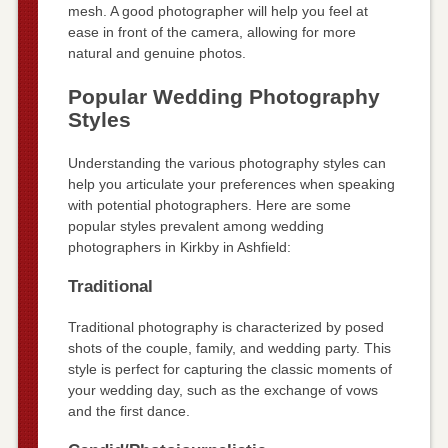
mesh. A good photographer will help you feel at
ease in front of the camera, allowing for more
natural and genuine photos.
Popular Wedding Photography
Styles
Understanding the various photography styles can
help you articulate your preferences when speaking
with potential photographers. Here are some
popular styles prevalent among wedding
photographers in Kirkby in Ashfield:
Traditional
Traditional photography is characterized by posed
shots of the couple, family, and wedding party. This
style is perfect for capturing the classic moments of
your wedding day, such as the exchange of vows
and the first dance.