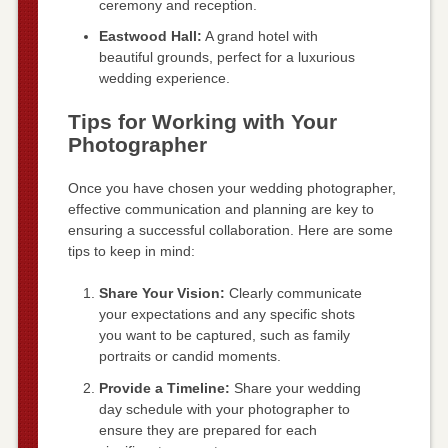
ceremony and reception.
Eastwood Hall:
A grand hotel with
beautiful grounds, perfect for a luxurious
wedding experience.
Tips for Working with Your
Photographer
Once you have chosen your wedding photographer,
effective communication and planning are key to
ensuring a successful collaboration. Here are some
tips to keep in mind:
Share Your Vision:
Clearly communicate
your expectations and any specific shots
you want to be captured, such as family
portraits or candid moments.
Provide a Timeline:
Share your wedding
day schedule with your photographer to
ensure they are prepared for each