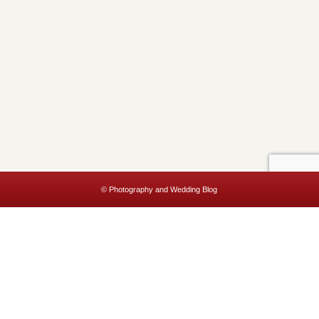
© Photography and Wedding Blog
This website uses cookies to improve your experience. We'll assume
you're ok with this, but you can opt-out if you wish.
Accept
Read More
Privacy & Cookies Policy
Close
Privacy Overview