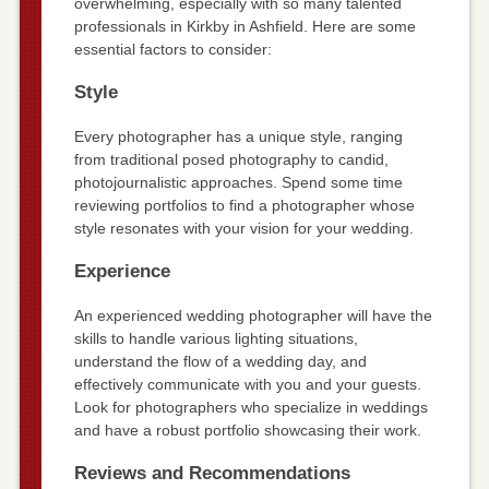
overwhelming, especially with so many talented
professionals in Kirkby in Ashfield. Here are some
essential factors to consider:
Style
Every photographer has a unique style, ranging
from traditional posed photography to candid,
photojournalistic approaches. Spend some time
reviewing portfolios to find a photographer whose
style resonates with your vision for your wedding.
Experience
An experienced wedding photographer will have the
skills to handle various lighting situations,
understand the flow of a wedding day, and
effectively communicate with you and your guests.
Look for photographers who specialize in weddings
and have a robust portfolio showcasing their work.
Reviews and Recommendations