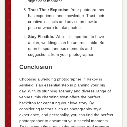
significant moment.
Trust Their Expertise:
Your photographer
has experience and knowledge. Trust their
creative instincts and advice on how to
pose or where to take photos.
Stay Flexible:
While it’s important to have
a plan, weddings can be unpredictable. Be
open to spontaneous moments and
suggestions from your photographer.
Conclusion
Choosing a wedding photographer in Kirkby in
Ashfield is an essential step in planning your big
day. With its stunning scenery and diverse range of
venues, this charming town offers the perfect
backdrop for capturing your love story. By
considering factors such as photography style,
experience, and personality, you can find the perfect
photographer to document your special moments.
So take your time, enjoy the process, and prepare