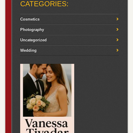
CATEGORIES:
Cosmetics
Photography
Uncategorized
Wedding