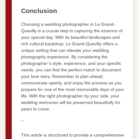
Conclusion
Choosing a wedding photographer in Le Grand-
Quevilly is a crucial step in capturing the essence of
your special day. With its beautiful landscapes and
rich cultural backdrop, Le Grand-Quevilly offers a
unique setting that can elevate your wedding
photography experience. By considering the
photographer’s style, experience, and your specific
needs, you can find the perfect match to document
your love story. Remember to plan ahead,
communicate openly, and enjoy the process as you
prepare for one of the most memorable days of your
life. With the right photographer by your side, your
wedding memories will be preserved beautifully for
years to come.
“`
This article is structured to provide a comprehensive