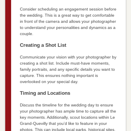
Consider scheduling an engagement session before
the wedding. This is a great way to get comfortable
in front of the camera and allows your photographer
to understand your personalities and dynamics as a
couple.
Creating a Shot List
Communicate your vision with your photographer by
creating a shot list. Include must-have moments,
family portraits, and any specific details you want to
capture. This ensures nothing important is
overlooked on your special day.
Timing and Locations
Discuss the timeline for the wedding day to ensure
your photographer has ample time to capture all the
key moments. Additionally, scout locations within Le
Grand-Quevilly that you’d like to feature in your
photos. This can include local parks, historical sites,