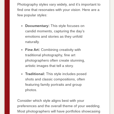
Photography styles vary widely, and it’s important to
find one that resonates with your vision. Here are a
few popular styles:
Documentary:
This style focuses on
candid moments, capturing the day’s
emotions and stories as they unfold
naturally.
Fine Art:
Combining creativity with
traditional photography, fine art
photographers often create stunning,
artistic images that tell a story.
Traditional:
This style includes posed
shots and classic compositions, often
featuring family portraits and group
photos.
Consider which style aligns best with your
preferences and the overall theme of your wedding.
Most photographers will have portfolios showcasing