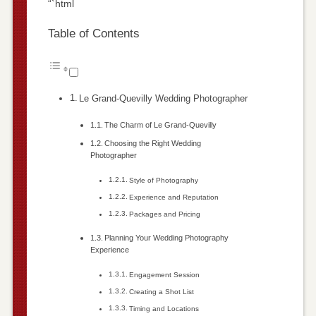
“`html
Table of Contents
Le Grand-Quevilly Wedding Photographer
The Charm of Le Grand-Quevilly
Choosing the Right Wedding
Photographer
Style of Photography
Experience and Reputation
Packages and Pricing
Planning Your Wedding Photography
Experience
Engagement Session
Creating a Shot List
Timing and Locations