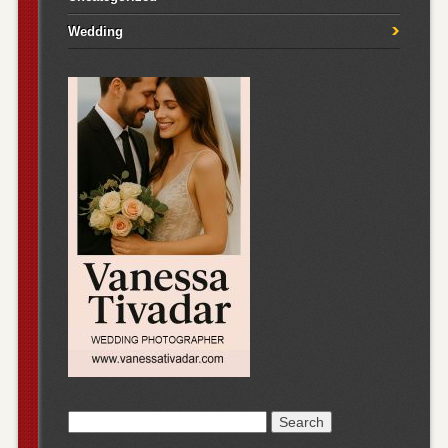
Wedding
Search
for: