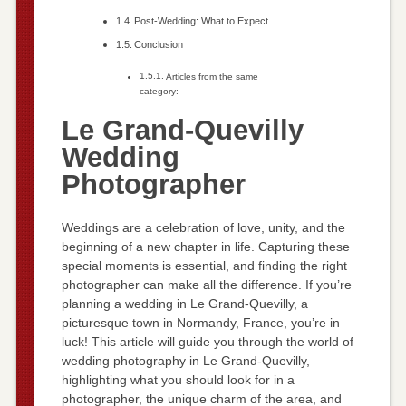
Post-Wedding: What to Expect
Conclusion
Articles from the same
category:
Le Grand-Quevilly
Wedding
Photographer
Weddings are a celebration of love, unity, and the
beginning of a new chapter in life. Capturing these
special moments is essential, and finding the right
photographer can make all the difference. If you’re
planning a wedding in Le Grand-Quevilly, a
picturesque town in Normandy, France, you’re in
luck! This article will guide you through the world of
wedding photography in Le Grand-Quevilly,
highlighting what you should look for in a
photographer, the unique charm of the area, and