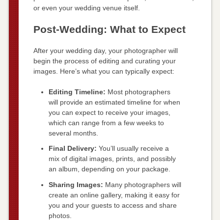
or even your wedding venue itself.
Post-Wedding: What to Expect
After your wedding day, your photographer will
begin the process of editing and curating your
images. Here’s what you can typically expect:
Editing Timeline:
Most photographers
will provide an estimated timeline for when
you can expect to receive your images,
which can range from a few weeks to
several months.
Final Delivery:
You’ll usually receive a
mix of digital images, prints, and possibly
an album, depending on your package.
Sharing Images:
Many photographers will
create an online gallery, making it easy for
you and your guests to access and share
photos.