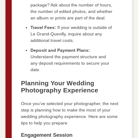
package? Ask about the number of hours,
the number of edited photos, and whether
an album or prints are part of the deal.
Travel Fees:
If your wedding is outside of
Le Grand-Quevilly, inquire about any
additional travel costs.
Deposit and Payment Plans:
Understand the payment structure and
any deposit requirements to secure your
date.
Planning Your Wedding
Photography Experience
Once you’ve selected your photographer, the next
step is planning how to make the most of your
wedding photography experience. Here are some
tips to help you prepare:
Engagement Session