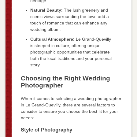
heritage.
Natural Beauty:
The lush greenery and
scenic views surrounding the town add a
touch of romance that can enhance any
wedding album.
Cultural Atmosphere:
Le Grand-Quevilly
is steeped in culture, offering unique
photographic opportunities that celebrate
both the local traditions and your personal
story.
Choosing the Right Wedding
Photographer
When it comes to selecting a wedding photographer
in Le Grand-Quevilly, there are several factors to
consider to ensure you choose the best fit for your
needs:
Style of Photography