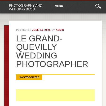
Main
Skip
PHOTOGRAPHY AND
MENU
to
menu
WEDDING BLOG
content
POSTED ON
JUNE 24, 2025
BY
ADMIN
LE GRAND-
QUEVILLY
WEDDING
PHOTOGRAPHER
UNCATEGORIZED