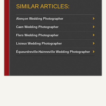
SIMILAR ARTICLES:
Alençon Wedding Photographer
Caen Wedding Photographer
Flers Wedding Photographer
Lisieux Wedding Photographer
Équeurdreville-Hainneville Wedding Photographer