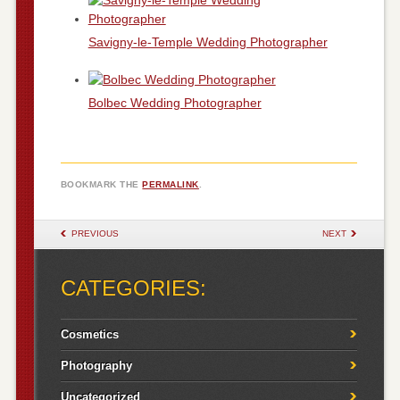
Savigny-le-Temple Wedding Photographer
Bolbec Wedding Photographer
BOOKMARK THE
PERMALINK
.
POST NAVIGATION
PREVIOUS
NEXT
CATEGORIES:
Cosmetics
Photography
Uncategorized