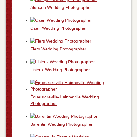
Alençon Wedding Photographer
Caen Wedding Photographer
Flers Wedding Photographer
Lisieux Wedding Photographer
Équeurdreville-Hainneville Wedding
Photographer
Barentin Wedding Photographer