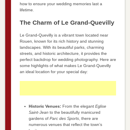
how to ensure your wedding memories last a
lifetime.
The Charm of Le Grand-Quevilly
Le Grand-Quevilly is a vibrant town located near
Rouen, known for its rich history and stunning
landscapes. With its beautiful parks, charming
streets, and historic architecture, it provides the
perfect backdrop for wedding photography. Here are
some highlights of what makes Le Grand-Quevilly
an ideal location for your special day:
Historic Venues:
From the elegant
Eglise
Saint-Jean
to the beautifully manicured
gardens of
Parc des Sports
, there are
numerous venues that reflect the town’s