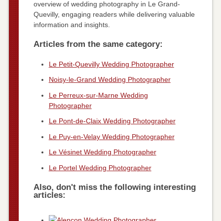
overview of wedding photography in Le Grand-
Quevilly, engaging readers while delivering valuable
information and insights.
Articles from the same category:
Le Petit-Quevilly Wedding Photographer
Noisy-le-Grand Wedding Photographer
Le Perreux-sur-Marne Wedding
Photographer
Le Pont-de-Claix Wedding Photographer
Le Puy-en-Velay Wedding Photographer
Le Vésinet Wedding Photographer
Le Portel Wedding Photographer
Also, don't miss the following interesting
articles: