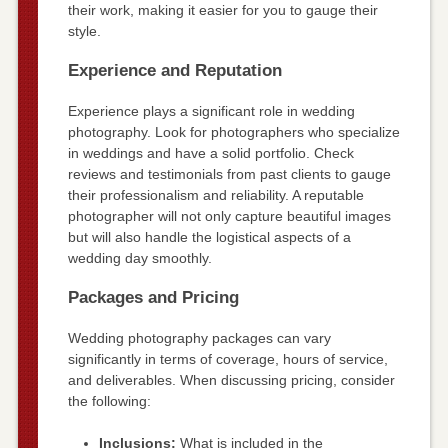
their work, making it easier for you to gauge their
style.
Experience and Reputation
Experience plays a significant role in wedding
photography. Look for photographers who specialize
in weddings and have a solid portfolio. Check
reviews and testimonials from past clients to gauge
their professionalism and reliability. A reputable
photographer will not only capture beautiful images
but will also handle the logistical aspects of a
wedding day smoothly.
Packages and Pricing
Wedding photography packages can vary
significantly in terms of coverage, hours of service,
and deliverables. When discussing pricing, consider
the following:
Inclusions:
What is included in the