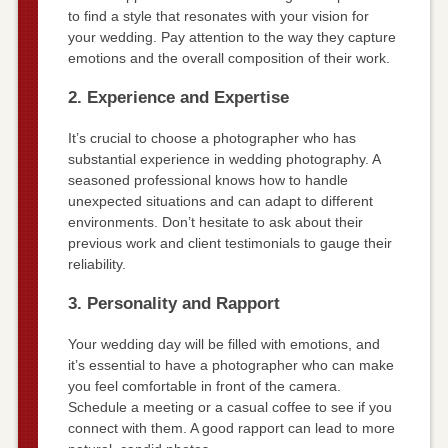
to find a style that resonates with your vision for
your wedding. Pay attention to the way they capture
emotions and the overall composition of their work.
2. Experience and Expertise
It’s crucial to choose a photographer who has
substantial experience in wedding photography. A
seasoned professional knows how to handle
unexpected situations and can adapt to different
environments. Don’t hesitate to ask about their
previous work and client testimonials to gauge their
reliability.
3. Personality and Rapport
Your wedding day will be filled with emotions, and
it’s essential to have a photographer who can make
you feel comfortable in front of the camera.
Schedule a meeting or a casual coffee to see if you
connect with them. A good rapport can lead to more