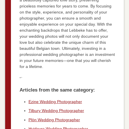
priceless memories for years to come. By focusing
on the style, experience, and personality of your
photographer, you can ensure a smooth and
enjoyable experience on your special day. With the
enchanting backdrops that Lebbeke has to offer,
your wedding photos will not only document your
love but also celebrate the unique charm of this
beautiful Belgian town. Ultimately, investing in a
professional wedding photographer is an investment
in your future memories—one that you will cherish
for a lifetime.
“`
Articles from the same category:
Ezine Wedding Photographer
Tilbury Wedding Photographer
Plön Wedding Photographer
Hvidovre Wedding Photographer