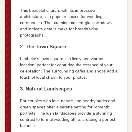
This beautiful church, with its impressive
architecture, is a popular choice for wedding
ceremonies. The stunning stained-glass windows
and intricate details make for breathtaking
photographs.
2. The Town Square
Lebbeke’s town square is a lively and vibrant
location, perfect for capturing the essence of your
celebration. The surrounding cafes and shops add a
touch of local charm to your photos.
3. Natural Landscapes
For couples who love nature, the nearby parks and
green spaces offer a serene setting for romantic
portraits. The lush landscapes provide a stunning
contrast to formal wedding attire, creating a perfect
balance.