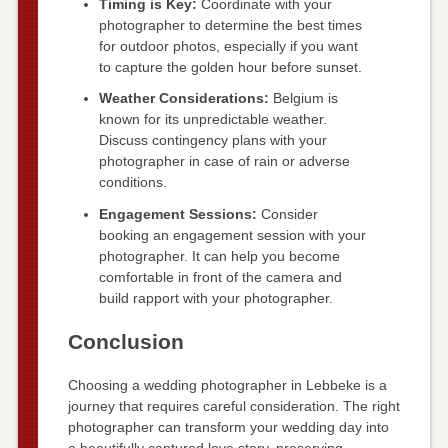
Timing is Key:
Coordinate with your
photographer to determine the best times
for outdoor photos, especially if you want
to capture the golden hour before sunset.
Weather Considerations:
Belgium is
known for its unpredictable weather.
Discuss contingency plans with your
photographer in case of rain or adverse
conditions.
Engagement Sessions:
Consider
booking an engagement session with your
photographer. It can help you become
comfortable in front of the camera and
build rapport with your photographer.
Conclusion
Choosing a wedding photographer in Lebbeke is a
journey that requires careful consideration. The right
photographer can transform your wedding day into
a beautifully captured love story, preserving