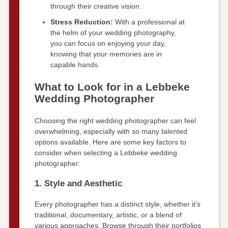
through their creative vision.
Stress Reduction:
With a professional at
the helm of your wedding photography,
you can focus on enjoying your day,
knowing that your memories are in
capable hands.
What to Look for in a Lebbeke
Wedding Photographer
Choosing the right wedding photographer can feel
overwhelming, especially with so many talented
options available. Here are some key factors to
consider when selecting a Lebbeke wedding
photographer:
1. Style and Aesthetic
Every photographer has a distinct style, whether it’s
traditional, documentary, artistic, or a blend of
various approaches. Browse through their portfolios