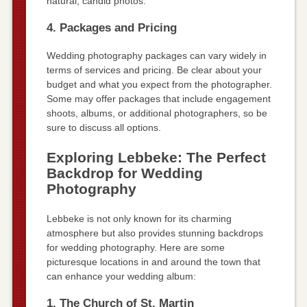
natural, candid photos.
4. Packages and Pricing
Wedding photography packages can vary widely in
terms of services and pricing. Be clear about your
budget and what you expect from the photographer.
Some may offer packages that include engagement
shoots, albums, or additional photographers, so be
sure to discuss all options.
Exploring Lebbeke: The Perfect
Backdrop for Wedding
Photography
Lebbeke is not only known for its charming
atmosphere but also provides stunning backdrops
for wedding photography. Here are some
picturesque locations in and around the town that
can enhance your wedding album:
1. The Church of St. Martin