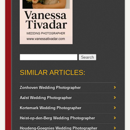
Search
for:
SIMILAR ARTICLES:
Zonhoven Wedding Photographer
Aalst Wedding Photographer
Kortemark Wedding Photographer
Heist-op-den-Berg Wedding Photographer
Houdeng-Goegnies Wedding Photographer