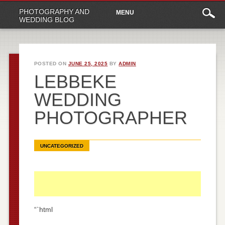
Main
Skip
PHOTOGRAPHY AND
MENU
to
menu
WEDDING BLOG
content
POSTED ON
JUNE 25, 2025
BY
ADMIN
LEBBEKE
WEDDING
PHOTOGRAPHER
UNCATEGORIZED
“`html