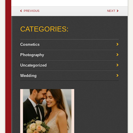
POST NAVIGATION
PREVIOUS
NEXT
CATEGORIES:
Cosmetics
Photography
Uncategorized
Wedding