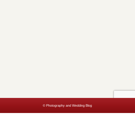
© Photography and Wedding Blog
This website uses cookies to improve your experience. We'll assume
you're ok with this, but you can opt-out if you wish.
Accept
Read More
Privacy & Cookies Policy