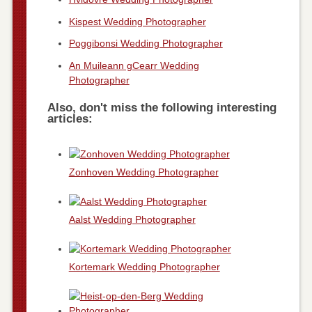
Kispest Wedding Photographer
Poggibonsi Wedding Photographer
An Muileann gCearr Wedding
Photographer
Also, don't miss the following interesting
articles:
Zonhoven Wedding Photographer
Aalst Wedding Photographer
Kortemark Wedding Photographer