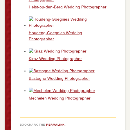
Heist-op-den-Berg Wedding Photographer
Houdeng-Goegnies Wedding
Photographer
Kiraz Wedding Photographer
Bastogne Wedding Photographer
Mechelen Wedding Photographer
BOOKMARK THE
PERMALINK
.