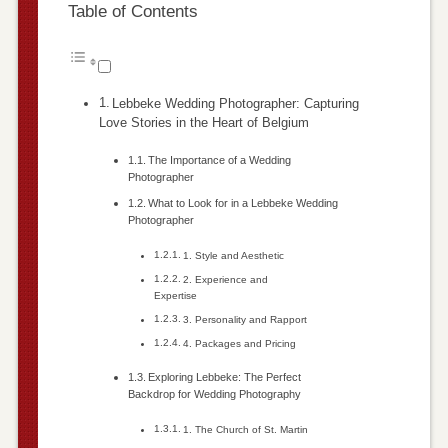
Table of Contents
Lebbeke Wedding Photographer: Capturing
Love Stories in the Heart of Belgium
The Importance of a Wedding
Photographer
What to Look for in a Lebbeke Wedding
Photographer
1. Style and Aesthetic
2. Experience and
Expertise
3. Personality and Rapport
4. Packages and Pricing
Exploring Lebbeke: The Perfect
Backdrop for Wedding Photography
1. The Church of St. Martin