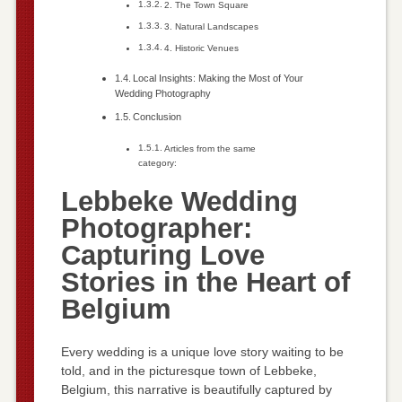
2. The Town Square
3. Natural Landscapes
4. Historic Venues
Local Insights: Making the Most of Your
Wedding Photography
Conclusion
Articles from the same
category:
Lebbeke Wedding
Photographer:
Capturing Love
Stories in the Heart of
Belgium
Every wedding is a unique love story waiting to be
told, and in the picturesque town of Lebbeke,
Belgium, this narrative is beautifully captured by