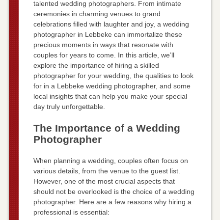
talented wedding photographers. From intimate
ceremonies in charming venues to grand
celebrations filled with laughter and joy, a wedding
photographer in Lebbeke can immortalize these
precious moments in ways that resonate with
couples for years to come. In this article, we’ll
explore the importance of hiring a skilled
photographer for your wedding, the qualities to look
for in a Lebbeke wedding photographer, and some
local insights that can help you make your special
day truly unforgettable.
The Importance of a Wedding
Photographer
When planning a wedding, couples often focus on
various details, from the venue to the guest list.
However, one of the most crucial aspects that
should not be overlooked is the choice of a wedding
photographer. Here are a few reasons why hiring a
professional is essential: