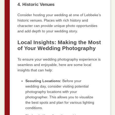
4. Historic Venues
Consider hosting your wedding at one of Lebbeke’s
historic venues. Places with rich history and
character can provide unique photo opportunities
and add depth to your wedding story.
Local Insights: Making the Most
of Your Wedding Photography
To ensure your wedding photography experience is
seamless and enjoyable, here are some local
insights that can help:
Scouting Locations:
Before your
wedding day, consider visiting potential
photography locations with your
photographer. This allows you to visualize
the best spots and plan for various lighting
conditions.