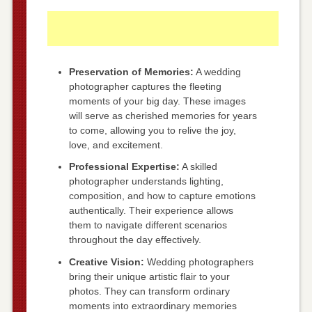
Preservation of Memories:
A wedding
photographer captures the fleeting
moments of your big day. These images
will serve as cherished memories for years
to come, allowing you to relive the joy,
love, and excitement.
Professional Expertise:
A skilled
photographer understands lighting,
composition, and how to capture emotions
authentically. Their experience allows
them to navigate different scenarios
throughout the day effectively.
Creative Vision:
Wedding photographers
bring their unique artistic flair to your
photos. They can transform ordinary
moments into extraordinary memories