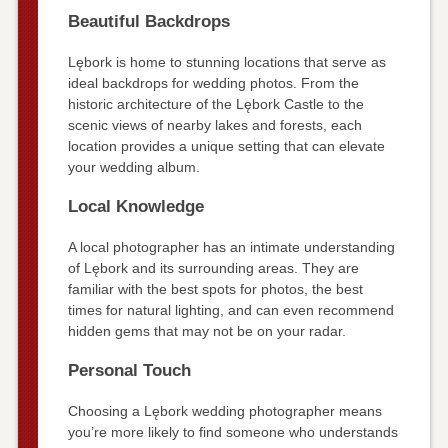
Beautiful Backdrops
Lębork is home to stunning locations that serve as
ideal backdrops for wedding photos. From the
historic architecture of the Lębork Castle to the
scenic views of nearby lakes and forests, each
location provides a unique setting that can elevate
your wedding album.
Local Knowledge
A local photographer has an intimate understanding
of Lębork and its surrounding areas. They are
familiar with the best spots for photos, the best
times for natural lighting, and can even recommend
hidden gems that may not be on your radar.
Personal Touch
Choosing a Lębork wedding photographer means
you’re more likely to find someone who understands