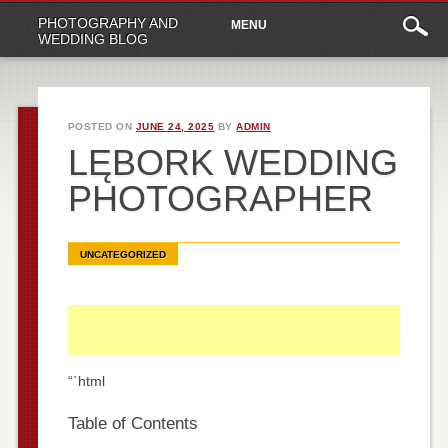
Main
Skip
PHOTOGRAPHY AND
MENU
to
menu
WEDDING BLOG
content
POSTED ON
JUNE 24, 2025
BY
ADMIN
LĘBORK WEDDING
PHOTOGRAPHER
UNCATEGORIZED
“`html
Table of Contents