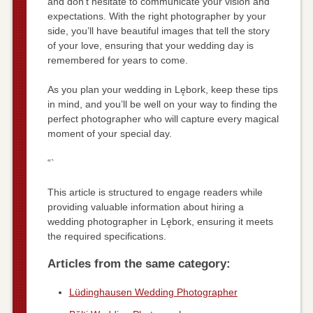
and don’t hesitate to communicate your vision and
expectations. With the right photographer by your
side, you’ll have beautiful images that tell the story
of your love, ensuring that your wedding day is
remembered for years to come.
As you plan your wedding in Lębork, keep these tips
in mind, and you’ll be well on your way to finding the
perfect photographer who will capture every magical
moment of your special day.
“`
This article is structured to engage readers while
providing valuable information about hiring a
wedding photographer in Lębork, ensuring it meets
the required specifications.
Articles from the same category:
Lüdinghausen Wedding Photographer