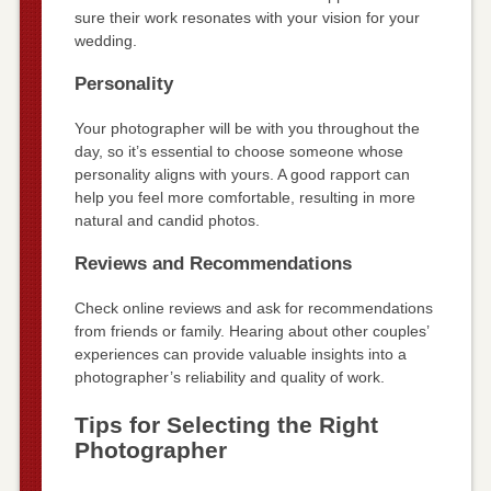
sure their work resonates with your vision for your
wedding.
Personality
Your photographer will be with you throughout the
day, so it’s essential to choose someone whose
personality aligns with yours. A good rapport can
help you feel more comfortable, resulting in more
natural and candid photos.
Reviews and Recommendations
Check online reviews and ask for recommendations
from friends or family. Hearing about other couples’
experiences can provide valuable insights into a
photographer’s reliability and quality of work.
Tips for Selecting the Right
Photographer