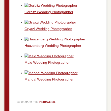
Gorbitz Wedding Photographer
Gryazi Wedding Photographer
Hauzenberg Wedding Photographer
Malo Wedding Photographer
Mandal Wedding Photographer
BOOKMARK THE
PERMALINK
.