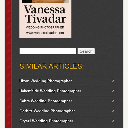
Search
for:
SIMILAR ARTICLES:
Hizan Wedding Photographer
Hakenfelde Wedding Photographer
Cabra Wedding Photographer
Gorbitz Wedding Photographer
Gryazi Wedding Photographer