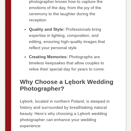
photographer knows how to capture the
emotions of the day, from the joy of the
ceremony to the laughter during the
reception.
Quality and Style:
Professionals bring
expertise in lighting, composition, and
editing, ensuring high-quality images that
reflect your personal style.
Creating Memories:
Photographs are
timeless keepsakes that allow couples to
relive their special day for years to come.
Why Choose a Lębork Wedding
Photographer?
Lębork, located in northern Poland, is steeped in
history and surrounded by breathtaking natural
beauty. Here’s why choosing a Lębork wedding
photographer can enhance your wedding
experience: