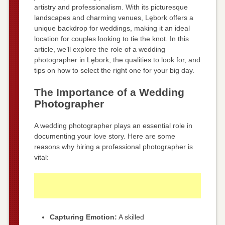
artistry and professionalism. With its picturesque
landscapes and charming venues, Lębork offers a
unique backdrop for weddings, making it an ideal
location for couples looking to tie the knot. In this
article, we’ll explore the role of a wedding
photographer in Lębork, the qualities to look for, and
tips on how to select the right one for your big day.
The Importance of a Wedding
Photographer
A wedding photographer plays an essential role in
documenting your love story. Here are some
reasons why hiring a professional photographer is
vital:
Capturing Emotion:
A skilled