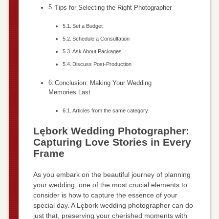
Tips for Selecting the Right Photographer
Set a Budget
Schedule a Consultation
Ask About Packages
Discuss Post-Production
Conclusion: Making Your Wedding
Memories Last
Articles from the same category:
Lębork Wedding Photographer:
Capturing Love Stories in Every
Frame
As you embark on the beautiful journey of planning
your wedding, one of the most crucial elements to
consider is how to capture the essence of your
special day. A Lębork wedding photographer can do
just that, preserving your cherished moments with