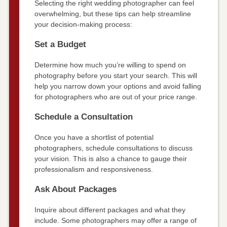
Selecting the right wedding photographer can feel
overwhelming, but these tips can help streamline
your decision-making process:
Set a Budget
Determine how much you’re willing to spend on
photography before you start your search. This will
help you narrow down your options and avoid falling
for photographers who are out of your price range.
Schedule a Consultation
Once you have a shortlist of potential
photographers, schedule consultations to discuss
your vision. This is also a chance to gauge their
professionalism and responsiveness.
Ask About Packages
Inquire about different packages and what they
include. Some photographers may offer a range of