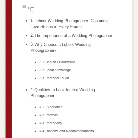
Lębork Wedding Photographer: Capturing
Love Stories in Every Frame
The Importance of a Wedding Photographer
Why Choose a Lębork Wedding
Photographer?
Beautiful Backdrops
Local Knowledge
Personal Touch
Qualities to Look for in a Wedding
Photographer
Experience
Portfolio
Personality
Reviews and Recommendations