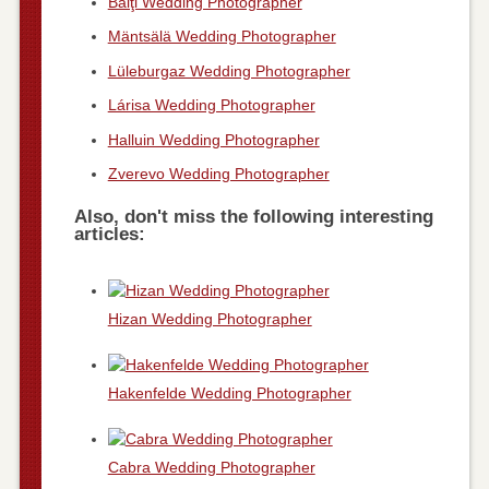
Bălţi Wedding Photographer
Mäntsälä Wedding Photographer
Lüleburgaz Wedding Photographer
Lárisa Wedding Photographer
Halluin Wedding Photographer
Zverevo Wedding Photographer
Also, don't miss the following interesting
articles:
Hizan Wedding Photographer
Hakenfelde Wedding Photographer
Cabra Wedding Photographer