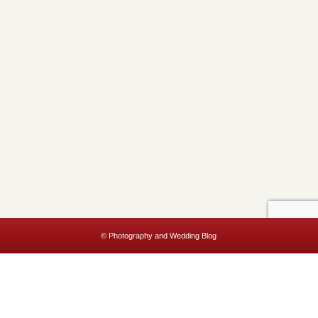
© Photography and Wedding Blog
This website uses cookies to improve your experience. We'll assume
you're ok with this, but you can opt-out if you wish.
Accept
Read More
Privacy & Cookies Policy