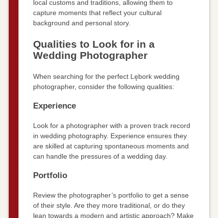
local customs and traditions, allowing them to
capture moments that reflect your cultural
background and personal story.
Qualities to Look for in a
Wedding Photographer
When searching for the perfect Lębork wedding
photographer, consider the following qualities:
Experience
Look for a photographer with a proven track record
in wedding photography. Experience ensures they
are skilled at capturing spontaneous moments and
can handle the pressures of a wedding day.
Portfolio
Review the photographer’s portfolio to get a sense
of their style. Are they more traditional, or do they
lean towards a modern and artistic approach? Make