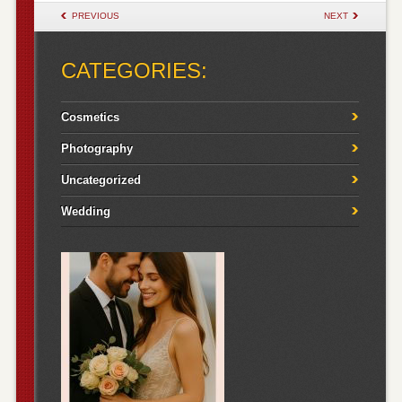
POST NAVIGATION
PREVIOUS
NEXT
CATEGORIES:
Cosmetics
Photography
Uncategorized
Wedding