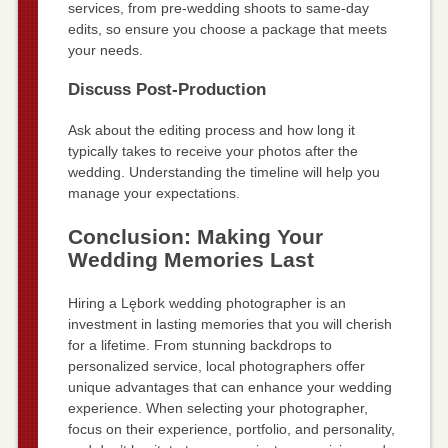
services, from pre-wedding shoots to same-day
edits, so ensure you choose a package that meets
your needs.
Discuss Post-Production
Ask about the editing process and how long it
typically takes to receive your photos after the
wedding. Understanding the timeline will help you
manage your expectations.
Conclusion: Making Your
Wedding Memories Last
Hiring a Lębork wedding photographer is an
investment in lasting memories that you will cherish
for a lifetime. From stunning backdrops to
personalized service, local photographers offer
unique advantages that can enhance your wedding
experience. When selecting your photographer,
focus on their experience, portfolio, and personality,