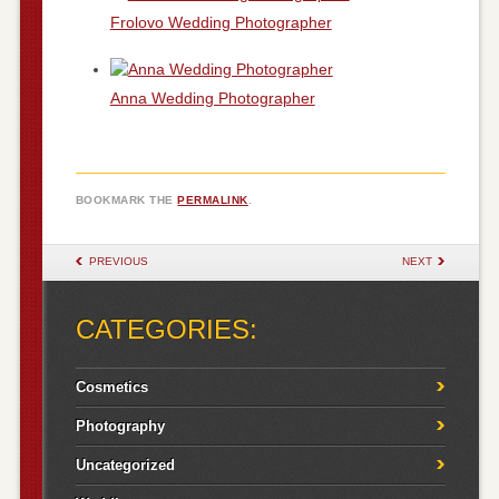
Frolovo Wedding Photographer
Anna Wedding Photographer
BOOKMARK THE
PERMALINK
.
POST NAVIGATION
PREVIOUS
NEXT
CATEGORIES:
Cosmetics
Photography
Uncategorized