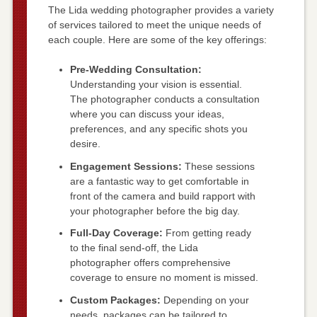
The Lida wedding photographer provides a variety
of services tailored to meet the unique needs of
each couple. Here are some of the key offerings:
Pre-Wedding Consultation:
Understanding your vision is essential.
The photographer conducts a consultation
where you can discuss your ideas,
preferences, and any specific shots you
desire.
Engagement Sessions:
These sessions
are a fantastic way to get comfortable in
front of the camera and build rapport with
your photographer before the big day.
Full-Day Coverage:
From getting ready
to the final send-off, the Lida
photographer offers comprehensive
coverage to ensure no moment is missed.
Custom Packages:
Depending on your
needs, packages can be tailored to