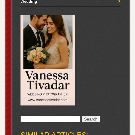
Wedding
Search
for:
SIMILAR ARTICLES: