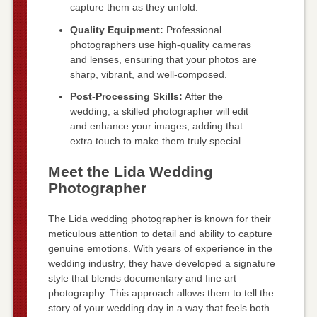
capture them as they unfold.
Quality Equipment:
Professional
photographers use high-quality cameras
and lenses, ensuring that your photos are
sharp, vibrant, and well-composed.
Post-Processing Skills:
After the
wedding, a skilled photographer will edit
and enhance your images, adding that
extra touch to make them truly special.
Meet the Lida Wedding
Photographer
The Lida wedding photographer is known for their
meticulous attention to detail and ability to capture
genuine emotions. With years of experience in the
wedding industry, they have developed a signature
style that blends documentary and fine art
photography. This approach allows them to tell the
story of your wedding day in a way that feels both