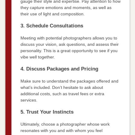
gauge their style and expertise. Pay attention to how
they capture emotions and moments, as well as
their use of light and composition.
3. Schedule Consultations
Meeting with potential photographers allows you to
discuss your vision, ask questions, and assess their
personality. This is a great opportunity to see if you
vibe well together.
4. Discuss Packages and Pricing
Make sure to understand the packages offered and
what’s included. Don’t hesitate to ask about
additional costs, such as travel fees or extra
services.
5. Trust Your Instincts
Ultimately, choose a photographer whose work
resonates with you and with whom you feel