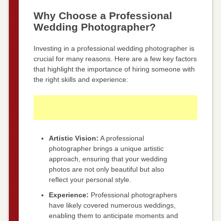
Why Choose a Professional
Wedding Photographer?
Investing in a professional wedding photographer is
crucial for many reasons. Here are a few key factors
that highlight the importance of hiring someone with
the right skills and experience:
Artistic Vision:
A professional
photographer brings a unique artistic
approach, ensuring that your wedding
photos are not only beautiful but also
reflect your personal style.
Experience:
Professional photographers
have likely covered numerous weddings,
enabling them to anticipate moments and