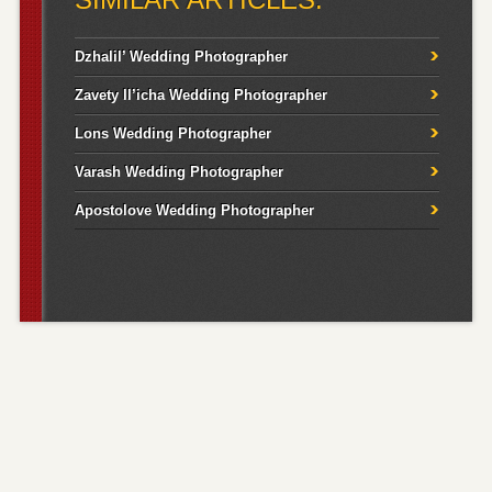
Dzhalil’ Wedding Photographer
Zavety Il’icha Wedding Photographer
Lons Wedding Photographer
Varash Wedding Photographer
Apostolove Wedding Photographer