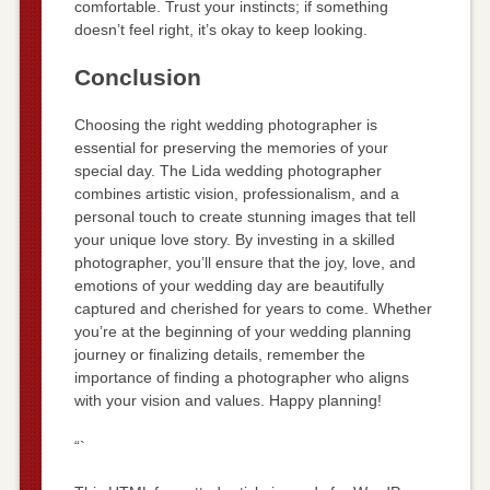
comfortable. Trust your instincts; if something
doesn’t feel right, it’s okay to keep looking.
Conclusion
Choosing the right wedding photographer is
essential for preserving the memories of your
special day. The Lida wedding photographer
combines artistic vision, professionalism, and a
personal touch to create stunning images that tell
your unique love story. By investing in a skilled
photographer, you’ll ensure that the joy, love, and
emotions of your wedding day are beautifully
captured and cherished for years to come. Whether
you’re at the beginning of your wedding planning
journey or finalizing details, remember the
importance of finding a photographer who aligns
with your vision and values. Happy planning!
“`