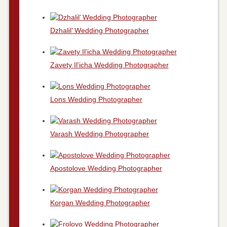
Dzhalil’ Wedding Photographer
Zavety Il’icha Wedding Photographer
Lons Wedding Photographer
Varash Wedding Photographer
Apostolove Wedding Photographer
Korgan Wedding Photographer