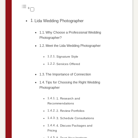
Lida Wedding Photographer
Why Choose a Professional Wedding
Photographer?
Meet the Lida Wedding Photographer
Signature Style
Services Offered
The Importance of Connection
Tips for Choosing the Right Wedding
Photographer
1. Research and
Recommendations
2. Review Portfolios
3. Schedule Consultations
4. Discuss Packages and
Pricing
5. Trust Your Instincts