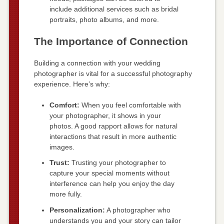
include additional services such as bridal
portraits, photo albums, and more.
The Importance of Connection
Building a connection with your wedding
photographer is vital for a successful photography
experience. Here’s why:
Comfort:
When you feel comfortable with
your photographer, it shows in your
photos. A good rapport allows for natural
interactions that result in more authentic
images.
Trust:
Trusting your photographer to
capture your special moments without
interference can help you enjoy the day
more fully.
Personalization:
A photographer who
understands you and your story can tailor