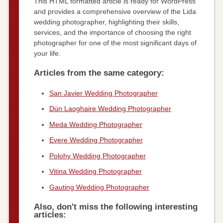
This HTML formatted article is ready for WordPress
and provides a comprehensive overview of the Lida
wedding photographer, highlighting their skills,
services, and the importance of choosing the right
photographer for one of the most significant days of
your life.
Articles from the same category:
San Javier Wedding Photographer
Dún Laoghaire Wedding Photographer
Meda Wedding Photographer
Evere Wedding Photographer
Polohy Wedding Photographer
Vitina Wedding Photographer
Gauting Wedding Photographer
Also, don't miss the following interesting
articles: