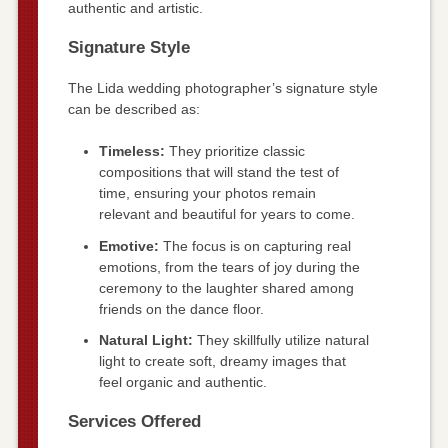
authentic and artistic.
Signature Style
The Lida wedding photographer’s signature style
can be described as:
Timeless:
They prioritize classic
compositions that will stand the test of
time, ensuring your photos remain
relevant and beautiful for years to come.
Emotive:
The focus is on capturing real
emotions, from the tears of joy during the
ceremony to the laughter shared among
friends on the dance floor.
Natural Light:
They skillfully utilize natural
light to create soft, dreamy images that
feel organic and authentic.
Services Offered