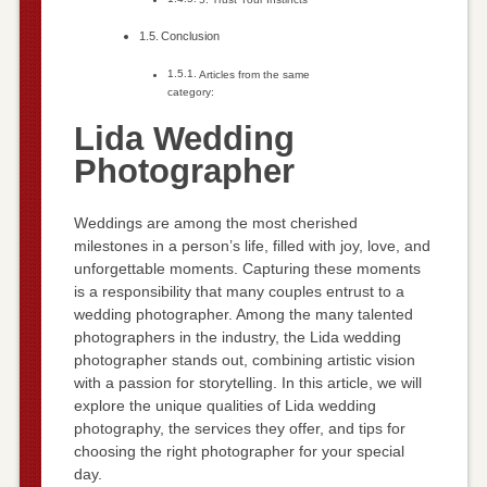
Conclusion
Articles from the same
category:
Lida Wedding
Photographer
Weddings are among the most cherished
milestones in a person’s life, filled with joy, love, and
unforgettable moments. Capturing these moments
is a responsibility that many couples entrust to a
wedding photographer. Among the many talented
photographers in the industry, the Lida wedding
photographer stands out, combining artistic vision
with a passion for storytelling. In this article, we will
explore the unique qualities of Lida wedding
photography, the services they offer, and tips for
choosing the right photographer for your special
day.