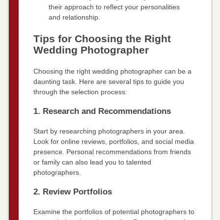
their approach to reflect your personalities
and relationship.
Tips for Choosing the Right
Wedding Photographer
Choosing the right wedding photographer can be a
daunting task. Here are several tips to guide you
through the selection process:
1. Research and Recommendations
Start by researching photographers in your area.
Look for online reviews, portfolios, and social media
presence. Personal recommendations from friends
or family can also lead you to talented
photographers.
2. Review Portfolios
Examine the portfolios of potential photographers to