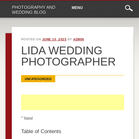
Main
Skip
PHOTOGRAPHY AND
MENU
to
menu
WEDDING BLOG
content
POSTED ON
JUNE 10, 2025
BY
ADMIN
LIDA WEDDING
PHOTOGRAPHER
UNCATEGORIZED
“`html
Table of Contents