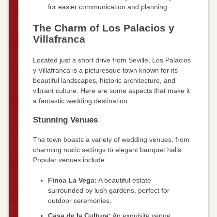
for easier communication and planning.
The Charm of Los Palacios y
Villafranca
Located just a short drive from Seville, Los Palacios
y Villafranca is a picturesque town known for its
beautiful landscapes, historic architecture, and
vibrant culture. Here are some aspects that make it
a fantastic wedding destination:
Stunning Venues
The town boasts a variety of wedding venues, from
charming rustic settings to elegant banquet halls.
Popular venues include:
Finca La Vega:
A beautiful estate
surrounded by lush gardens, perfect for
outdoor ceremonies.
Casa de la Cultura:
An exquisite venue