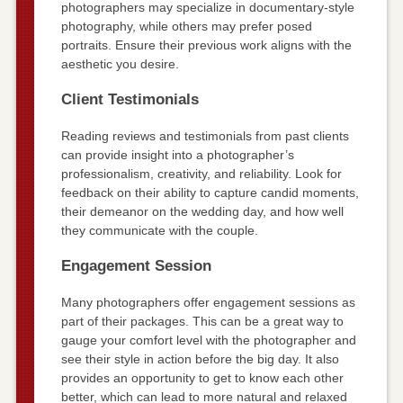
photographers may specialize in documentary-style
photography, while others may prefer posed
portraits. Ensure their previous work aligns with the
aesthetic you desire.
Client Testimonials
Reading reviews and testimonials from past clients
can provide insight into a photographer’s
professionalism, creativity, and reliability. Look for
feedback on their ability to capture candid moments,
their demeanor on the wedding day, and how well
they communicate with the couple.
Engagement Session
Many photographers offer engagement sessions as
part of their packages. This can be a great way to
gauge your comfort level with the photographer and
see their style in action before the big day. It also
provides an opportunity to get to know each other
better, which can lead to more natural and relaxed