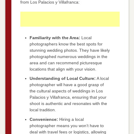
from Los Palacios y Villafranca:
Familiarity with the Area:
Local
photographers know the best spots for
stunning wedding photos. They have likely
photographed numerous weddings in the
area and can recommend picturesque
locations that align with your vision.
Understanding of Local Culture:
A local
photographer will have a good grasp of
the cultural aspects of weddings in Los
Palacios y Villafranca, ensuring that your
shoot is authentic and resonates with the
local tradition.
Convenience:
Hiring a local
photographer means you won’t have to
deal with travel fees or logistics, allowing