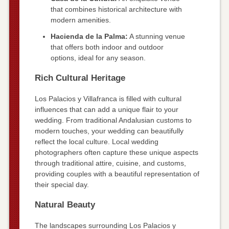
that combines historical architecture with
modern amenities.
Hacienda de la Palma:
A stunning venue
that offers both indoor and outdoor
options, ideal for any season.
Rich Cultural Heritage
Los Palacios y Villafranca is filled with cultural
influences that can add a unique flair to your
wedding. From traditional Andalusian customs to
modern touches, your wedding can beautifully
reflect the local culture. Local wedding
photographers often capture these unique aspects
through traditional attire, cuisine, and customs,
providing couples with a beautiful representation of
their special day.
Natural Beauty
The landscapes surrounding Los Palacios y