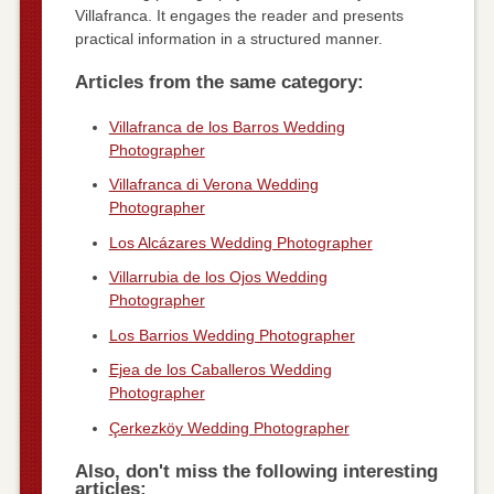
Villafranca. It engages the reader and presents
practical information in a structured manner.
Articles from the same category:
Villafranca de los Barros Wedding
Photographer
Villafranca di Verona Wedding
Photographer
Los Alcázares Wedding Photographer
Villarrubia de los Ojos Wedding
Photographer
Los Barrios Wedding Photographer
Ejea de los Caballeros Wedding
Photographer
Çerkezköy Wedding Photographer
Also, don't miss the following interesting
articles: