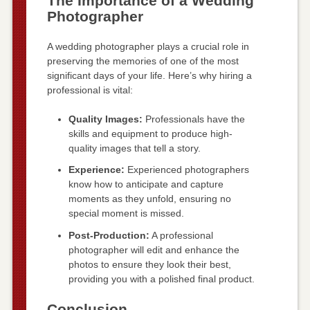
The Importance of a Wedding
Photographer
A wedding photographer plays a crucial role in
preserving the memories of one of the most
significant days of your life. Here’s why hiring a
professional is vital:
Quality Images:
Professionals have the
skills and equipment to produce high-
quality images that tell a story.
Experience:
Experienced photographers
know how to anticipate and capture
moments as they unfold, ensuring no
special moment is missed.
Post-Production:
A professional
photographer will edit and enhance the
photos to ensure they look their best,
providing you with a polished final product.
Conclusion