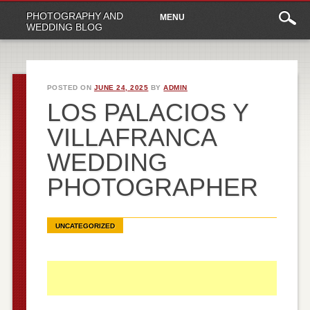
Main
Skip
PHOTOGRAPHY AND
MENU
to
menu
WEDDING BLOG
content
POSTED ON
JUNE 24, 2025
BY
ADMIN
LOS PALACIOS Y
VILLAFRANCA
WEDDING
PHOTOGRAPHER
UNCATEGORIZED