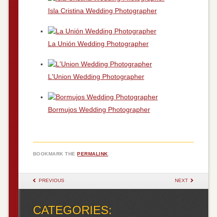
Isla Cristina Wedding Photographer
La Unión Wedding Photographer
L'Union Wedding Photographer
Bormujos Wedding Photographer
BOOKMARK THE
PERMALINK
.
POST NAVIGATION
PREVIOUS
NEXT
CATEGORIES: