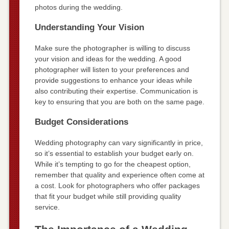
photos during the wedding.
Understanding Your Vision
Make sure the photographer is willing to discuss
your vision and ideas for the wedding. A good
photographer will listen to your preferences and
provide suggestions to enhance your ideas while
also contributing their expertise. Communication is
key to ensuring that you are both on the same page.
Budget Considerations
Wedding photography can vary significantly in price,
so it’s essential to establish your budget early on.
While it’s tempting to go for the cheapest option,
remember that quality and experience often come at
a cost. Look for photographers who offer packages
that fit your budget while still providing quality
service.