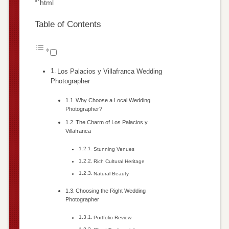
“`html
Table of Contents
Los Palacios y Villafranca Wedding
Photographer
Why Choose a Local Wedding
Photographer?
The Charm of Los Palacios y
Villafranca
Stunning Venues
Rich Cultural Heritage
Natural Beauty
Choosing the Right Wedding
Photographer
Portfolio Review