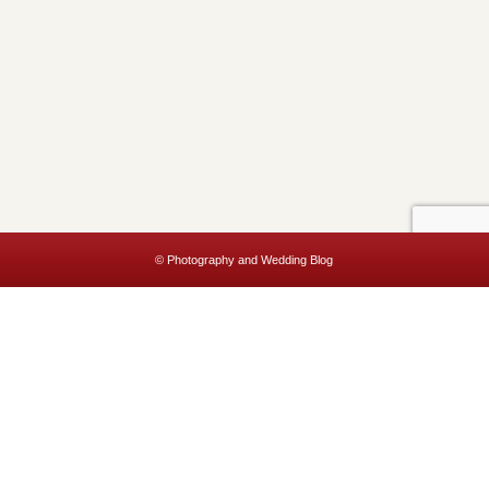
© Photography and Wedding Blog
This website uses cookies to improve your experience. We'll assume
you're ok with this, but you can opt-out if you wish.
Accept
Read More
Privacy & Cookies Policy
Close
Privacy Overview
This website uses cookies to improve your experience while you
navigate through the website. Out of these, the cookies that are