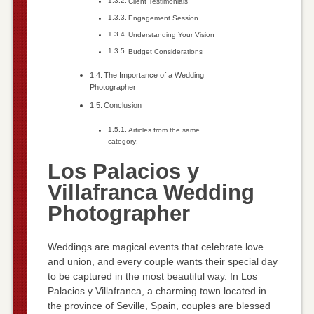
Client Testimonials
Engagement Session
Understanding Your Vision
Budget Considerations
The Importance of a Wedding
Photographer
Conclusion
Articles from the same
category:
Los Palacios y
Villafranca Wedding
Photographer
Weddings are magical events that celebrate love
and union, and every couple wants their special day
to be captured in the most beautiful way. In Los
Palacios y Villafranca, a charming town located in
the province of Seville, Spain, couples are blessed