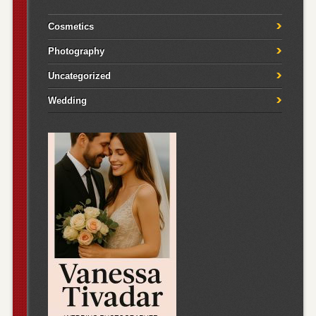
Cosmetics
Photography
Uncategorized
Wedding