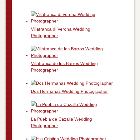
Villafranca di Verona Wedding
Photographer
Villafranca de los Barros Wedding
Photographer
Dos Hermanas Wedding Photographer
La Puebla de Cazalla Wedding
Photographer