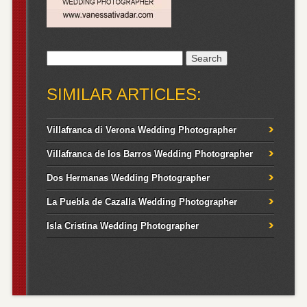
Search
for:
SIMILAR ARTICLES:
Villafranca di Verona Wedding Photographer
Villafranca de los Barros Wedding Photographer
Dos Hermanas Wedding Photographer
La Puebla de Cazalla Wedding Photographer
Isla Cristina Wedding Photographer