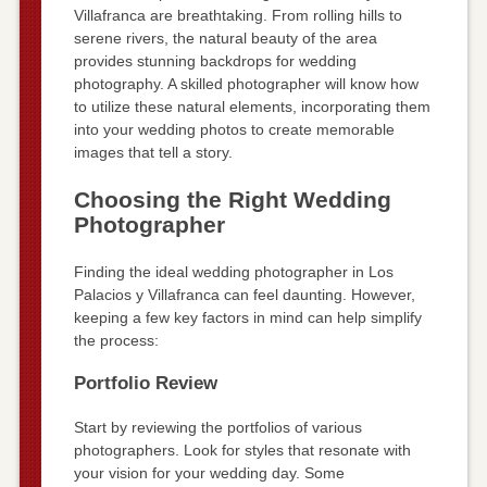
Villafranca are breathtaking. From rolling hills to
serene rivers, the natural beauty of the area
provides stunning backdrops for wedding
photography. A skilled photographer will know how
to utilize these natural elements, incorporating them
into your wedding photos to create memorable
images that tell a story.
Choosing the Right Wedding
Photographer
Finding the ideal wedding photographer in Los
Palacios y Villafranca can feel daunting. However,
keeping a few key factors in mind can help simplify
the process:
Portfolio Review
Start by reviewing the portfolios of various
photographers. Look for styles that resonate with
your vision for your wedding day. Some