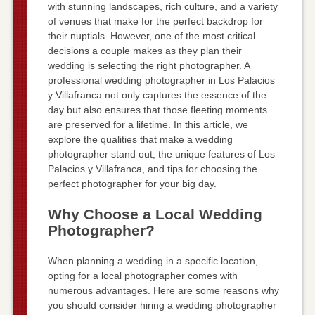
with stunning landscapes, rich culture, and a variety
of venues that make for the perfect backdrop for
their nuptials. However, one of the most critical
decisions a couple makes as they plan their
wedding is selecting the right photographer. A
professional wedding photographer in Los Palacios
y Villafranca not only captures the essence of the
day but also ensures that those fleeting moments
are preserved for a lifetime. In this article, we
explore the qualities that make a wedding
photographer stand out, the unique features of Los
Palacios y Villafranca, and tips for choosing the
perfect photographer for your big day.
Why Choose a Local Wedding
Photographer?
When planning a wedding in a specific location,
opting for a local photographer comes with
numerous advantages. Here are some reasons why
you should consider hiring a wedding photographer