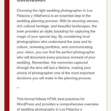
Choosing the right wedding photographer in Los
Palacios y Villafranca is an essential step in the
wedding planning process. With its stunning venues,
rich cultural heritage, and beautiful landscapes, the
town provides an idyllic backdrop for capturing the
magic of your special day. By considering local
photographers who understand the area and its
culture, reviewing portfolios, and communicating
your vision, you can find the perfect photographer
who will document every precious moment of your
wedding. Remember, the memories captured
through the lens will last a lifetime, making your
choice of photographer one of the most important
decisions you will make in the planning process.
“`
This format follows HTML best practices for
WordPress and provides a comprehensive overview
of wedding photography in Los Palacios y