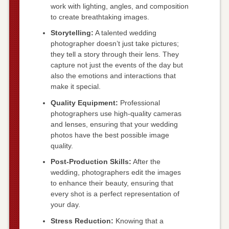
work with lighting, angles, and composition
to create breathtaking images.
Storytelling:
A talented wedding
photographer doesn’t just take pictures;
they tell a story through their lens. They
capture not just the events of the day but
also the emotions and interactions that
make it special.
Quality Equipment:
Professional
photographers use high-quality cameras
and lenses, ensuring that your wedding
photos have the best possible image
quality.
Post-Production Skills:
After the
wedding, photographers edit the images
to enhance their beauty, ensuring that
every shot is a perfect representation of
your day.
Stress Reduction:
Knowing that a