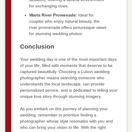
for exchanging vows.
Warta River Promenade:
Ideal for
couples who enjoy natural beauty, the
river promenade offers picturesque views
for stunning wedding photos.
Conclusion
Your wedding day is one of the most important days
of your life, filled with moments that deserve to be
captured beautifully. Choosing a Luboń wedding
photographer means selecting someone who
understands the local landscape, can provide
personalized service, and is dedicated to telling your
unique love story through stunning imagery.
As you embark on this journey of planning your
wedding, remember to prioritize finding a
photographer whose style resonates with you and
who can bring your vision to life. With the right