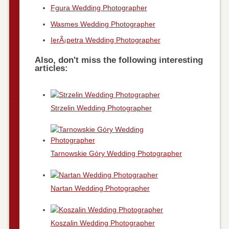
Fgura Wedding Photographer
Wasmes Wedding Photographer
IerÃ¡petra Wedding Photographer
Also, don't miss the following interesting
articles:
Strzelin Wedding Photographer
Tarnowskie Góry Wedding Photographer
Nartan Wedding Photographer
Koszalin Wedding Photographer