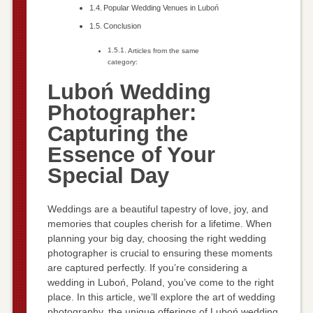
Popular Wedding Venues in Luboń
Conclusion
Articles from the same
category:
Luboń Wedding
Photographer:
Capturing the
Essence of Your
Special Day
Weddings are a beautiful tapestry of love, joy, and
memories that couples cherish for a lifetime. When
planning your big day, choosing the right wedding
photographer is crucial to ensuring these moments
are captured perfectly. If you’re considering a
wedding in Luboń, Poland, you’ve come to the right
place. In this article, we’ll explore the art of wedding
photography, the unique offerings of Luboń wedding