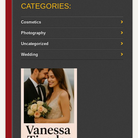
CATEGORIES:
Cosmetics
Photography
Uncategorized
Wedding