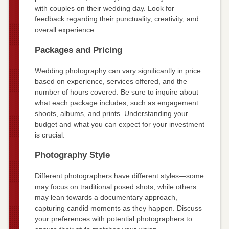
with couples on their wedding day. Look for
feedback regarding their punctuality, creativity, and
overall experience.
Packages and Pricing
Wedding photography can vary significantly in price
based on experience, services offered, and the
number of hours covered. Be sure to inquire about
what each package includes, such as engagement
shoots, albums, and prints. Understanding your
budget and what you can expect for your investment
is crucial.
Photography Style
Different photographers have different styles—some
may focus on traditional posed shots, while others
may lean towards a documentary approach,
capturing candid moments as they happen. Discuss
your preferences with potential photographers to