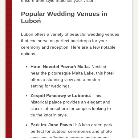
ensure their style matches your vision.
Popular Wedding Venues in
Luboń
Luboń offers a variety of beautiful wedding venues
that can serve as perfect backdrops for your
ceremony and reception. Here are a few notable
options:
Hotel Novotel Poznań Malta:
Nestled
near the picturesque Malta Lake, this hotel
offers a stunning view and a modern
setting for weddings.
Zespół Pałacowy w Luboniu:
This
historical palace provides an elegant and
classic atmosphere for couples looking to
tie the knot in style.
Park im. Jana Pawła II:
A lush green park
perfect for outdoor ceremonies and photo
sessions, offering a serene environment