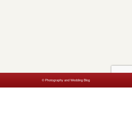
© Photography and Wedding Blog
This website uses cookies to improve your experience. We'll assume
you're ok with this, but you can opt-out if you wish.
Accept
Read More
Privacy & Cookies Policy
Close
Privacy Overview