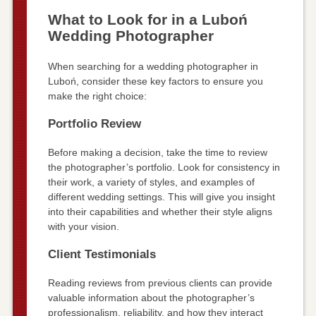
What to Look for in a Luboń
Wedding Photographer
When searching for a wedding photographer in
Luboń, consider these key factors to ensure you
make the right choice:
Portfolio Review
Before making a decision, take the time to review
the photographer’s portfolio. Look for consistency in
their work, a variety of styles, and examples of
different wedding settings. This will give you insight
into their capabilities and whether their style aligns
with your vision.
Client Testimonials
Reading reviews from previous clients can provide
valuable information about the photographer’s
professionalism, reliability, and how they interact