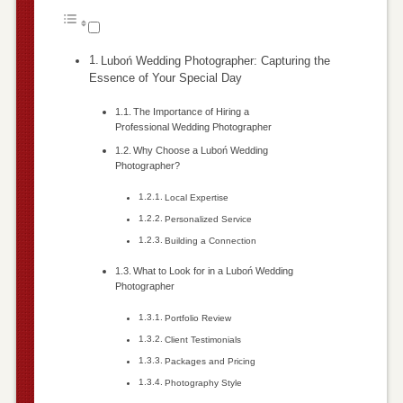
Luboń Wedding Photographer: Capturing the
Essence of Your Special Day
The Importance of Hiring a
Professional Wedding Photographer
Why Choose a Luboń Wedding
Photographer?
Local Expertise
Personalized Service
Building a Connection
What to Look for in a Luboń Wedding
Photographer
Portfolio Review
Client Testimonials
Packages and Pricing
Photography Style