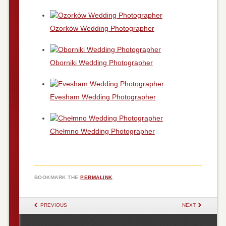
Ozorków Wedding Photographer
Oborniki Wedding Photographer
Evesham Wedding Photographer
Chełmno Wedding Photographer
BOOKMARK THE
PERMALINK
.
POST NAVIGATION
PREVIOUS
NEXT