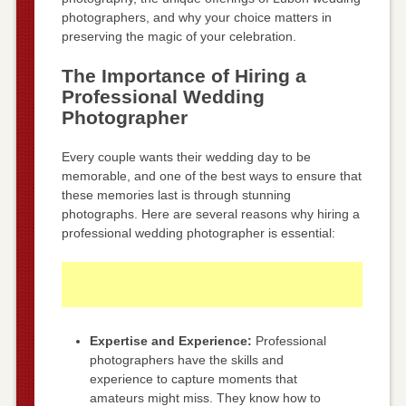
photographers, and why your choice matters in
preserving the magic of your celebration.
The Importance of Hiring a
Professional Wedding
Photographer
Every couple wants their wedding day to be
memorable, and one of the best ways to ensure that
these memories last is through stunning
photographs. Here are several reasons why hiring a
professional wedding photographer is essential:
Expertise and Experience:
Professional
photographers have the skills and
experience to capture moments that
amateurs might miss. They know how to