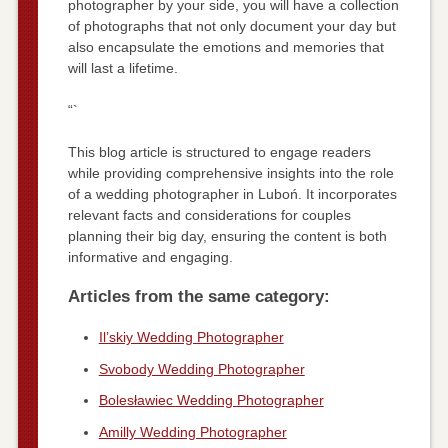
photographer by your side, you will have a collection
of photographs that not only document your day but
also encapsulate the emotions and memories that
will last a lifetime.
“`
This blog article is structured to engage readers
while providing comprehensive insights into the role
of a wedding photographer in Luboń. It incorporates
relevant facts and considerations for couples
planning their big day, ensuring the content is both
informative and engaging.
Articles from the same category:
Il’skiy Wedding Photographer
Svobody Wedding Photographer
Bolesławiec Wedding Photographer
Amilly Wedding Photographer