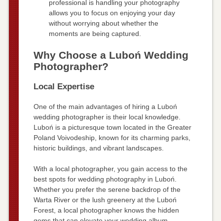
professional is handling your photography
allows you to focus on enjoying your day
without worrying about whether the
moments are being captured.
Why Choose a Luboń Wedding
Photographer?
Local Expertise
One of the main advantages of hiring a Luboń
wedding photographer is their local knowledge.
Luboń is a picturesque town located in the Greater
Poland Voivodeship, known for its charming parks,
historic buildings, and vibrant landscapes.
With a local photographer, you gain access to the
best spots for wedding photography in Luboń.
Whether you prefer the serene backdrop of the
Warta River or the lush greenery at the Luboń
Forest, a local photographer knows the hidden
gems that can elevate your wedding album.