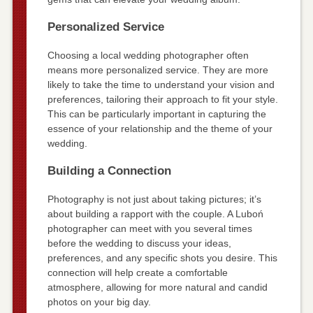
Personalized Service
Choosing a local wedding photographer often
means more personalized service. They are more
likely to take the time to understand your vision and
preferences, tailoring their approach to fit your style.
This can be particularly important in capturing the
essence of your relationship and the theme of your
wedding.
Building a Connection
Photography is not just about taking pictures; it’s
about building a rapport with the couple. A Luboń
photographer can meet with you several times
before the wedding to discuss your ideas,
preferences, and any specific shots you desire. This
connection will help create a comfortable
atmosphere, allowing for more natural and candid
photos on your big day.