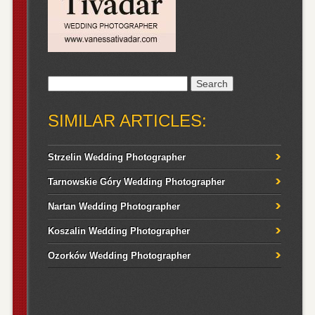
Search
for:
SIMILAR ARTICLES:
Strzelin Wedding Photographer
Tarnowskie Góry Wedding Photographer
Nartan Wedding Photographer
Koszalin Wedding Photographer
Ozorków Wedding Photographer