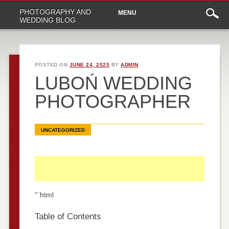
Main
Skip
PHOTOGRAPHY AND
MENU
to
menu
WEDDING BLOG
content
POSTED ON
JUNE 24, 2025
BY
ADMIN
LUBOŃ WEDDING
PHOTOGRAPHER
UNCATEGORIZED
“`html
Table of Contents