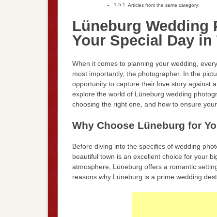
Articles from the same category:
Lüneburg Wedding P
Your Special Day in
When it comes to planning your wedding, every 
most importantly, the photographer. In the pi
opportunity to capture their love story against a
explore the world of Lüneburg wedding photogra
choosing the right one, and how to ensure you
Why Choose Lüneburg for Y
Before diving into the specifics of wedding pho
beautiful town is an excellent choice for your b
atmosphere, Lüneburg offers a romantic settin
reasons why Lüneburg is a prime wedding desti