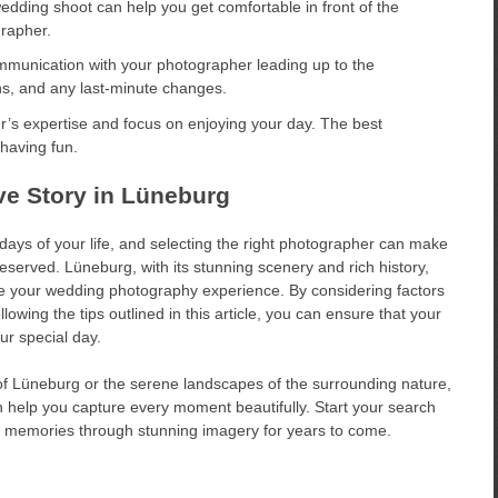
edding shoot can help you get comfortable in front of the
rapher.
munication with your photographer leading up to the
ns, and any last-minute changes.
’s expertise and focus on enjoying your day. The best
having fun.
ve Story in Lüneburg
days of your life, and selecting the right photographer can make
eserved. Lüneburg, with its stunning scenery and rich history,
ce your wedding photography experience. By considering factors
lowing the tips outlined in this article, you can ensure that your
ur special day.
of Lüneburg or the serene landscapes of the surrounding nature,
help you capture every moment beautifully. Start your search
ng memories through stunning imagery for years to come.