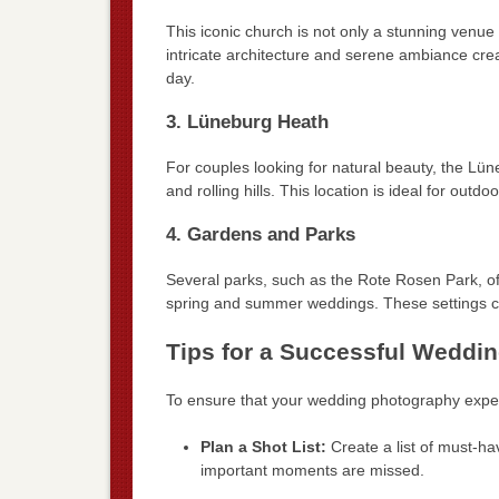
This iconic church is not only a stunning venue
intricate architecture and serene ambiance crea
day.
3. Lüneburg Heath
For couples looking for natural beauty, the Lü
and rolling hills. This location is ideal for ou
4. Gardens and Parks
Several parks, such as the Rote Rosen Park, of
spring and summer weddings. These settings c
Tips for a Successful Weddi
To ensure that your wedding photography experi
Plan a Shot List:
Create a list of must-ha
important moments are missed.