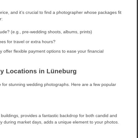
rice, and it’s crucial to find a photographer whose packages fit
r:
de? (e.g., pre-wedding shoots, albums, prints)
es for travel or extra hours?
ffer flexible payment options to ease your financial
y Locations in Lüneburg
ake for stunning wedding photographs. Here are a few popular
buildings, provides a fantastic backdrop for both candid and
ly during market days, adds a unique element to your photos.