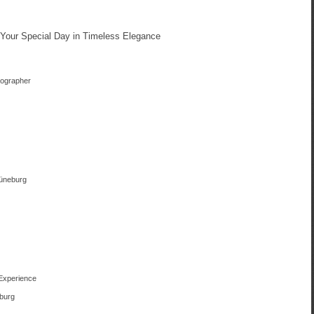
Your Special Day in Timeless Elegance
tographer
Lüneburg
 Experience
eburg