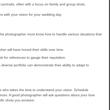
portraits, often with a focus on family and group shots.
ns with your vision for your wedding day.
 the photographer must know how to handle various situations that
r will have honed their skills over time.
 for references to gauge their reputation.
diverse portfolio can demonstrate their ability to adapt to
who takes the time to understand your vision. Schedule
ences. A good photographer will ask questions about your love
fic shots you envision.