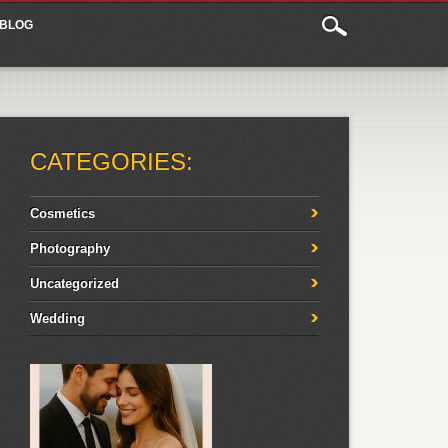
BLOG
CATEGORIES:
Cosmetics
Photography
Uncategorized
Wedding