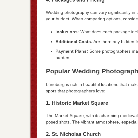
Wedding photography can vary significantly in p
your budget. When comparing options, conside
Inclusions:
What does each package inclu
Additional Costs:
Are there any hidden fe
Payment Plans:
Some photographers may o
burden.
Popular Wedding Photograph
Lüneburg is rich in beautiful locations that m
spots that photographers love:
1. Historic Market Square
The Market Square, with its charming medieval 
posed shots. The vibrant atmosphere, especial
2. St. Nicholas Church