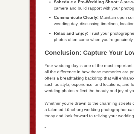
Schedule a Pre-Wedding Shoot:
A pre-w
camera and build rapport with your photog
Communicate Clearly:
Maintain open com
wedding day, discussing timelines, locatio
Relax and Enjoy:
Trust your photographer
photos often come when you’re genuinely 
Conclusion: Capture Your Lo
Your wedding day is one of the most important 
all the difference in how those memories are pr
offers a breathtaking backdrop that will enhan
such as style, experience, and locations, and fol
wedding photos reflect the beauty and joy of yo
Whether you’re drawn to the charming streets 
a talented Lüneburg wedding photographer can 
today and look forward to reliving your weddi
“`