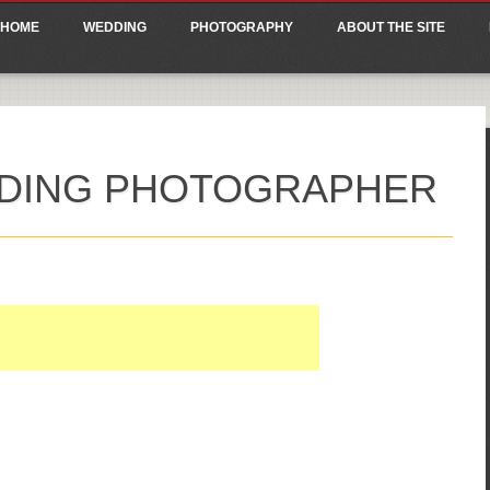
ain menu
p
HOME
WEDDING
PHOTOGRAPHY
ABOUT THE SITE
tent
DING PHOTOGRAPHER