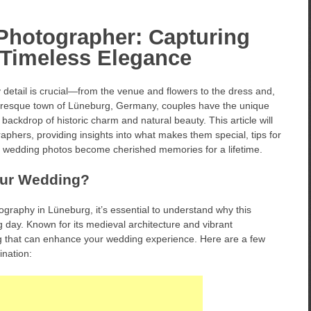
hotographer: Capturing
 Timeless Elegance
detail is crucial—from the venue and flowers to the dress and,
cturesque town of Lüneburg, Germany, couples have the unique
 backdrop of historic charm and natural beauty. This article will
phers, providing insights into what makes them special, tips for
r wedding photos become cherished memories for a lifetime.
our Wedding?
tography in Lüneburg, it’s essential to understand why this
ig day. Known for its medieval architecture and vibrant
g that can enhance your wedding experience. Here are a few
nation: