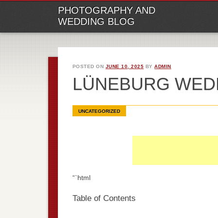
M
Ski
PHOTOGRAPHY AND
to
WEDDING BLOG
con
POSTED ON
JUNE 10, 2025
BY
ADMIN
LÜNEBURG WED
UNCATEGORIZED
“`html
Table of Contents