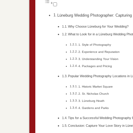
Lüneburg Wedding Photographer: Capturing 
Why Choose Lüneburg for Your Wedding?
What to Look for in a Lüneburg Wedding Pho
1. Style of Photography
2. Experience and Reputation
3. Understanding Your Vision
4. Packages and Pricing
Popular Wedding Photography Locations in 
1. Historic Market Square
2. St. Nicholas Church
3. Lüneburg Heath
4. Gardens and Parks
Tips for a Successful Wedding Photography
Conclusion: Capture Your Love Story in Lün