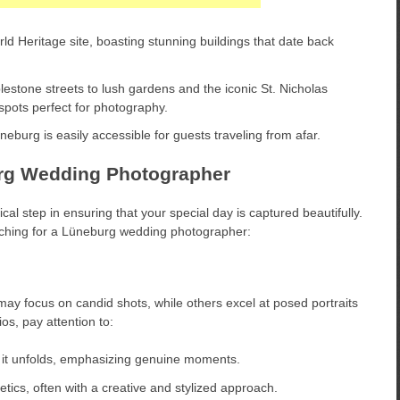
Heritage site, boasting stunning buildings that date back
estone streets to lush gardens and the iconic St. Nicholas
 spots perfect for photography.
urg is easily accessible for guests traveling from afar.
urg Wedding Photographer
cal step in ensuring that your special day is captured beautifully.
rching for a Lüneburg wedding photographer:
ay focus on candid shots, while others excel at posed portraits
os, pay attention to:
 it unfolds, emphasizing genuine moments.
ics, often with a creative and stylized approach.