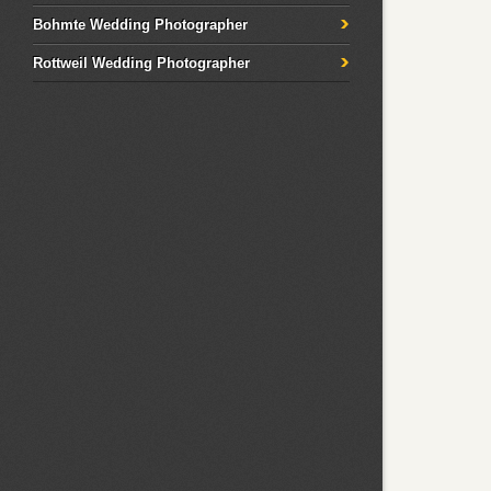
Bohmte Wedding Photographer
Rottweil Wedding Photographer