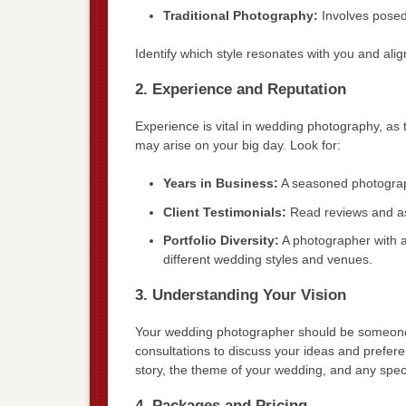
Traditional Photography:
Involves posed 
Identify which style resonates with you and alig
2. Experience and Reputation
Experience is vital in wedding photography, as
may arise on your big day. Look for:
Years in Business:
A seasoned photographe
Client Testimonials:
Read reviews and ask
Portfolio Diversity:
A photographer with a 
different wedding styles and venues.
3. Understanding Your Vision
Your wedding photographer should be someone 
consultations to discuss your ideas and prefer
story, the theme of your wedding, and any speci
4. Packages and Pricing