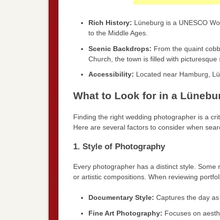
Rich History:
Lüneburg is a UNESCO World 
to the Middle Ages.
Scenic Backdrops:
From the quaint cobbl
Church, the town is filled with picturesque
Accessibility:
Located near Hamburg, Lüneb
What to Look for in a Lüneb
Finding the right wedding photographer is a criti
Here are several factors to consider when sea
1. Style of Photography
Every photographer has a distinct style. Some m
or artistic compositions. When reviewing portfoli
Documentary Style:
Captures the day as
Fine Art Photography:
Focuses on aesthet