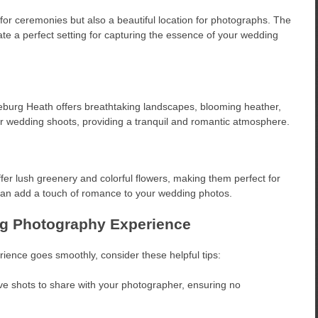
 for ceremonies but also a beautiful location for photographs. The
te a perfect setting for capturing the essence of your wedding
neburg Heath offers breathtaking landscapes, blooming heather,
tdoor wedding shoots, providing a tranquil and romantic atmosphere.
fer lush greenery and colorful flowers, making them perfect for
an add a touch of romance to your wedding photos.
ng Photography Experience
ence goes smoothly, consider these helpful tips:
ve shots to share with your photographer, ensuring no