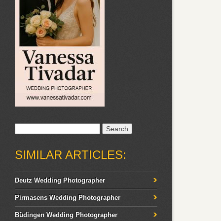
Search
for:
SIMILAR ARTICLES:
Deutz Wedding Photographer
Pirmasens Wedding Photographer
Büdingen Wedding Photographer