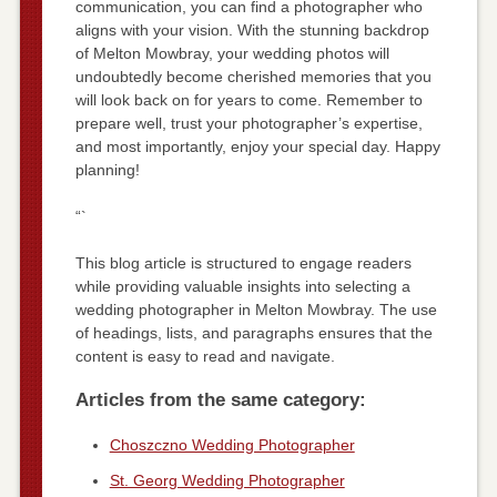
communication, you can find a photographer who
aligns with your vision. With the stunning backdrop
of Melton Mowbray, your wedding photos will
undoubtedly become cherished memories that you
will look back on for years to come. Remember to
prepare well, trust your photographer’s expertise,
and most importantly, enjoy your special day. Happy
planning!
“`
This blog article is structured to engage readers
while providing valuable insights into selecting a
wedding photographer in Melton Mowbray. The use
of headings, lists, and paragraphs ensures that the
content is easy to read and navigate.
Articles from the same category:
Choszczno Wedding Photographer
St. Georg Wedding Photographer