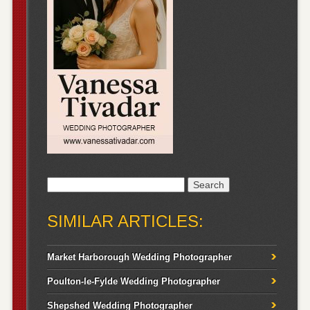
Search
for:
SIMILAR ARTICLES:
Market Harborough Wedding Photographer
Poulton-le-Fylde Wedding Photographer
Shepshed Wedding Photographer