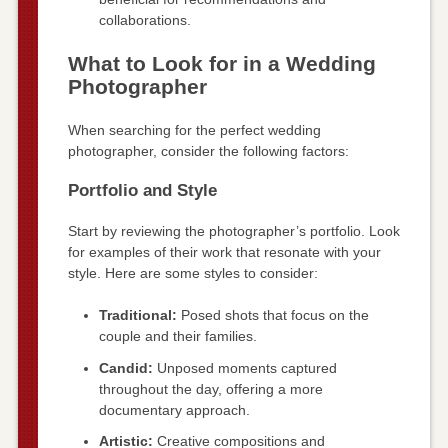
collaborations.
What to Look for in a Wedding
Photographer
When searching for the perfect wedding
photographer, consider the following factors:
Portfolio and Style
Start by reviewing the photographer’s portfolio. Look
for examples of their work that resonate with your
style. Here are some styles to consider:
Traditional:
Posed shots that focus on the
couple and their families.
Candid:
Unposed moments captured
throughout the day, offering a more
documentary approach.
Artistic:
Creative compositions and