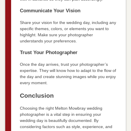
Communicate Your Vision
Share your vision for the wedding day, including any
specific themes, colors, or elements you want to
highlight. Make sure your photographer
understands your preferences.
Trust Your Photographer
Once the day arrives, trust your photographer’s
expertise. They will know how to adapt to the flow of
the day and create stunning images while you enjoy
every moment.
Conclusion
Choosing the right Melton Mowbray wedding
photographer is a vital step in ensuring your
wedding day is beautifully documented. By
considering factors such as style, experience, and