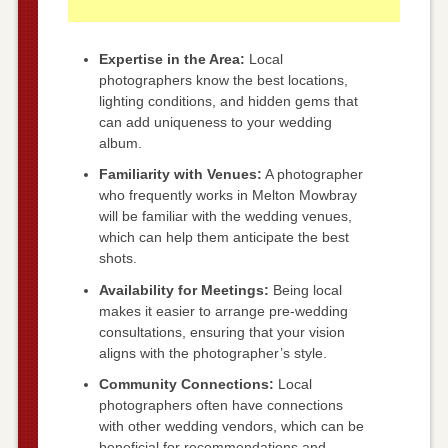
Expertise in the Area:
Local
photographers know the best locations,
lighting conditions, and hidden gems that
can add uniqueness to your wedding
album.
Familiarity with Venues:
A photographer
who frequently works in Melton Mowbray
will be familiar with the wedding venues,
which can help them anticipate the best
shots.
Availability for Meetings:
Being local
makes it easier to arrange pre-wedding
consultations, ensuring that your vision
aligns with the photographer’s style.
Community Connections:
Local
photographers often have connections
with other wedding vendors, which can be
beneficial for recommendations and