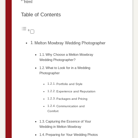
“`html
Table of Contents
Melton Mowbray Wedding Photographer
Why Choose a Melton Mowbray
Wedding Photographer?
What to Look for in a Wedding
Photographer
Portfolio and Style
Experience and Reputation
Packages and Pricing
Communication and
Comfort
Capturing the Essence of Your
Wedding in Melton Mowbray
Preparing for Your Wedding Photos