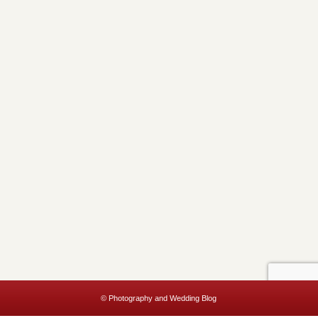
© Photography and Wedding Blog