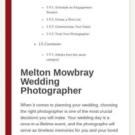
Schedule an Engagement
Session
Create a Shot List
Communicate Your Vision
Trust Your Photographer
Conclusion
Articles from the same
category:
Melton Mowbray
Wedding
Photographer
When it comes to planning your wedding, choosing
the right photographer is one of the most crucial
decisions you will make. Your wedding day is a
once-in-a-lifetime event, and the photographs will
serve as timeless memories for you and your loved