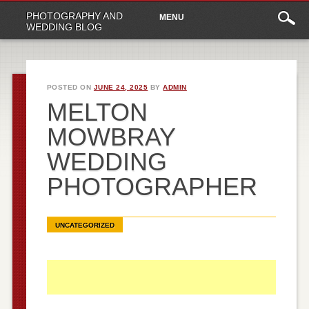
Main
Skip
PHOTOGRAPHY AND
MENU
to
menu
WEDDING BLOG
content
POSTED ON
JUNE 24, 2025
BY
ADMIN
MELTON
MOWBRAY
WEDDING
PHOTOGRAPHER
UNCATEGORIZED