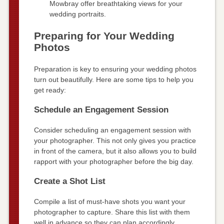
Mowbray offer breathtaking views for your
wedding portraits.
Preparing for Your Wedding
Photos
Preparation is key to ensuring your wedding photos
turn out beautifully. Here are some tips to help you
get ready:
Schedule an Engagement Session
Consider scheduling an engagement session with
your photographer. This not only gives you practice
in front of the camera, but it also allows you to build
rapport with your photographer before the big day.
Create a Shot List
Compile a list of must-have shots you want your
photographer to capture. Share this list with them
well in advance so they can plan accordingly.