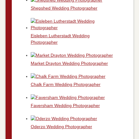
Shepshed Wedding Photographer
Eisleben Lutherstadt Wedding
Photographer
Market Drayton Wedding Photographer
Chalk Farm Wedding Photographer
Faversham Wedding Photographer
Oderzo Wedding Photographer