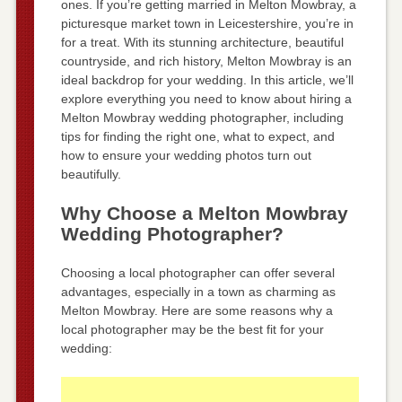
ones. If you’re getting married in Melton Mowbray, a
picturesque market town in Leicestershire, you’re in
for a treat. With its stunning architecture, beautiful
countryside, and rich history, Melton Mowbray is an
ideal backdrop for your wedding. In this article, we’ll
explore everything you need to know about hiring a
Melton Mowbray wedding photographer, including
tips for finding the right one, what to expect, and
how to ensure your wedding photos turn out
beautifully.
Why Choose a Melton Mowbray
Wedding Photographer?
Choosing a local photographer can offer several
advantages, especially in a town as charming as
Melton Mowbray. Here are some reasons why a
local photographer may be the best fit for your
wedding: