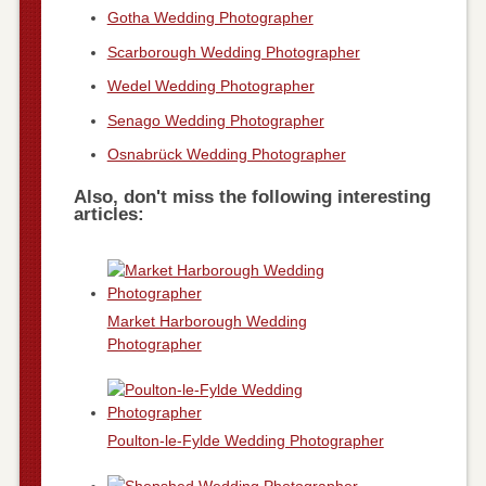
Gotha Wedding Photographer
Scarborough Wedding Photographer
Wedel Wedding Photographer
Senago Wedding Photographer
Osnabrück Wedding Photographer
Also, don't miss the following interesting
articles:
Market Harborough Wedding
Photographer
Poulton-le-Fylde Wedding Photographer