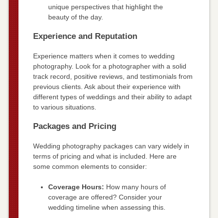
unique perspectives that highlight the
beauty of the day.
Experience and Reputation
Experience matters when it comes to wedding
photography. Look for a photographer with a solid
track record, positive reviews, and testimonials from
previous clients. Ask about their experience with
different types of weddings and their ability to adapt
to various situations.
Packages and Pricing
Wedding photography packages can vary widely in
terms of pricing and what is included. Here are
some common elements to consider:
Coverage Hours:
How many hours of
coverage are offered? Consider your
wedding timeline when assessing this.