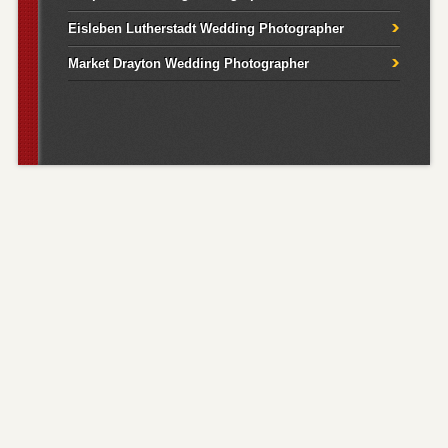
Eisleben Lutherstadt Wedding Photographer
Market Drayton Wedding Photographer