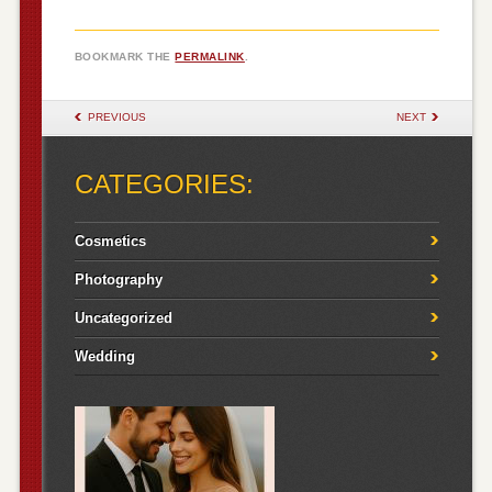
BOOKMARK THE
PERMALINK
.
POST NAVIGATION
PREVIOUS
NEXT
CATEGORIES:
Cosmetics
Photography
Uncategorized
Wedding