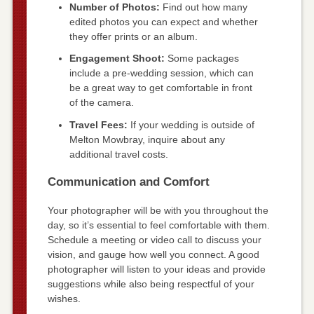
Number of Photos:
Find out how many
edited photos you can expect and whether
they offer prints or an album.
Engagement Shoot:
Some packages
include a pre-wedding session, which can
be a great way to get comfortable in front
of the camera.
Travel Fees:
If your wedding is outside of
Melton Mowbray, inquire about any
additional travel costs.
Communication and Comfort
Your photographer will be with you throughout the
day, so it’s essential to feel comfortable with them.
Schedule a meeting or video call to discuss your
vision, and gauge how well you connect. A good
photographer will listen to your ideas and provide
suggestions while also being respectful of your
wishes.