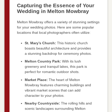
Capturing the Essence of Your
Wedding in Melton Mowbray
Melton Mowbray offers a variety of stunning settings
for your wedding photos. Here are some popular
locations that local photographers often utilize:
St. Mary’s Church:
This historic church
boasts beautiful architecture and provides
a stunning backdrop for ceremony photos.
Melton Country Park:
With its lush
greenery and tranquil lakes, this park is
perfect for romantic outdoor shots.
Market Place:
The heart of Melton
Mowbray features charming buildings and
vibrant market scenes that can add
character to your photos.
Nearby Countryside:
The rolling hills and
scenic landscapes surrounding Melton