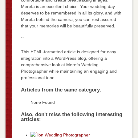
Merefa is an excellent choice. Your wedding day
deserves to be remembered in all its glory, and with
Merefa behind the camera, you can rest assured
that your memories will be beautifully preserved.
“`
This HTML-formatted article is designed for easy
integration into a WordPress blog, offering a
comprehensive look at Merefa Wedding
Photographer while maintaining an engaging and
professional tone.
Articles from the same category:
None Found
Also, don't miss the following interesting
articles: