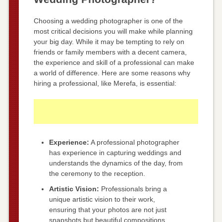
Choosing a wedding photographer is one of the
most critical decisions you will make while planning
your big day. While it may be tempting to rely on
friends or family members with a decent camera,
the experience and skill of a professional can make
a world of difference. Here are some reasons why
hiring a professional, like Merefa, is essential:
Experience:
A professional photographer
has experience in capturing weddings and
understands the dynamics of the day, from
the ceremony to the reception.
Artistic Vision:
Professionals bring a
unique artistic vision to their work,
ensuring that your photos are not just
snapshots but beautiful compositions.