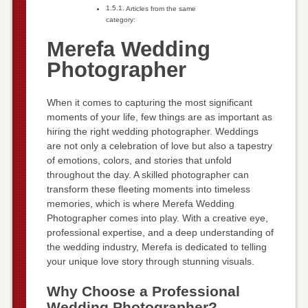
Articles from the same
category:
Merefa Wedding
Photographer
When it comes to capturing the most significant
moments of your life, few things are as important as
hiring the right wedding photographer. Weddings
are not only a celebration of love but also a tapestry
of emotions, colors, and stories that unfold
throughout the day. A skilled photographer can
transform these fleeting moments into timeless
memories, which is where Merefa Wedding
Photographer comes into play. With a creative eye,
professional expertise, and a deep understanding of
the wedding industry, Merefa is dedicated to telling
your unique love story through stunning visuals.
Why Choose a Professional
Wedding Photographer?