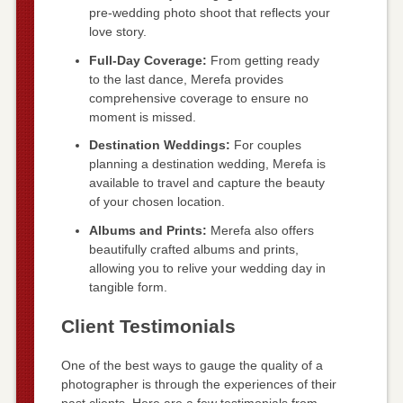
pre-wedding photo shoot that reflects your
love story.
Full-Day Coverage:
From getting ready
to the last dance, Merefa provides
comprehensive coverage to ensure no
moment is missed.
Destination Weddings:
For couples
planning a destination wedding, Merefa is
available to travel and capture the beauty
of your chosen location.
Albums and Prints:
Merefa also offers
beautifully crafted albums and prints,
allowing you to relive your wedding day in
tangible form.
Client Testimonials
One of the best ways to gauge the quality of a
photographer is through the experiences of their
past clients. Here are a few testimonials from