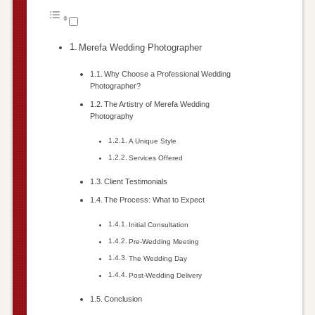
Merefa Wedding Photographer
Why Choose a Professional Wedding
Photographer?
The Artistry of Merefa Wedding
Photography
A Unique Style
Services Offered
Client Testimonials
The Process: What to Expect
Initial Consultation
Pre-Wedding Meeting
The Wedding Day
Post-Wedding Delivery
Conclusion