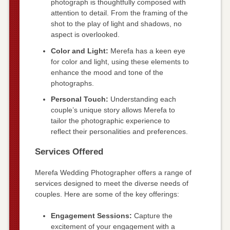
photograph is thoughtfully composed with
attention to detail. From the framing of the
shot to the play of light and shadows, no
aspect is overlooked.
Color and Light:
Merefa has a keen eye
for color and light, using these elements to
enhance the mood and tone of the
photographs.
Personal Touch:
Understanding each
couple’s unique story allows Merefa to
tailor the photographic experience to
reflect their personalities and preferences.
Services Offered
Merefa Wedding Photographer offers a range of
services designed to meet the diverse needs of
couples. Here are some of the key offerings:
Engagement Sessions:
Capture the
excitement of your engagement with a