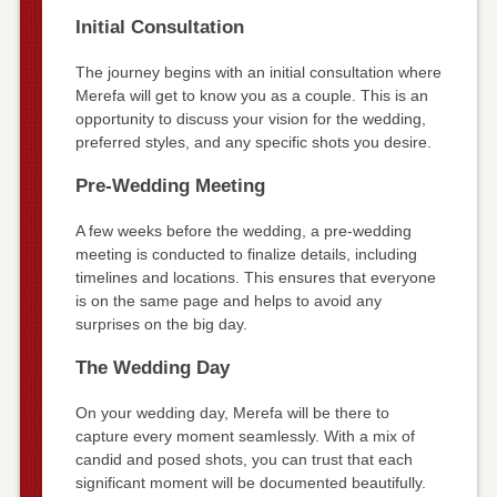
Initial Consultation
The journey begins with an initial consultation where
Merefa will get to know you as a couple. This is an
opportunity to discuss your vision for the wedding,
preferred styles, and any specific shots you desire.
Pre-Wedding Meeting
A few weeks before the wedding, a pre-wedding
meeting is conducted to finalize details, including
timelines and locations. This ensures that everyone
is on the same page and helps to avoid any
surprises on the big day.
The Wedding Day
On your wedding day, Merefa will be there to
capture every moment seamlessly. With a mix of
candid and posed shots, you can trust that each
significant moment will be documented beautifully.