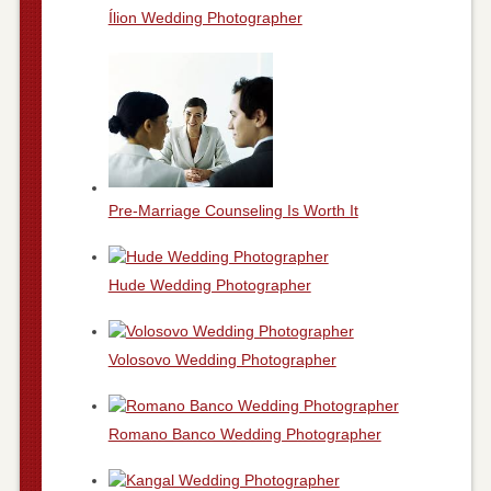
Ílion Wedding Photographer
Pre-Marriage Counseling Is Worth It
Hude Wedding Photographer
Volosovo Wedding Photographer
Romano Banco Wedding Photographer