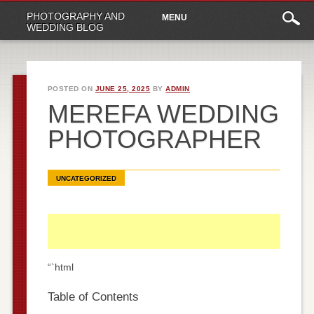
Main
Skip
PHOTOGRAPHY AND
MENU
to
menu
WEDDING BLOG
content
POSTED ON
JUNE 25, 2025
BY
ADMIN
MEREFA WEDDING
PHOTOGRAPHER
UNCATEGORIZED
“`html
Table of Contents