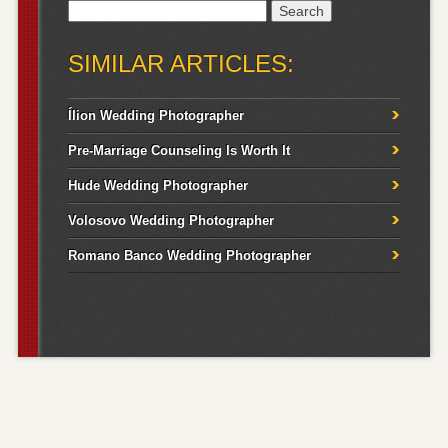
Search
for:
SIMILAR ARTICLES:
Ílion Wedding Photographer
Pre-Marriage Counseling Is Worth It
Hude Wedding Photographer
Volosovo Wedding Photographer
Romano Banco Wedding Photographer