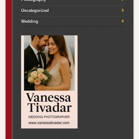
Uncategorized
Wedding