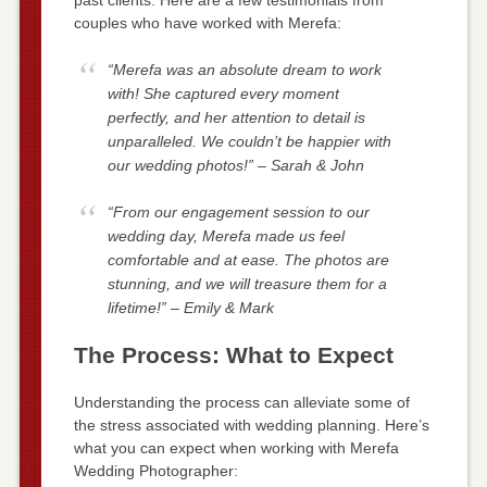
couples who have worked with Merefa:
“Merefa was an absolute dream to work
with! She captured every moment
perfectly, and her attention to detail is
unparalleled. We couldn’t be happier with
our wedding photos!” – Sarah & John
“From our engagement session to our
wedding day, Merefa made us feel
comfortable and at ease. The photos are
stunning, and we will treasure them for a
lifetime!” – Emily & Mark
The Process: What to Expect
Understanding the process can alleviate some of
the stress associated with wedding planning. Here’s
what you can expect when working with Merefa
Wedding Photographer: