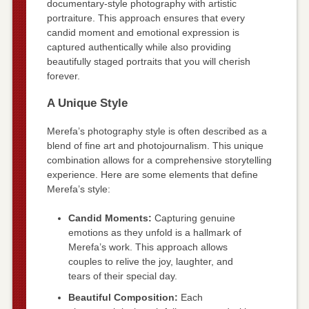
documentary-style photography with artistic
portraiture. This approach ensures that every
candid moment and emotional expression is
captured authentically while also providing
beautifully staged portraits that you will cherish
forever.
A Unique Style
Merefa’s photography style is often described as a
blend of fine art and photojournalism. This unique
combination allows for a comprehensive storytelling
experience. Here are some elements that define
Merefa’s style:
Candid Moments:
Capturing genuine
emotions as they unfold is a hallmark of
Merefa’s work. This approach allows
couples to relive the joy, laughter, and
tears of their special day.
Beautiful Composition:
Each