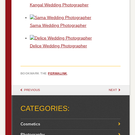
Kangal Wedding Photographer
Sama Wedding Photographer
Delice Wedding Photographer
BOOKMARK THE
PERMALINK
.
POST NAVIGATION
PREVIOUS
NEXT
CATEGORIES:
Cosmetics
Photography