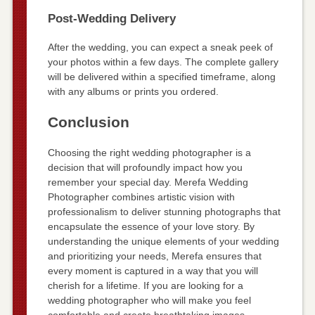
Post-Wedding Delivery
After the wedding, you can expect a sneak peek of
your photos within a few days. The complete gallery
will be delivered within a specified timeframe, along
with any albums or prints you ordered.
Conclusion
Choosing the right wedding photographer is a
decision that will profoundly impact how you
remember your special day. Merefa Wedding
Photographer combines artistic vision with
professionalism to deliver stunning photographs that
encapsulate the essence of your love story. By
understanding the unique elements of your wedding
and prioritizing your needs, Merefa ensures that
every moment is captured in a way that you will
cherish for a lifetime. If you are looking for a
wedding photographer who will make you feel
comfortable and create breathtaking images,