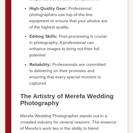
High-Quality Gear:
Professional
photographers use top-of-the-line
equipment to ensure that your photos are
of the highest quality.
Editing Skills:
Post-processing is crucial
in photography. A professional can
enhance images to bring out their full
potential.
Reliability:
Professionals are committed
to delivering on their promises and
ensuring that every special moment is
captured.
The Artistry of Merefa Wedding
Photography
Merefa Wedding Photographer stands out in a
crowded industry for several reasons. The essence
of Merefa’s work lies in the ability to blend