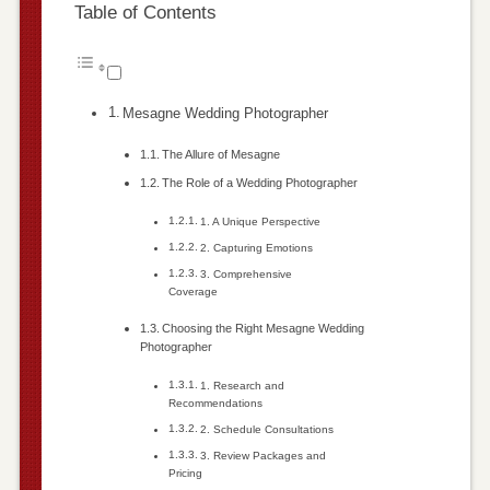
Table of Contents
Mesagne Wedding Photographer
The Allure of Mesagne
The Role of a Wedding Photographer
1. A Unique Perspective
2. Capturing Emotions
3. Comprehensive
Coverage
Choosing the Right Mesagne Wedding
Photographer
1. Research and
Recommendations
2. Schedule Consultations
3. Review Packages and
Pricing