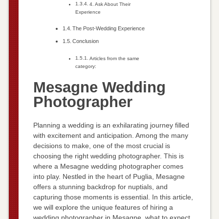
4. Ask About Their
Experience
The Post-Wedding Experience
Conclusion
Articles from the same
category:
Mesagne Wedding
Photographer
Planning a wedding is an exhilarating journey filled
with excitement and anticipation. Among the many
decisions to make, one of the most crucial is
choosing the right wedding photographer. This is
where a Mesagne wedding photographer comes
into play. Nestled in the heart of Puglia, Mesagne
offers a stunning backdrop for nuptials, and
capturing those moments is essential. In this article,
we will explore the unique features of hiring a
wedding photographer in Mesagne, what to expect,