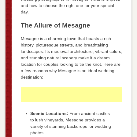
and how to choose the right one for your special
day.
The Allure of Mesagne
Mesagne is a charming town that boasts a rich
history, picturesque streets, and breathtaking
landscapes. Its medieval architecture, vibrant colors,
and stunning natural scenery make it a dream
location for couples looking to tie the knot. Here are
a few reasons why Mesagne is an ideal wedding
destination:
Scenic Locations:
From ancient castles
to lush vineyards, Mesagne provides a
variety of stunning backdrops for wedding
photos.