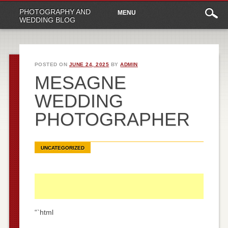
Main
Skip
PHOTOGRAPHY AND
MENU
to
menu
WEDDING BLOG
content
POSTED ON
JUNE 24, 2025
BY
ADMIN
MESAGNE
WEDDING
PHOTOGRAPHER
UNCATEGORIZED
“`html