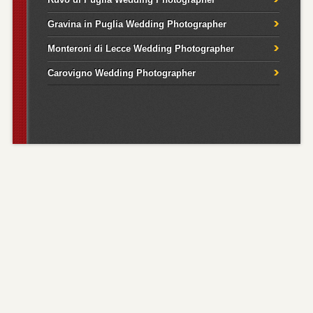
Gravina in Puglia Wedding Photographer
Monteroni di Lecce Wedding Photographer
Carovigno Wedding Photographer