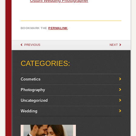
Ostuni Wedding Photographer
BOOKMARK THE
PERMALINK
.
POST NAVIGATION
PREVIOUS
NEXT
CATEGORIES:
Cosmetics
Photography
Uncategorized
Wedding