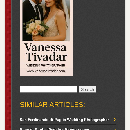
Search
for:
SIMILAR ARTICLES:
San Ferdinando di Puglia Wedding Photographer
Ruvo di Puglia Wedding Photographer