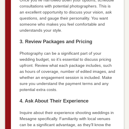
Once you’ve narrowed down your options, schedule
consultations with potential photographers. This is
an excellent opportunity to discuss your vision, ask
questions, and gauge their personality. You want
someone who makes you feel comfortable and
understands your style.
3. Review Packages and Pricing
Photography can be a significant part of your
wedding budget, so it’s essential to discuss pricing
upfront. Review what each package includes, such
as hours of coverage, number of edited images, and
whether an engagement session is included. Make
sure you understand the payment terms and any
potential extra costs.
4. Ask About Their Experience
Inquire about their experience shooting weddings in
Mesagne specifically. Familiarity with local venues
can be a significant advantage, as they’ll know the