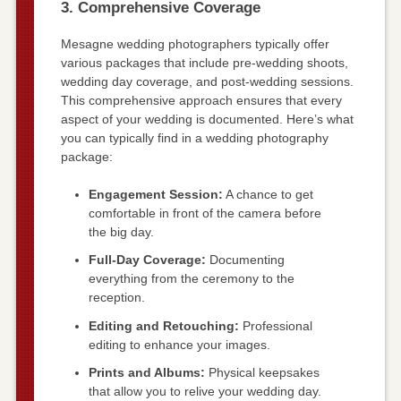
3. Comprehensive Coverage
Mesagne wedding photographers typically offer
various packages that include pre-wedding shoots,
wedding day coverage, and post-wedding sessions.
This comprehensive approach ensures that every
aspect of your wedding is documented. Here’s what
you can typically find in a wedding photography
package:
Engagement Session:
A chance to get
comfortable in front of the camera before
the big day.
Full-Day Coverage:
Documenting
everything from the ceremony to the
reception.
Editing and Retouching:
Professional
editing to enhance your images.
Prints and Albums:
Physical keepsakes
that allow you to relive your wedding day.