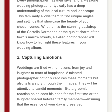
Every photographer has their style, and a Mesagne
wedding photographer typically has a deep
understanding of the local culture and landscape.
This familiarity allows them to find unique angles
and settings that showcase the beauty of your
chosen venue. Whether it’s the stunning backdrop
of the Castello Normanno or the quaint charm of the
town’s narrow streets, a skilled photographer will
know how to highlight these features in your
wedding album.
2. Capturing Emotions
Weddings are filled with emotions, from joy and
laughter to tears of happiness. A talented
photographer not only captures these moments but
also tells a story through their images. They will be
attentive to candid moments—like a groom’s
reaction as he sees his bride for the first time or the
laughter shared between family members—ensuring
that the essence of your day is preserved.