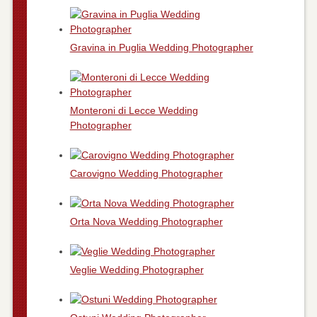
Gravina in Puglia Wedding Photographer
Monteroni di Lecce Wedding
Photographer
Carovigno Wedding Photographer
Orta Nova Wedding Photographer
Veglie Wedding Photographer