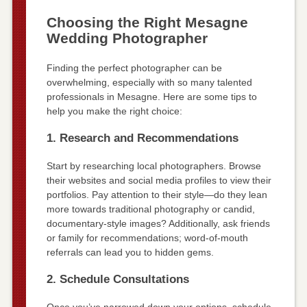
Choosing the Right Mesagne
Wedding Photographer
Finding the perfect photographer can be
overwhelming, especially with so many talented
professionals in Mesagne. Here are some tips to
help you make the right choice:
1. Research and Recommendations
Start by researching local photographers. Browse
their websites and social media profiles to view their
portfolios. Pay attention to their style—do they lean
more towards traditional photography or candid,
documentary-style images? Additionally, ask friends
or family for recommendations; word-of-mouth
referrals can lead you to hidden gems.
2. Schedule Consultations