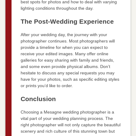
best spots for photos and how to deal with varying
lighting conditions throughout the day.
The Post-Wedding Experience
After your wedding day, the journey with your
photographer continues. Most photographers will
provide a timeline for when you can expect to
receive your edited images. Many offer online
galleries for easy sharing with family and friends,
and some even provide physical albums. Don’t
hesitate to discuss any special requests you may
have for your photos, such as specific editing styles
or prints you’d like to order.
Conclusion
Choosing a Mesagne wedding photographer is a
vital part of your wedding planning process. The
right photographer will not only capture the beautiful
scenery and rich culture of this stunning town but