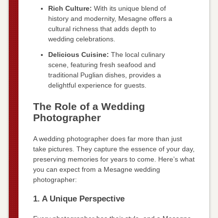
Rich Culture:
With its unique blend of
history and modernity, Mesagne offers a
cultural richness that adds depth to
wedding celebrations.
Delicious Cuisine:
The local culinary
scene, featuring fresh seafood and
traditional Puglian dishes, provides a
delightful experience for guests.
The Role of a Wedding
Photographer
A wedding photographer does far more than just
take pictures. They capture the essence of your day,
preserving memories for years to come. Here’s what
you can expect from a Mesagne wedding
photographer:
1. A Unique Perspective