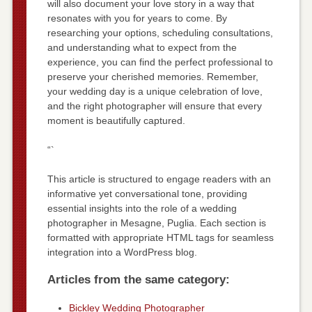
will also document your love story in a way that
resonates with you for years to come. By
researching your options, scheduling consultations,
and understanding what to expect from the
experience, you can find the perfect professional to
preserve your cherished memories. Remember,
your wedding day is a unique celebration of love,
and the right photographer will ensure that every
moment is beautifully captured.
“`
This article is structured to engage readers with an
informative yet conversational tone, providing
essential insights into the role of a wedding
photographer in Mesagne, Puglia. Each section is
formatted with appropriate HTML tags for seamless
integration into a WordPress blog.
Articles from the same category:
Bickley Wedding Photographer