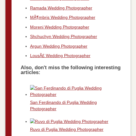
Ramada Wedding Photographer
MÃ¶mbris Wedding Photographer
Moreni Wedding Photographer
Shchuchyn Wedding Photographer
Argun Wedding Photographer
LousÃ£ Wedding Photographer
Also, don't miss the following interesting
articles:
San Ferdinando di Puglia Wedding
Photographer
Ruvo di Puglia Wedding Photographer