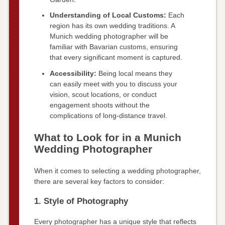
Understanding of Local Customs:
Each
region has its own wedding traditions. A
Munich wedding photographer will be
familiar with Bavarian customs, ensuring
that every significant moment is captured.
Accessibility:
Being local means they
can easily meet with you to discuss your
vision, scout locations, or conduct
engagement shoots without the
complications of long-distance travel.
What to Look for in a Munich
Wedding Photographer
When it comes to selecting a wedding photographer,
there are several key factors to consider:
1. Style of Photography
Every photographer has a unique style that reflects