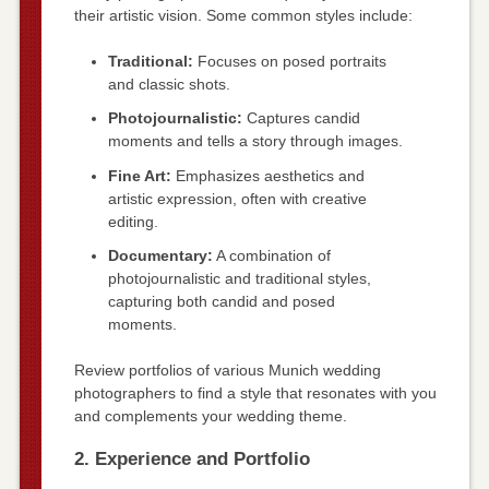
their artistic vision. Some common styles include:
Traditional:
Focuses on posed portraits
and classic shots.
Photojournalistic:
Captures candid
moments and tells a story through images.
Fine Art:
Emphasizes aesthetics and
artistic expression, often with creative
editing.
Documentary:
A combination of
photojournalistic and traditional styles,
capturing both candid and posed
moments.
Review portfolios of various Munich wedding
photographers to find a style that resonates with you
and complements your wedding theme.
2. Experience and Portfolio