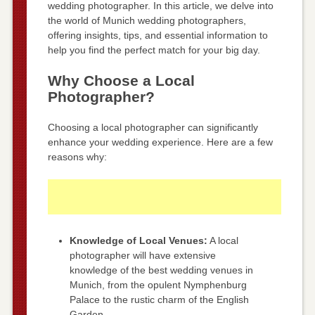
wedding photographer. In this article, we delve into
the world of Munich wedding photographers,
offering insights, tips, and essential information to
help you find the perfect match for your big day.
Why Choose a Local
Photographer?
Choosing a local photographer can significantly
enhance your wedding experience. Here are a few
reasons why:
Knowledge of Local Venues:
A local
photographer will have extensive
knowledge of the best wedding venues in
Munich, from the opulent Nymphenburg
Palace to the rustic charm of the English
Garden.