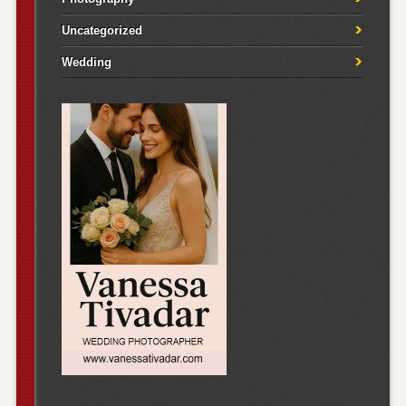
Uncategorized
Wedding