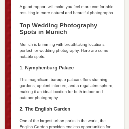
A good rapport will make you feel more comfortable,
resulting in more natural and beautiful photographs.
Top Wedding Photography
Spots in Munich
Munich is brimming with breathtaking locations
perfect for wedding photography. Here are some
notable spots:
1. Nymphenburg Palace
This magnificent baroque palace offers stunning
gardens, opulent interiors, and a regal atmosphere,
making it an ideal location for both indoor and
outdoor photography.
2. The English Garden
One of the largest urban parks in the world, the
English Garden provides endless opportunities for