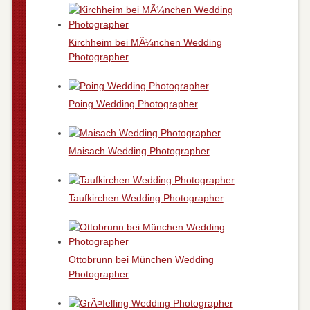
Kirchheim bei MÃ¼nchen Wedding
Photographer
Poing Wedding Photographer
Maisach Wedding Photographer
Taufkirchen Wedding Photographer
Ottobrunn bei München Wedding
Photographer