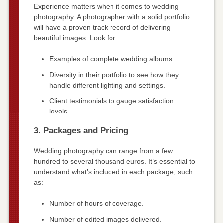
Experience matters when it comes to wedding
photography. A photographer with a solid portfolio
will have a proven track record of delivering
beautiful images. Look for:
Examples of complete wedding albums.
Diversity in their portfolio to see how they
handle different lighting and settings.
Client testimonials to gauge satisfaction
levels.
3. Packages and Pricing
Wedding photography can range from a few
hundred to several thousand euros. It’s essential to
understand what’s included in each package, such
as:
Number of hours of coverage.
Number of edited images delivered.