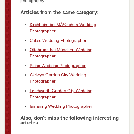
photography.
Articles from the same category:
Kirchheim bei MÃ¼nchen Wedding
Photographer
Calais Wedding Photographer
Ottobrunn bei München Wedding
Photographer
Poing Wedding Photographer
Welwyn Garden City Wedding
Photographer
Letchworth Garden City Wedding
Photographer
Ismaning Wedding Photographer
Also, don't miss the following interesting
articles: