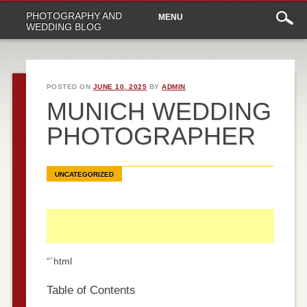
Main
Skip
PHOTOGRAPHY AND
MENU
to
menu
WEDDING BLOG
content
POSTED ON
JUNE 10, 2025
BY
ADMIN
MUNICH WEDDING
PHOTOGRAPHER
UNCATEGORIZED
“`html
Table of Contents