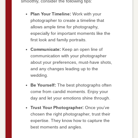
smoothly, consider the following tips:
Plan Your Timeline:
Work with your
photographer to create a timeline that
allows ample time for photography,
especially for important moments like the
first look and family portraits.
Communicate:
Keep an open line of
communication with your photographer
about your preferences, must-have shots,
and any changes leading up to the
wedding.
Be Yourself:
The best photographs often
come from candid moments. Enjoy your
day and let your emotions shine through.
Trust Your Photographer:
Once you’ve
chosen the right photographer, trust their
expertise. They know how to capture the
best moments and angles.