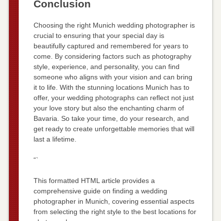
Conclusion
Choosing the right Munich wedding photographer is
crucial to ensuring that your special day is
beautifully captured and remembered for years to
come. By considering factors such as photography
style, experience, and personality, you can find
someone who aligns with your vision and can bring
it to life. With the stunning locations Munich has to
offer, your wedding photographs can reflect not just
your love story but also the enchanting charm of
Bavaria. So take your time, do your research, and
get ready to create unforgettable memories that will
last a lifetime.
“`
This formatted HTML article provides a
comprehensive guide on finding a wedding
photographer in Munich, covering essential aspects
from selecting the right style to the best locations for