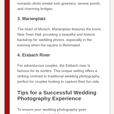
romantic shots amidst lush greenery, serene ponds,
and charming bridges.
3. Marienplatz
The heart of Munich, Marienplatz features the iconic
New Town Hall, providing a beautiful and historic
backdrop for wedding photos, especially in the
evening when the square is illuminated.
4. Eisbach River
For adventurous couples, the Eisbach river is
famous for its surfers. This unique setting offers a
striking contrast to traditional wedding photography,
perfect for couples looking to capture their fun side.
Tips for a Successful Wedding
Photography Experience
To ensure your wedding photography goes