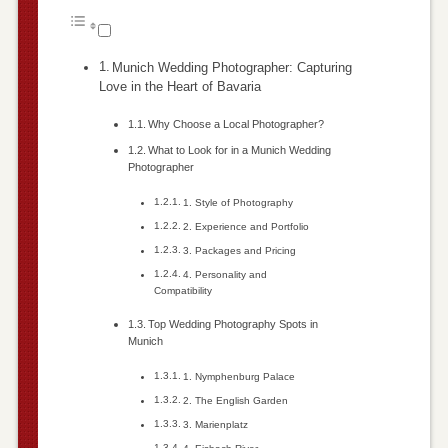
Munich Wedding Photographer: Capturing
Love in the Heart of Bavaria
Why Choose a Local Photographer?
What to Look for in a Munich Wedding
Photographer
1. Style of Photography
2. Experience and Portfolio
3. Packages and Pricing
4. Personality and
Compatibility
Top Wedding Photography Spots in
Munich
1. Nymphenburg Palace
2. The English Garden
3. Marienplatz