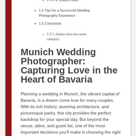
4. Eisbach River
Tips for a Successful Wedding
Photography Experience
Conclusion
Articles from the same
category:
Munich Wedding
Photographer:
Capturing Love in the
Heart of Bavaria
Planning a wedding in Munich, the vibrant capital of
Bavaria, is a dream come true for many couples.
With its rich history, stunning architecture, and
picturesque parks, this city provides the perfect
backdrop for your special day. But beyond the
venue, attire, and guest list, one of the most
important decisions you’ll make is choosing the right