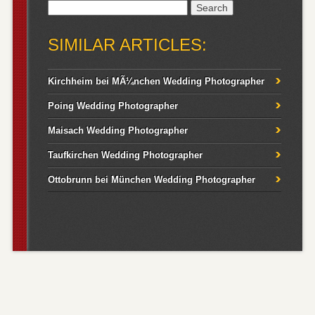
Search
for:
SIMILAR ARTICLES:
Kirchheim bei MÃ¼nchen Wedding Photographer
Poing Wedding Photographer
Maisach Wedding Photographer
Taufkirchen Wedding Photographer
Ottobrunn bei München Wedding Photographer