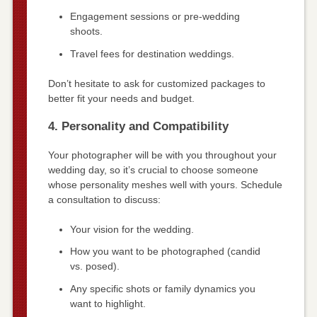
Engagement sessions or pre-wedding
shoots.
Travel fees for destination weddings.
Don’t hesitate to ask for customized packages to
better fit your needs and budget.
4. Personality and Compatibility
Your photographer will be with you throughout your
wedding day, so it’s crucial to choose someone
whose personality meshes well with yours. Schedule
a consultation to discuss:
Your vision for the wedding.
How you want to be photographed (candid
vs. posed).
Any specific shots or family dynamics you
want to highlight.