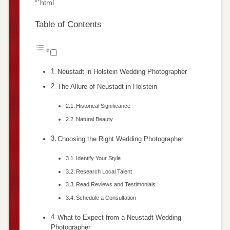
“`html
Table of Contents
Neustadt in Holstein Wedding Photographer
The Allure of Neustadt in Holstein
Historical Significance
Natural Beauty
Choosing the Right Wedding Photographer
Identify Your Style
Research Local Talent
Read Reviews and Testimonials
Schedule a Consultation
What to Expect from a Neustadt Wedding
Photographer