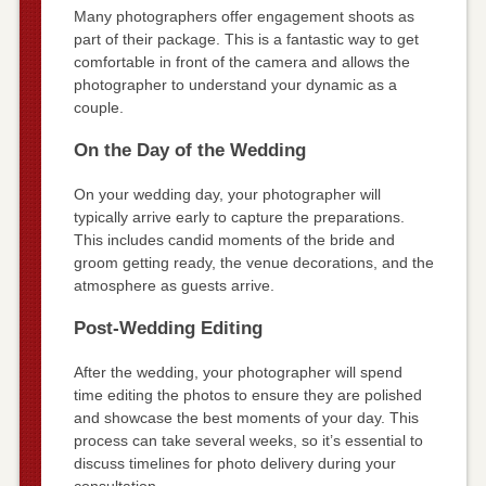
Many photographers offer engagement shoots as
part of their package. This is a fantastic way to get
comfortable in front of the camera and allows the
photographer to understand your dynamic as a
couple.
On the Day of the Wedding
On your wedding day, your photographer will
typically arrive early to capture the preparations.
This includes candid moments of the bride and
groom getting ready, the venue decorations, and the
atmosphere as guests arrive.
Post-Wedding Editing
After the wedding, your photographer will spend
time editing the photos to ensure they are polished
and showcase the best moments of your day. This
process can take several weeks, so it’s essential to
discuss timelines for photo delivery during your