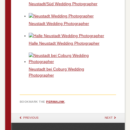
Neustadt/Süd Wedding Photographer
Neustadt Wedding Photographer
Halle Neustadt Wedding Photographer
Neustadt bei Coburg Wedding
Photographer
BOOKMARK THE
PERMALINK
.
POST NAVIGATION
PREVIOUS
NEXT