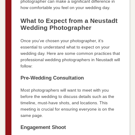
photographer can make a significant difference in
how comfortable you feel on your wedding day.
What to Expect from a Neustadt
Wedding Photographer
Once you’ve chosen your photographer, it’s
essential to understand what to expect on your
wedding day. Here are some common practices that
professional wedding photographers in Neustadt will
follow:
Pre-Wedding Consultation
Most photographers will want to meet with you
before the wedding to discuss details such as the
timeline, must-have shots, and locations. This
meeting is crucial for ensuring everyone is on the
same page.
Engagement Shoot