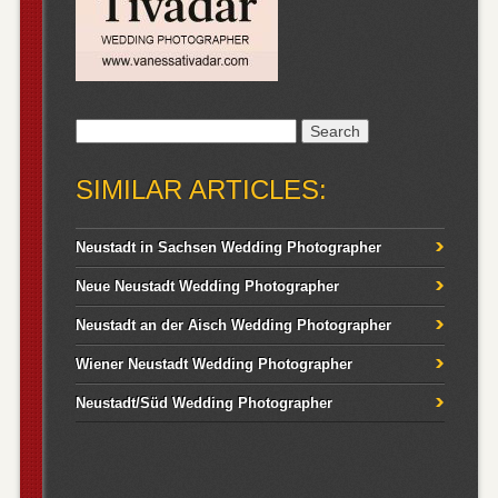
Search
for:
SIMILAR ARTICLES:
Neustadt in Sachsen Wedding Photographer
Neue Neustadt Wedding Photographer
Neustadt an der Aisch Wedding Photographer
Wiener Neustadt Wedding Photographer
Neustadt/Süd Wedding Photographer