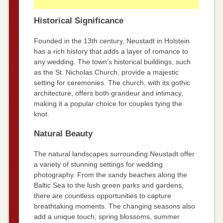
Historical Significance
Founded in the 13th century, Neustadt in Holstein
has a rich history that adds a layer of romance to
any wedding. The town’s historical buildings, such
as the St. Nicholas Church, provide a majestic
setting for ceremonies. The church, with its gothic
architecture, offers both grandeur and intimacy,
making it a popular choice for couples tying the
knot.
Natural Beauty
The natural landscapes surrounding Neustadt offer
a variety of stunning settings for wedding
photography. From the sandy beaches along the
Baltic Sea to the lush green parks and gardens,
there are countless opportunities to capture
breathtaking moments. The changing seasons also
add a unique touch; spring blossoms, summer