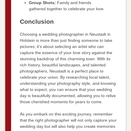
Group Shots:
Family and friends
gathered together to celebrate your love.
Conclusion
Choosing a wedding photographer in Neustadt in
Holstein is more than just finding someone to take
pictures; it’s about selecting an artist who can
capture the essence of your love story against the
stunning backdrop of this charming town. With its
rich history, beautiful landscapes, and talented
photographers, Neustadt is a perfect place to
celebrate your union. By researching local talent,
understanding your photography style, and knowing
what to expect, you can ensure that your wedding
day is beautifully documented, allowing you to relive
those cherished moments for years to come.
As you embark on this exciting journey, remember
that the right photographer will not only capture your
wedding day but will also help you create memories