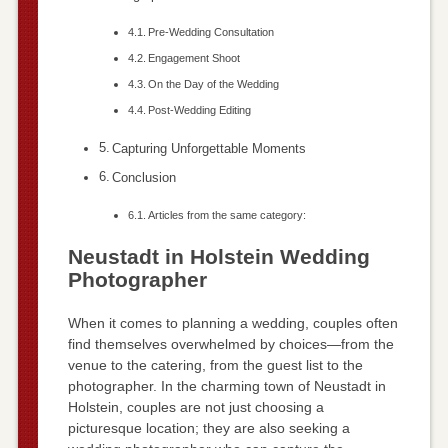
Pre-Wedding Consultation
Engagement Shoot
On the Day of the Wedding
Post-Wedding Editing
Capturing Unforgettable Moments
Conclusion
Articles from the same category:
Neustadt in Holstein Wedding
Photographer
When it comes to planning a wedding, couples often
find themselves overwhelmed by choices—from the
venue to the catering, from the guest list to the
photographer. In the charming town of Neustadt in
Holstein, couples are not just choosing a
picturesque location; they are also seeking a