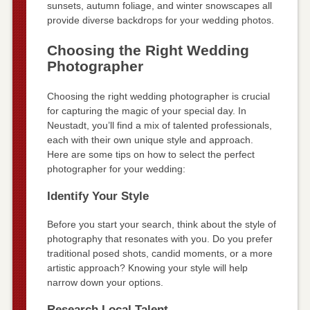
sunsets, autumn foliage, and winter snowscapes all
provide diverse backdrops for your wedding photos.
Choosing the Right Wedding
Photographer
Choosing the right wedding photographer is crucial
for capturing the magic of your special day. In
Neustadt, you’ll find a mix of talented professionals,
each with their own unique style and approach.
Here are some tips on how to select the perfect
photographer for your wedding:
Identify Your Style
Before you start your search, think about the style of
photography that resonates with you. Do you prefer
traditional posed shots, candid moments, or a more
artistic approach? Knowing your style will help
narrow down your options.
Research Local Talent