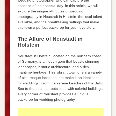
wedding photographer who can capture the
essence of their special day. In this article, we will
explore the unique attributes of wedding
photography in Neustadt in Holstein, the local talent
available, and the breathtaking settings that make
this town a perfect backdrop for your love story.
The Allure of Neustadt in
Holstein
Neustadt in Holstein, located on the northern coast
of Germany, is a hidden gem that boasts stunning
landscapes, historic architecture, and a rich
maritime heritage. This vibrant town offers a variety
of picturesque locations that make it an ideal spot
for weddings. From the serene beaches of the Baltic
Sea to the quaint streets lined with colorful buildings,
every corner of Neustadt provides a unique
backdrop for wedding photography.