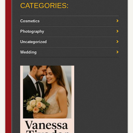
CATEGORIES:
Cosmetics
Photography
Uncategorized
Wedding