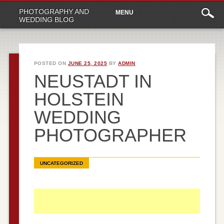
Main
Skip
PHOTOGRAPHY AND
MENU
to
menu
WEDDING BLOG
content
POSTED ON
JUNE 25, 2025
BY
ADMIN
NEUSTADT IN
HOLSTEIN
WEDDING
PHOTOGRAPHER
UNCATEGORIZED