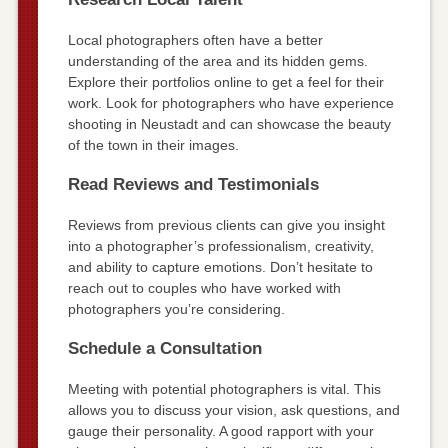
Local photographers often have a better
understanding of the area and its hidden gems.
Explore their portfolios online to get a feel for their
work. Look for photographers who have experience
shooting in Neustadt and can showcase the beauty
of the town in their images.
Read Reviews and Testimonials
Reviews from previous clients can give you insight
into a photographer’s professionalism, creativity,
and ability to capture emotions. Don’t hesitate to
reach out to couples who have worked with
photographers you’re considering.
Schedule a Consultation
Meeting with potential photographers is vital. This
allows you to discuss your vision, ask questions, and
gauge their personality. A good rapport with your