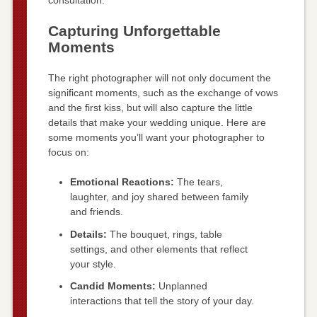
consultation.
Capturing Unforgettable
Moments
The right photographer will not only document the
significant moments, such as the exchange of vows
and the first kiss, but will also capture the little
details that make your wedding unique. Here are
some moments you’ll want your photographer to
focus on:
Emotional Reactions:
The tears,
laughter, and joy shared between family
and friends.
Details:
The bouquet, rings, table
settings, and other elements that reflect
your style.
Candid Moments:
Unplanned
interactions that tell the story of your day.