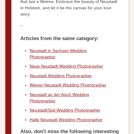
that last a lifetime. Embrace the beauty of Neustadt
in Holstein, and let it be the canvas for your love
story.
“`
Articles from the same category:
Neustadt in Sachsen Wedding
Photographer
Neue Neustadt Wedding Photographer
Neustadt Wedding Photographer
Wiener Neustadt Wedding Photographer
Neustadt an der Aisch Wedding
Photographer
Neustadt/Süd Wedding Photographer
Halle Neustadt Wedding Photographer
Also, don't miss the following interesting