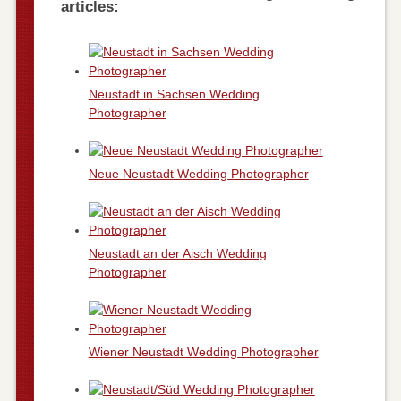
articles:
Neustadt in Sachsen Wedding
Photographer
Neue Neustadt Wedding Photographer
Neustadt an der Aisch Wedding
Photographer
Wiener Neustadt Wedding Photographer