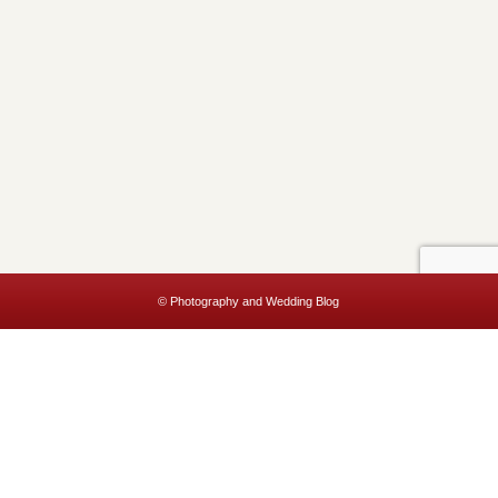
© Photography and Wedding Blog
This website uses cookies to improve your experience. We'll assume
you're ok with this, but you can opt-out if you wish.
Accept
Read More
Privacy & Cookies Policy
Close
Privacy Overview