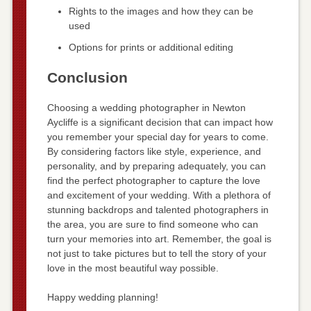
Rights to the images and how they can be
used
Options for prints or additional editing
Conclusion
Choosing a wedding photographer in Newton
Aycliffe is a significant decision that can impact how
you remember your special day for years to come.
By considering factors like style, experience, and
personality, and by preparing adequately, you can
find the perfect photographer to capture the love
and excitement of your wedding. With a plethora of
stunning backdrops and talented photographers in
the area, you are sure to find someone who can
turn your memories into art. Remember, the goal is
not just to take pictures but to tell the story of your
love in the most beautiful way possible.
Happy wedding planning!