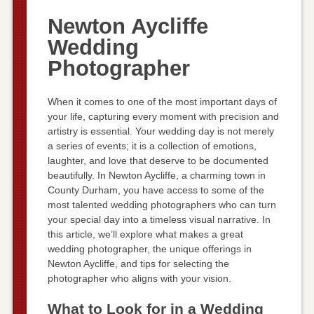
Newton Aycliffe
Wedding
Photographer
When it comes to one of the most important days of
your life, capturing every moment with precision and
artistry is essential. Your wedding day is not merely
a series of events; it is a collection of emotions,
laughter, and love that deserve to be documented
beautifully. In Newton Aycliffe, a charming town in
County Durham, you have access to some of the
most talented wedding photographers who can turn
your special day into a timeless visual narrative. In
this article, we’ll explore what makes a great
wedding photographer, the unique offerings in
Newton Aycliffe, and tips for selecting the
photographer who aligns with your vision.
What to Look for in a Wedding