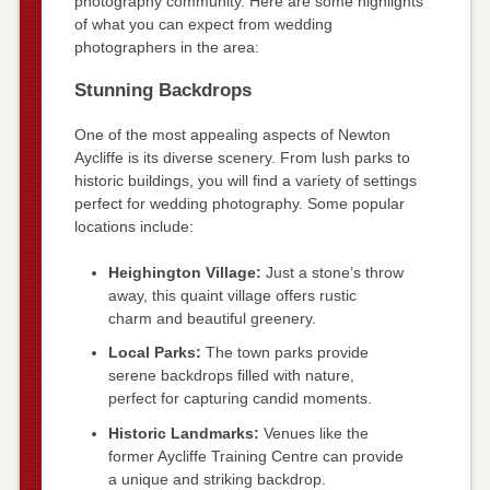
photography community. Here are some highlights
of what you can expect from wedding
photographers in the area:
Stunning Backdrops
One of the most appealing aspects of Newton
Aycliffe is its diverse scenery. From lush parks to
historic buildings, you will find a variety of settings
perfect for wedding photography. Some popular
locations include:
Heighington Village:
Just a stone’s throw
away, this quaint village offers rustic
charm and beautiful greenery.
Local Parks:
The town parks provide
serene backdrops filled with nature,
perfect for capturing candid moments.
Historic Landmarks:
Venues like the
former Aycliffe Training Centre can provide
a unique and striking backdrop.