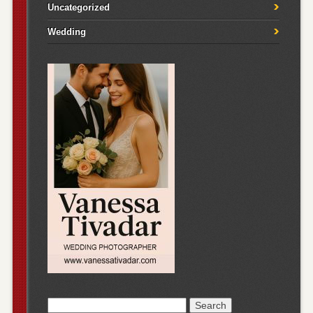
Uncategorized
Wedding
Search