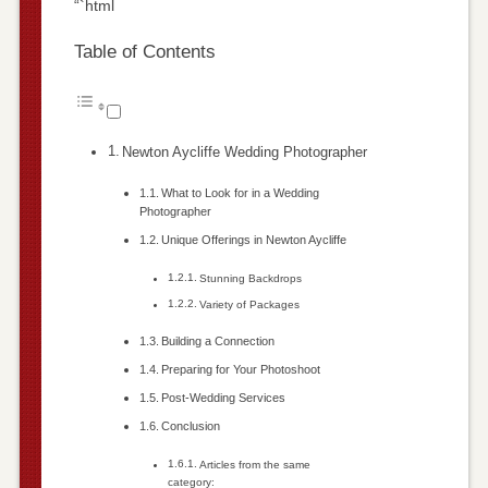
“`html
Table of Contents
Newton Aycliffe Wedding Photographer
What to Look for in a Wedding
Photographer
Unique Offerings in Newton Aycliffe
Stunning Backdrops
Variety of Packages
Building a Connection
Preparing for Your Photoshoot
Post-Wedding Services
Conclusion
Articles from the same
category: