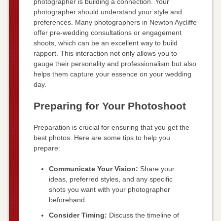
photographer is building a connection. Your
photographer should understand your style and
preferences. Many photographers in Newton Aycliffe
offer pre-wedding consultations or engagement
shoots, which can be an excellent way to build
rapport. This interaction not only allows you to
gauge their personality and professionalism but also
helps them capture your essence on your wedding
day.
Preparing for Your Photoshoot
Preparation is crucial for ensuring that you get the
best photos. Here are some tips to help you
prepare:
Communicate Your Vision:
Share your
ideas, preferred styles, and any specific
shots you want with your photographer
beforehand.
Consider Timing:
Discuss the timeline of