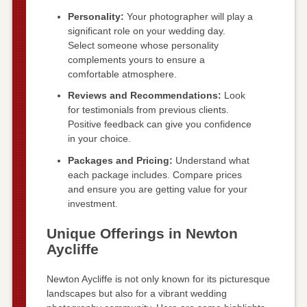
Personality:
Your photographer will play a
significant role on your wedding day.
Select someone whose personality
complements yours to ensure a
comfortable atmosphere.
Reviews and Recommendations:
Look
for testimonials from previous clients.
Positive feedback can give you confidence
in your choice.
Packages and Pricing:
Understand what
each package includes. Compare prices
and ensure you are getting value for your
investment.
Unique Offerings in Newton
Aycliffe
Newton Aycliffe is not only known for its picturesque
landscapes but also for a vibrant wedding