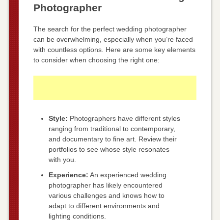
Photographer
The search for the perfect wedding photographer
can be overwhelming, especially when you’re faced
with countless options. Here are some key elements
to consider when choosing the right one:
Style:
Photographers have different styles
ranging from traditional to contemporary,
and documentary to fine art. Review their
portfolios to see whose style resonates
with you.
Experience:
An experienced wedding
photographer has likely encountered
various challenges and knows how to
adapt to different environments and
lighting conditions.