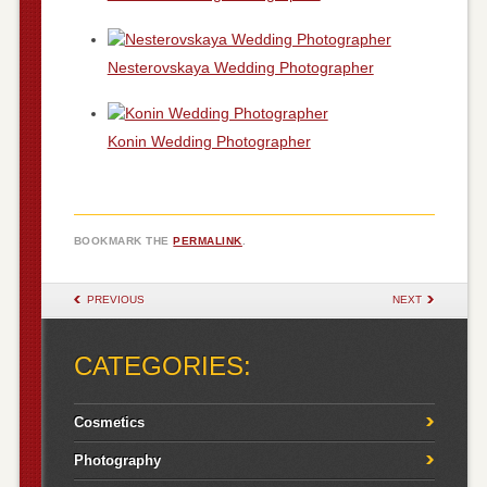
Nesterovskaya Wedding Photographer
Konin Wedding Photographer
BOOKMARK THE
PERMALINK
.
POST NAVIGATION
PREVIOUS
NEXT
CATEGORIES:
Cosmetics
Photography