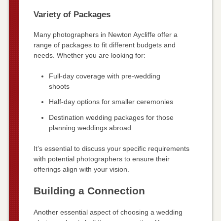
Variety of Packages
Many photographers in Newton Aycliffe offer a
range of packages to fit different budgets and
needs. Whether you are looking for:
Full-day coverage with pre-wedding
shoots
Half-day options for smaller ceremonies
Destination wedding packages for those
planning weddings abroad
It’s essential to discuss your specific requirements
with potential photographers to ensure their
offerings align with your vision.
Building a Connection
Another essential aspect of choosing a wedding