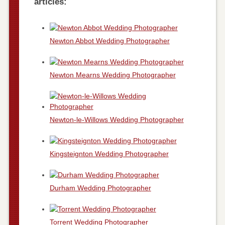
articles:
Newton Abbot Wedding Photographer
Newton Mearns Wedding Photographer
Newton-le-Willows Wedding Photographer
Kingsteignton Wedding Photographer
Durham Wedding Photographer
Torrent Wedding Photographer