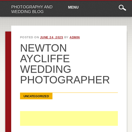
Main
Skip
PHOTOGRAPHY AND
MENU
to
menu
WEDDING BLOG
content
POSTED ON
JUNE 24, 2025
BY
ADMIN
NEWTON
AYCLIFFE
WEDDING
PHOTOGRAPHER
UNCATEGORIZED