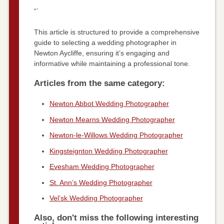
“`
This article is structured to provide a comprehensive
guide to selecting a wedding photographer in
Newton Aycliffe, ensuring it’s engaging and
informative while maintaining a professional tone.
Articles from the same category:
Newton Abbot Wedding Photographer
Newton Mearns Wedding Photographer
Newton-le-Willows Wedding Photographer
Kingsteignton Wedding Photographer
Evesham Wedding Photographer
St. Ann’s Wedding Photographer
Vel’sk Wedding Photographer
Also, don't miss the following interesting