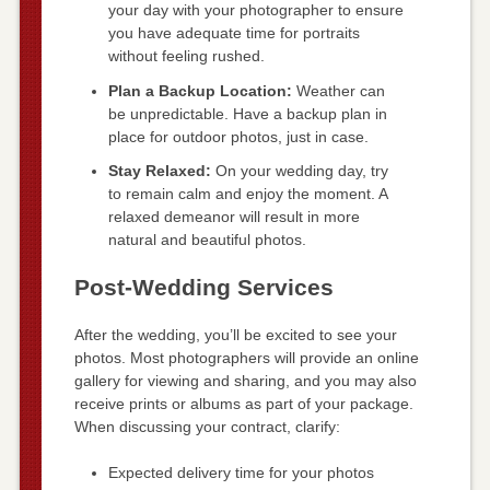
your day with your photographer to ensure
you have adequate time for portraits
without feeling rushed.
Plan a Backup Location:
Weather can
be unpredictable. Have a backup plan in
place for outdoor photos, just in case.
Stay Relaxed:
On your wedding day, try
to remain calm and enjoy the moment. A
relaxed demeanor will result in more
natural and beautiful photos.
Post-Wedding Services
After the wedding, you’ll be excited to see your
photos. Most photographers will provide an online
gallery for viewing and sharing, and you may also
receive prints or albums as part of your package.
When discussing your contract, clarify:
Expected delivery time for your photos