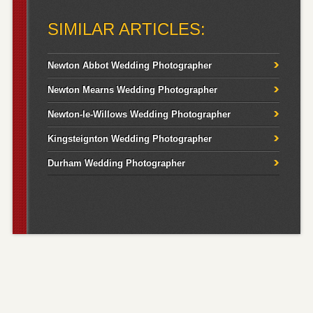
for:
SIMILAR ARTICLES:
Newton Abbot Wedding Photographer
Newton Mearns Wedding Photographer
Newton-le-Willows Wedding Photographer
Kingsteignton Wedding Photographer
Durham Wedding Photographer