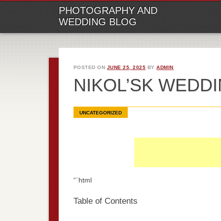
M
Ski
PHOTOGRAPHY AND
to
WEDDING BLOG
con
POSTED ON
JUNE 25, 2025
BY
ADMIN
NIKOL’SK WEDD
UNCATEGORIZED
“`html
Table of Contents