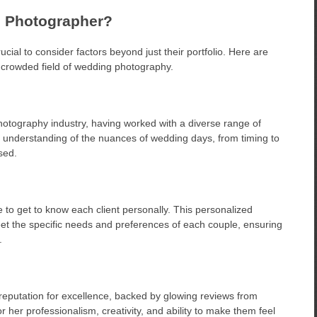
 Photographer?
cial to consider factors beyond just their portfolio. Here are
 crowded field of wedding photography.
hotography industry, having worked with a diverse range of
p understanding of the nuances of wedding days, from timing to
sed.
e to get to know each client personally. This personalized
eet the specific needs and preferences of each couple, ensuring
.
eputation for excellence, backed by glowing reviews from
her professionalism, creativity, and ability to make them feel