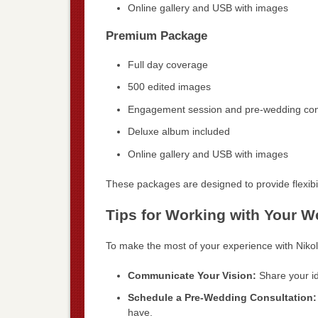
Online gallery and USB with images
Premium Package
Full day coverage
500 edited images
Engagement session and pre-wedding con
Deluxe album included
Online gallery and USB with images
These packages are designed to provide flexibil
Tips for Working with Your 
To make the most of your experience with Nikol
Communicate Your Vision:
Share your id
Schedule a Pre-Wedding Consultation:
have.