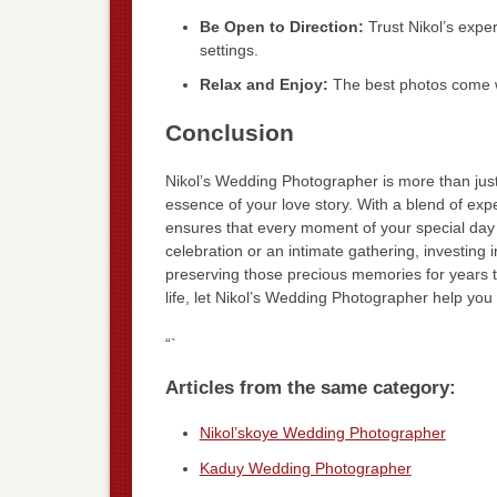
Be Open to Direction:
Trust Nikol’s expe
settings.
Relax and Enjoy:
The best photos come w
Conclusion
Nikol’s Wedding Photographer is more than just
essence of your love story. With a blend of expe
ensures that every moment of your special day
celebration or an intimate gathering, investing i
preserving those precious memories for years t
life, let Nikol’s Wedding Photographer help you
“`
Articles from the same category:
Nikol’skoye Wedding Photographer
Kaduy Wedding Photographer