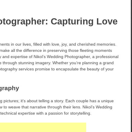
otographer: Capturing Love
ts in our lives, filled with love, joy, and cherished memories.
ake all the difference in preserving those fleeting moments
istry and expertise of Nikol’s Wedding Photographer, a professional
ve through stunning imagery. Whether you’re planning a grand
hotography services promise to encapsulate the beauty of your
graphy
pictures; it’s about telling a story. Each couple has a unique
 to weave that narrative through their lens. Nikol’s Wedding
echnical expertise with a passion for storytelling.