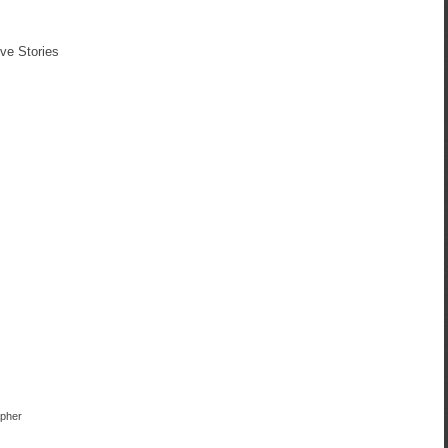
ve Stories
apher