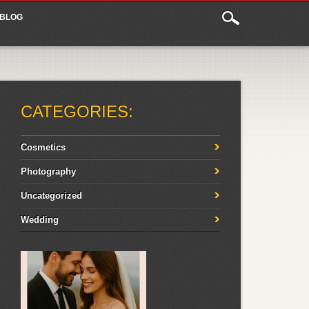
BLOG
CATEGORIES:
Cosmetics
Photography
Uncategorized
Wedding