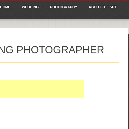
ain menu
p
HOME
WEDDING
PHOTOGRAPHY
ABOUT THE SITE
tent
ING PHOTOGRAPHER