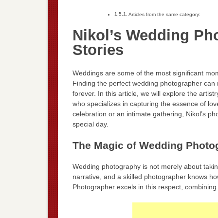
Articles from the same category:
Nikol’s Wedding Ph
Stories
Weddings are some of the most significant momen
Finding the perfect wedding photographer can m
forever. In this article, we will explore the art
who specializes in capturing the essence of lo
celebration or an intimate gathering, Nikol’s p
special day.
The Magic of Wedding Photo
Wedding photography is not merely about taking 
narrative, and a skilled photographer knows how
Photographer excels in this respect, combining t