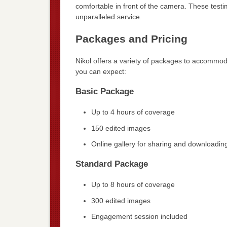
comfortable in front of the camera. These testi
unparalleled service.
Packages and Pricing
Nikol offers a variety of packages to accommo
you can expect:
Basic Package
Up to 4 hours of coverage
150 edited images
Online gallery for sharing and downloadin
Standard Package
Up to 8 hours of coverage
300 edited images
Engagement session included