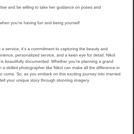
rtise and be willing to take her guidance on poses and
hen you’re having fun and being yourself.
 a service; it’s a commitment to capturing the beauty and
rience, personalized service, and a keen eye for detail, Nikol
 is beautifully documented. Whether you’re planning a grand
n a skilled photographer like Nikol can make all the difference in
o come. So, as you embark on this exciting journey into married
 tell your unique story through stunning imagery.