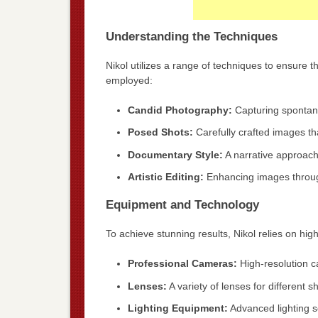
Understanding the Techniques
Nikol utilizes a range of techniques to ensure t
employed:
Candid Photography:
Capturing spontan
Posed Shots:
Carefully crafted images tha
Documentary Style:
A narrative approach 
Artistic Editing:
Enhancing images through
Equipment and Technology
To achieve stunning results, Nikol relies on hig
Professional Cameras:
High-resolution ca
Lenses:
A variety of lenses for different 
Lighting Equipment:
Advanced lighting s