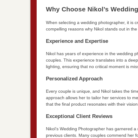
Why Choose Nikol’s Wedding
When selecting a wedding photographer, it is cru
compelling reasons why Nikol stands out in the
Experience and Expertise
Nikol has years of experience in the wedding p
couples. This experience translates into a dee
lighting, ensuring that no critical moment is mis
Personalized Approach
Every couple is unique, and Nikol takes the tim
approach allows her to tailor her services to m
that the final product resonates with their vision
Exceptional Client Reviews
Nikol’s Wedding Photographer has garnered a r
previous clients. Many couples commend her for 