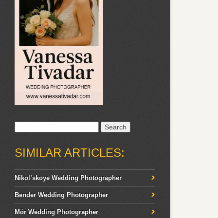
Search
for:
SIMILAR ARTICLES:
Nikol’skoye Wedding Photographer
Bender Wedding Photographer
Mór Wedding Photographer