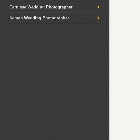
Carnisse Wedding Photographer
Neman Wedding Photographer