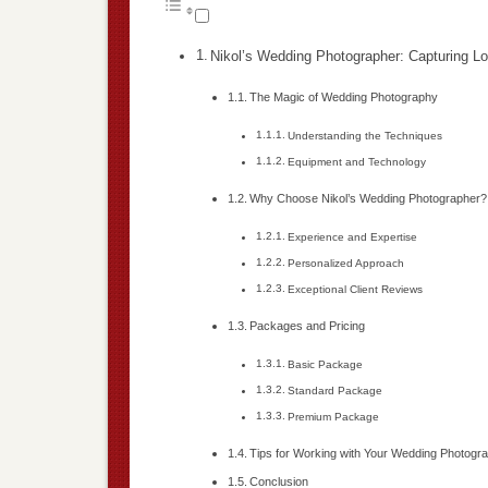
Nikol’s Wedding Photographer: Capturing Lo
The Magic of Wedding Photography
Understanding the Techniques
Equipment and Technology
Why Choose Nikol’s Wedding Photographer?
Experience and Expertise
Personalized Approach
Exceptional Client Reviews
Packages and Pricing
Basic Package
Standard Package
Premium Package
Tips for Working with Your Wedding Photogr
Conclusion