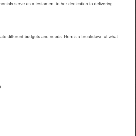
monials serve as a testament to her dedication to delivering
date different budgets and needs. Here’s a breakdown of what
g