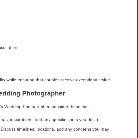
sultation
ity while ensuring that couples receive exceptional value.
Wedding Photographer
’s Wedding Photographer, consider these tips:
eas, inspirations, and any specific shots you desire.
Discuss timelines, locations, and any concerns you may