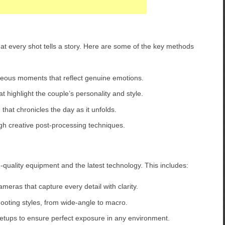
hat every shot tells a story. Here are some of the key methods
eous moments that reflect genuine emotions.
t highlight the couple’s personality and style.
that chronicles the day as it unfolds.
 creative post-processing techniques.
h-quality equipment and the latest technology. This includes:
meras that capture every detail with clarity.
shooting styles, from wide-angle to macro.
etups to ensure perfect exposure in any environment.